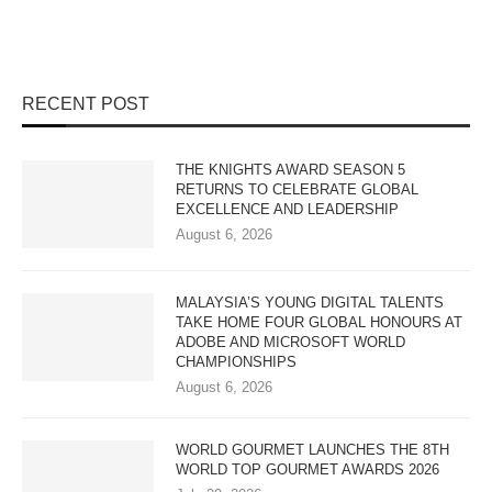
RECENT POST
THE KNIGHTS AWARD SEASON 5
RETURNS TO CELEBRATE GLOBAL
EXCELLENCE AND LEADERSHIP
August 6, 2026
MALAYSIA’S YOUNG DIGITAL TALENTS
TAKE HOME FOUR GLOBAL HONOURS AT
ADOBE AND MICROSOFT WORLD
CHAMPIONSHIPS
August 6, 2026
WORLD GOURMET LAUNCHES THE 8TH
WORLD TOP GOURMET AWARDS 2026