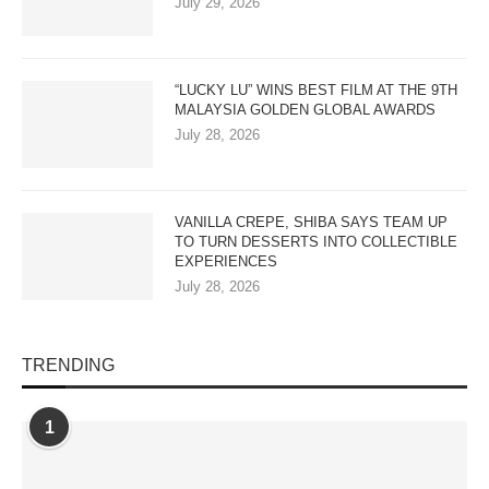
July 29, 2026
“LUCKY LU” WINS BEST FILM AT THE 9TH
MALAYSIA GOLDEN GLOBAL AWARDS
July 28, 2026
VANILLA CREPE, SHIBA SAYS TEAM UP
TO TURN DESSERTS INTO COLLECTIBLE
EXPERIENCES
July 28, 2026
TRENDING
1