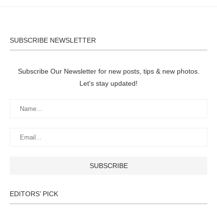
SUBSCRIBE NEWSLETTER
Subscribe Our Newsletter for new posts, tips & new photos.
Let's stay updated!
EDITORS’ PICK