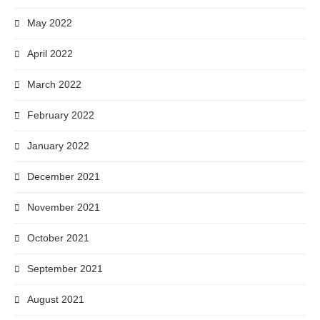
May 2022
April 2022
March 2022
February 2022
January 2022
December 2021
November 2021
October 2021
September 2021
August 2021