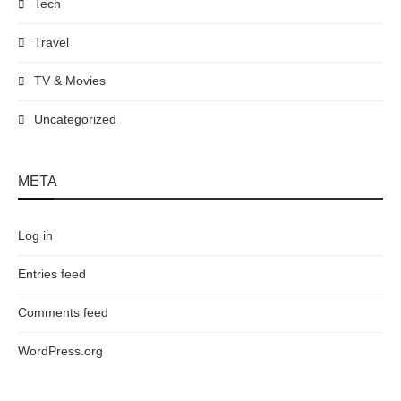
Tech
Travel
TV & Movies
Uncategorized
META
Log in
Entries feed
Comments feed
WordPress.org