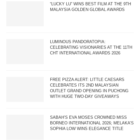
“LUCKY LU” WINS BEST FILM AT THE 9TH
MALAYSIA GOLDEN GLOBAL AWARDS
LUMINOUS PANDORATOPIA:
CELEBRATING VISIONARIES AT THE 11TH
CHT INTERNATIONAL AWARDS 2026
FREE PIZZA ALERT: LITTLE CAESARS
CELEBRATES ITS 2ND MALAYSIAN
OUTLET GRAND OPENING IN PUCHONG
WITH HUGE TWO-DAY GIVEAWAYS
SABAH’S EVA MOSES CROWNED MISS
BORNEO INTERNATIONAL 2026; MELAKA’S
SOPHIA LOW WINS ELEGANCE TITLE