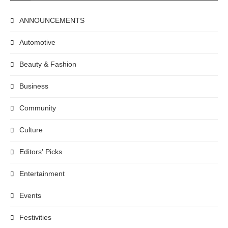
ANNOUNCEMENTS
Automotive
Beauty & Fashion
Business
Community
Culture
Editors' Picks
Entertainment
Events
Festivities