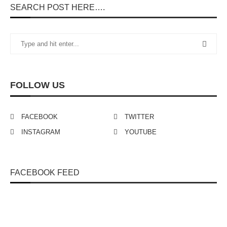
SEARCH POST HERE….
FOLLOW US
FACEBOOK
TWITTER
INSTAGRAM
YOUTUBE
FACEBOOK FEED