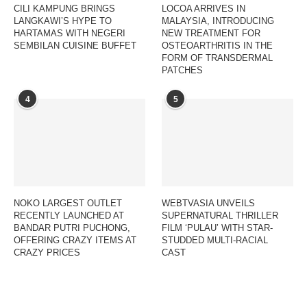
CILI KAMPUNG BRINGS
LOCOA ARRIVES IN
LANGKAWI’S HYPE TO
MALAYSIA, INTRODUCING
HARTAMAS WITH NEGERI
NEW TREATMENT FOR
SEMBILAN CUISINE BUFFET
OSTEOARTHRITIS IN THE
FORM OF TRANSDERMAL
PATCHES
4
5
NOKO LARGEST OUTLET
WEBTVASIA UNVEILS
RECENTLY LAUNCHED AT
SUPERNATURAL THRILLER
BANDAR PUTRI PUCHONG,
FILM ‘PULAU’ WITH STAR-
OFFERING CRAZY ITEMS AT
STUDDED MULTI-RACIAL
CRAZY PRICES
CAST