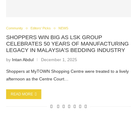
Community
Editors' Picks
NEWS
SHOPPERS WIN BIG AS LSK GROUP
CELEBRATES 50 YEARS OF MANUFACTURING
LEGACY IN MALAYSIA’S BEDDING INDUSTRY
by
Intan Abdul
December 1, 2025
Shoppers at MyTOWN Shopping Centre were treated to a lively
afternoon as the Centre Court…
READ MORE