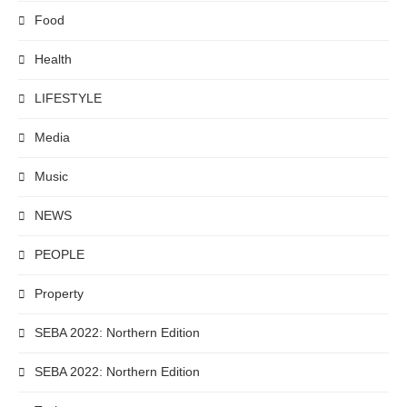
Food
Health
LIFESTYLE
Media
Music
NEWS
PEOPLE
Property
SEBA 2022: Northern Edition
SEBA 2022: Northern Edition