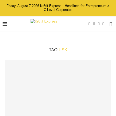
Friday, August 7 2026 Kr8tif Express - Headlines for Entrepreneurs &
C-Level Corporates
TAG:
LSK