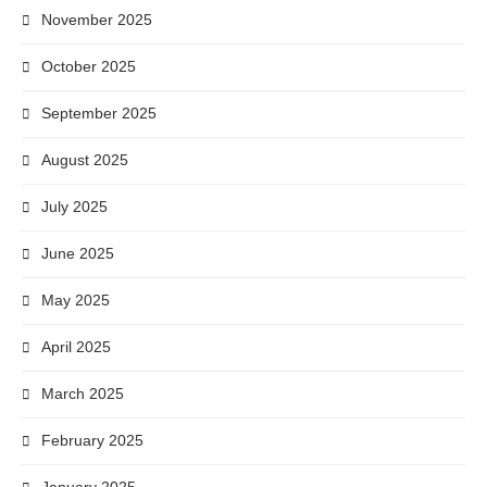
November 2025
October 2025
September 2025
August 2025
July 2025
June 2025
May 2025
April 2025
March 2025
February 2025