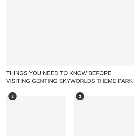
THINGS YOU NEED TO KNOW BEFORE
VISITING GENTING SKYWORLDS THEME PARK
2
3