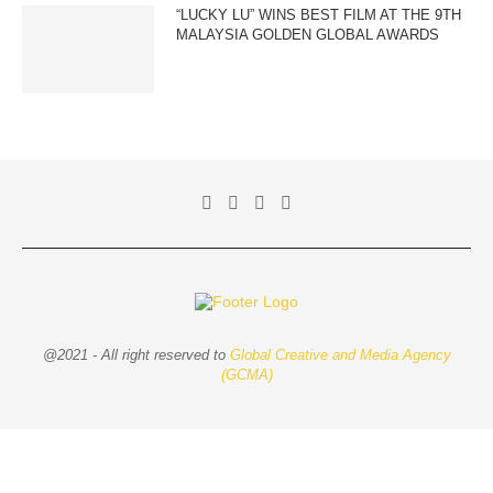
“LUCKY LU” WINS BEST FILM AT THE 9TH
MALAYSIA GOLDEN GLOBAL AWARDS
@2021 - All right reserved to
Global Creative and Media Agency
(GCMA)