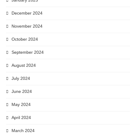
January 2025
December 2024
November 2024
October 2024
September 2024
August 2024
July 2024
June 2024
May 2024
April 2024
March 2024