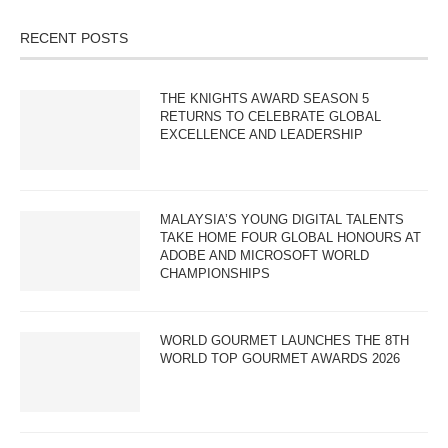
RECENT POSTS
THE KNIGHTS AWARD SEASON 5
RETURNS TO CELEBRATE GLOBAL
EXCELLENCE AND LEADERSHIP
MALAYSIA’S YOUNG DIGITAL TALENTS
TAKE HOME FOUR GLOBAL HONOURS AT
ADOBE AND MICROSOFT WORLD
CHAMPIONSHIPS
WORLD GOURMET LAUNCHES THE 8TH
WORLD TOP GOURMET AWARDS 2026