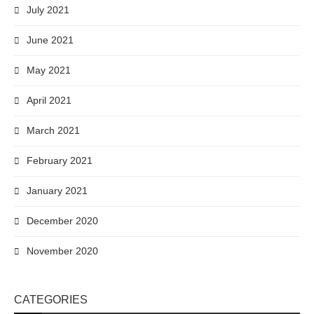
July 2021
June 2021
May 2021
April 2021
March 2021
February 2021
January 2021
December 2020
November 2020
CATEGORIES