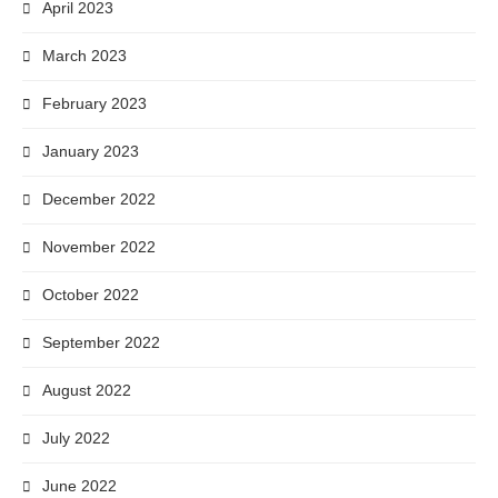
April 2023
March 2023
February 2023
January 2023
December 2022
November 2022
October 2022
September 2022
August 2022
July 2022
June 2022