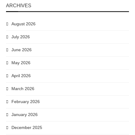
ARCHIVES
August 2026
July 2026
June 2026
May 2026
April 2026
March 2026
February 2026
January 2026
December 2025