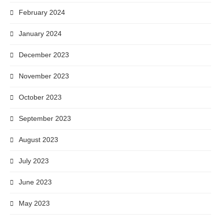
February 2024
January 2024
December 2023
November 2023
October 2023
September 2023
August 2023
July 2023
June 2023
May 2023