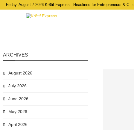
Friday, August 7 2026 Kr8tif Express - Headlines for Entrepreneurs & C-L
ARCHIVES
August 2026
July 2026
June 2026
May 2026
April 2026