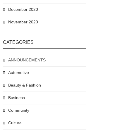
December 2020
November 2020
CATEGORIES
ANNOUNCEMENTS
Automotive
Beauty & Fashion
Business
Community
Culture