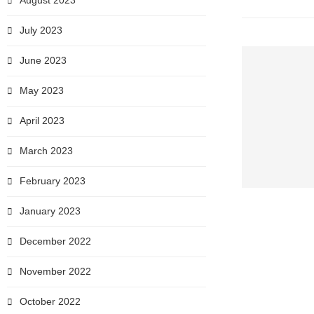
August 2023
July 2023
June 2023
May 2023
April 2023
March 2023
February 2023
January 2023
December 2022
November 2022
October 2022