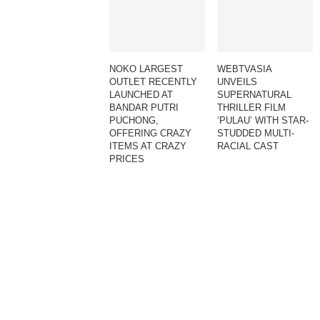
NOKO LARGEST
WEBTVASIA
OUTLET RECENTLY
UNVEILS
LAUNCHED AT
SUPERNATURAL
BANDAR PUTRI
THRILLER FILM
PUCHONG,
‘PULAU’ WITH STAR-
OFFERING CRAZY
STUDDED MULTI-
ITEMS AT CRAZY
RACIAL CAST
PRICES