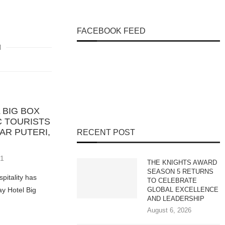
FACEBOOK FEED
 BIG BOX
 TOURISTS
AR PUTERI,
RECENT POST
21
THE KNIGHTS AWARD
SEASON 5 RETURNS
pitality has
TO CELEBRATE
y Hotel Big
GLOBAL EXCELLENCE
AND LEADERSHIP
August 6, 2026