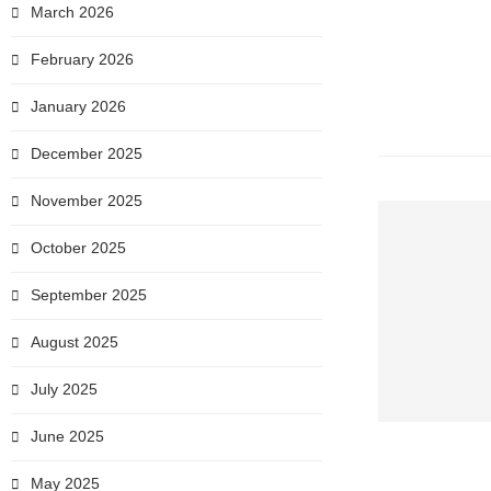
March 2026
February 2026
January 2026
December 2025
November 2025
October 2025
September 2025
August 2025
July 2025
June 2025
May 2025