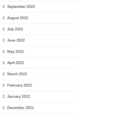
September 2022
August 2022
July 2022
June 2022
May 2022
April 2022
March 2022
February 2022
January 2022
December 2021