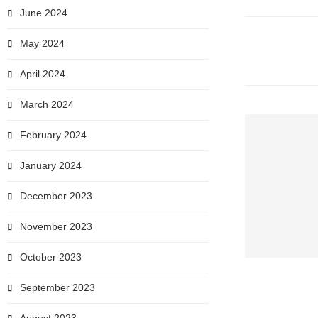
June 2024
May 2024
April 2024
March 2024
February 2024
January 2024
December 2023
November 2023
October 2023
September 2023