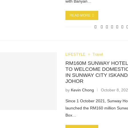
with Banyan…
READ MORE
LIFESTYLE
Travel
RM160M SUNWAY HOTEL
TO WELCOME DOMESTIC
IN SUNWAY CITY ISKAND
JOHOR
by
Kevin Chong
October 8, 20
Since 1 October 2021, Sunway Hos
launched the RM160 million Sunwa
Box…