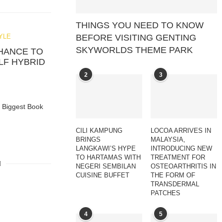
THINGS YOU NEED TO KNOW
BEFORE VISITING GENTING
YLE
SKYWORLDS THEME PARK
CHANCE TO
LF HYBRID
2
3
s Biggest Book
CILI KAMPUNG
LOCOA ARRIVES IN
BRINGS
MALAYSIA,
LANGKAWI’S HYPE
INTRODUCING NEW
TO HARTAMAS WITH
TREATMENT FOR
NEGERI SEMBILAN
OSTEOARTHRITIS IN
CUISINE BUFFET
THE FORM OF
TRANSDERMAL
PATCHES
4
5