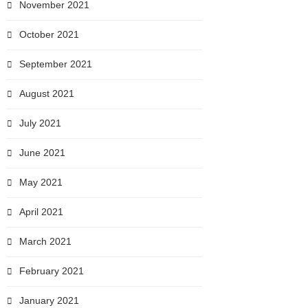
November 2021
October 2021
September 2021
August 2021
July 2021
June 2021
May 2021
April 2021
March 2021
February 2021
January 2021