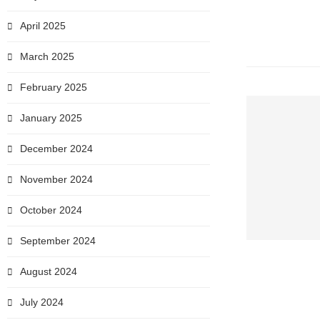
April 2025
March 2025
February 2025
January 2025
December 2024
November 2024
October 2024
September 2024
August 2024
July 2024