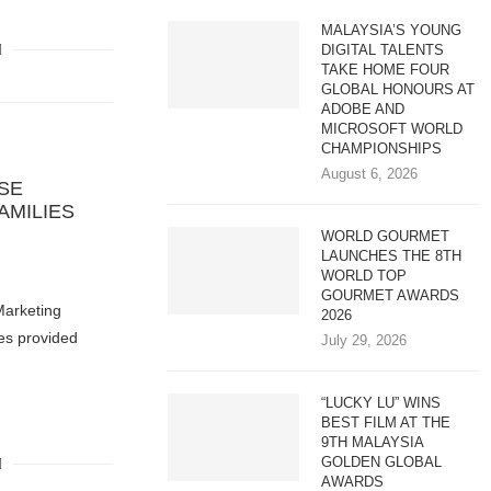
MALAYSIA’S YOUNG
DIGITAL TALENTS
TAKE HOME FOUR
GLOBAL HONOURS AT
ADOBE AND
MICROSOFT WORLD
CHAMPIONSHIPS
August 6, 2026
SE
AMILIES
WORLD GOURMET
LAUNCHES THE 8TH
1
WORLD TOP
GOURMET AWARDS
Marketing
2026
es provided
July 29, 2026
“LUCKY LU” WINS
BEST FILM AT THE
9TH MALAYSIA
GOLDEN GLOBAL
AWARDS