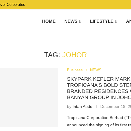
evel Corporates
HOME
NEWS
LIFESTYLE
A
TAG:
JOHOR
Business
NEWS
SKYPARK KEPLER MARK
TROPICANA’S BOLD STE
BRANDED RESIDENCES 
BANYAN GROUP IN JOH
by
Intan Abdul
December 19, 2
Tropicana Corporation Berhad (“T
announced the signing of its first r