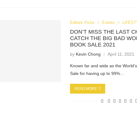
Editors' Picks
Events
LIFEST
DON’T MISS THE LAST 
CATCH THE BIG BAD WO
BOOK SALE 2021
by
Kevin Chong
April 11, 2021
Known far and wide as the World’
Sale for having up to 99%…
READ MORE