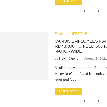
READ MORE
Events
LIFESTYLE
CANON EMPLOYEES RAI
RM48,000 TO FEED 500 F
NATIONWIDE
by
Kevin Chong
August 5, 202
A collaborative effort from Canon 
Malaysia (Canon) and its employe
relief and food…
READ MORE