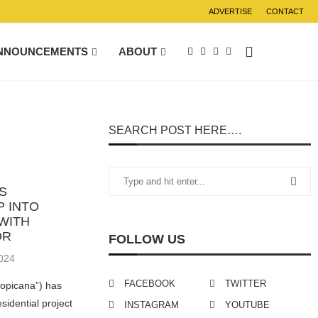
ADVERTISE
CONTACT
NNOUNCEMENTS
ABOUT
SEARCH POST HERE….
S
P INTO
WITH
OR
FOLLOW US
024
FACEBOOK
TWITTER
ropicana”) has
esidential project
INSTAGRAM
YOUTUBE