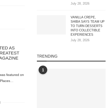
July 28, 2026
VANILLA CREPE,
SHIBA SAYS TEAM UP
TO TURN DESSERTS
INTO COLLECTIBLE
EXPERIENCES
July 28, 2026
TED AS
GREATEST
TRENDING
MAGAZINE
1
 was featured on
t Places…