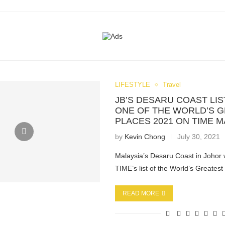
LIFESTYLE
Travel
JB’S DESARU COAST LIS
ONE OF THE WORLD’S 
PLACES 2021 ON TIME 
by
Kevin Chong
July 30, 2021
Malaysia’s Desaru Coast in Johor
TIME’s list of the World’s Greates
READ MORE