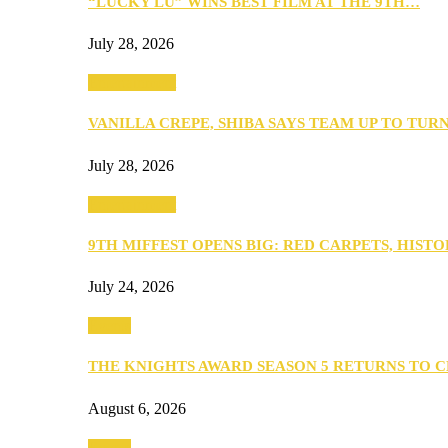
“LUCKY LU” WINS BEST FILM AT THE 9TH…
July 28, 2026
Entertainment
VANILLA CREPE, SHIBA SAYS TEAM UP TO TUR
July 28, 2026
Entertainment
9TH MIFFEST OPENS BIG: RED CARPETS, HIST
July 24, 2026
Events
THE KNIGHTS AWARD SEASON 5 RETURNS TO 
August 6, 2026
Events