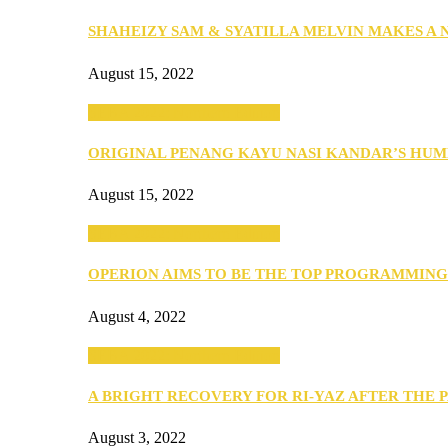
SHAHEIZY SAM & SYATILLA MELVIN MAKES A
August 15, 2022
SEBA 2022: Northern Edition
ORIGINAL PENANG KAYU NASI KANDAR’S HU
August 15, 2022
SEBA 2022: Northern Edition
OPERION AIMS TO BE THE TOP PROGRAMMIN
August 4, 2022
SEBA 2022: Northern Edition
A BRIGHT RECOVERY FOR RI-YAZ AFTER THE 
August 3, 2022