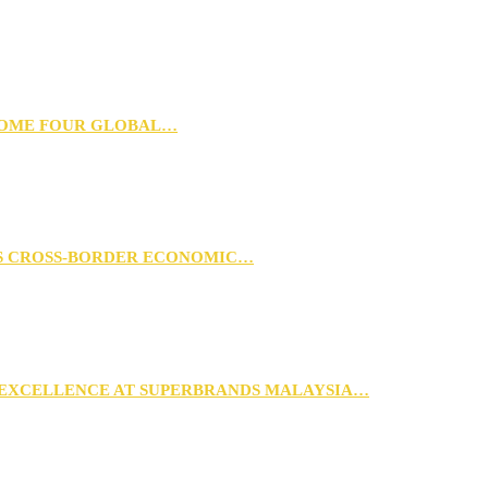
 HOME FOUR GLOBAL…
RS CROSS-BORDER ECONOMIC…
 EXCELLENCE AT SUPERBRANDS MALAYSIA…