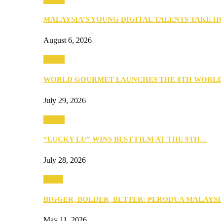
MALAYSIA’S YOUNG DIGITAL TALENTS TAKE
August 6, 2026
Events
WORLD GOURMET LAUNCHES THE 8TH WORL
July 29, 2026
Events
“LUCKY LU” WINS BEST FILM AT THE 9TH…
July 28, 2026
Media
BIGGER, BOLDER, BETTER: PERODUA MALAYSI
May 11, 2026