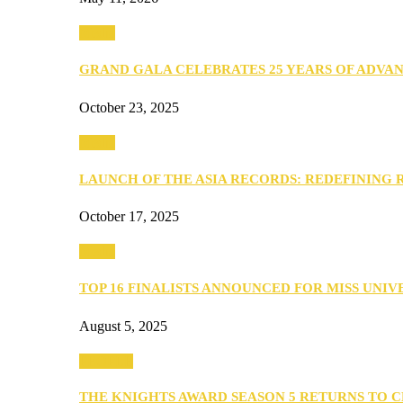
Media
GRAND GALA CELEBRATES 25 YEARS OF ADVA
October 23, 2025
Media
LAUNCH OF THE ASIA RECORDS: REDEFINING
October 17, 2025
Media
TOP 16 FINALISTS ANNOUNCED FOR MISS UNI
August 5, 2025
PEOPLE
THE KNIGHTS AWARD SEASON 5 RETURNS TO 