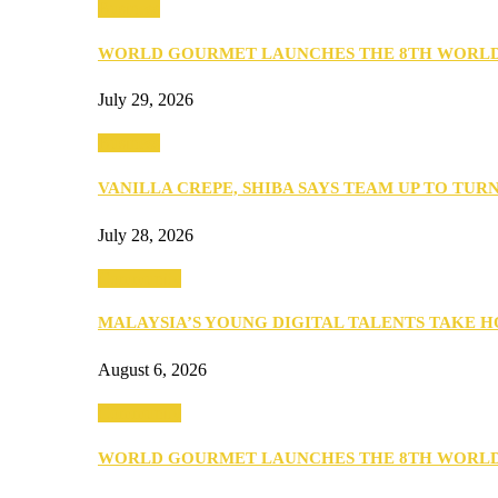
Business
WORLD GOURMET LAUNCHES THE 8TH WORL
July 29, 2026
Business
VANILLA CREPE, SHIBA SAYS TEAM UP TO TUR
July 28, 2026
Community
MALAYSIA’S YOUNG DIGITAL TALENTS TAKE
August 6, 2026
Community
WORLD GOURMET LAUNCHES THE 8TH WORL