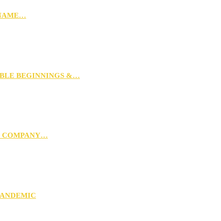
 NAME…
MBLE BEGINNINGS &…
G COMPANY…
PANDEMIC