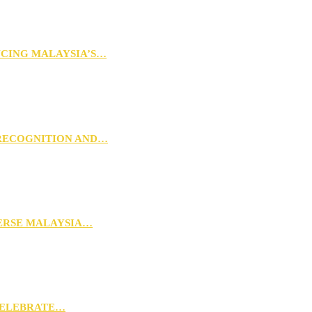
NCING MALAYSIA’S…
 RECOGNITION AND…
VERSE MALAYSIA…
CELEBRATE…