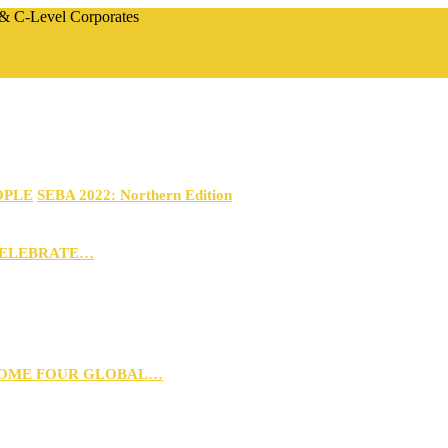
 & C-Level Corporates
OPLE
SEBA 2022: Northern Edition
CELEBRATE…
 HOME FOUR GLOBAL…