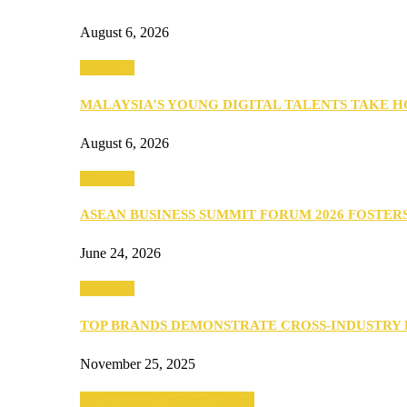
August 6, 2026
PEOPLE
MALAYSIA’S YOUNG DIGITAL TALENTS TAKE
August 6, 2026
PEOPLE
ASEAN BUSINESS SUMMIT FORUM 2026 FOSTE
June 24, 2026
PEOPLE
TOP BRANDS DEMONSTRATE CROSS-INDUSTRY
November 25, 2025
SEBA 2022: Northern Edition