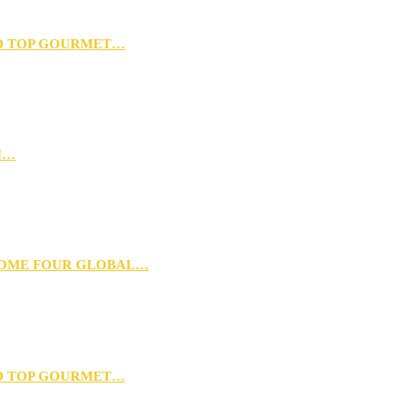
D TOP GOURMET…
N…
 HOME FOUR GLOBAL…
D TOP GOURMET…