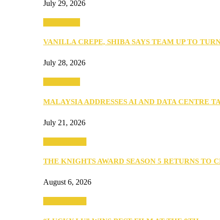
July 29, 2026
Community
VANILLA CREPE, SHIBA SAYS TEAM UP TO TUR
July 28, 2026
Community
MALAYSIA ADDRESSES AI AND DATA CENTRE 
July 21, 2026
Entertainment
THE KNIGHTS AWARD SEASON 5 RETURNS TO 
August 6, 2026
Entertainment