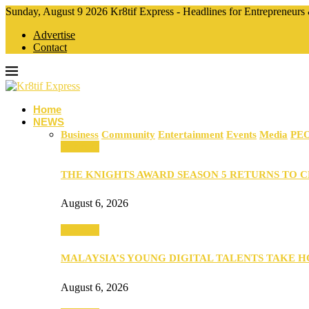
Sunday, August 9 2026 Kr8tif Express - Headlines for Entrepreneurs
Advertise
Contact
Home
NEWS
Business
Community
Entertainment
Events
Media
PE
Business
THE KNIGHTS AWARD SEASON 5 RETURNS TO 
August 6, 2026
Business
MALAYSIA’S YOUNG DIGITAL TALENTS TAKE
August 6, 2026