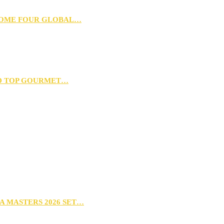
 HOME FOUR GLOBAL…
D TOP GOURMET…
A MASTERS 2026 SET…