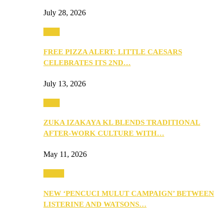
July 28, 2026
Food
FREE PIZZA ALERT: LITTLE CAESARS
CELEBRATES ITS 2ND…
July 13, 2026
Food
ZUKA IZAKAYA KL BLENDS TRADITIONAL
AFTER-WORK CULTURE WITH…
May 11, 2026
Health
NEW ‘PENCUCI MULUT CAMPAIGN’ BETWEEN
LISTERINE AND WATSONS…