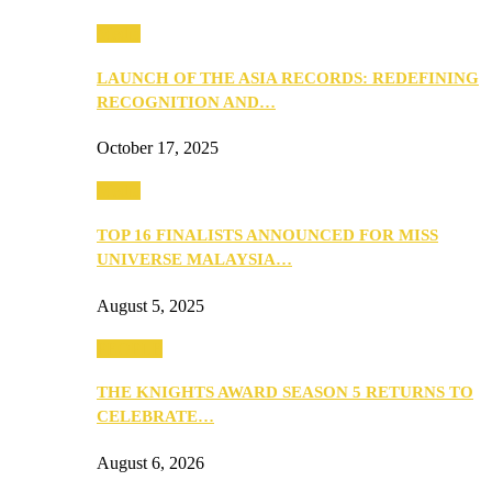
Media
LAUNCH OF THE ASIA RECORDS: REDEFINING
RECOGNITION AND…
October 17, 2025
Media
TOP 16 FINALISTS ANNOUNCED FOR MISS
UNIVERSE MALAYSIA…
August 5, 2025
PEOPLE
THE KNIGHTS AWARD SEASON 5 RETURNS TO
CELEBRATE…
August 6, 2026