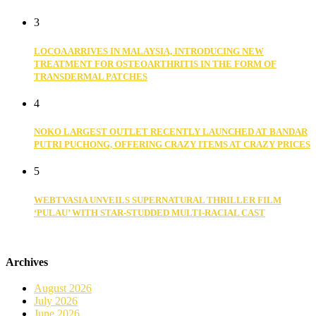
3
LOCOA ARRIVES IN MALAYSIA, INTRODUCING NEW
TREATMENT FOR OSTEOARTHRITIS IN THE FORM OF
TRANSDERMAL PATCHES
4
NOKO LARGEST OUTLET RECENTLY LAUNCHED AT BANDAR
PUTRI PUCHONG, OFFERING CRAZY ITEMS AT CRAZY PRICES
5
WEBTVASIA UNVEILS SUPERNATURAL THRILLER FILM
‘PULAU’ WITH STAR-STUDDED MULTI-RACIAL CAST
Archives
August 2026
July 2026
June 2026