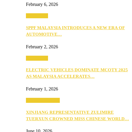
February 6, 2026
Automotive
SPPF MALAYSIA INTRODUCES A NEW ERA OF
AUTOMOTIVE…
February 2, 2026
Automotive
ELECTRIC VEHICLES DOMINATE MCOTY 2025
AS MALAYSIA ACCELERATES…
February 1, 2026
Beauty & Fashion
XINJIANG REPRESENTATIVE ZULIMIRE
TUERXUN CROWNED MISS CHINESE WORLD…
June 10, 2026