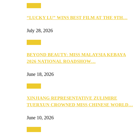
Culture
“LUCKY LU” WINS BEST FILM AT THE 9TH…
July 28, 2026
Culture
BEYOND BEAUTY: MISS MALAYSIA KEBAYA
2026 NATIONAL ROADSHOW…
June 18, 2026
Culture
XINJIANG REPRESENTATIVE ZULIMIRE
TUERXUN CROWNED MISS CHINESE WORLD…
June 10, 2026
Culture