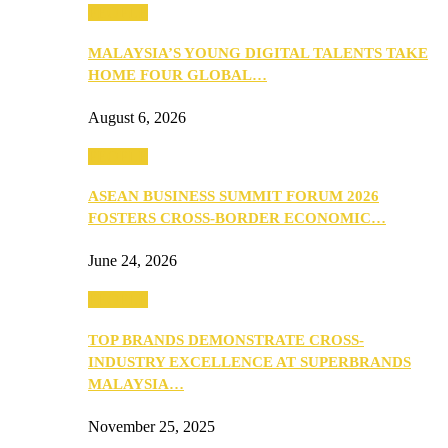
PEOPLE
MALAYSIA’S YOUNG DIGITAL TALENTS TAKE
HOME FOUR GLOBAL…
August 6, 2026
PEOPLE
ASEAN BUSINESS SUMMIT FORUM 2026
FOSTERS CROSS-BORDER ECONOMIC…
June 24, 2026
PEOPLE
TOP BRANDS DEMONSTRATE CROSS-
INDUSTRY EXCELLENCE AT SUPERBRANDS
MALAYSIA…
November 25, 2025