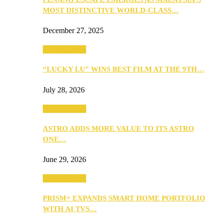
MOST DISTINCTIVE WORLD-CLASS…
December 27, 2025
TV & Movies
“LUCKY LU” WINS BEST FILM AT THE 9TH…
July 28, 2026
TV & Movies
ASTRO ADDS MORE VALUE TO ITS ASTRO
ONE…
June 29, 2026
TV & Movies
PRISM+ EXPANDS SMART HOME PORTFOLIO
WITH AI TVS…