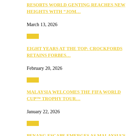
RESORTS WORLD GENTING REACHES NEW
HEIGHTS WITH “JOM…
March 13, 2026
Travel
EIGHT YEARS AT THE TOP: CROCKFORDS
RETAINS FORBES…
February 20, 2026
Travel
MALAYSIA WELCOMES THE FIFA WORLD
CUP™ TROPHY TOUR…
January 22, 2026
Travel
PENANG ESCAPE EMERGES AS MALAYSIA’S