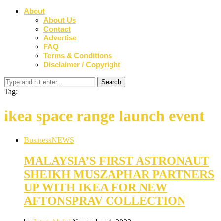
About
About Us
Contact
Advertise
FAQ
Terms & Conditions
Disclaimer / Copyright
Tag:
ikea space range launch event
Business
NEWS
MALAYSIA’S FIRST ASTRONAUT
SHEIKH MUSZAPHAR PARTNERS
UP WITH IKEA FOR NEW
AFTONSPRAV COLLECTION