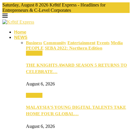
Saturday, August 8 2026 Kr8tif Express - Headlines for
Entrepreneurs & C-Level Corporates
Home
NEWS
Business
Community
Entertainment
Events
Media
PEOPLE
SEBA 2022: Northern Edition
Business
THE KNIGHTS AWARD SEASON 5 RETURNS TO
CELEBRATE…
August 6, 2026
Business
MALAYSIA’S YOUNG DIGITAL TALENTS TAKE
HOME FOUR GLOBAL…
August 6, 2026