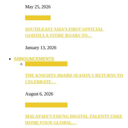
May 25, 2026
TV & Movies
SOUTH-EAST ASIA’S FIRST OFFICIAL
GODZILLA STORE ROARS TO…
January 13, 2026
ANNOUNCEMENTS
ANNOUNCEMENTS
THE KNIGHTS AWARD SEASON 5 RETURNS TO
CELEBRATE…
August 6, 2026
ANNOUNCEMENTS
MALAYSIA’S YOUNG DIGITAL TALENTS TAKE
HOME FOUR GLOBAL…