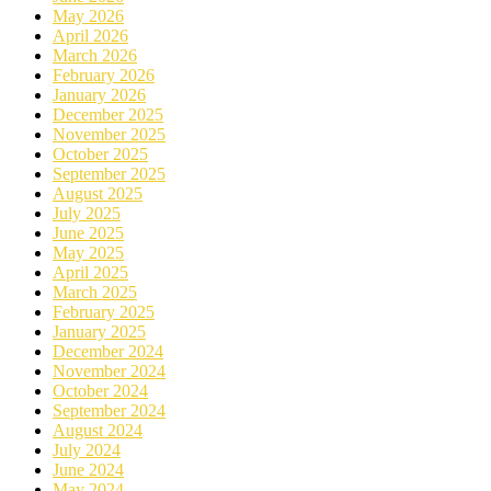
May 2026
April 2026
March 2026
February 2026
January 2026
December 2025
November 2025
October 2025
September 2025
August 2025
July 2025
June 2025
May 2025
April 2025
March 2025
February 2025
January 2025
December 2024
November 2024
October 2024
September 2024
August 2024
July 2024
June 2024
May 2024