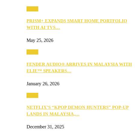
Music
PRISM+ EXPANDS SMART HOME PORTFOLIO
WITH AI TVS…
May 25, 2026
Music
FENDER AUDIO® ARRIVES IN MALAYSIA WITH
ELIE™ SPEAKERS…
January 26, 2026
Music
NETFLIX’S “KPOP DEMON HUNTERS” POP-UP
LANDS IN MALAYSIA,…
December 31, 2025