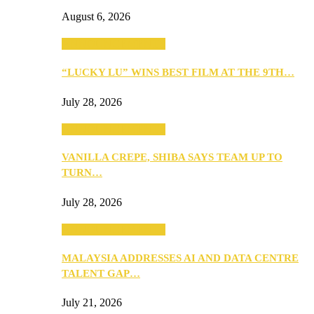
August 6, 2026
ANNOUNCEMENTS
“LUCKY LU” WINS BEST FILM AT THE 9TH…
July 28, 2026
ANNOUNCEMENTS
VANILLA CREPE, SHIBA SAYS TEAM UP TO
TURN…
July 28, 2026
ANNOUNCEMENTS
MALAYSIA ADDRESSES AI AND DATA CENTRE
TALENT GAP…
July 21, 2026