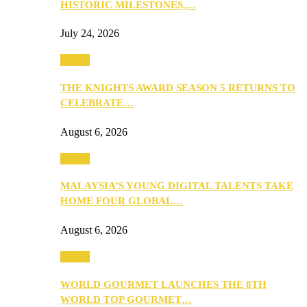
HISTORIC MILESTONES,…
July 24, 2026
Events
THE KNIGHTS AWARD SEASON 5 RETURNS TO
CELEBRATE…
August 6, 2026
Events
MALAYSIA’S YOUNG DIGITAL TALENTS TAKE
HOME FOUR GLOBAL…
August 6, 2026
Events
WORLD GOURMET LAUNCHES THE 8TH
WORLD TOP GOURMET…