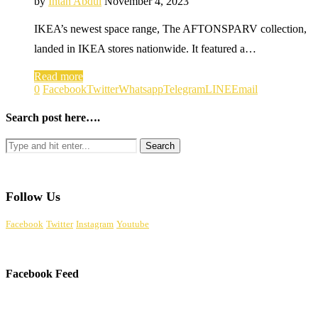
by
Intan Abdul
November 4, 2023
IKEA’s newest space range, The AFTONSPARV collection,
landed in IKEA stores nationwide. It featured a…
Read more
0
Facebook
Twitter
Whatsapp
Telegram
LINE
Email
Search post here….
Follow Us
Facebook
Twitter
Instagram
Youtube
Facebook Feed