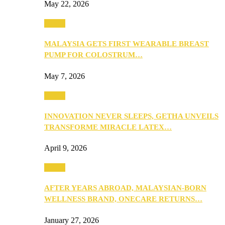
May 22, 2026
Health
MALAYSIA GETS FIRST WEARABLE BREAST
PUMP FOR COLOSTRUM…
May 7, 2026
Health
INNOVATION NEVER SLEEPS, GETHA UNVEILS
TRANSFORME MIRACLE LATEX…
April 9, 2026
Health
AFTER YEARS ABROAD, MALAYSIAN-BORN
WELLNESS BRAND, ONECARE RETURNS…
January 27, 2026