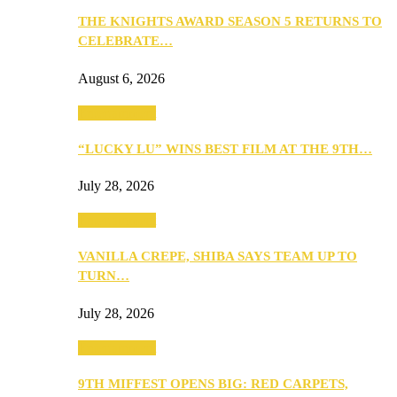
THE KNIGHTS AWARD SEASON 5 RETURNS TO
CELEBRATE…
August 6, 2026
Entertainment
“LUCKY LU” WINS BEST FILM AT THE 9TH…
July 28, 2026
Entertainment
VANILLA CREPE, SHIBA SAYS TEAM UP TO
TURN…
July 28, 2026
Entertainment
9TH MIFFEST OPENS BIG: RED CARPETS,