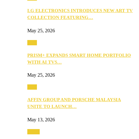
LG ELECTRONICS INTRODUCES NEW ART TV
COLLECTION FEATURING…
May 25, 2026
Tech
PRISM+ EXPANDS SMART HOME PORTFOLIO
WITH AI TVS…
May 25, 2026
Tech
AFFIN GROUP AND PORSCHE MALAYSIA
UNITE TO LAUNCH…
May 13, 2026
Travel