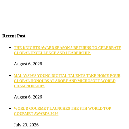
Recent Post
THE KNIGHTS AWARD SEASON 5 RETURNS TO CELEBRATE
GLOBAL EXCELLENCE AND LEADERSHIP
August 6, 2026
MALAYSIA’S YOUNG DIGITAL TALENTS TAKE HOME FOUR
GLOBAL HONOURS AT ADOBE AND MICROSOFT WORLD
CHAMPIONSHIPS
August 6, 2026
WORLD GOURMET LAUNCHES THE 8TH WORLD TOP
GOURMET AWARDS 2026
July 29, 2026