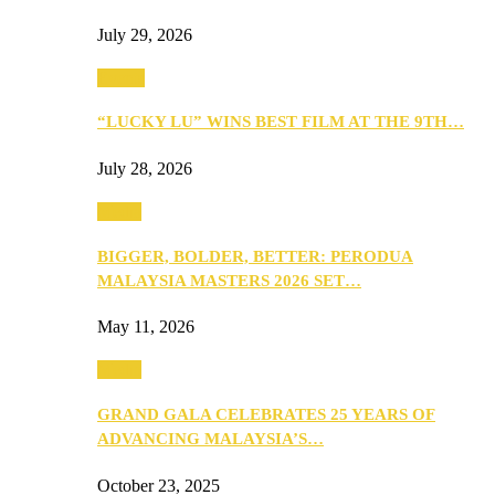
July 29, 2026
Events
“LUCKY LU” WINS BEST FILM AT THE 9TH…
July 28, 2026
Media
BIGGER, BOLDER, BETTER: PERODUA
MALAYSIA MASTERS 2026 SET…
May 11, 2026
Media
GRAND GALA CELEBRATES 25 YEARS OF
ADVANCING MALAYSIA’S…
October 23, 2025