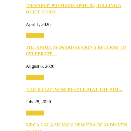
“PEWARIS” PREMIERS APRIL 23, TELLING A
QUIET STORY…
April 1, 2026
Festivities
THE KNIGHTS AWARD SEASON 5 RETURNS TO
CELEBRATE…
August 6, 2026
Festivities
“LUCKY LU” WINS BEST FILM AT THE 9TH…
July 28, 2026
Festivities
MRCA GALA SIGNALS NEW ERA OF AI-DRIVEN