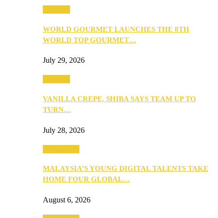
Business
WORLD GOURMET LAUNCHES THE 8TH
WORLD TOP GOURMET…
July 29, 2026
Business
VANILLA CREPE, SHIBA SAYS TEAM UP TO
TURN…
July 28, 2026
Community
MALAYSIA’S YOUNG DIGITAL TALENTS TAKE
HOME FOUR GLOBAL…
August 6, 2026