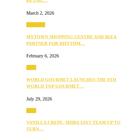
RETAIL…
March 2, 2026
Festivities
MYTOWN SHOPPING CENTRE AND IKEA
PARTNER FOR RHYTHM…
February 6, 2026
Food
WORLD GOURMET LAUNCHES THE 8TH
WORLD TOP GOURMET…
July 29, 2026
Food
VANILLA CREPE, SHIBA SAYS TEAM UP TO
TURN…