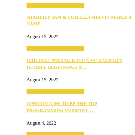
SEBA 2022: Northern Edition
SHAHEIZY SAM & SYATILLA MELVIN MAKES A
NAME…
August 15, 2022
SEBA 2022: Northern Edition
ORIGINAL PENANG KAYU NASI KANDAR’S
HUMBLE BEGINNINGS &…
August 15, 2022
SEBA 2022: Northern Edition
OPERION AIMS TO BE THE TOP
PROGRAMMING COMPANY…
August 4, 2022
SEBA 2022: Northern Edition