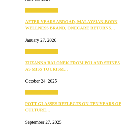
Beauty & Fashion
AFTER YEARS ABROAD, MALAYSIAN-BORN
WELLNESS BRAND, ONECARE RETURNS…
January 27, 2026
Beauty & Fashion
ZUZANNA BALONEK FROM POLAND SHINES
AS MISS TOURISM…
October 24, 2025
Beauty & Fashion
POTT GLASSES REFLECTS ON TEN YEARS OF
CULTURE…
September 27, 2025