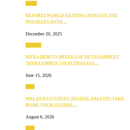
Music
RESORTS WORLD GENTING RINGS IN THE
HOLIDAYS WITH…
December 20, 2025
Property
MYRA DEBUTS MIXED-USE DEVELOPMENT
‘MYRA EMBUN’ ON PUTRAJAYA…
June 15, 2026
Tech
MALAYSIA’S YOUNG DIGITAL TALENTS TAKE
HOME FOUR GLOBAL…
August 6, 2026
Tech