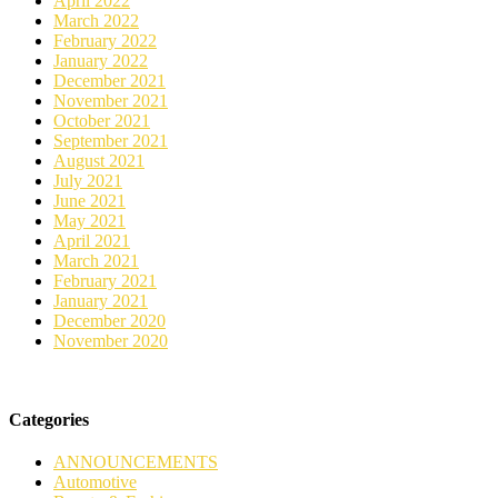
April 2022
March 2022
February 2022
January 2022
December 2021
November 2021
October 2021
September 2021
August 2021
July 2021
June 2021
May 2021
April 2021
March 2021
February 2021
January 2021
December 2020
November 2020
Categories
ANNOUNCEMENTS
Automotive