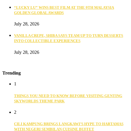
“LUCKY LU” WINS BEST FILM AT THE 9TH MALAYSIA
GOLDEN GLOBAL AWARDS
July 28, 2026
VANILLA CREPE, SHIBA SAYS TEAM UP TO TURN DESSERTS
INTO COLLECTIBLE EXPERIENCES
July 28, 2026
Trending
1
THINGS YOU NEED TO KNOW BEFORE VISITING GENTING
SKYWORLDS THEME PARK
2
CILI KAMPUNG BRINGS LANGKAWI’S HYPE TO HARTAMAS
WITH NEGERI SEMBILAN CUISINE BUFFET