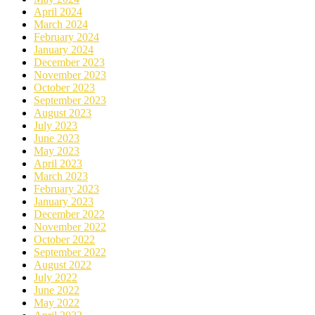
April 2024
March 2024
February 2024
January 2024
December 2023
November 2023
October 2023
September 2023
August 2023
July 2023
June 2023
May 2023
April 2023
March 2023
February 2023
January 2023
December 2022
November 2022
October 2022
September 2022
August 2022
July 2022
June 2022
May 2022