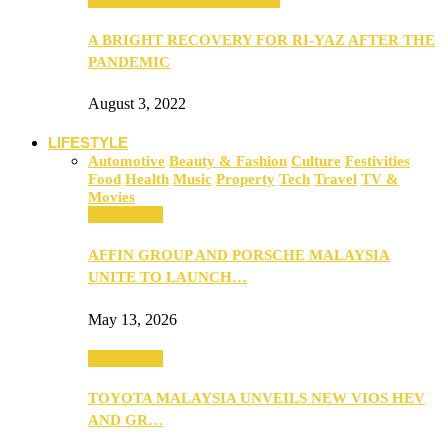
A BRIGHT RECOVERY FOR RI-YAZ AFTER THE
PANDEMIC
August 3, 2022
LIFESTYLE
Automotive
Beauty & Fashion
Culture
Festivities
Food
Health
Music
Property
Tech
Travel
TV &
Movies
Automotive
AFFIN GROUP AND PORSCHE MALAYSIA
UNITE TO LAUNCH…
May 13, 2026
Automotive
TOYOTA MALAYSIA UNVEILS NEW VIOS HEV
AND GR…