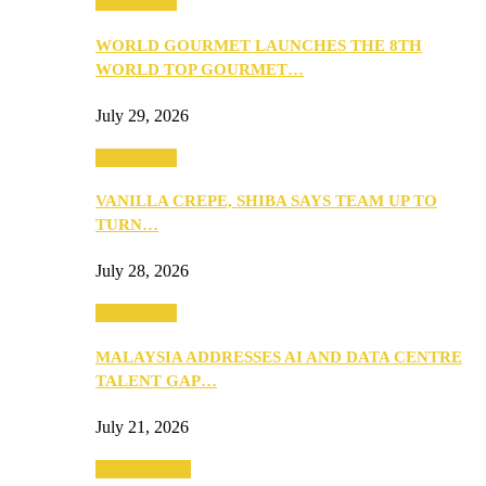
Community
WORLD GOURMET LAUNCHES THE 8TH
WORLD TOP GOURMET…
July 29, 2026
Community
VANILLA CREPE, SHIBA SAYS TEAM UP TO
TURN…
July 28, 2026
Community
MALAYSIA ADDRESSES AI AND DATA CENTRE
TALENT GAP…
July 21, 2026
Entertainment