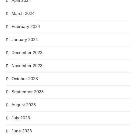
April 2024
March 2024
February 2024
January 2024
December 2023
November 2023
October 2023
September 2023
August 2023
July 2023
June 2023