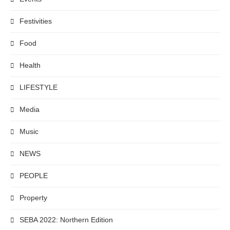
Festivities
Food
Health
LIFESTYLE
Media
Music
NEWS
PEOPLE
Property
SEBA 2022: Northern Edition