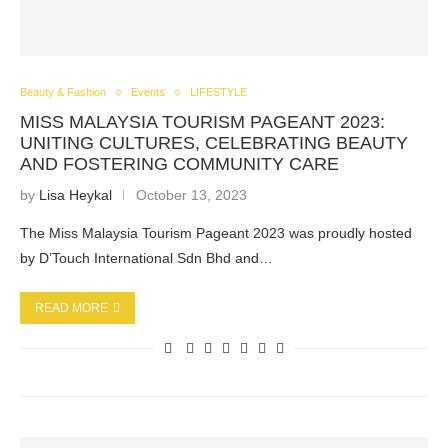
Beauty & Fashion
Events
LIFESTYLE
MISS MALAYSIA TOURISM PAGEANT 2023:
UNITING CULTURES, CELEBRATING BEAUTY
AND FOSTERING COMMUNITY CARE
by
Lisa Heykal
October 13, 2023
The Miss Malaysia Tourism Pageant 2023 was proudly hosted
by D’Touch International Sdn Bhd and…
READ MORE