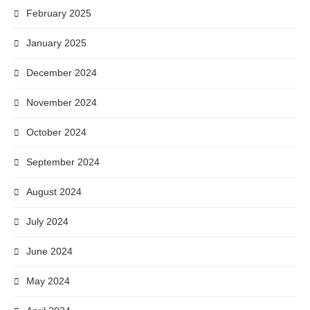
February 2025
January 2025
December 2024
November 2024
October 2024
September 2024
August 2024
July 2024
June 2024
May 2024