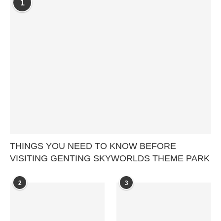
1
THINGS YOU NEED TO KNOW BEFORE
VISITING GENTING SKYWORLDS THEME PARK
2
3