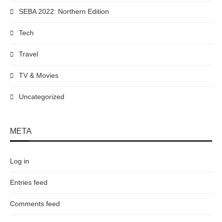
SEBA 2022: Northern Edition
Tech
Travel
TV & Movies
Uncategorized
META
Log in
Entries feed
Comments feed