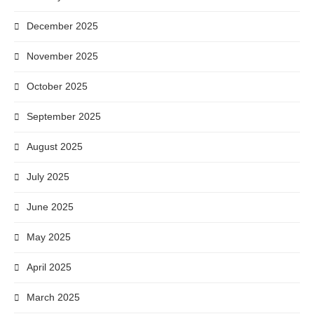
December 2025
November 2025
October 2025
September 2025
August 2025
July 2025
June 2025
May 2025
April 2025
March 2025