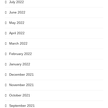
July 2022
June 2022
May 2022
April 2022
March 2022
February 2022
January 2022
December 2021
November 2021
October 2021
September 2021