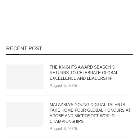
RECENT POST
THE KNIGHTS AWARD SEASON 5
RETURNS TO CELEBRATE GLOBAL
EXCELLENCE AND LEADERSHIP
August 6, 2026
MALAYSIA’S YOUNG DIGITAL TALENTS
TAKE HOME FOUR GLOBAL HONOURS AT
ADOBE AND MICROSOFT WORLD
CHAMPIONSHIPS
August 6, 2026