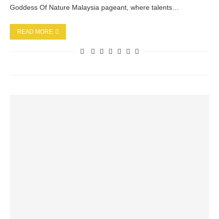
Goddess Of Nature Malaysia pageant, where talents…
READ MORE