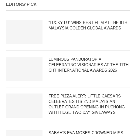
EDITORS’ PICK
“LUCKY LU” WINS BEST FILM AT THE 9TH
MALAYSIA GOLDEN GLOBAL AWARDS
LUMINOUS PANDORATOPIA:
CELEBRATING VISIONARIES AT THE 11TH
CHT INTERNATIONAL AWARDS 2026
FREE PIZZA ALERT: LITTLE CAESARS
CELEBRATES ITS 2ND MALAYSIAN
OUTLET GRAND OPENING IN PUCHONG
WITH HUGE TWO-DAY GIVEAWAYS
SABAH’S EVA MOSES CROWNED MISS