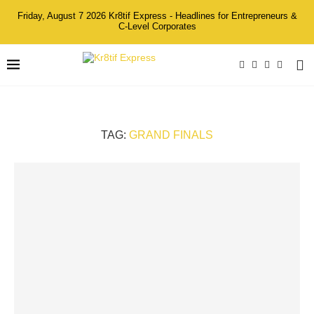
Friday, August 7 2026 Kr8tif Express - Headlines for Entrepreneurs &
C-Level Corporates
TAG:
GRAND FINALS