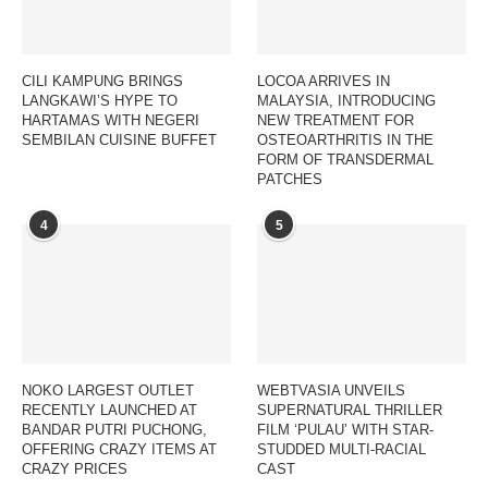
CILI KAMPUNG BRINGS
LOCOA ARRIVES IN
LANGKAWI’S HYPE TO
MALAYSIA, INTRODUCING
HARTAMAS WITH NEGERI
NEW TREATMENT FOR
SEMBILAN CUISINE BUFFET
OSTEOARTHRITIS IN THE
FORM OF TRANSDERMAL
PATCHES
4
5
NOKO LARGEST OUTLET
WEBTVASIA UNVEILS
RECENTLY LAUNCHED AT
SUPERNATURAL THRILLER
BANDAR PUTRI PUCHONG,
FILM ‘PULAU’ WITH STAR-
OFFERING CRAZY ITEMS AT
STUDDED MULTI-RACIAL
CRAZY PRICES
CAST