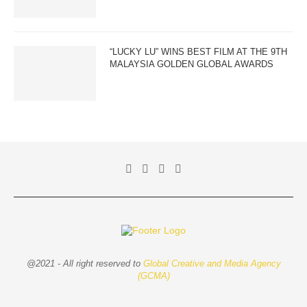
“LUCKY LU” WINS BEST FILM AT THE 9TH
MALAYSIA GOLDEN GLOBAL AWARDS
@2021 - All right reserved to
Global Creative and Media Agency
(GCMA)