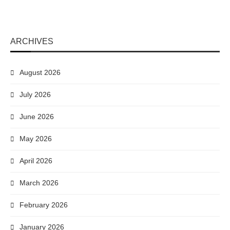
ARCHIVES
August 2026
July 2026
June 2026
May 2026
April 2026
March 2026
February 2026
January 2026