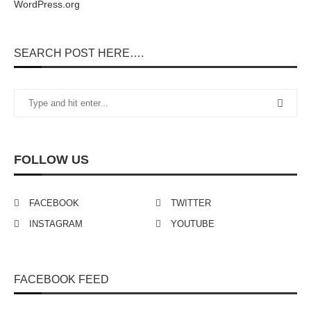
WordPress.org
SEARCH POST HERE….
FOLLOW US
FACEBOOK
TWITTER
INSTAGRAM
YOUTUBE
FACEBOOK FEED