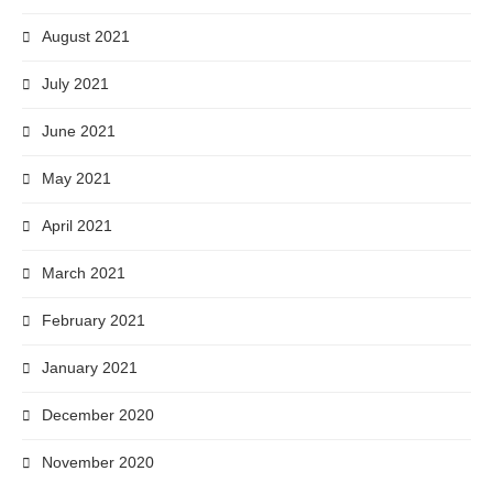
August 2021
July 2021
June 2021
May 2021
April 2021
March 2021
February 2021
January 2021
December 2020
November 2020