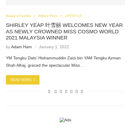
Beauty & Fashion
Editors' Picks
LIFESTYLE
SHIRLEY YEAP 叶雪丽 WELCOMES NEW YEAR
AS NEWLY CROWNED MISS COSMO WORLD
2021 MALAYSIA WINNER
by
Adam Ham
January 1, 2022
YM Tengku Dato’ Hishammuddin Zaizi bin YAM Tengku Azman
Shah Alhaj, graced the spectacular Miss…
READ MORE