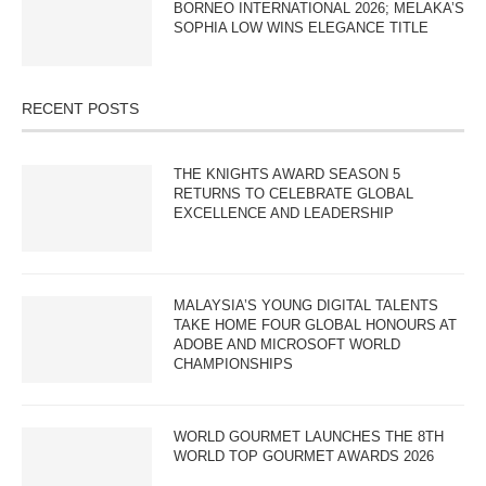
BORNEO INTERNATIONAL 2026; MELAKA’S
SOPHIA LOW WINS ELEGANCE TITLE
RECENT POSTS
THE KNIGHTS AWARD SEASON 5
RETURNS TO CELEBRATE GLOBAL
EXCELLENCE AND LEADERSHIP
MALAYSIA’S YOUNG DIGITAL TALENTS
TAKE HOME FOUR GLOBAL HONOURS AT
ADOBE AND MICROSOFT WORLD
CHAMPIONSHIPS
WORLD GOURMET LAUNCHES THE 8TH
WORLD TOP GOURMET AWARDS 2026