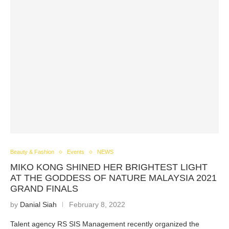
Beauty & Fashion
Events
NEWS
MIKO KONG SHINED HER BRIGHTEST LIGHT
AT THE GODDESS OF NATURE MALAYSIA 2021
GRAND FINALS
by
Danial Siah
February 8, 2022
Talent agency RS SIS Management recently organized the