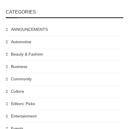
CATEGORIES
ANNOUNCEMENTS
Automotive
Beauty & Fashion
Business
Community
Culture
Editors' Picks
Entertainment
Events