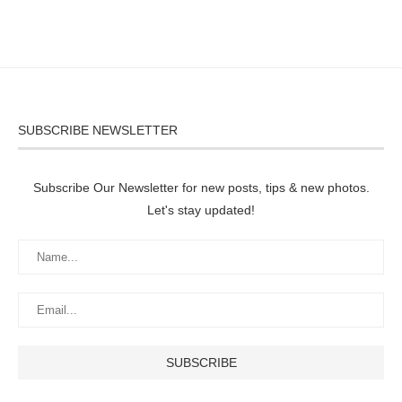
SUBSCRIBE NEWSLETTER
Subscribe Our Newsletter for new posts, tips & new photos.
Let's stay updated!