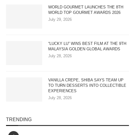
WORLD GOURMET LAUNCHES THE 8TH
WORLD TOP GOURMET AWARDS 2026
July 29, 2026
“LUCKY LU” WINS BEST FILM AT THE 9TH
MALAYSIA GOLDEN GLOBAL AWARDS
July 28, 2026
VANILLA CREPE, SHIBA SAYS TEAM UP
TO TURN DESSERTS INTO COLLECTIBLE
EXPERIENCES
July 28, 2026
TRENDING