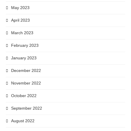
May 2023
April 2023
March 2023
February 2023
January 2023
December 2022
November 2022
October 2022
September 2022
August 2022