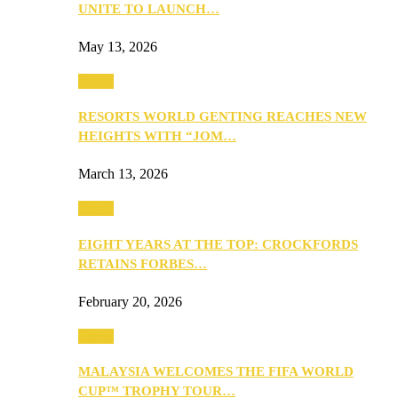
UNITE TO LAUNCH…
May 13, 2026
Travel
RESORTS WORLD GENTING REACHES NEW
HEIGHTS WITH “JOM…
March 13, 2026
Travel
EIGHT YEARS AT THE TOP: CROCKFORDS
RETAINS FORBES…
February 20, 2026
Travel
MALAYSIA WELCOMES THE FIFA WORLD
CUP™ TROPHY TOUR…