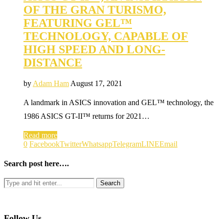
OF THE GRAN TURISMO,
FEATURING GEL™
TECHNOLOGY, CAPABLE OF
HIGH SPEED AND LONG-
DISTANCE
by
Adam Ham
August 17, 2021
A landmark in ASICS innovation and GEL™ technology, the
1986 ASICS GT-II™ returns for 2021…
Read more
0
Facebook
Twitter
Whatsapp
Telegram
LINE
Email
Search post here….
Follow Us