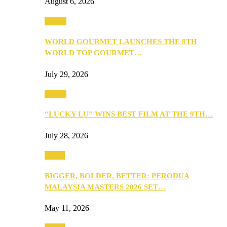
August 6, 2026
Events
WORLD GOURMET LAUNCHES THE 8TH
WORLD TOP GOURMET…
July 29, 2026
Events
“LUCKY LU” WINS BEST FILM AT THE 9TH…
July 28, 2026
Media
BIGGER, BOLDER, BETTER: PERODUA
MALAYSIA MASTERS 2026 SET…
May 11, 2026