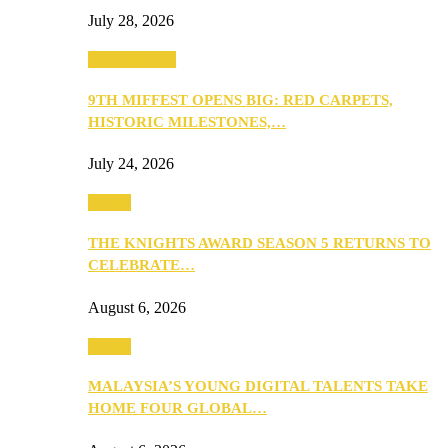
July 28, 2026
Entertainment
9TH MIFFEST OPENS BIG: RED CARPETS,
HISTORIC MILESTONES,…
July 24, 2026
Events
THE KNIGHTS AWARD SEASON 5 RETURNS TO
CELEBRATE…
August 6, 2026
Events
MALAYSIA’S YOUNG DIGITAL TALENTS TAKE
HOME FOUR GLOBAL…