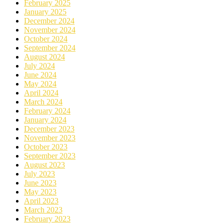
February 2025
January 2025
December 2024
November 2024
October 2024
September 2024
August 2024
July 2024
June 2024
May 2024
April 2024
March 2024
February 2024
January 2024
December 2023
November 2023
October 2023
September 2023
August 2023
July 2023
June 2023
May 2023
April 2023
March 2023
February 2023