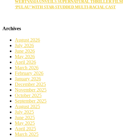
WEBTVASIA UNVEILS SUPERNATURAL THRILLER FILM
‘PULAU’ WITH STAR-STUDDED MULTI-RACIAL CAST
Archives
August 2026
July 2026
June 2026
May 2026
April 2026
March 2026
February 2026
January 2026
December 2025
November 2025
October 2025
September 2025
August 2025
July 2025
June 2025
May 2025
April 2025
March 2025