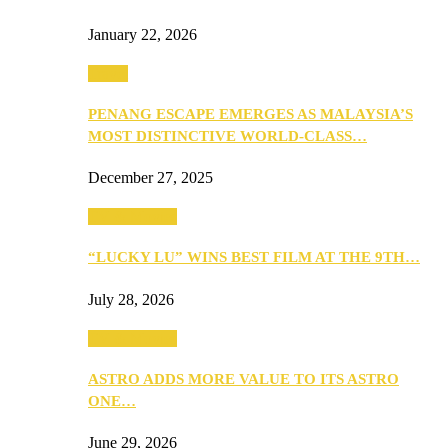
January 22, 2026
Travel
PENANG ESCAPE EMERGES AS MALAYSIA’S
MOST DISTINCTIVE WORLD-CLASS…
December 27, 2025
TV & Movies
“LUCKY LU” WINS BEST FILM AT THE 9TH…
July 28, 2026
TV & Movies
ASTRO ADDS MORE VALUE TO ITS ASTRO
ONE…
June 29, 2026