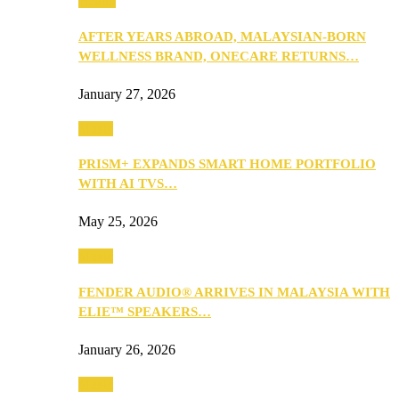
Health
AFTER YEARS ABROAD, MALAYSIAN-BORN
WELLNESS BRAND, ONECARE RETURNS…
January 27, 2026
Music
PRISM+ EXPANDS SMART HOME PORTFOLIO
WITH AI TVS…
May 25, 2026
Music
FENDER AUDIO® ARRIVES IN MALAYSIA WITH
ELIE™ SPEAKERS…
January 26, 2026
Music