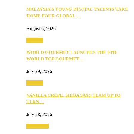
MALAYSIA’S YOUNG DIGITAL TALENTS TAKE
HOME FOUR GLOBAL…
August 6, 2026
Business
WORLD GOURMET LAUNCHES THE 8TH
WORLD TOP GOURMET…
July 29, 2026
Business
VANILLA CREPE, SHIBA SAYS TEAM UP TO
TURN…
July 28, 2026
Community