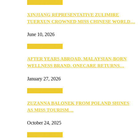
Beauty & Fashion
XINJIANG REPRESENTATIVE ZULIMIRE
TUERXUN CROWNED MISS CHINESE WORLD…
June 10, 2026
Beauty & Fashion
AFTER YEARS ABROAD, MALAYSIAN-BORN
WELLNESS BRAND, ONECARE RETURNS…
January 27, 2026
Beauty & Fashion
ZUZANNA BALONEK FROM POLAND SHINES
AS MISS TOURISM…
October 24, 2025
Beauty & Fashion