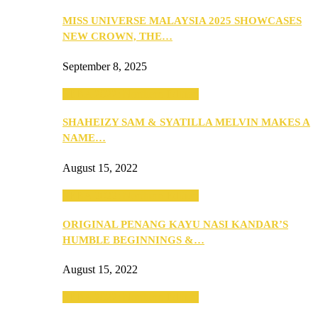
MISS UNIVERSE MALAYSIA 2025 SHOWCASES
NEW CROWN, THE…
September 8, 2025
SEBA 2022: Northern Edition
SHAHEIZY SAM & SYATILLA MELVIN MAKES A
NAME…
August 15, 2022
SEBA 2022: Northern Edition
ORIGINAL PENANG KAYU NASI KANDAR’S
HUMBLE BEGINNINGS &…
August 15, 2022
SEBA 2022: Northern Edition