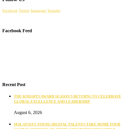
Facebook
Twitter
Instagram
Youtube
Facebook Feed
Recent Post
THE KNIGHTS AWARD SEASON 5 RETURNS TO CELEBRATE
GLOBAL EXCELLENCE AND LEADERSHIP
August 6, 2026
MALAYSIA’S YOUNG DIGITAL TALENTS TAKE HOME FOUR