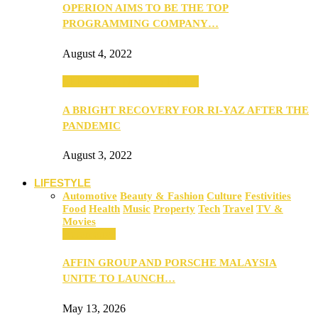
OPERION AIMS TO BE THE TOP
PROGRAMMING COMPANY…
August 4, 2022
SEBA 2022: Northern Edition
A BRIGHT RECOVERY FOR RI-YAZ AFTER THE
PANDEMIC
August 3, 2022
LIFESTYLE
Automotive
Beauty & Fashion
Culture
Festivities
Food
Health
Music
Property
Tech
Travel
TV &
Movies
Automotive
AFFIN GROUP AND PORSCHE MALAYSIA
UNITE TO LAUNCH…
May 13, 2026