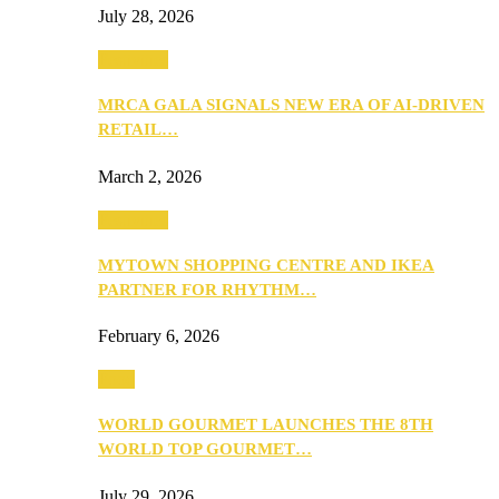
July 28, 2026
Festivities
MRCA GALA SIGNALS NEW ERA OF AI-DRIVEN
RETAIL…
March 2, 2026
Festivities
MYTOWN SHOPPING CENTRE AND IKEA
PARTNER FOR RHYTHM…
February 6, 2026
Food
WORLD GOURMET LAUNCHES THE 8TH
WORLD TOP GOURMET…
July 29, 2026