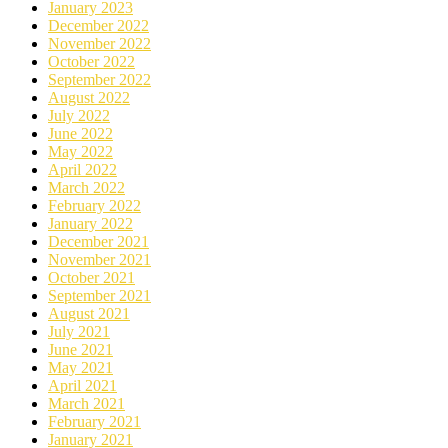
January 2023
December 2022
November 2022
October 2022
September 2022
August 2022
July 2022
June 2022
May 2022
April 2022
March 2022
February 2022
January 2022
December 2021
November 2021
October 2021
September 2021
August 2021
July 2021
June 2021
May 2021
April 2021
March 2021
February 2021
January 2021