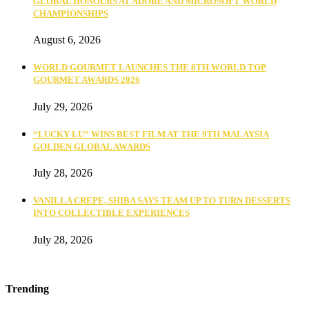
GLOBAL HONOURS AT ADOBE AND MICROSOFT WORLD
CHAMPIONSHIPS
August 6, 2026
WORLD GOURMET LAUNCHES THE 8TH WORLD TOP
GOURMET AWARDS 2026
July 29, 2026
“LUCKY LU” WINS BEST FILM AT THE 9TH MALAYSIA
GOLDEN GLOBAL AWARDS
July 28, 2026
VANILLA CREPE, SHIBA SAYS TEAM UP TO TURN DESSERTS
INTO COLLECTIBLE EXPERIENCES
July 28, 2026
Trending