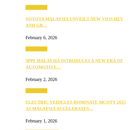
Automotive
TOYOTA MALAYSIA UNVEILS NEW VIOS HEV
AND GR…
February 6, 2026
Automotive
SPPF MALAYSIA INTRODUCES A NEW ERA OF
AUTOMOTIVE…
February 2, 2026
Automotive
ELECTRIC VEHICLES DOMINATE MCOTY 2025
AS MALAYSIA ACCELERATES…
February 1, 2026