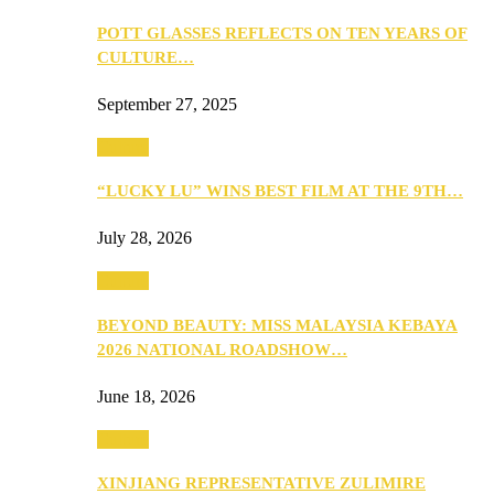
POTT GLASSES REFLECTS ON TEN YEARS OF
CULTURE…
September 27, 2025
Culture
“LUCKY LU” WINS BEST FILM AT THE 9TH…
July 28, 2026
Culture
BEYOND BEAUTY: MISS MALAYSIA KEBAYA
2026 NATIONAL ROADSHOW…
June 18, 2026
Culture
XINJIANG REPRESENTATIVE ZULIMIRE