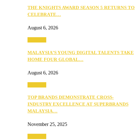
THE KNIGHTS AWARD SEASON 5 RETURNS TO
CELEBRATE…
August 6, 2026
PEOPLE
MALAYSIA’S YOUNG DIGITAL TALENTS TAKE
HOME FOUR GLOBAL…
August 6, 2026
PEOPLE
TOP BRANDS DEMONSTRATE CROSS-
INDUSTRY EXCELLENCE AT SUPERBRANDS
MALAYSIA…
November 25, 2025
PEOPLE