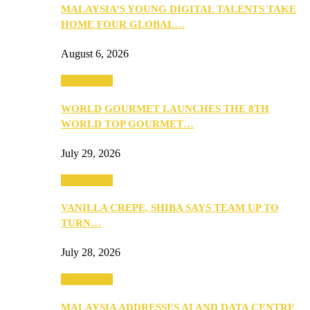
MALAYSIA’S YOUNG DIGITAL TALENTS TAKE
HOME FOUR GLOBAL…
August 6, 2026
Community
WORLD GOURMET LAUNCHES THE 8TH
WORLD TOP GOURMET…
July 29, 2026
Community
VANILLA CREPE, SHIBA SAYS TEAM UP TO
TURN…
July 28, 2026
Community
MALAYSIA ADDRESSES AI AND DATA CENTRE