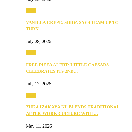
Food
VANILLA CREPE, SHIBA SAYS TEAM UP TO
TURN…
July 28, 2026
Food
FREE PIZZA ALERT: LITTLE CAESARS
CELEBRATES ITS 2ND…
July 13, 2026
Food
ZUKA IZAKAYA KL BLENDS TRADITIONAL
AFTER-WORK CULTURE WITH…
May 11, 2026