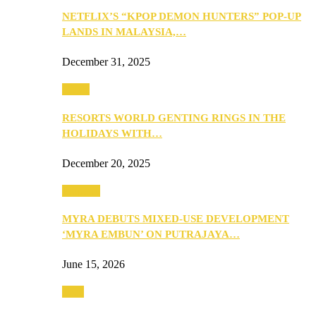
NETFLIX’S “KPOP DEMON HUNTERS” POP-UP
LANDS IN MALAYSIA,…
December 31, 2025
Music
RESORTS WORLD GENTING RINGS IN THE
HOLIDAYS WITH…
December 20, 2025
Property
MYRA DEBUTS MIXED-USE DEVELOPMENT
‘MYRA EMBUN’ ON PUTRAJAYA…
June 15, 2026
Tech