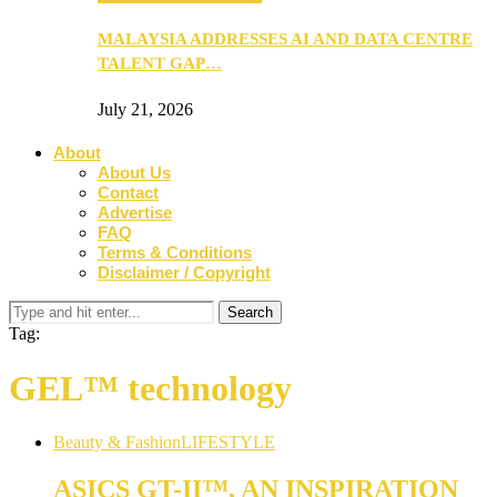
MALAYSIA ADDRESSES AI AND DATA CENTRE
TALENT GAP…
July 21, 2026
About
About Us
Contact
Advertise
FAQ
Terms & Conditions
Disclaimer / Copyright
Tag:
GEL™ technology
Beauty & Fashion
LIFESTYLE
ASICS GT-II™, AN INSPIRATION