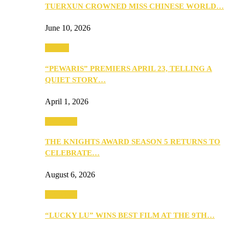
TUERXUN CROWNED MISS CHINESE WORLD…
June 10, 2026
Culture
“PEWARIS” PREMIERS APRIL 23, TELLING A
QUIET STORY…
April 1, 2026
Festivities
THE KNIGHTS AWARD SEASON 5 RETURNS TO
CELEBRATE…
August 6, 2026
Festivities
“LUCKY LU” WINS BEST FILM AT THE 9TH…