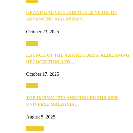
Media
GRAND GALA CELEBRATES 25 YEARS OF
ADVANCING MALAYSIA’S…
October 23, 2025
Media
LAUNCH OF THE ASIA RECORDS: REDEFINING
RECOGNITION AND…
October 17, 2025
Media
TOP 16 FINALISTS ANNOUNCED FOR MISS
UNIVERSE MALAYSIA…
August 5, 2025
PEOPLE