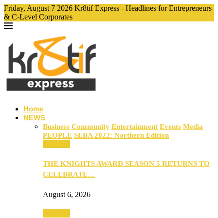
Friday, August 7 2026 Kr8tif Express - Headlines for Entrepreneurs
& C-Level Corporates
Home
NEWS
Business
Community
Entertainment
Events
Media
PEOPLE
SEBA 2022: Northern Edition
Business
THE KNIGHTS AWARD SEASON 5 RETURNS TO
CELEBRATE…
August 6, 2026
Business