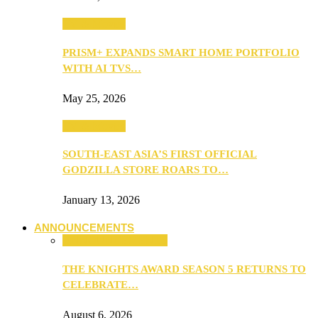
TV & Movies
PRISM+ EXPANDS SMART HOME PORTFOLIO
WITH AI TVS…
May 25, 2026
TV & Movies
SOUTH-EAST ASIA’S FIRST OFFICIAL
GODZILLA STORE ROARS TO…
January 13, 2026
ANNOUNCEMENTS
ANNOUNCEMENTS
THE KNIGHTS AWARD SEASON 5 RETURNS TO
CELEBRATE…
August 6, 2026