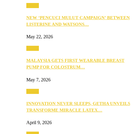
Health
NEW ‘PENCUCI MULUT CAMPAIGN’ BETWEEN
LISTERINE AND WATSONS…
May 22, 2026
Health
MALAYSIA GETS FIRST WEARABLE BREAST
PUMP FOR COLOSTRUM…
May 7, 2026
Health
INNOVATION NEVER SLEEPS, GETHA UNVEILS
TRANSFORME MIRACLE LATEX…
April 9, 2026