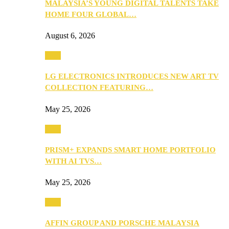
MALAYSIA’S YOUNG DIGITAL TALENTS TAKE
HOME FOUR GLOBAL…
August 6, 2026
Tech
LG ELECTRONICS INTRODUCES NEW ART TV
COLLECTION FEATURING…
May 25, 2026
Tech
PRISM+ EXPANDS SMART HOME PORTFOLIO
WITH AI TVS…
May 25, 2026
Tech
AFFIN GROUP AND PORSCHE MALAYSIA