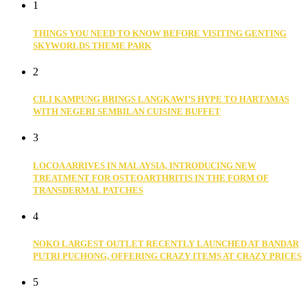
1
THINGS YOU NEED TO KNOW BEFORE VISITING GENTING
SKYWORLDS THEME PARK
2
CILI KAMPUNG BRINGS LANGKAWI’S HYPE TO HARTAMAS
WITH NEGERI SEMBILAN CUISINE BUFFET
3
LOCOA ARRIVES IN MALAYSIA, INTRODUCING NEW
TREATMENT FOR OSTEOARTHRITIS IN THE FORM OF
TRANSDERMAL PATCHES
4
NOKO LARGEST OUTLET RECENTLY LAUNCHED AT BANDAR
PUTRI PUCHONG, OFFERING CRAZY ITEMS AT CRAZY PRICES
5