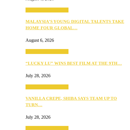
ANNOUNCEMENTS
MALAYSIA’S YOUNG DIGITAL TALENTS TAKE
HOME FOUR GLOBAL…
August 6, 2026
ANNOUNCEMENTS
“LUCKY LU” WINS BEST FILM AT THE 9TH…
July 28, 2026
ANNOUNCEMENTS
VANILLA CREPE, SHIBA SAYS TEAM UP TO
TURN…
July 28, 2026
ANNOUNCEMENTS