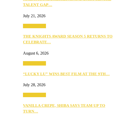
TALENT GAP…
July 21, 2026
Entertainment
THE KNIGHTS AWARD SEASON 5 RETURNS TO
CELEBRATE…
August 6, 2026
Entertainment
“LUCKY LU” WINS BEST FILM AT THE 9TH…
July 28, 2026
Entertainment
VANILLA CREPE, SHIBA SAYS TEAM UP TO
TURN…