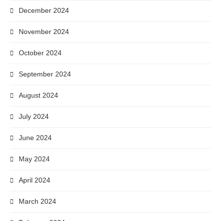
December 2024
November 2024
October 2024
September 2024
August 2024
July 2024
June 2024
May 2024
April 2024
March 2024