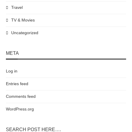
Travel
TV & Movies
Uncategorized
META
Log in
Entries feed
Comments feed
WordPress.org
SEARCH POST HERE….