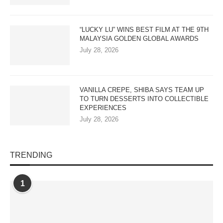
“LUCKY LU” WINS BEST FILM AT THE 9TH
MALAYSIA GOLDEN GLOBAL AWARDS
July 28, 2026
VANILLA CREPE, SHIBA SAYS TEAM UP
TO TURN DESSERTS INTO COLLECTIBLE
EXPERIENCES
July 28, 2026
TRENDING
1