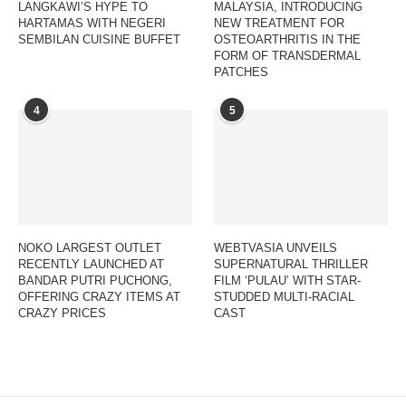
LANGKAWI’S HYPE TO
MALAYSIA, INTRODUCING
HARTAMAS WITH NEGERI
NEW TREATMENT FOR
SEMBILAN CUISINE BUFFET
OSTEOARTHRITIS IN THE
FORM OF TRANSDERMAL
PATCHES
4
5
NOKO LARGEST OUTLET
WEBTVASIA UNVEILS
RECENTLY LAUNCHED AT
SUPERNATURAL THRILLER
BANDAR PUTRI PUCHONG,
FILM ‘PULAU’ WITH STAR-
OFFERING CRAZY ITEMS AT
STUDDED MULTI-RACIAL
CRAZY PRICES
CAST