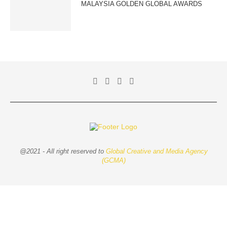
MALAYSIA GOLDEN GLOBAL AWARDS
@2021 - All right reserved to
Global Creative and Media Agency
(GCMA)