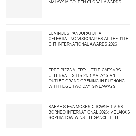
MALAYSIA GOLDEN GLOBAL AWARDS
LUMINOUS PANDORATOPIA:
CELEBRATING VISIONARIES AT THE 11TH
CHT INTERNATIONAL AWARDS 2026
FREE PIZZA ALERT: LITTLE CAESARS
CELEBRATES ITS 2ND MALAYSIAN
OUTLET GRAND OPENING IN PUCHONG
WITH HUGE TWO-DAY GIVEAWAYS
SABAH’S EVA MOSES CROWNED MISS
BORNEO INTERNATIONAL 2026; MELAKA’S
SOPHIA LOW WINS ELEGANCE TITLE