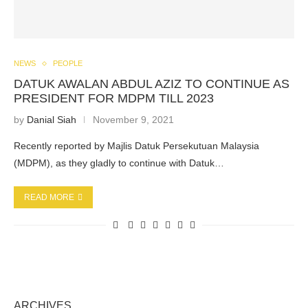
NEWS
PEOPLE
DATUK AWALAN ABDUL AZIZ TO CONTINUE AS
PRESIDENT FOR MDPM TILL 2023
by
Danial Siah
November 9, 2021
Recently reported by Majlis Datuk Persekutuan Malaysia
(MDPM), as they gladly to continue with Datuk…
READ MORE
ARCHIVES