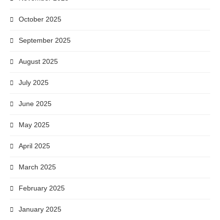
October 2025
September 2025
August 2025
July 2025
June 2025
May 2025
April 2025
March 2025
February 2025
January 2025