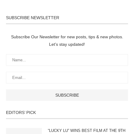
SUBSCRIBE NEWSLETTER
Subscribe Our Newsletter for new posts, tips & new photos.
Let's stay updated!
EDITORS’ PICK
“LUCKY LU” WINS BEST FILM AT THE 9TH