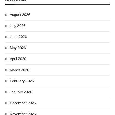
August 2026
July 2026
June 2026
May 2026
April 2026
March 2026
February 2026
January 2026
December 2025
November 2025