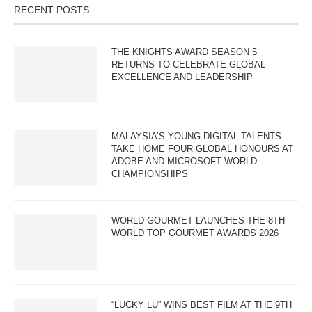
RECENT POSTS
THE KNIGHTS AWARD SEASON 5
RETURNS TO CELEBRATE GLOBAL
EXCELLENCE AND LEADERSHIP
MALAYSIA’S YOUNG DIGITAL TALENTS
TAKE HOME FOUR GLOBAL HONOURS AT
ADOBE AND MICROSOFT WORLD
CHAMPIONSHIPS
WORLD GOURMET LAUNCHES THE 8TH
WORLD TOP GOURMET AWARDS 2026
“LUCKY LU” WINS BEST FILM AT THE 9TH