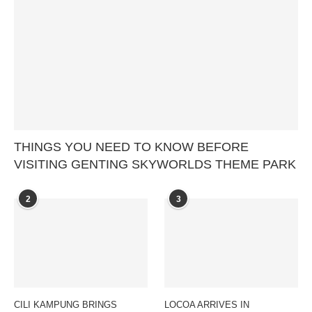
THINGS YOU NEED TO KNOW BEFORE
VISITING GENTING SKYWORLDS THEME PARK
2
3
CILI KAMPUNG BRINGS
LOCOA ARRIVES IN