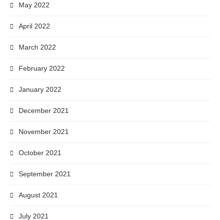
May 2022
April 2022
March 2022
February 2022
January 2022
December 2021
November 2021
October 2021
September 2021
August 2021
July 2021