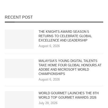
RECENT POST
THE KNIGHTS AWARD SEASON 5
RETURNS TO CELEBRATE GLOBAL
EXCELLENCE AND LEADERSHIP
August 6, 2026
MALAYSIA’S YOUNG DIGITAL TALENTS
TAKE HOME FOUR GLOBAL HONOURS AT
ADOBE AND MICROSOFT WORLD
CHAMPIONSHIPS
August 6, 2026
WORLD GOURMET LAUNCHES THE 8TH
WORLD TOP GOURMET AWARDS 2026
July 29, 2026