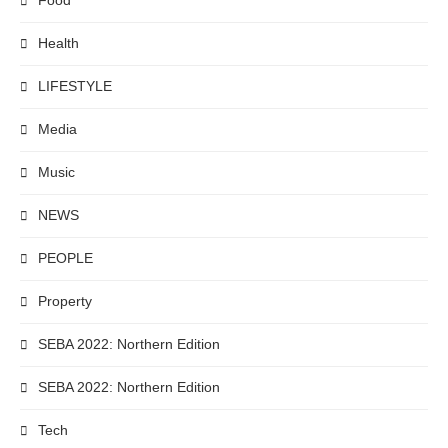
Food
Health
LIFESTYLE
Media
Music
NEWS
PEOPLE
Property
SEBA 2022: Northern Edition
SEBA 2022: Northern Edition
Tech