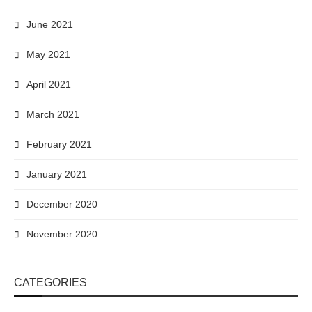
June 2021
May 2021
April 2021
March 2021
February 2021
January 2021
December 2020
November 2020
CATEGORIES