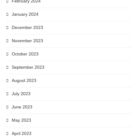
February 2024
January 2024
December 2023
November 2023
October 2023
September 2023
August 2023
July 2023
June 2023
May 2023
April 2023