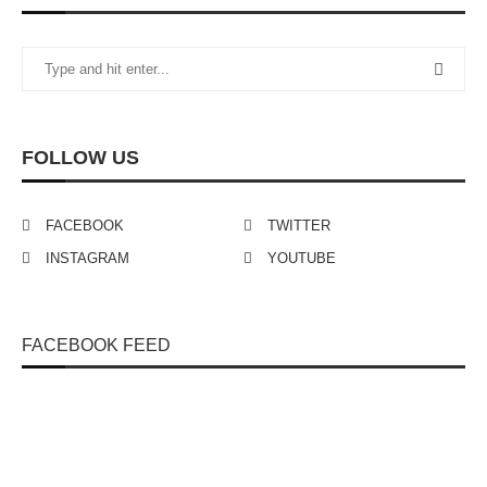
FOLLOW US
FACEBOOK
TWITTER
INSTAGRAM
YOUTUBE
FACEBOOK FEED