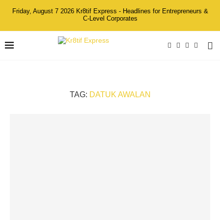
Friday, August 7 2026 Kr8tif Express - Headlines for Entrepreneurs &
C-Level Corporates
TAG:
DATUK AWALAN