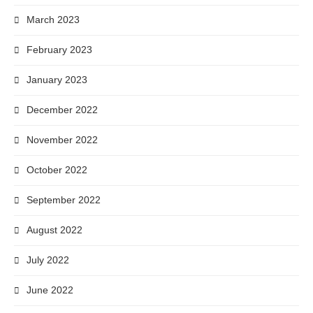
March 2023
February 2023
January 2023
December 2022
November 2022
October 2022
September 2022
August 2022
July 2022
June 2022