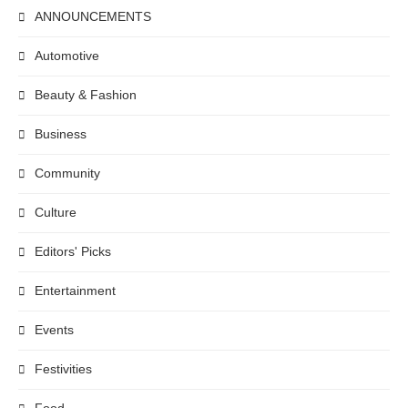
ANNOUNCEMENTS
Automotive
Beauty & Fashion
Business
Community
Culture
Editors' Picks
Entertainment
Events
Festivities