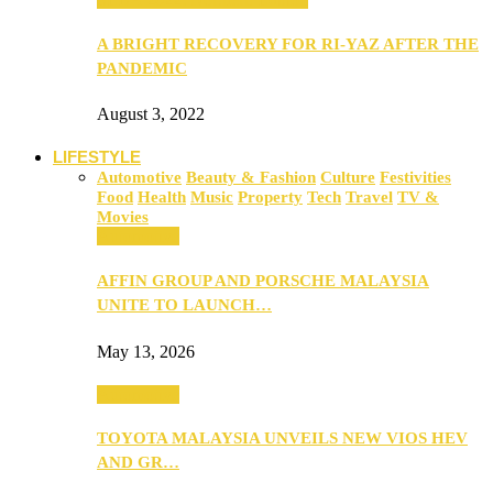
A BRIGHT RECOVERY FOR RI-YAZ AFTER THE
PANDEMIC
August 3, 2022
LIFESTYLE
Automotive
Beauty & Fashion
Culture
Festivities
Food
Health
Music
Property
Tech
Travel
TV &
Movies
Automotive
AFFIN GROUP AND PORSCHE MALAYSIA
UNITE TO LAUNCH…
May 13, 2026
Automotive
TOYOTA MALAYSIA UNVEILS NEW VIOS HEV
AND GR…