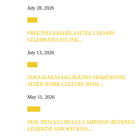
July 28, 2026
Food
FREE PIZZA ALERT: LITTLE CAESARS
CELEBRATES ITS 2ND…
July 13, 2026
Food
ZUKA IZAKAYA KL BLENDS TRADITIONAL
AFTER-WORK CULTURE WITH…
May 11, 2026
Health
NEW ‘PENCUCI MULUT CAMPAIGN’ BETWEEN
LISTERINE AND WATSONS…