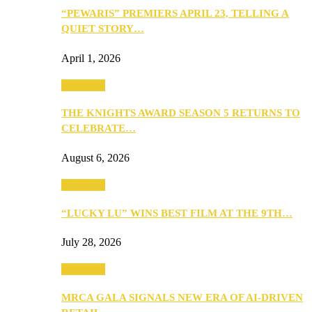
“PEWARIS” PREMIERS APRIL 23, TELLING A
QUIET STORY…
April 1, 2026
Festivities
THE KNIGHTS AWARD SEASON 5 RETURNS TO
CELEBRATE…
August 6, 2026
Festivities
“LUCKY LU” WINS BEST FILM AT THE 9TH…
July 28, 2026
Festivities
MRCA GALA SIGNALS NEW ERA OF AI-DRIVEN