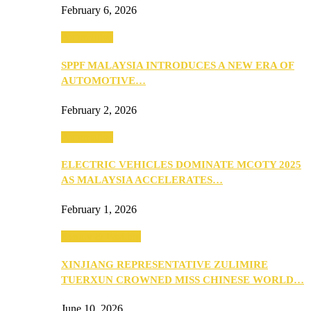
February 6, 2026
Automotive
SPPF MALAYSIA INTRODUCES A NEW ERA OF
AUTOMOTIVE…
February 2, 2026
Automotive
ELECTRIC VEHICLES DOMINATE MCOTY 2025
AS MALAYSIA ACCELERATES…
February 1, 2026
Beauty & Fashion
XINJIANG REPRESENTATIVE ZULIMIRE
TUERXUN CROWNED MISS CHINESE WORLD…
June 10, 2026