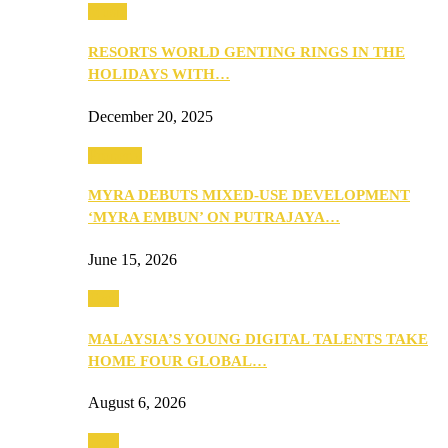
Music
RESORTS WORLD GENTING RINGS IN THE
HOLIDAYS WITH…
December 20, 2025
Property
MYRA DEBUTS MIXED-USE DEVELOPMENT
‘MYRA EMBUN’ ON PUTRAJAYA…
June 15, 2026
Tech
MALAYSIA’S YOUNG DIGITAL TALENTS TAKE
HOME FOUR GLOBAL…
August 6, 2026
Tech