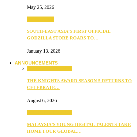
May 25, 2026
TV & Movies
SOUTH-EAST ASIA’S FIRST OFFICIAL
GODZILLA STORE ROARS TO…
January 13, 2026
ANNOUNCEMENTS
ANNOUNCEMENTS
THE KNIGHTS AWARD SEASON 5 RETURNS TO
CELEBRATE…
August 6, 2026
ANNOUNCEMENTS
MALAYSIA’S YOUNG DIGITAL TALENTS TAKE
HOME FOUR GLOBAL…