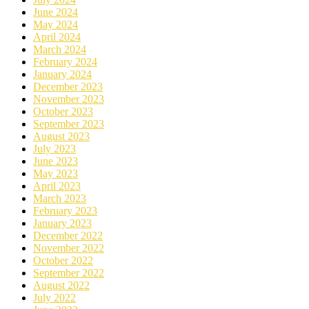
June 2024
May 2024
April 2024
March 2024
February 2024
January 2024
December 2023
November 2023
October 2023
September 2023
August 2023
July 2023
June 2023
May 2023
April 2023
March 2023
February 2023
January 2023
December 2022
November 2022
October 2022
September 2022
August 2022
July 2022