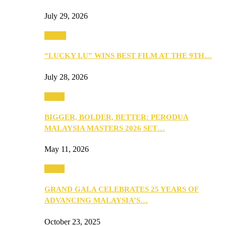
July 29, 2026
Events
“LUCKY LU” WINS BEST FILM AT THE 9TH…
July 28, 2026
Media
BIGGER, BOLDER, BETTER: PERODUA
MALAYSIA MASTERS 2026 SET…
May 11, 2026
Media
GRAND GALA CELEBRATES 25 YEARS OF
ADVANCING MALAYSIA’S…
October 23, 2025