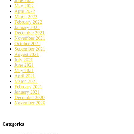
June 2022
May 2022
April 2022
March 2022
February 2022
January 2022
December 2021
November 2021
October 2021
September 2021
August 2021
July 2021
June 2021
May 2021
April 2021
March 2021
February 2021
January 2021
December 2020
November 2020
Categories