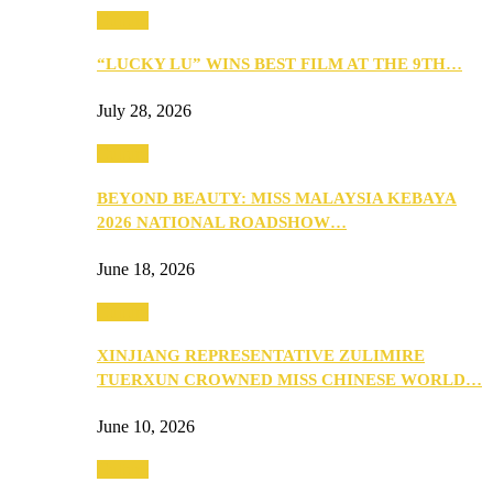
Culture
“LUCKY LU” WINS BEST FILM AT THE 9TH…
July 28, 2026
Culture
BEYOND BEAUTY: MISS MALAYSIA KEBAYA
2026 NATIONAL ROADSHOW…
June 18, 2026
Culture
XINJIANG REPRESENTATIVE ZULIMIRE
TUERXUN CROWNED MISS CHINESE WORLD…
June 10, 2026
Culture