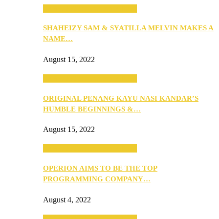
SEBA 2022: Northern Edition
SHAHEIZY SAM & SYATILLA MELVIN MAKES A
NAME…
August 15, 2022
SEBA 2022: Northern Edition
ORIGINAL PENANG KAYU NASI KANDAR’S
HUMBLE BEGINNINGS &…
August 15, 2022
SEBA 2022: Northern Edition
OPERION AIMS TO BE THE TOP
PROGRAMMING COMPANY…
August 4, 2022
SEBA 2022: Northern Edition