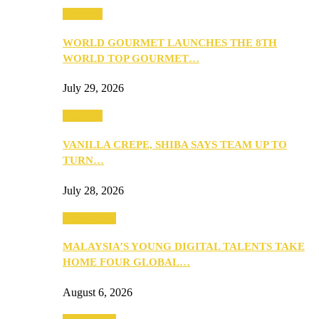
Business
WORLD GOURMET LAUNCHES THE 8TH
WORLD TOP GOURMET…
July 29, 2026
Business
VANILLA CREPE, SHIBA SAYS TEAM UP TO
TURN…
July 28, 2026
Community
MALAYSIA’S YOUNG DIGITAL TALENTS TAKE
HOME FOUR GLOBAL…
August 6, 2026