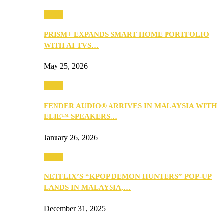
Music
PRISM+ EXPANDS SMART HOME PORTFOLIO
WITH AI TVS…
May 25, 2026
Music
FENDER AUDIO® ARRIVES IN MALAYSIA WITH
ELIE™ SPEAKERS…
January 26, 2026
Music
NETFLIX’S “KPOP DEMON HUNTERS” POP-UP
LANDS IN MALAYSIA,…
December 31, 2025