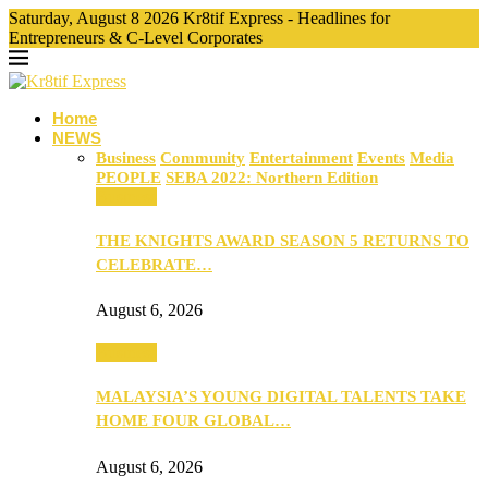
Saturday, August 8 2026 Kr8tif Express - Headlines for
Entrepreneurs & C-Level Corporates
Home
NEWS
Business
Community
Entertainment
Events
Media
PEOPLE
SEBA 2022: Northern Edition
Business
THE KNIGHTS AWARD SEASON 5 RETURNS TO
CELEBRATE…
August 6, 2026
Business
MALAYSIA’S YOUNG DIGITAL TALENTS TAKE
HOME FOUR GLOBAL…
August 6, 2026