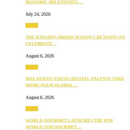
HISTORIC MILESTONES,…
July 24, 2026
Events
THE KNIGHTS AWARD SEASON 5 RETURNS TO
CELEBRATE…
August 6, 2026
Events
MALAYSIA’S YOUNG DIGITAL TALENTS TAKE
HOME FOUR GLOBAL…
August 6, 2026
Events
WORLD GOURMET LAUNCHES THE 8TH
WORLD TOP GOURMET…