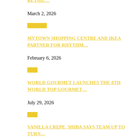
RETAIL…
March 2, 2026
Festivities
MYTOWN SHOPPING CENTRE AND IKEA
PARTNER FOR RHYTHM…
February 6, 2026
Food
WORLD GOURMET LAUNCHES THE 8TH
WORLD TOP GOURMET…
July 29, 2026
Food
VANILLA CREPE, SHIBA SAYS TEAM UP TO
TURN…