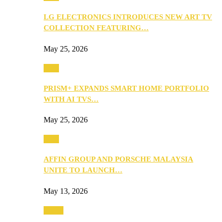
LG ELECTRONICS INTRODUCES NEW ART TV
COLLECTION FEATURING…
May 25, 2026
Tech
PRISM+ EXPANDS SMART HOME PORTFOLIO
WITH AI TVS…
May 25, 2026
Tech
AFFIN GROUP AND PORSCHE MALAYSIA
UNITE TO LAUNCH…
May 13, 2026
Travel