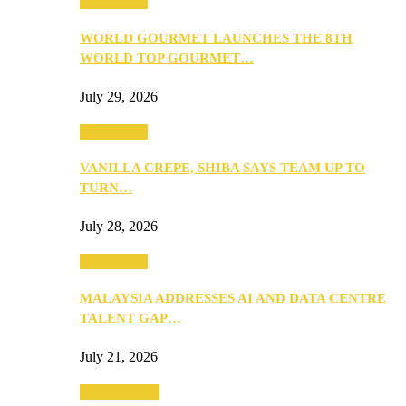
Community
WORLD GOURMET LAUNCHES THE 8TH
WORLD TOP GOURMET…
July 29, 2026
Community
VANILLA CREPE, SHIBA SAYS TEAM UP TO
TURN…
July 28, 2026
Community
MALAYSIA ADDRESSES AI AND DATA CENTRE
TALENT GAP…
July 21, 2026
Entertainment