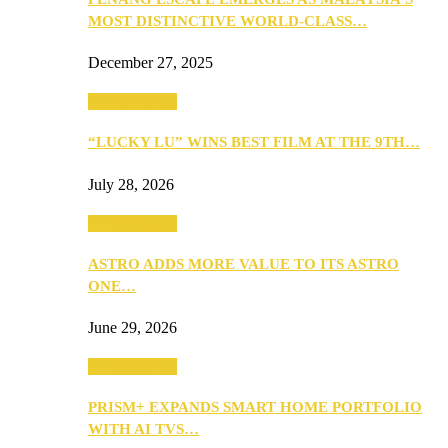
MOST DISTINCTIVE WORLD-CLASS…
December 27, 2025
TV & Movies
“LUCKY LU” WINS BEST FILM AT THE 9TH…
July 28, 2026
TV & Movies
ASTRO ADDS MORE VALUE TO ITS ASTRO
ONE…
June 29, 2026
TV & Movies
PRISM+ EXPANDS SMART HOME PORTFOLIO
WITH AI TVS…