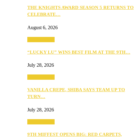
THE KNIGHTS AWARD SEASON 5 RETURNS TO
CELEBRATE…
August 6, 2026
Entertainment
“LUCKY LU” WINS BEST FILM AT THE 9TH…
July 28, 2026
Entertainment
VANILLA CREPE, SHIBA SAYS TEAM UP TO
TURN…
July 28, 2026
Entertainment
9TH MIFFEST OPENS BIG: RED CARPETS,