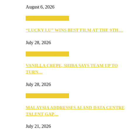
August 6, 2026
ANNOUNCEMENTS
“LUCKY LU” WINS BEST FILM AT THE 9TH…
July 28, 2026
ANNOUNCEMENTS
VANILLA CREPE, SHIBA SAYS TEAM UP TO
TURN…
July 28, 2026
ANNOUNCEMENTS
MALAYSIA ADDRESSES AI AND DATA CENTRE
TALENT GAP…
July 21, 2026