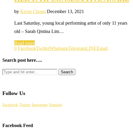
by
Kevin Chong
December 13, 2021
Last Saturday, young local performing artist of only 11 years
old – Sarah Qistina Lim…
Read more
0
Facebook
Twitter
Whatsapp
Telegram
LINE
Email
Search post here….
Follow Us
Facebook
Twitter
Instagram
Youtube
Facebook Feed