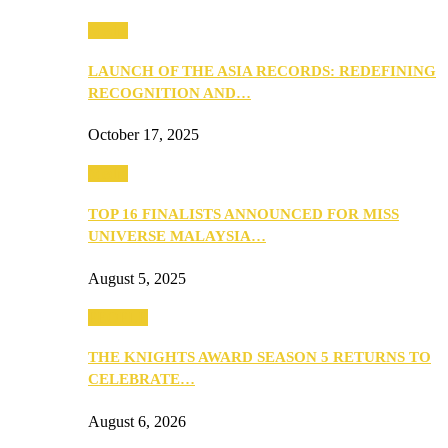
Media
LAUNCH OF THE ASIA RECORDS: REDEFINING
RECOGNITION AND…
October 17, 2025
Media
TOP 16 FINALISTS ANNOUNCED FOR MISS
UNIVERSE MALAYSIA…
August 5, 2025
PEOPLE
THE KNIGHTS AWARD SEASON 5 RETURNS TO
CELEBRATE…
August 6, 2026