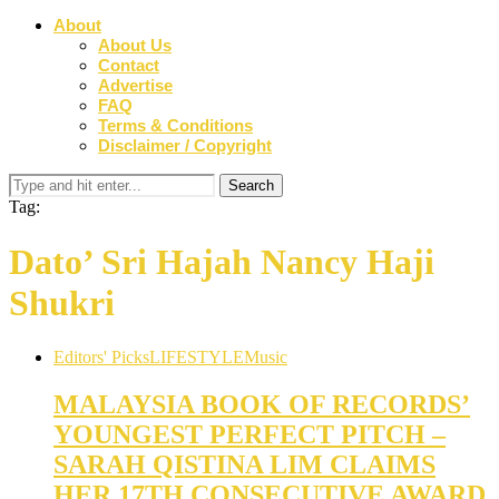
About
About Us
Contact
Advertise
FAQ
Terms & Conditions
Disclaimer / Copyright
Tag:
Dato’ Sri Hajah Nancy Haji
Shukri
Editors' Picks
LIFESTYLE
Music
MALAYSIA BOOK OF RECORDS’
YOUNGEST PERFECT PITCH –
SARAH QISTINA LIM CLAIMS
HER 17TH CONSECUTIVE AWARD