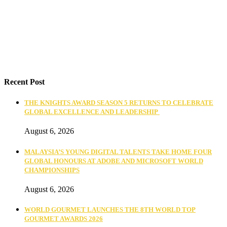
Recent Post
THE KNIGHTS AWARD SEASON 5 RETURNS TO CELEBRATE
GLOBAL EXCELLENCE AND LEADERSHIP
August 6, 2026
MALAYSIA’S YOUNG DIGITAL TALENTS TAKE HOME FOUR
GLOBAL HONOURS AT ADOBE AND MICROSOFT WORLD
CHAMPIONSHIPS
August 6, 2026
WORLD GOURMET LAUNCHES THE 8TH WORLD TOP
GOURMET AWARDS 2026