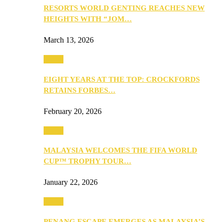
RESORTS WORLD GENTING REACHES NEW
HEIGHTS WITH “JOM…
March 13, 2026
Travel
EIGHT YEARS AT THE TOP: CROCKFORDS
RETAINS FORBES…
February 20, 2026
Travel
MALAYSIA WELCOMES THE FIFA WORLD
CUP™ TROPHY TOUR…
January 22, 2026
Travel
PENANG ESCAPE EMERGES AS MALAYSIA’S