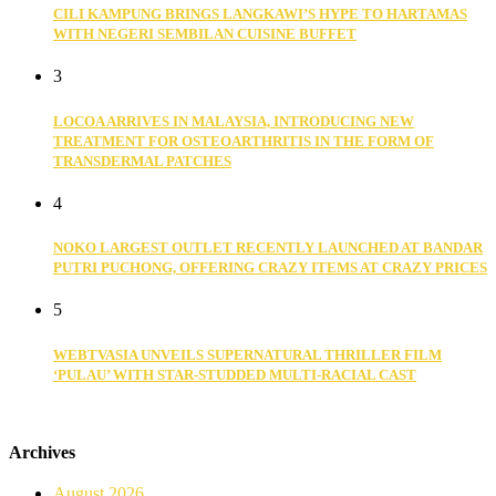
CILI KAMPUNG BRINGS LANGKAWI’S HYPE TO HARTAMAS
WITH NEGERI SEMBILAN CUISINE BUFFET
3
LOCOA ARRIVES IN MALAYSIA, INTRODUCING NEW
TREATMENT FOR OSTEOARTHRITIS IN THE FORM OF
TRANSDERMAL PATCHES
4
NOKO LARGEST OUTLET RECENTLY LAUNCHED AT BANDAR
PUTRI PUCHONG, OFFERING CRAZY ITEMS AT CRAZY PRICES
5
WEBTVASIA UNVEILS SUPERNATURAL THRILLER FILM
‘PULAU’ WITH STAR-STUDDED MULTI-RACIAL CAST
Archives
August 2026