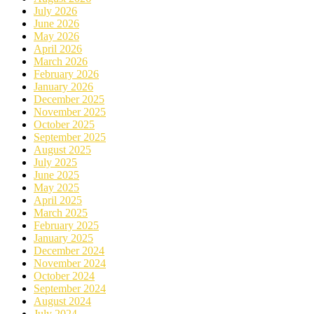
July 2026
June 2026
May 2026
April 2026
March 2026
February 2026
January 2026
December 2025
November 2025
October 2025
September 2025
August 2025
July 2025
June 2025
May 2025
April 2025
March 2025
February 2025
January 2025
December 2024
November 2024
October 2024
September 2024
August 2024
July 2024