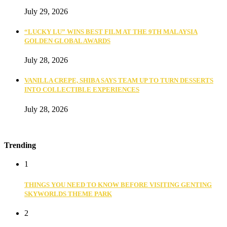
July 29, 2026
“LUCKY LU” WINS BEST FILM AT THE 9TH MALAYSIA
GOLDEN GLOBAL AWARDS
July 28, 2026
VANILLA CREPE, SHIBA SAYS TEAM UP TO TURN DESSERTS
INTO COLLECTIBLE EXPERIENCES
July 28, 2026
Trending
1
THINGS YOU NEED TO KNOW BEFORE VISITING GENTING
SKYWORLDS THEME PARK
2