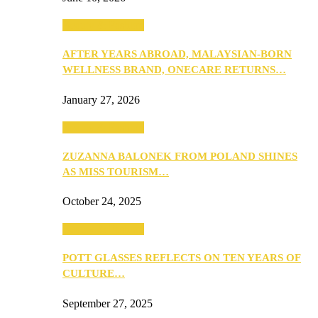
Beauty & Fashion
AFTER YEARS ABROAD, MALAYSIAN-BORN
WELLNESS BRAND, ONECARE RETURNS…
January 27, 2026
Beauty & Fashion
ZUZANNA BALONEK FROM POLAND SHINES
AS MISS TOURISM…
October 24, 2025
Beauty & Fashion
POTT GLASSES REFLECTS ON TEN YEARS OF
CULTURE…
September 27, 2025