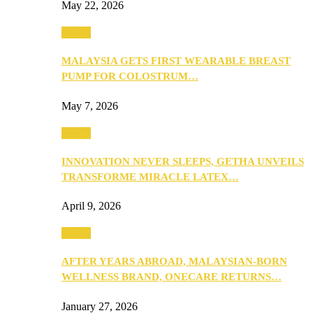
May 22, 2026
Health
MALAYSIA GETS FIRST WEARABLE BREAST
PUMP FOR COLOSTRUM…
May 7, 2026
Health
INNOVATION NEVER SLEEPS, GETHA UNVEILS
TRANSFORME MIRACLE LATEX…
April 9, 2026
Health
AFTER YEARS ABROAD, MALAYSIAN-BORN
WELLNESS BRAND, ONECARE RETURNS…
January 27, 2026