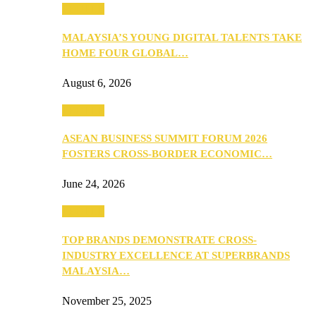
PEOPLE
MALAYSIA’S YOUNG DIGITAL TALENTS TAKE
HOME FOUR GLOBAL…
August 6, 2026
PEOPLE
ASEAN BUSINESS SUMMIT FORUM 2026
FOSTERS CROSS-BORDER ECONOMIC…
June 24, 2026
PEOPLE
TOP BRANDS DEMONSTRATE CROSS-
INDUSTRY EXCELLENCE AT SUPERBRANDS
MALAYSIA…
November 25, 2025