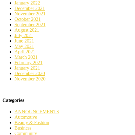
January 2022
December 2021
November 2021
October 2021
September 2021
August 2021
July 2021
June 2021
May 2021
April 2021
March 2021
February 2021
January 2021
December 2020
November 2020
Categories
ANNOUNCEMENTS
Automotive
Beauty & Fashion
Business
Community