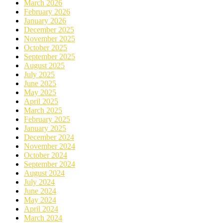
March 2026
February 2026
January 2026
December 2025
November 2025
October 2025
September 2025
August 2025
July 2025
June 2025
May 2025
April 2025
March 2025
February 2025
January 2025
December 2024
November 2024
October 2024
September 2024
August 2024
July 2024
June 2024
May 2024
April 2024
March 2024