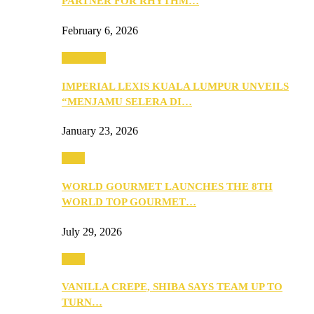
PARTNER FOR RHYTHM…
February 6, 2026
Festivities
IMPERIAL LEXIS KUALA LUMPUR UNVEILS
“MENJAMU SELERA DI…
January 23, 2026
Food
WORLD GOURMET LAUNCHES THE 8TH
WORLD TOP GOURMET…
July 29, 2026
Food
VANILLA CREPE, SHIBA SAYS TEAM UP TO
TURN…