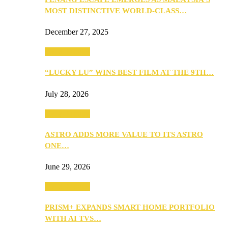
MOST DISTINCTIVE WORLD-CLASS…
December 27, 2025
TV & Movies
“LUCKY LU” WINS BEST FILM AT THE 9TH…
July 28, 2026
TV & Movies
ASTRO ADDS MORE VALUE TO ITS ASTRO
ONE…
June 29, 2026
TV & Movies
PRISM+ EXPANDS SMART HOME PORTFOLIO
WITH AI TVS…