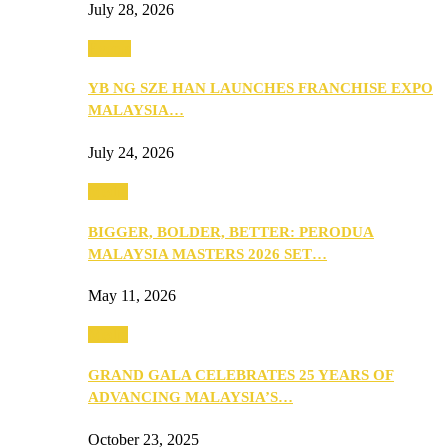
July 28, 2026
Events
YB NG SZE HAN LAUNCHES FRANCHISE EXPO
MALAYSIA…
July 24, 2026
Media
BIGGER, BOLDER, BETTER: PERODUA
MALAYSIA MASTERS 2026 SET…
May 11, 2026
Media
GRAND GALA CELEBRATES 25 YEARS OF
ADVANCING MALAYSIA’S…
October 23, 2025