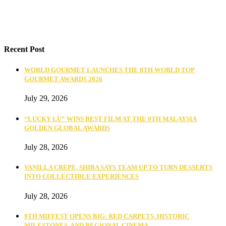
Recent Post
WORLD GOURMET LAUNCHES THE 8TH WORLD TOP
GOURMET AWARDS 2026
July 29, 2026
“LUCKY LU” WINS BEST FILM AT THE 9TH MALAYSIA
GOLDEN GLOBAL AWARDS
July 28, 2026
VANILLA CREPE, SHIBA SAYS TEAM UP TO TURN DESSERTS
INTO COLLECTIBLE EXPERIENCES
July 28, 2026
9TH MIFFEST OPENS BIG: RED CARPETS, HISTORIC
MILESTONES, AND REGIONAL CINEMA