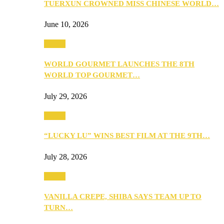
TUERXUN CROWNED MISS CHINESE WORLD…
June 10, 2026
Events
WORLD GOURMET LAUNCHES THE 8TH
WORLD TOP GOURMET…
July 29, 2026
Events
“LUCKY LU” WINS BEST FILM AT THE 9TH…
July 28, 2026
Events
VANILLA CREPE, SHIBA SAYS TEAM UP TO
TURN…