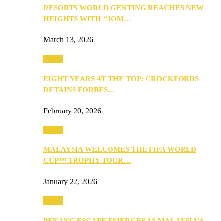
RESORTS WORLD GENTING REACHES NEW
HEIGHTS WITH “JOM…
March 13, 2026
Travel
EIGHT YEARS AT THE TOP: CROCKFORDS
RETAINS FORBES…
February 20, 2026
Travel
MALAYSIA WELCOMES THE FIFA WORLD
CUP™ TROPHY TOUR…
January 22, 2026
Travel
PENANG ESCAPE EMERGES AS MALAYSIA’S