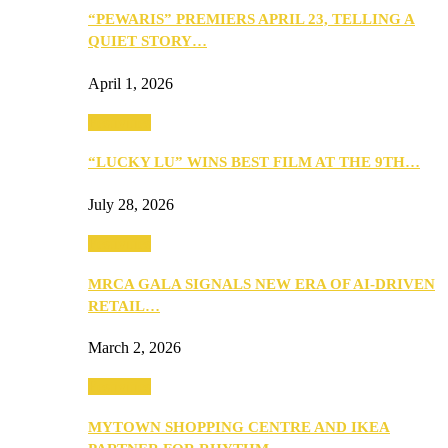
“PEWARIS” PREMIERS APRIL 23, TELLING A
QUIET STORY…
April 1, 2026
Festivities
“LUCKY LU” WINS BEST FILM AT THE 9TH…
July 28, 2026
Festivities
MRCA GALA SIGNALS NEW ERA OF AI-DRIVEN
RETAIL…
March 2, 2026
Festivities
MYTOWN SHOPPING CENTRE AND IKEA