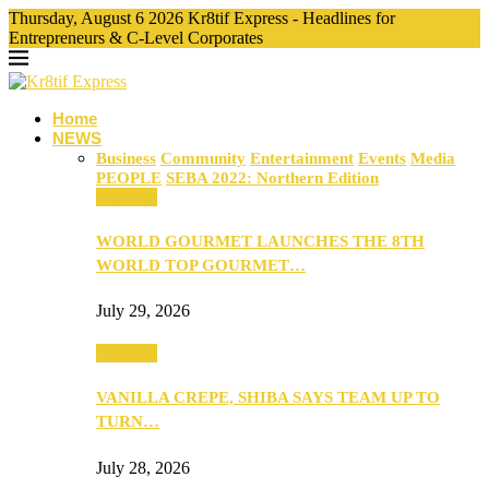
Thursday, August 6 2026 Kr8tif Express - Headlines for
Entrepreneurs & C-Level Corporates
Home
NEWS
Business
Community
Entertainment
Events
Media
PEOPLE
SEBA 2022: Northern Edition
Business
WORLD GOURMET LAUNCHES THE 8TH
WORLD TOP GOURMET…
July 29, 2026
Business
VANILLA CREPE, SHIBA SAYS TEAM UP TO
TURN…
July 28, 2026