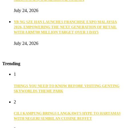
July 24, 2026
YB NG SZE HAN LAUNCHES FRANCHISE EXPO MALAYSIA
2026, EMPOWERING THE NEXT GENERATION OF RETAIL
WITH A RM700 MILLION TARGET OVER 3 DAYS
July 24, 2026
Trending
1
THINGS YOU NEED TO KNOW BEFORE VISITING GENTING
SKYWORLDS THEME PARK
2
CILI KAMPUNG BRINGS LANGKAWI’S HYPE TO HARTAMAS
WITH NEGERI SEMBILAN CUISINE BUFFET