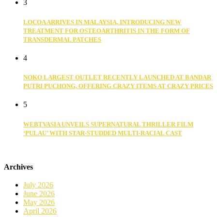
3
LOCOA ARRIVES IN MALAYSIA, INTRODUCING NEW
TREATMENT FOR OSTEOARTHRITIS IN THE FORM OF
TRANSDERMAL PATCHES
4
NOKO LARGEST OUTLET RECENTLY LAUNCHED AT BANDAR
PUTRI PUCHONG, OFFERING CRAZY ITEMS AT CRAZY PRICES
5
WEBTVASIA UNVEILS SUPERNATURAL THRILLER FILM
‘PULAU’ WITH STAR-STUDDED MULTI-RACIAL CAST
Archives
July 2026
June 2026
May 2026
April 2026