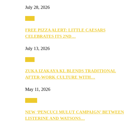
July 28, 2026
Food
FREE PIZZA ALERT: LITTLE CAESARS
CELEBRATES ITS 2ND…
July 13, 2026
Food
ZUKA IZAKAYA KL BLENDS TRADITIONAL
AFTER-WORK CULTURE WITH…
May 11, 2026
Health
NEW ‘PENCUCI MULUT CAMPAIGN’ BETWEEN
LISTERINE AND WATSONS…