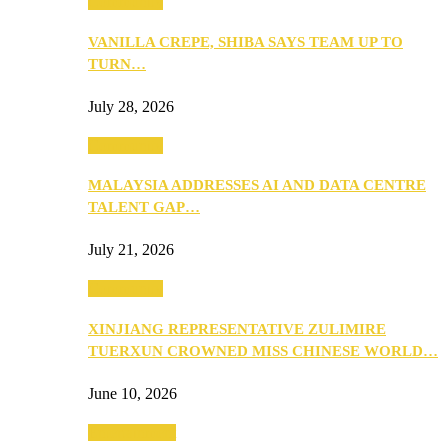
Community
VANILLA CREPE, SHIBA SAYS TEAM UP TO
TURN…
July 28, 2026
Community
MALAYSIA ADDRESSES AI AND DATA CENTRE
TALENT GAP…
July 21, 2026
Community
XINJIANG REPRESENTATIVE ZULIMIRE
TUERXUN CROWNED MISS CHINESE WORLD…
June 10, 2026
Entertainment