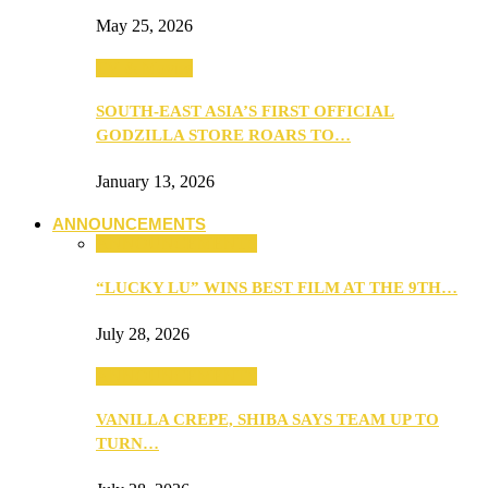
May 25, 2026
TV & Movies
SOUTH-EAST ASIA’S FIRST OFFICIAL
GODZILLA STORE ROARS TO…
January 13, 2026
ANNOUNCEMENTS
ANNOUNCEMENTS
“LUCKY LU” WINS BEST FILM AT THE 9TH…
July 28, 2026
ANNOUNCEMENTS
VANILLA CREPE, SHIBA SAYS TEAM UP TO
TURN…