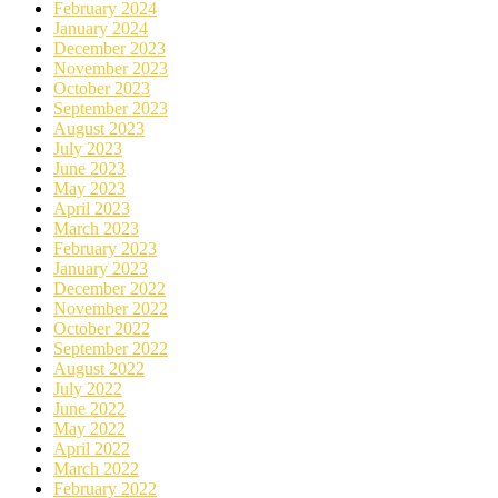
February 2024
January 2024
December 2023
November 2023
October 2023
September 2023
August 2023
July 2023
June 2023
May 2023
April 2023
March 2023
February 2023
January 2023
December 2022
November 2022
October 2022
September 2022
August 2022
July 2022
June 2022
May 2022
April 2022
March 2022
February 2022