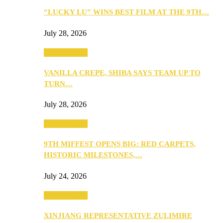
“LUCKY LU” WINS BEST FILM AT THE 9TH…
July 28, 2026
Entertainment
VANILLA CREPE, SHIBA SAYS TEAM UP TO
TURN…
July 28, 2026
Entertainment
9TH MIFFEST OPENS BIG: RED CARPETS,
HISTORIC MILESTONES,…
July 24, 2026
Entertainment
XINJIANG REPRESENTATIVE ZULIMIRE