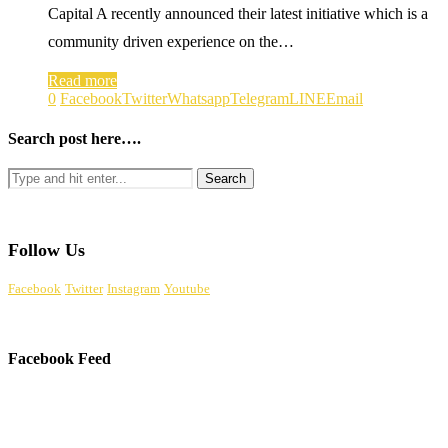
Capital A recently announced their latest initiative which is a
community driven experience on the…
Read more
0
Facebook
Twitter
Whatsapp
Telegram
LINE
Email
Search post here….
Follow Us
Facebook
Twitter
Instagram
Youtube
Facebook Feed