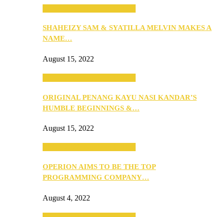
SEBA 2022: Northern Edition
SHAHEIZY SAM & SYATILLA MELVIN MAKES A
NAME…
August 15, 2022
SEBA 2022: Northern Edition
ORIGINAL PENANG KAYU NASI KANDAR’S
HUMBLE BEGINNINGS &…
August 15, 2022
SEBA 2022: Northern Edition
OPERION AIMS TO BE THE TOP
PROGRAMMING COMPANY…
August 4, 2022
SEBA 2022: Northern Edition