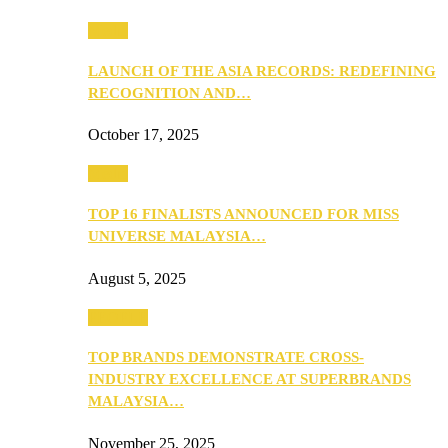
Media
LAUNCH OF THE ASIA RECORDS: REDEFINING
RECOGNITION AND…
October 17, 2025
Media
TOP 16 FINALISTS ANNOUNCED FOR MISS
UNIVERSE MALAYSIA…
August 5, 2025
PEOPLE
TOP BRANDS DEMONSTRATE CROSS-
INDUSTRY EXCELLENCE AT SUPERBRANDS
MALAYSIA…
November 25, 2025