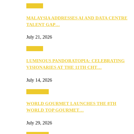
Business
MALAYSIA ADDRESSES AI AND DATA CENTRE
TALENT GAP…
July 21, 2026
Business
LUMINOUS PANDORATOPIA: CELEBRATING
VISIONARIES AT THE 11TH CHT…
July 14, 2026
Community
WORLD GOURMET LAUNCHES THE 8TH
WORLD TOP GOURMET…
July 29, 2026