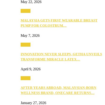
May 22, 2026
Health
MALAYSIA GETS FIRST WEARABLE BREAST
PUMP FOR COLOSTRUM…
May 7, 2026
Health
INNOVATION NEVER SLEEPS, GETHA UNVEILS
TRANSFORME MIRACLE LATEX…
April 9, 2026
Health
AFTER YEARS ABROAD, MALAYSIAN-BORN
WELLNESS BRAND, ONECARE RETURNS…
January 27, 2026