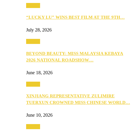
Culture
“LUCKY LU” WINS BEST FILM AT THE 9TH…
July 28, 2026
Culture
BEYOND BEAUTY: MISS MALAYSIA KEBAYA
2026 NATIONAL ROADSHOW…
June 18, 2026
Culture
XINJIANG REPRESENTATIVE ZULIMIRE
TUERXUN CROWNED MISS CHINESE WORLD…
June 10, 2026
Culture