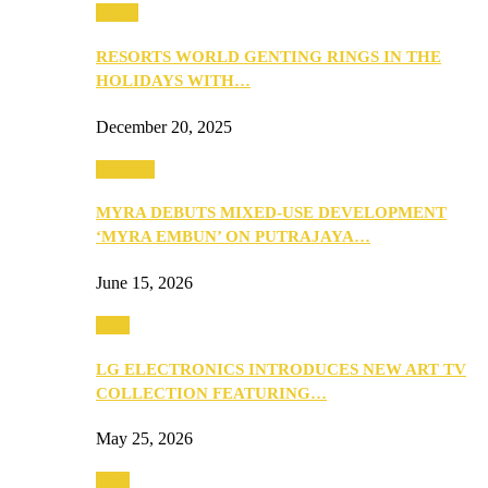
Music
RESORTS WORLD GENTING RINGS IN THE
HOLIDAYS WITH…
December 20, 2025
Property
MYRA DEBUTS MIXED-USE DEVELOPMENT
‘MYRA EMBUN’ ON PUTRAJAYA…
June 15, 2026
Tech
LG ELECTRONICS INTRODUCES NEW ART TV
COLLECTION FEATURING…
May 25, 2026
Tech