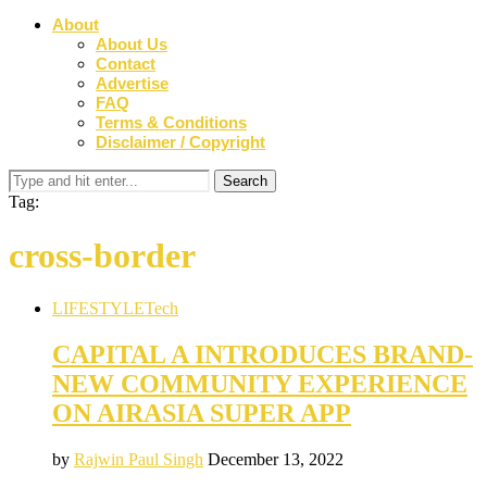
About
About Us
Contact
Advertise
FAQ
Terms & Conditions
Disclaimer / Copyright
Tag:
cross-border
LIFESTYLE
Tech
CAPITAL A INTRODUCES BRAND-
NEW COMMUNITY EXPERIENCE
ON AIRASIA SUPER APP
by
Rajwin Paul Singh
December 13, 2022