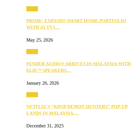
Music
PRISM+ EXPANDS SMART HOME PORTFOLIO
WITH AI TVS…
May 25, 2026
Music
FENDER AUDIO® ARRIVES IN MALAYSIA WITH
ELIE™ SPEAKERS…
January 26, 2026
Music
NETFLIX’S “KPOP DEMON HUNTERS” POP-UP
LANDS IN MALAYSIA,…
December 31, 2025