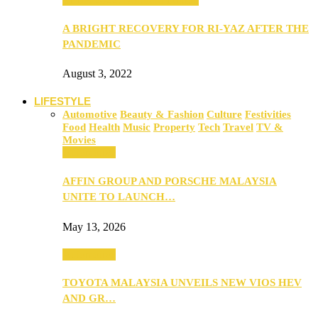
A BRIGHT RECOVERY FOR RI-YAZ AFTER THE
PANDEMIC
August 3, 2022
LIFESTYLE
Automotive
Beauty & Fashion
Culture
Festivities
Food
Health
Music
Property
Tech
Travel
TV &
Movies
Automotive
AFFIN GROUP AND PORSCHE MALAYSIA
UNITE TO LAUNCH…
May 13, 2026
Automotive
TOYOTA MALAYSIA UNVEILS NEW VIOS HEV
AND GR…