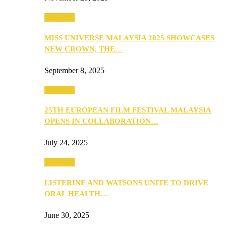
PEOPLE
MISS UNIVERSE MALAYSIA 2025 SHOWCASES
NEW CROWN, THE…
September 8, 2025
PEOPLE
25TH EUROPEAN FILM FESTIVAL MALAYSIA
OPENS IN COLLABORATION…
July 24, 2025
PEOPLE
LISTERINE AND WATSONS UNITE TO DRIVE
ORAL HEALTH…
June 30, 2025