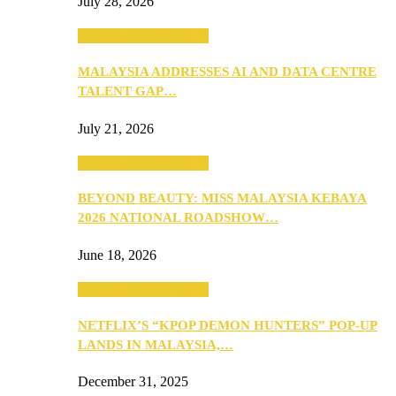
July 28, 2026
ANNOUNCEMENTS
MALAYSIA ADDRESSES AI AND DATA CENTRE
TALENT GAP…
July 21, 2026
ANNOUNCEMENTS
BEYOND BEAUTY: MISS MALAYSIA KEBAYA
2026 NATIONAL ROADSHOW…
June 18, 2026
ANNOUNCEMENTS
NETFLIX’S “KPOP DEMON HUNTERS” POP-UP
LANDS IN MALAYSIA,…
December 31, 2025