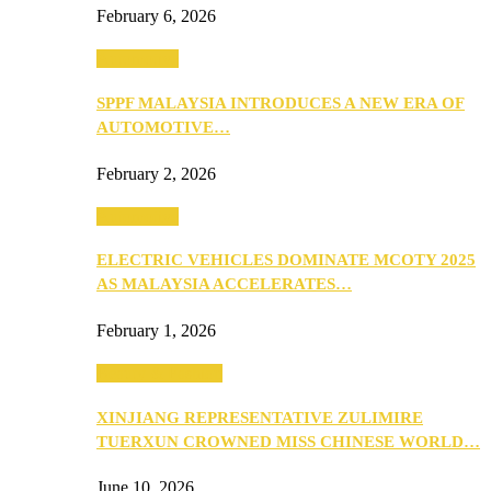
February 6, 2026
Automotive
SPPF MALAYSIA INTRODUCES A NEW ERA OF
AUTOMOTIVE…
February 2, 2026
Automotive
ELECTRIC VEHICLES DOMINATE MCOTY 2025
AS MALAYSIA ACCELERATES…
February 1, 2026
Beauty & Fashion
XINJIANG REPRESENTATIVE ZULIMIRE
TUERXUN CROWNED MISS CHINESE WORLD…
June 10, 2026