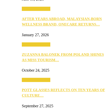
Beauty & Fashion
AFTER YEARS ABROAD, MALAYSIAN-BORN
WELLNESS BRAND, ONECARE RETURNS…
January 27, 2026
Beauty & Fashion
ZUZANNA BALONEK FROM POLAND SHINES
AS MISS TOURISM…
October 24, 2025
Beauty & Fashion
POTT GLASSES REFLECTS ON TEN YEARS OF
CULTURE…
September 27, 2025