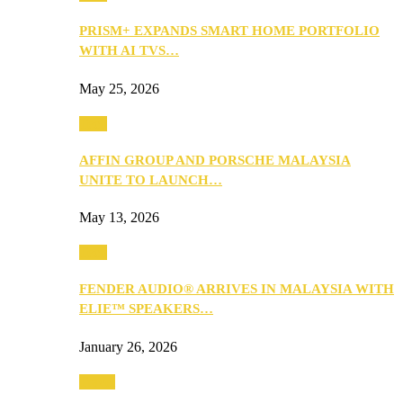
PRISM+ EXPANDS SMART HOME PORTFOLIO
WITH AI TVS…
May 25, 2026
Tech
AFFIN GROUP AND PORSCHE MALAYSIA
UNITE TO LAUNCH…
May 13, 2026
Tech
FENDER AUDIO® ARRIVES IN MALAYSIA WITH
ELIE™ SPEAKERS…
January 26, 2026
Travel