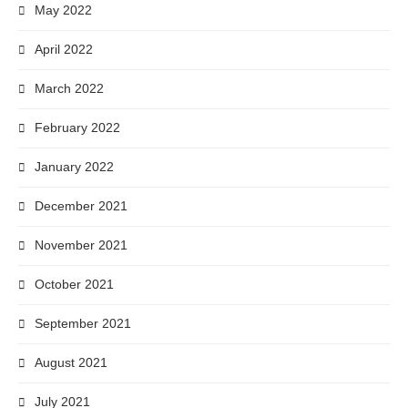
May 2022
April 2022
March 2022
February 2022
January 2022
December 2021
November 2021
October 2021
September 2021
August 2021
July 2021