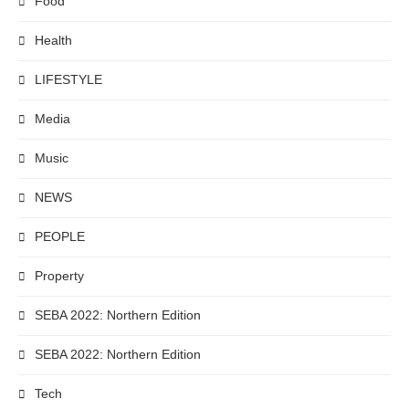
Food
Health
LIFESTYLE
Media
Music
NEWS
PEOPLE
Property
SEBA 2022: Northern Edition
SEBA 2022: Northern Edition
Tech