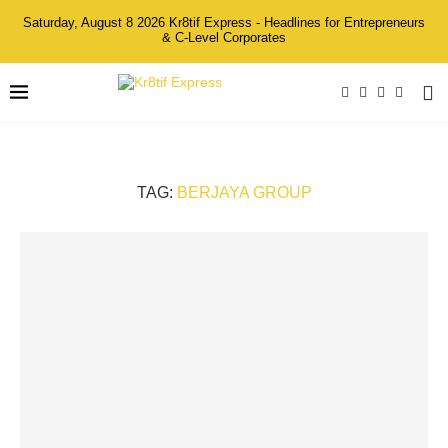
Saturday, August 8 2026 Kr8tif Express - Headlines for Entrepreneurs
& C-Level Corporates
TAG:
BERJAYA GROUP