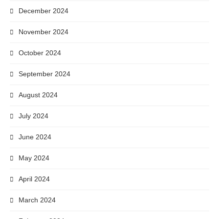
December 2024
November 2024
October 2024
September 2024
August 2024
July 2024
June 2024
May 2024
April 2024
March 2024