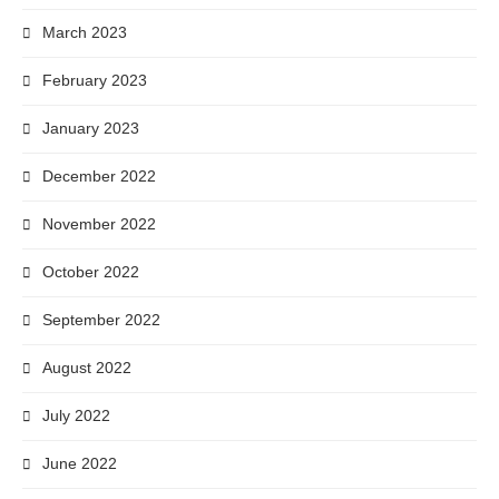
March 2023
February 2023
January 2023
December 2022
November 2022
October 2022
September 2022
August 2022
July 2022
June 2022