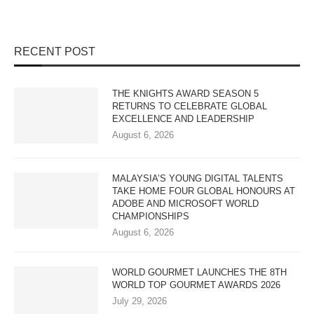
RECENT POST
THE KNIGHTS AWARD SEASON 5
RETURNS TO CELEBRATE GLOBAL
EXCELLENCE AND LEADERSHIP
August 6, 2026
MALAYSIA’S YOUNG DIGITAL TALENTS
TAKE HOME FOUR GLOBAL HONOURS AT
ADOBE AND MICROSOFT WORLD
CHAMPIONSHIPS
August 6, 2026
WORLD GOURMET LAUNCHES THE 8TH
WORLD TOP GOURMET AWARDS 2026
July 29, 2026