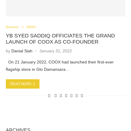
Business
NEWS
YB SYED SADDIQ OFFICIATES THE GRAND
LAUNCH OF COOX AS CO-FOUNDER
by
Danial Siah
January 31, 2022
On 21 January 2022, COOX had launched their first-ever
flagship store in Glo Damansara…
READ MORE
ARCHIVES