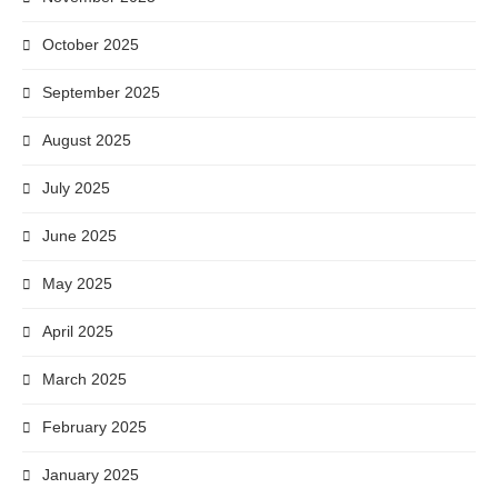
October 2025
September 2025
August 2025
July 2025
June 2025
May 2025
April 2025
March 2025
February 2025
January 2025