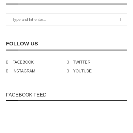
FOLLOW US
FACEBOOK
TWITTER
INSTAGRAM
YOUTUBE
FACEBOOK FEED