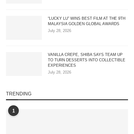
“LUCKY LU” WINS BEST FILM AT THE 9TH
MALAYSIA GOLDEN GLOBAL AWARDS
July 28, 2026
VANILLA CREPE, SHIBA SAYS TEAM UP
TO TURN DESSERTS INTO COLLECTIBLE
EXPERIENCES
July 28, 2026
TRENDING
1