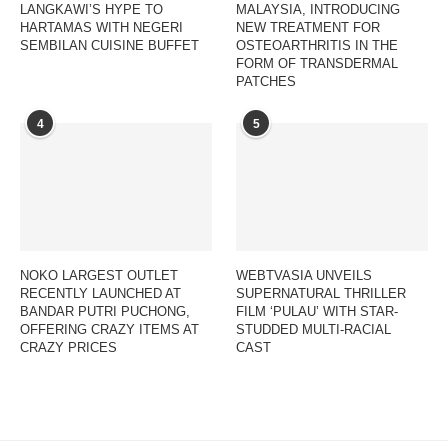
LANGKAWI’S HYPE TO
MALAYSIA, INTRODUCING
HARTAMAS WITH NEGERI
NEW TREATMENT FOR
SEMBILAN CUISINE BUFFET
OSTEOARTHRITIS IN THE
FORM OF TRANSDERMAL
PATCHES
4
5
NOKO LARGEST OUTLET
WEBTVASIA UNVEILS
RECENTLY LAUNCHED AT
SUPERNATURAL THRILLER
BANDAR PUTRI PUCHONG,
FILM ‘PULAU’ WITH STAR-
OFFERING CRAZY ITEMS AT
STUDDED MULTI-RACIAL
CRAZY PRICES
CAST