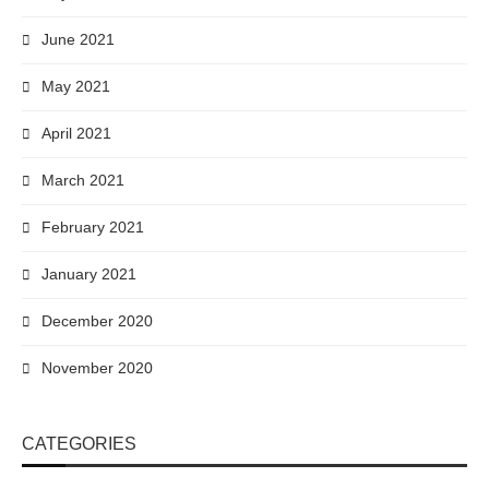
June 2021
May 2021
April 2021
March 2021
February 2021
January 2021
December 2020
November 2020
CATEGORIES