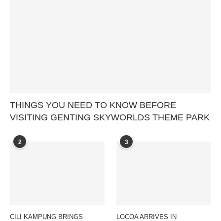
THINGS YOU NEED TO KNOW BEFORE
VISITING GENTING SKYWORLDS THEME PARK
2
3
CILI KAMPUNG BRINGS
LOCOA ARRIVES IN