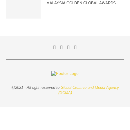
MALAYSIA GOLDEN GLOBAL AWARDS
@2021 - All right reserved to
Global Creative and Media Agency
(GCMA)