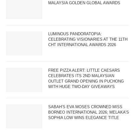
MALAYSIA GOLDEN GLOBAL AWARDS
LUMINOUS PANDORATOPIA:
CELEBRATING VISIONARIES AT THE 11TH
CHT INTERNATIONAL AWARDS 2026
FREE PIZZA ALERT: LITTLE CAESARS
CELEBRATES ITS 2ND MALAYSIAN
OUTLET GRAND OPENING IN PUCHONG
WITH HUGE TWO-DAY GIVEAWAYS
SABAH’S EVA MOSES CROWNED MISS
BORNEO INTERNATIONAL 2026; MELAKA’S
SOPHIA LOW WINS ELEGANCE TITLE