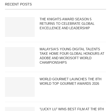
RECENT POSTS
THE KNIGHTS AWARD SEASON 5
RETURNS TO CELEBRATE GLOBAL
EXCELLENCE AND LEADERSHIP
MALAYSIA’S YOUNG DIGITAL TALENTS
TAKE HOME FOUR GLOBAL HONOURS AT
ADOBE AND MICROSOFT WORLD
CHAMPIONSHIPS
WORLD GOURMET LAUNCHES THE 8TH
WORLD TOP GOURMET AWARDS 2026
“LUCKY LU” WINS BEST FILM AT THE 9TH