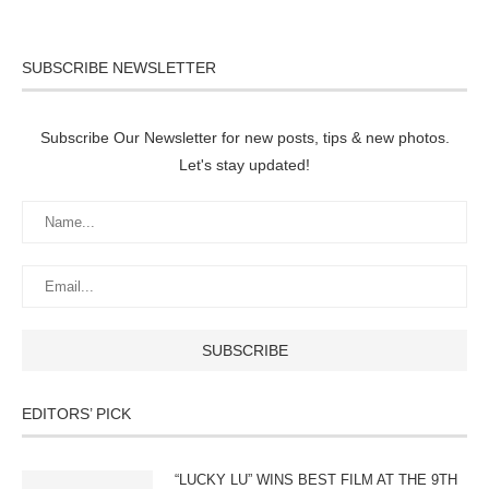
SUBSCRIBE NEWSLETTER
Subscribe Our Newsletter for new posts, tips & new photos.
Let's stay updated!
EDITORS’ PICK
“LUCKY LU” WINS BEST FILM AT THE 9TH