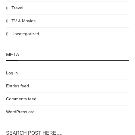
Travel
TV & Movies
Uncategorized
META
Log in
Entries feed
Comments feed
WordPress.org
SEARCH POST HERE….