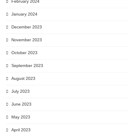
February 2024
January 2024
December 2023
November 2023
October 2023
September 2023
August 2023
July 2023
June 2023
May 2023
April 2023