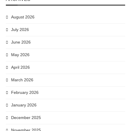
August 2026
July 2026
June 2026
May 2026
April 2026
March 2026
February 2026
January 2026
December 2025
November 2025