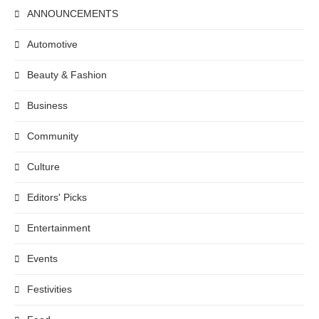
ANNOUNCEMENTS
Automotive
Beauty & Fashion
Business
Community
Culture
Editors' Picks
Entertainment
Events
Festivities