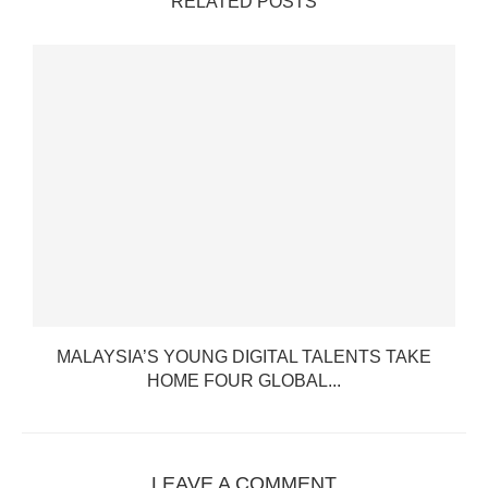
RELATED POSTS
MALAYSIA’S YOUNG DIGITAL TALENTS TAKE
HOME FOUR GLOBAL...
LEAVE A COMMENT