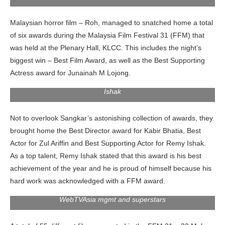
Malaysian horror film – Roh, managed to snatched home a total
of six awards during the Malaysia Film Festival 31 (FFM) that
was held at the Plenary Hall, KLCC. This includes the night’s
biggest win – Best Film Award, as well as the Best Supporting
Actress award for Junainah M Lojong.
Best Actor for Zul Ariffin and Best Supporting Actor for Remy
Ishak
Not to overlook Sangkar’s astonishing collection of awards, they
brought home the Best Director award for Kabir Bhatia, Best
Actor for Zul Ariffin and Best Supporting Actor for Remy Ishak.
As a top talent, Remy Ishak stated that this award is his best
achievement of the year and he is proud of himself because his
hard work was acknowledged with a FFM award.
WebTVAsia mgmt and superstars