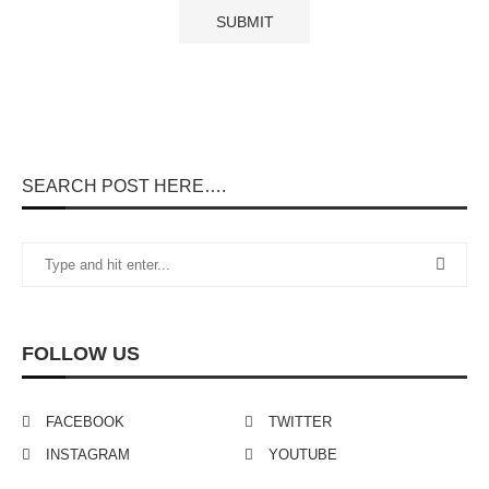
SEARCH POST HERE….
FOLLOW US
FACEBOOK
TWITTER
INSTAGRAM
YOUTUBE