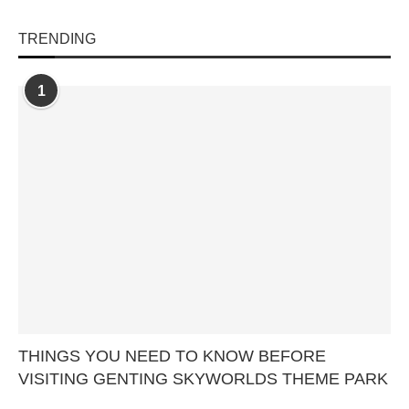
TRENDING
1
THINGS YOU NEED TO KNOW BEFORE
VISITING GENTING SKYWORLDS THEME PARK