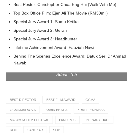
Best Poster: Christopher Chua Eng Hui (Walk With Me)
Top Box Office Film: Ejen Ali The Movie (RM30mil)
Special Jury Award 1: Suatu Ketika
Special Jury Award 2: Geran
Special Jury Award 3: Headhunter
Lifetime Achievement Award: Fauziah Nawi
Behind The Scenes Excellence Award: Datuk Seri Dr Ahmad
Nawab
from the left: Jazmine Johannessen, Adam Ham, Fify Azmi,
Adrian Teh
BEST DIRECTOR
BEST FILM AWARD
GCMA
GCMA MALAYSIA
KABIR BHATIA
KR8TIF EXPRESS
MALAYSIA FILM FESTIVAL
PANDEMIC
PLENARY HALL
ROH
SANGKAR
SOP