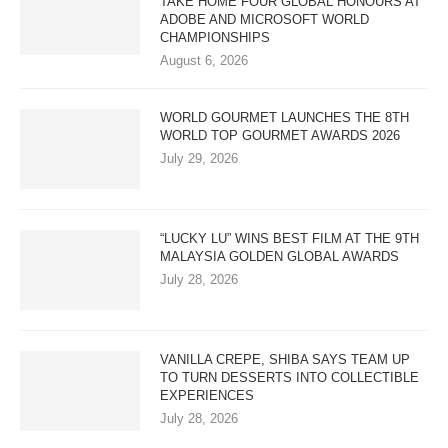
TAKE HOME FOUR GLOBAL HONOURS AT
ADOBE AND MICROSOFT WORLD
CHAMPIONSHIPS
August 6, 2026
WORLD GOURMET LAUNCHES THE 8TH
WORLD TOP GOURMET AWARDS 2026
July 29, 2026
“LUCKY LU” WINS BEST FILM AT THE 9TH
MALAYSIA GOLDEN GLOBAL AWARDS
July 28, 2026
VANILLA CREPE, SHIBA SAYS TEAM UP
TO TURN DESSERTS INTO COLLECTIBLE
EXPERIENCES
July 28, 2026