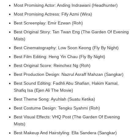
Most Promising Actor: Anding Indrawani (Headhunter)
Most Promising Actress: Fify Azmi (Wira)
Best Screenplay: Emir Ezwan (Roh)
Best Original Story: Tan Twan Eng (The Garden Of Evening
Mists)
Best Cinematography: Low Soon Keong (Fly By Night)
Best Film Editing: Heng Yin Chau (Fly By Night)
Best Original Score: Reinchez Ng (Roh)
Best Production Design: Nazrul Asraff Mahzan (Sangkar)
Best Sound Editing: Fadhli Abu Shafian, Hakim Kamal,
Shafiq Isa (Ejen Ali The Movie)
Best Theme Song: Ayuhlah (Suatu Ketika)
Best Costume Design: Tengku Syahmi (Roh)
Best Visual Effects: VHQ Post (The Garden Of Evening
Mists)
Best Makeup And Hairstyling: Ella Sandera (Sangkar)