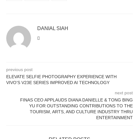
DANIAL SIAH
previous post
ELEVATE SELFIE PHOTOGRAPHY EXPERIENCE WITH
VIVO’S V23E SERIES IMPROVED AI TECHNOLOGY
next post
FINAS CEO APPLAUDS DIANA DANIELLE & TONG BING
YU FOR OUTSTANDING CONTRIBUTIONS TO THE
TOURISM, ARTS, AND CULTURE INDUSTRY THRU
ENTERTAINMENT