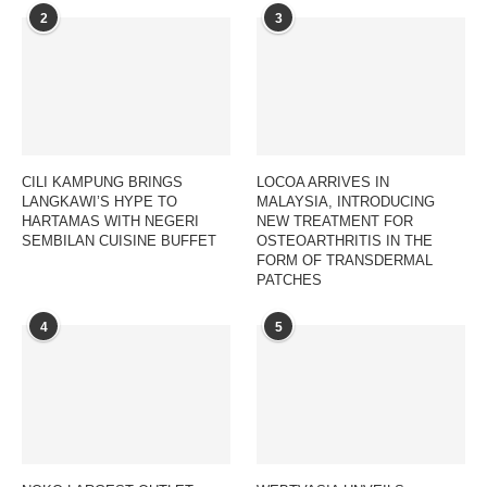
2
3
CILI KAMPUNG BRINGS
LOCOA ARRIVES IN
LANGKAWI’S HYPE TO
MALAYSIA, INTRODUCING
HARTAMAS WITH NEGERI
NEW TREATMENT FOR
SEMBILAN CUISINE BUFFET
OSTEOARTHRITIS IN THE
FORM OF TRANSDERMAL
PATCHES
4
5