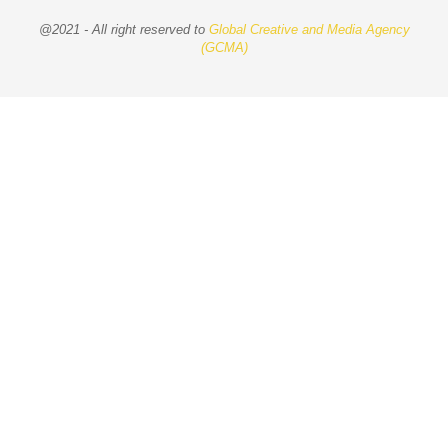
@2021 - All right reserved to
Global Creative and Media Agency
(GCMA)