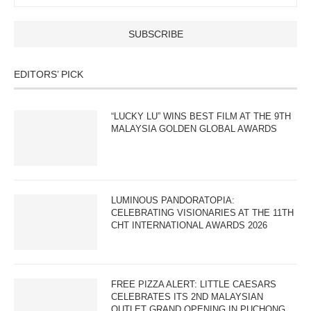
EDITORS’ PICK
“LUCKY LU” WINS BEST FILM AT THE 9TH
MALAYSIA GOLDEN GLOBAL AWARDS
LUMINOUS PANDORATOPIA:
CELEBRATING VISIONARIES AT THE 11TH
CHT INTERNATIONAL AWARDS 2026
FREE PIZZA ALERT: LITTLE CAESARS
CELEBRATES ITS 2ND MALAYSIAN
OUTLET GRAND OPENING IN PUCHONG