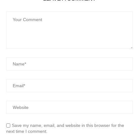
Save my name, email, and website in this browser for the
next time I comment.