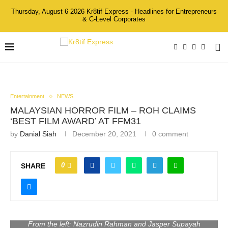
Thursday, August 6 2026 Kr8tif Express - Headlines for Entrepreneurs
& C-Level Corporates
Entertainment
NEWS
MALAYSIAN HORROR FILM – ROH CLAIMS
‘BEST FILM AWARD’ AT FFM31
by
Danial Siah
December 20, 2021
0 comment
0
SHARE
From the left: Nazrudin Rahman and Jasper Supayah