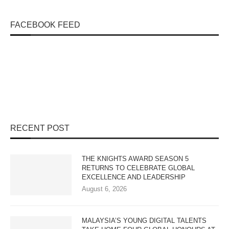
FACEBOOK FEED
RECENT POST
THE KNIGHTS AWARD SEASON 5
RETURNS TO CELEBRATE GLOBAL
EXCELLENCE AND LEADERSHIP
August 6, 2026
MALAYSIA’S YOUNG DIGITAL TALENTS