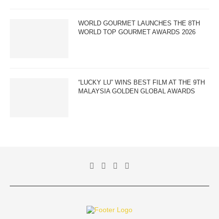
WORLD GOURMET LAUNCHES THE 8TH
WORLD TOP GOURMET AWARDS 2026
“LUCKY LU” WINS BEST FILM AT THE 9TH
MALAYSIA GOLDEN GLOBAL AWARDS