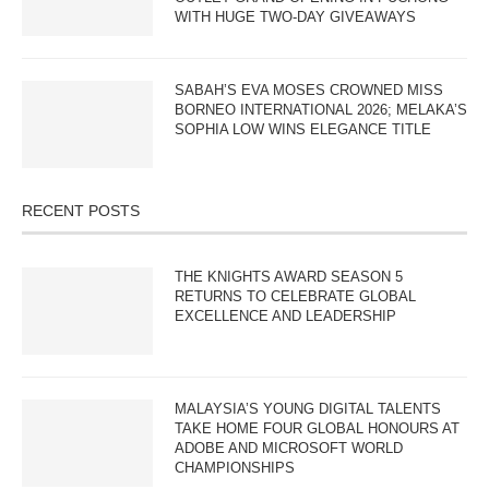
WITH HUGE TWO-DAY GIVEAWAYS
SABAH’S EVA MOSES CROWNED MISS
BORNEO INTERNATIONAL 2026; MELAKA’S
SOPHIA LOW WINS ELEGANCE TITLE
RECENT POSTS
THE KNIGHTS AWARD SEASON 5
RETURNS TO CELEBRATE GLOBAL
EXCELLENCE AND LEADERSHIP
MALAYSIA’S YOUNG DIGITAL TALENTS
TAKE HOME FOUR GLOBAL HONOURS AT
ADOBE AND MICROSOFT WORLD
CHAMPIONSHIPS