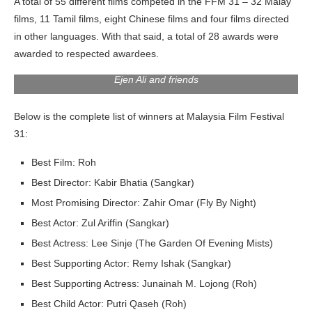
A total of 55 different films competed in the FFM 31 – 32 Malay
films, 11 Tamil films, eight Chinese films and four films directed
in other languages. With that said, a total of 28 awards were
awarded to respected awardees.
Ejen Ali and friends
Below is the complete list of winners at Malaysia Film Festival
31:
Best Film: Roh
Best Director: Kabir Bhatia (Sangkar)
Most Promising Director: Zahir Omar (Fly By Night)
Best Actor: Zul Ariffin (Sangkar)
Best Actress: Lee Sinje (The Garden Of Evening Mists)
Best Supporting Actor: Remy Ishak (Sangkar)
Best Supporting Actress: Junainah M. Lojong (Roh)
Best Child Actor: Putri Qaseh (Roh)