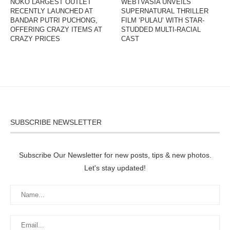
NOKO LARGEST OUTLET
WEBTVASIA UNVEILS
RECENTLY LAUNCHED AT
SUPERNATURAL THRILLER
BANDAR PUTRI PUCHONG,
FILM ‘PULAU’ WITH STAR-
OFFERING CRAZY ITEMS AT
STUDDED MULTI-RACIAL
CRAZY PRICES
CAST
SUBSCRIBE NEWSLETTER
Subscribe Our Newsletter for new posts, tips & new photos.
Let's stay updated!