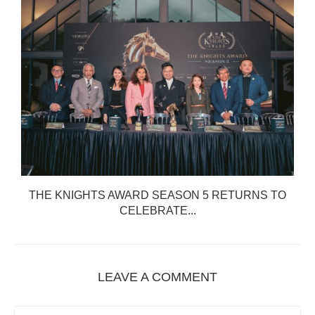
THE KNIGHTS AWARD SEASON 5 RETURNS TO
CELEBRATE...
LEAVE A COMMENT