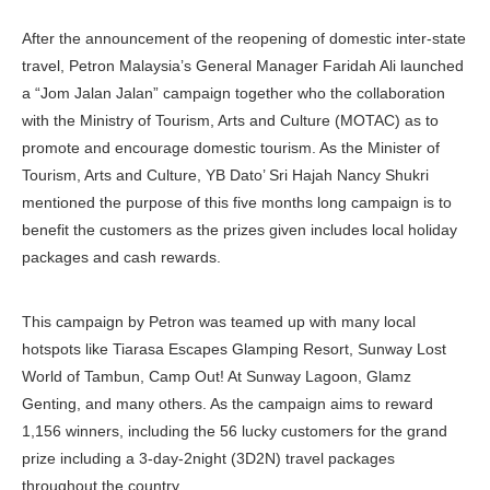
After the announcement of the reopening of domestic inter-state
travel, Petron Malaysia’s General Manager Faridah Ali launched
a “Jom Jalan Jalan” campaign together who the collaboration
with the Ministry of Tourism, Arts and Culture (MOTAC) as to
promote and encourage domestic tourism. As the Minister of
Tourism, Arts and Culture, YB Dato’ Sri Hajah Nancy Shukri
mentioned the purpose of this five months long campaign is to
benefit the customers as the prizes given includes local holiday
packages and cash rewards.
This campaign by Petron was teamed up with many local
hotspots like Tiarasa Escapes Glamping Resort, Sunway Lost
World of Tambun, Camp Out! At Sunway Lagoon, Glamz
Genting, and many others. As the campaign aims to reward
1,156 winners, including the 56 lucky customers for the grand
prize including a 3-day-2night (3D2N) travel packages
throughout the country.