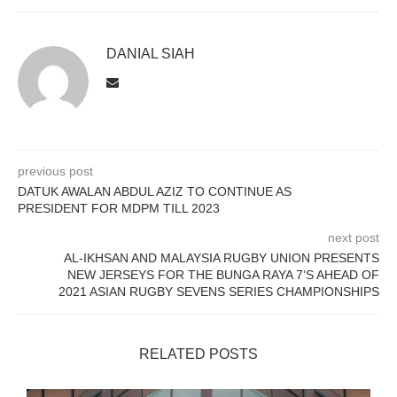
DANIAL SIAH
previous post
DATUK AWALAN ABDUL AZIZ TO CONTINUE AS
PRESIDENT FOR MDPM TILL 2023
next post
AL-IKHSAN AND MALAYSIA RUGBY UNION PRESENTS
NEW JERSEYS FOR THE BUNGA RAYA 7’S AHEAD OF
2021 ASIAN RUGBY SEVENS SERIES CHAMPIONSHIPS
RELATED POSTS