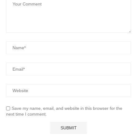
Save my name, email, and website in this browser for the
next time I comment.