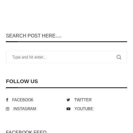
SEARCH POST HERE….
FOLLOW US
FACEBOOK
TWITTER
INSTAGRAM
YOUTUBE
FACEBOOK FEED