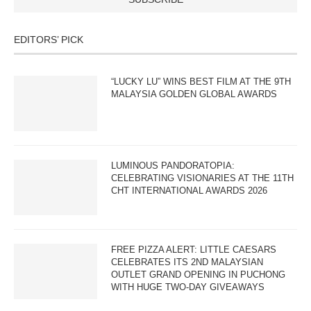
EDITORS’ PICK
“LUCKY LU” WINS BEST FILM AT THE 9TH
MALAYSIA GOLDEN GLOBAL AWARDS
LUMINOUS PANDORATOPIA:
CELEBRATING VISIONARIES AT THE 11TH
CHT INTERNATIONAL AWARDS 2026
FREE PIZZA ALERT: LITTLE CAESARS
CELEBRATES ITS 2ND MALAYSIAN
OUTLET GRAND OPENING IN PUCHONG
WITH HUGE TWO-DAY GIVEAWAYS