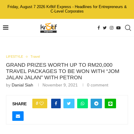
Friday, August 7 2026 Kr8tif Express - Headlines for Entrepreneurs &
C-Level Corporates
LIFESTYLE
Travel
GRAND PRIZES WORTH UP TO RM20,000
TRAVEL PACKAGES TO BE WON WITH “JOM
JALAN JALAN” WITH PETRON
by
Danial Siah
November 9, 2021
0 comment
0
SHARE