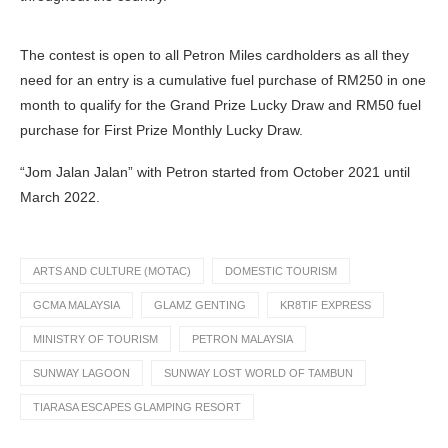
The contest is open to all Petron Miles cardholders as all they
need for an entry is a cumulative fuel purchase of RM250 in one
month to qualify for the Grand Prize Lucky Draw and RM50 fuel
purchase for First Prize Monthly Lucky Draw.
“Jom Jalan Jalan” with Petron started from October 2021 until
March 2022.
ARTS AND CULTURE (MOTAC)
DOMESTIC TOURISM
GCMA MALAYSIA
GLAMZ GENTING
KR8TIF EXPRESS
MINISTRY OF TOURISM
PETRON MALAYSIA
SUNWAY LAGOON
SUNWAY LOST WORLD OF TAMBUN
TIARASA ESCAPES GLAMPING RESORT