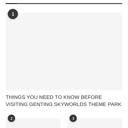
1
THINGS YOU NEED TO KNOW BEFORE
VISITING GENTING SKYWORLDS THEME PARK
2
3