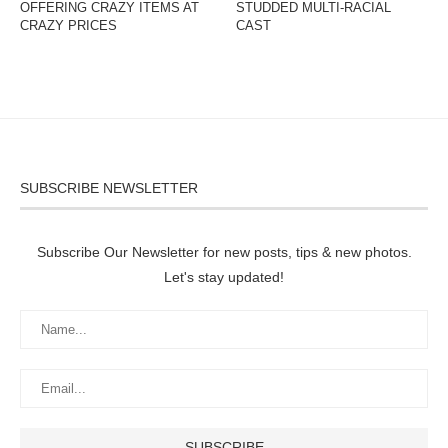
OFFERING CRAZY ITEMS AT
STUDDED MULTI-RACIAL
CRAZY PRICES
CAST
SUBSCRIBE NEWSLETTER
Subscribe Our Newsletter for new posts, tips & new photos.
Let's stay updated!