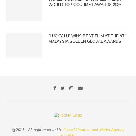
WORLD TOP GOURMET AWARDS 2026
“LUCKY LU” WINS BEST FILM AT THE 9TH
MALAYSIA GOLDEN GLOBAL AWARDS
@2021 - All right reserved to
Global Creative and Media Agency
(GCMA)