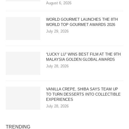
August 6, 2026
WORLD GOURMET LAUNCHES THE 8TH
WORLD TOP GOURMET AWARDS 2026
July 29, 2026
“LUCKY LU” WINS BEST FILM AT THE 9TH
MALAYSIA GOLDEN GLOBAL AWARDS
July 28, 2026
VANILLA CREPE, SHIBA SAYS TEAM UP
TO TURN DESSERTS INTO COLLECTIBLE
EXPERIENCES
July 28, 2026
TRENDING