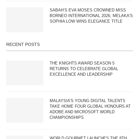
SABAH’S EVA MOSES CROWNED MISS
BORNEO INTERNATIONAL 2026; MELAKA’S
SOPHIA LOW WINS ELEGANCE TITLE
RECENT POSTS
THE KNIGHTS AWARD SEASON 5
RETURNS TO CELEBRATE GLOBAL
EXCELLENCE AND LEADERSHIP
MALAYSIA’S YOUNG DIGITAL TALENTS
TAKE HOME FOUR GLOBAL HONOURS AT
ADOBE AND MICROSOFT WORLD
CHAMPIONSHIPS
WORLD GOURMET LAUNCHES THE 8TH