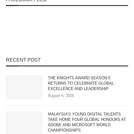
RECENT POST
THE KNIGHTS AWARD SEASON 5
RETURNS TO CELEBRATE GLOBAL
EXCELLENCE AND LEADERSHIP
August 6, 2026
MALAYSIA’S YOUNG DIGITAL TALENTS
TAKE HOME FOUR GLOBAL HONOURS AT
ADOBE AND MICROSOFT WORLD
CHAMPIONSHIPS