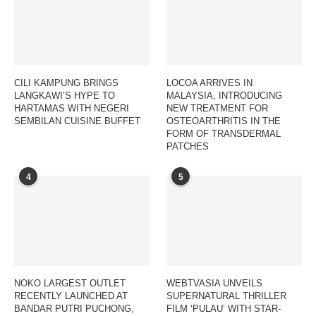
CILI KAMPUNG BRINGS
LOCOA ARRIVES IN
LANGKAWI’S HYPE TO
MALAYSIA, INTRODUCING
HARTAMAS WITH NEGERI
NEW TREATMENT FOR
SEMBILAN CUISINE BUFFET
OSTEOARTHRITIS IN THE
FORM OF TRANSDERMAL
PATCHES
4
5
NOKO LARGEST OUTLET
WEBTVASIA UNVEILS
RECENTLY LAUNCHED AT
SUPERNATURAL THRILLER
BANDAR PUTRI PUCHONG,
FILM ‘PULAU’ WITH STAR-