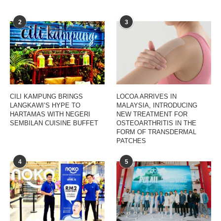
2
3
CILI KAMPUNG BRINGS
LOCOA ARRIVES IN
LANGKAWI’S HYPE TO
MALAYSIA, INTRODUCING
HARTAMAS WITH NEGERI
NEW TREATMENT FOR
SEMBILAN CUISINE BUFFET
OSTEOARTHRITIS IN THE
FORM OF TRANSDERMAL
PATCHES
4
5