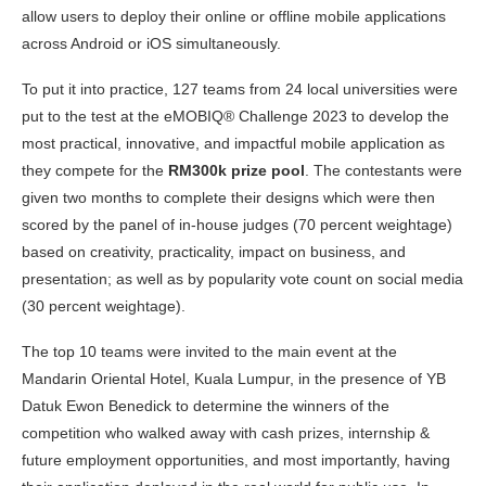
allow users to deploy their online or offline mobile applications
across Android or iOS simultaneously.
To put it into practice, 127 teams from 24 local universities were
put to the test at the eMOBIQ® Challenge 2023 to develop the
most practical, innovative, and impactful mobile application as
they compete for the
RM300k prize pool
. The contestants were
given two months to complete their designs which were then
scored by the panel of in-house judges (70 percent weightage)
based on creativity, practicality, impact on business, and
presentation; as well as by popularity vote count on social media
(30 percent weightage).
The top 10 teams were invited to the main event at the
Mandarin Oriental Hotel, Kuala Lumpur, in the presence of YB
Datuk Ewon Benedick to determine the winners of the
competition who walked away with cash prizes, internship &
future employment opportunities, and most importantly, having