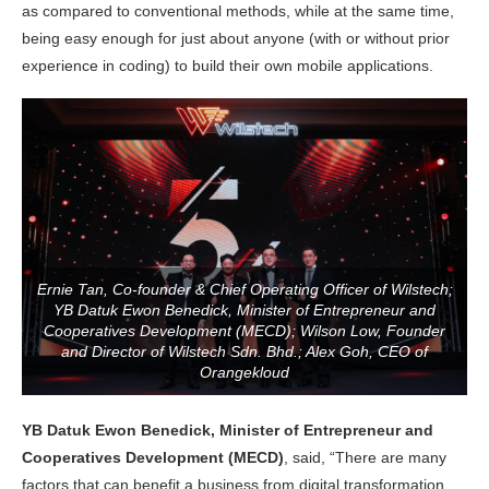
as compared to conventional methods, while at the same time,
being easy enough for just about anyone (with or without prior
experience in coding) to build their own mobile applications.
Ernie Tan, Co-founder & Chief Operating Officer of Wilstech;
YB Datuk Ewon Benedick, Minister of Entrepreneur and
Cooperatives Development (MECD); Wilson Low, Founder
and Director of Wilstech Sdn. Bhd.; Alex Goh, CEO of
Orangekloud
YB Datuk Ewon Benedick, Minister of Entrepreneur and
Cooperatives Development (MECD)
, said, “There are many
factors that can benefit a business from digital transformation.