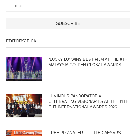
EDITORS’ PICK
“LUCKY LU” WINS BEST FILM AT THE 9TH
MALAYSIA GOLDEN GLOBAL AWARDS
LUMINOUS PANDORATOPIA:
CELEBRATING VISIONARIES AT THE 11TH
CHT INTERNATIONAL AWARDS 2026
FREE PIZZA ALERT: LITTLE CAESARS