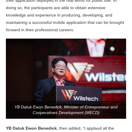
their application deployed in the real world for public use. In
doing so, the participants are able to obtain extensive
knowledge and experience in producing, developing, and
maintaining a successful mobile application that can be brought
forward in their professional careers.
YB Datuk Ewon Benedick, Minister of Entrepreneur and
Cooperatives Development (MECD)
YB Datuk Ewon Benedick
, then added, “I applaud all the