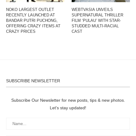
NOKO LARGEST OUTLET
WEBTVASIA UNVEILS
RECENTLY LAUNCHED AT
SUPERNATURAL THRILLER
BANDAR PUTRI PUCHONG,
FILM ‘PULAU’ WITH STAR-
OFFERING CRAZY ITEMS AT
STUDDED MULTI-RACIAL
CRAZY PRICES
CAST
SUBSCRIBE NEWSLETTER
Subscribe Our Newsletter for new posts, tips & new photos.
Let's stay updated!