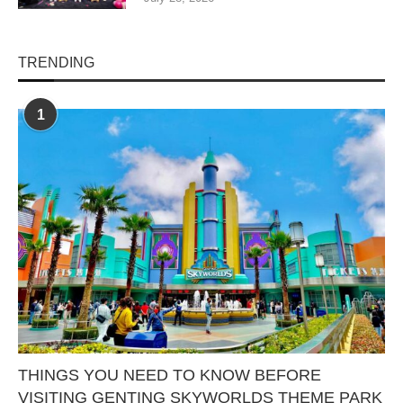
TRENDING
1
THINGS YOU NEED TO KNOW BEFORE
VISITING GENTING SKYWORLDS THEME PARK