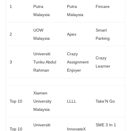
1
Putra
Putra
Fincare
Malaysia
Malaysia
UOW
Smart
2
Apex
Malaysia
Parking
Universiti
Crazy
Crazy
3
Tunku Abdul
Assignment
Learner
Rahman
Enjoyer
Xiamen
Top 10
University
LLLL
Take’N Go
Malaysia
Universiti
SME 3 In 1
Top 10
InnovateX