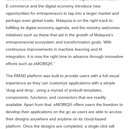
E-commerce and the digital economy introduce new
opportunities for entrepreneurs to tap into a larger market and
perhaps even global trade. Malaysia is on the right track to
fulfilling its digital economy agenda, and the ministry welcomes
initiatives such as these that aid in the growth of Malaysia’s
entrepreneurial ecosystem and transformation goals. With
continuous improvements in machine learning and AI
integration, it is now the right time to advance through innovative
efforts such as eMOBIQ®.”
The RMAD platform was built to provide users with a full visual
experience as they can customize applications with a simple
‘drag-and-drop’, using a myriad of prebuilt templates,
components, functions, and connectors that are readily
available. Apart from that, eMOBIQ® offers users the freedom to
develop their applications on the go as users are able to access
their designs anywhere and anytime on its cloud-based
platform. Once the designs are completed, a single click will