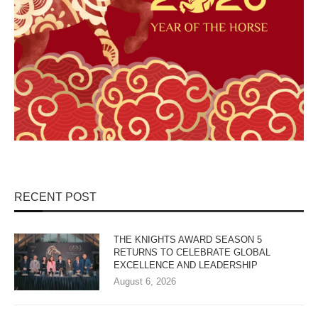
RECENT POST
THE KNIGHTS AWARD SEASON 5
RETURNS TO CELEBRATE GLOBAL
EXCELLENCE AND LEADERSHIP
August 6, 2026