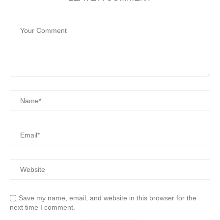
Save my name, email, and website in this browser for the
next time I comment.