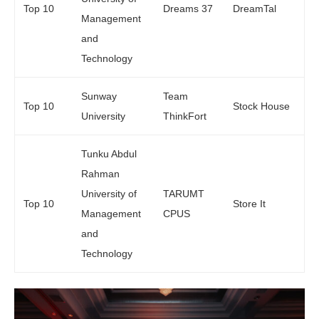
Top 10
Dreams 37
DreamTal
Management
and
Technology
Sunway
Team
Top 10
Stock House
University
ThinkFort
Tunku Abdul
Rahman
University of
TARUMT
Top 10
Store It
Management
CPUS
and
Technology