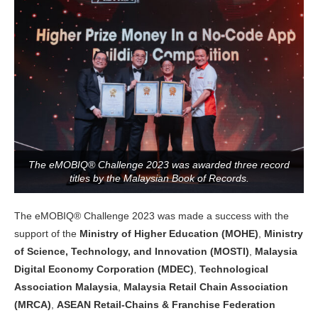
The eMOBIQ® Challenge 2023 was awarded three record
titles by the Malaysian Book of Records.
The eMOBIQ® Challenge 2023 was made a success with the
support of the
Ministry of Higher Education (MOHE)
,
Ministry
of Science, Technology, and Innovation (MOSTI)
,
Malaysia
Digital Economy Corporation (MDEC)
,
Technological
Association Malaysia
,
Malaysia Retail Chain Association
(MRCA)
,
ASEAN Retail-Chains & Franchise Federation