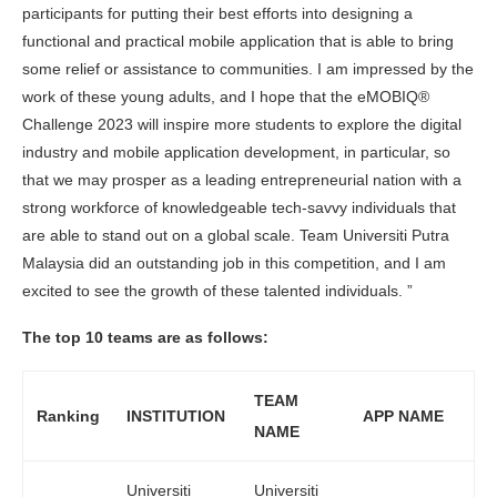
participants for putting their best efforts into designing a
functional and practical mobile application that is able to bring
some relief or assistance to communities. I am impressed by the
work of these young adults, and I hope that the eMOBIQ®
Challenge 2023 will inspire more students to explore the digital
industry and mobile application development, in particular, so
that we may prosper as a leading entrepreneurial nation with a
strong workforce of knowledgeable tech-savvy individuals that
are able to stand out on a global scale. Team Universiti Putra
Malaysia did an outstanding job in this competition, and I am
excited to see the growth of these talented individuals. ”
The top 10 teams are as follows:
TEAM
Ranking
INSTITUTION
APP NAME
NAME
Universiti
Universiti