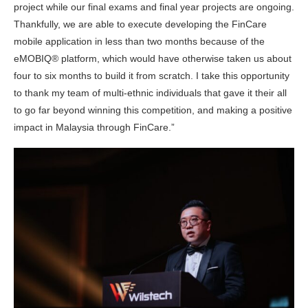
project while our final exams and final year projects are ongoing.
Thankfully, we are able to execute developing the FinCare
mobile application in less than two months because of the
eMOBIQ® platform, which would have otherwise taken us about
four to six months to build it from scratch. I take this opportunity
to thank my team of multi-ethnic individuals that gave it their all
to go far beyond winning this competition, and making a positive
impact in Malaysia through FinCare.”