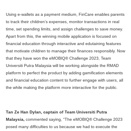
Using e-wallets as a payment medium, FinCare enables parents
to track their children’s expenses, monitor transactions in real
time, set spending limits, and assign challenges to save money.
Apart from this, the winning mobile application is focused on
financial education through interactive and edutaining features
that motivate children to manage their finances responsibly. Now
that they have won the eMOBIQ® Challenge 2023, Team
Universiti Putra Malaysia will be working alongside the RMAD
platform to perfect the product by adding gamification elements
and financial education content to further engage with users, all
the while making the platform more interactive for the public.
Tan Ze Han Dylan, captain of Team Universiti Putra
Malaysia,
commented saying, “The eMOBIQ® Challenge 2023
posed many difficulties to us because we had to execute the