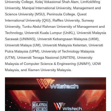
University College, Kolej Vokasional Shah Alam, LimKokWing
University, Manipal International University, Management and
Science University (MSU), Peninsula College, Quest
International University (QIU), Raffles University, Sunway
University, Tunku Abdul Rahman University of Management and
Technology, Universiti Kuala Lumpur (UniKL), Universiti Malaysia
Sarawak (UNIMAS), Universiti Kebangsaan Malaysia (UKM),
Universiti Malaya (UM), Universiti Malaysia Kelantan, Universiti
Putra Malaysia (UPM), University of Technology Malaysia
(UTM), Universiti Tenaga Nasional (UNITEN), University
Malaysia of Computer Science & Engineering (UNIMY), UOW
Malaysia, and Xiamen University Malaysia.