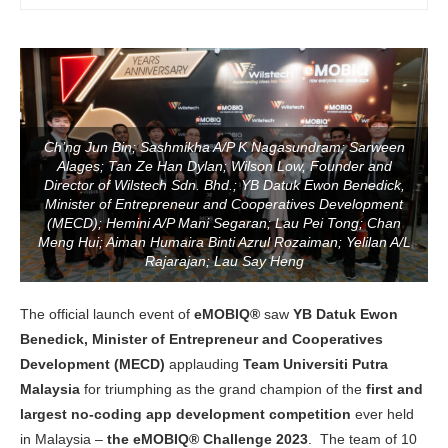
Ch’ng Jun Bin; Sashmikha A/P K Nagasundram; Sarween
Alages; Tan Ze Han Dylan; Wilson Low, Founder and
Director of Wilstech Sdn. Bhd.; YB Datuk Ewon Benedick,
Minister of Entrepreneur and Cooperatives Development
(MECD); Hemini A/P Mani Segaran; Lau Pei Tong; Chan
Meng Hui; Aiman Humaira Binti Azrul Rozaiman; Yelilan A/L
Rajarajan; Lau Say Heng
The official launch event of
eMOBIQ®
saw
YB Datuk Ewon
Benedick, Minister of Entrepreneur and Cooperatives
Development (MECD)
applauding
Team Universiti Putra
Malaysia
for triumphing as the grand champion of the
first and
largest no-coding app development competition
ever held
in Malaysia –
the eMOBIQ® Challenge 2023
. The team of 10