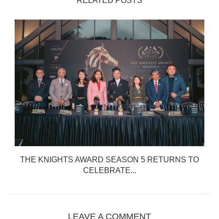
RELATED POSTS
THE KNIGHTS AWARD SEASON 5 RETURNS TO
CELEBRATE...
LEAVE A COMMENT