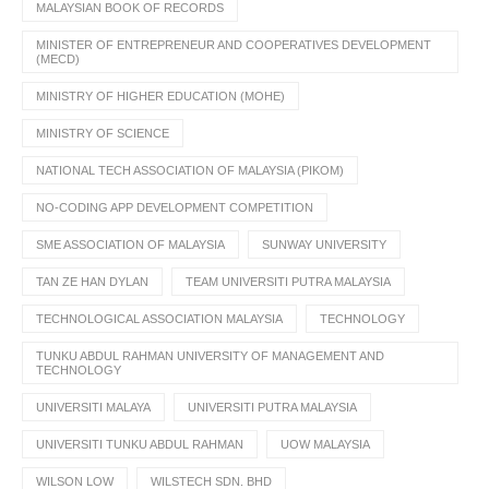
MALAYSIAN BOOK OF RECORDS
MINISTER OF ENTREPRENEUR AND COOPERATIVES DEVELOPMENT
(MECD)
MINISTRY OF HIGHER EDUCATION (MOHE)
MINISTRY OF SCIENCE
NATIONAL TECH ASSOCIATION OF MALAYSIA (PIKOM)
NO-CODING APP DEVELOPMENT COMPETITION
SME ASSOCIATION OF MALAYSIA
SUNWAY UNIVERSITY
TAN ZE HAN DYLAN
TEAM UNIVERSITI PUTRA MALAYSIA
TECHNOLOGICAL ASSOCIATION MALAYSIA
TECHNOLOGY
TUNKU ABDUL RAHMAN UNIVERSITY OF MANAGEMENT AND
TECHNOLOGY
UNIVERSITI MALAYA
UNIVERSITI PUTRA MALAYSIA
UNIVERSITI TUNKU ABDUL RAHMAN
UOW MALAYSIA
WILSON LOW
WILSTECH SDN. BHD