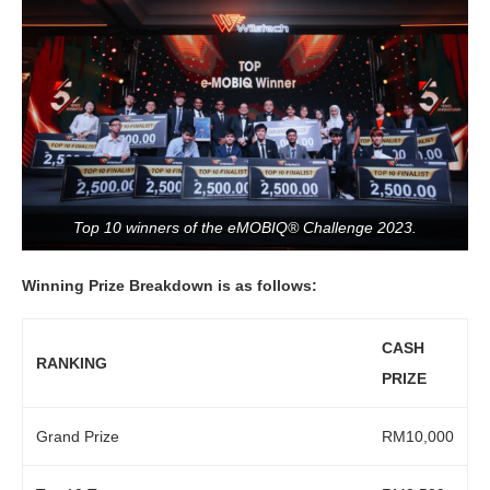
Top 10 winners of the eMOBIQ® Challenge 2023.
Winning Prize Breakdown is as follows:
CASH
RANKING
PRIZE
Grand Prize
RM10,000