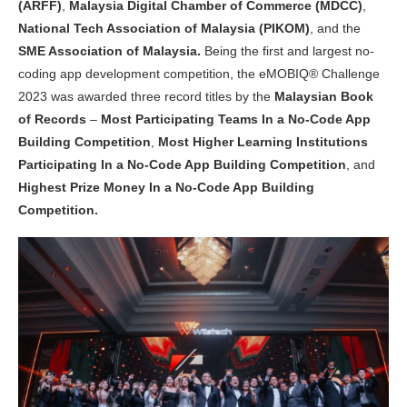
(ARFF)
,
Malaysia Digital Chamber of Commerce (MDCC)
,
National Tech Association of Malaysia (PIKOM)
, and the
SME Association of Malaysia.
Being the first and largest no-
coding app development competition, the eMOBIQ® Challenge
2023 was awarded three record titles by the
Malaysian Book
of Records
–
Most Participating Teams In a No-Code App
Building Competition
,
Most Higher Learning Institutions
Participating In a No-Code App Building Competition
, and
Highest Prize Money In a No-Code App Building
Competition.