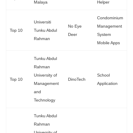
Malaya
Helper
Condominium
Universiti
No Eye
Management
Top 10
Tunku Abdul
Deer
System
Rahman
Mobile Apps
Tunku Abdul
Rahman
University of
School
Top 10
DinoTech
Management
Application
and
Technology
Tunku Abdul
Rahman
University of