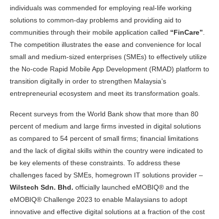
individuals was commended for employing real-life working
solutions to common-day problems and providing aid to
communities through their mobile application called
“FinCare”
.
The competition illustrates the ease and convenience for local
small and medium-sized enterprises (SMEs) to effectively utilize
the No-code Rapid Mobile App Development (RMAD) platform to
transition digitally in order to strengthen Malaysia’s
entrepreneurial ecosystem and meet its transformation goals.
Recent surveys from the World Bank show that more than 80
percent of medium and large firms invested in digital solutions
as compared to 54 percent of small firms; financial limitations
and the lack of digital skills within the country were indicated to
be key elements of these constraints. To address these
challenges faced by SMEs, homegrown IT solutions provider –
Wilstech Sdn. Bhd.
officially launched eMOBIQ® and the
eMOBIQ® Challenge 2023 to enable Malaysians to adopt
innovative and effective digital solutions at a fraction of the cost