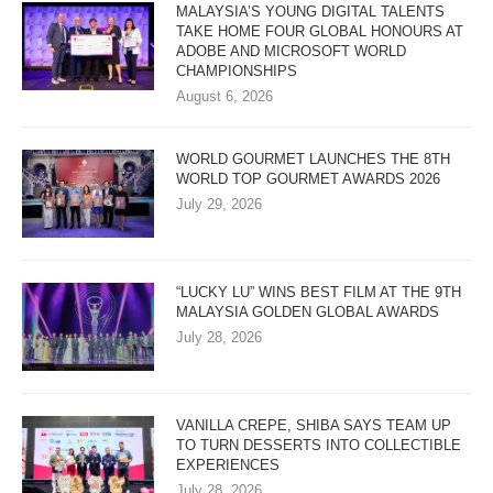
MALAYSIA’S YOUNG DIGITAL TALENTS
TAKE HOME FOUR GLOBAL HONOURS AT
ADOBE AND MICROSOFT WORLD
CHAMPIONSHIPS
August 6, 2026
WORLD GOURMET LAUNCHES THE 8TH
WORLD TOP GOURMET AWARDS 2026
July 29, 2026
“LUCKY LU” WINS BEST FILM AT THE 9TH
MALAYSIA GOLDEN GLOBAL AWARDS
July 28, 2026
VANILLA CREPE, SHIBA SAYS TEAM UP
TO TURN DESSERTS INTO COLLECTIBLE
EXPERIENCES
July 28, 2026