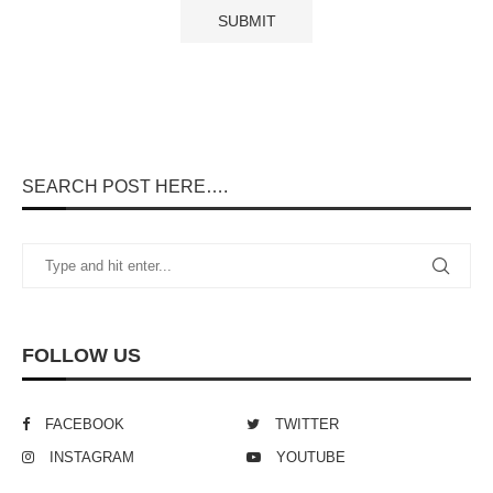
SEARCH POST HERE….
FOLLOW US
FACEBOOK
TWITTER
INSTAGRAM
YOUTUBE