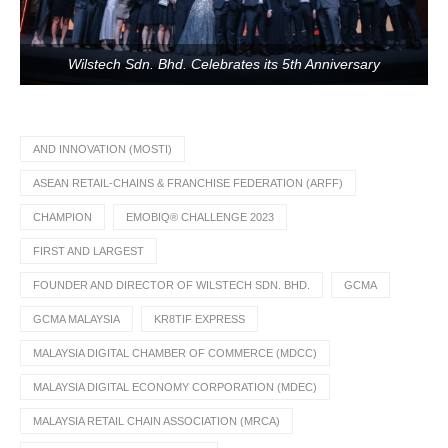
Wilstech Sdn. Bhd. Celebrates its 5th Anniversary
AND INNOVATION (MOSTI)
ASEAN RETAIL-CHAINS & FRANCHISE FEDERATION (ARFF)
CHAMPION
EMOBIQ® CHALLENGE 2023
FIRST AND LARGEST
FOUNDER AND DIRECTOR OF WILSTECH SDN. BHD.
GCMA
GCMA MALAYSIA
KR8TIF EXPRESS
MALAYSIA DIGITAL CHAMBER OF COMMERCE (MDCC)
MALAYSIA DIGITAL ECONOMY CORPORATION (MDEC)
MALAYSIA RETAIL CHAIN ASSOCIATION (MRCA)