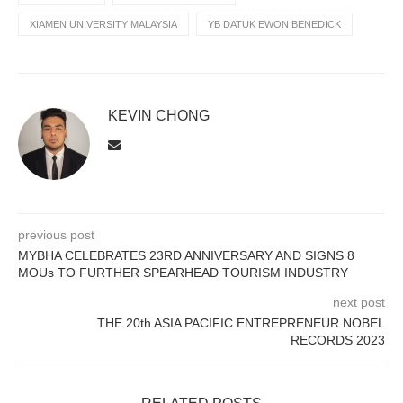
XIAMEN UNIVERSITY MALAYSIA
YB DATUK EWON BENEDICK
KEVIN CHONG
previous post
MYBHA CELEBRATES 23RD ANNIVERSARY AND SIGNS 8
MOUs TO FURTHER SPEARHEAD TOURISM INDUSTRY
next post
THE 20th ASIA PACIFIC ENTREPRENEUR NOBEL
RECORDS 2023