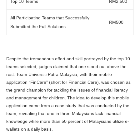
Top 10 Teams
RM2,500
All Participating Teams that Successfully
RM500
Submitted the Full Solutions
Despite the tremendous effort and skill portrayed by the top 10
teams selected, judges claimed that one stood out above the
rest. Team Universiti Putra Malaysia, with their mobile
application “FinCare” (short for Financial Care), was chosen as
the grand champion for tackling the issues of financial literacy
and management for children. The idea to develop this mobile
application came from a case study that was conducted by the
team, revealing that one in three Malaysians lack financial
knowledge while more than 50 percent of Malaysians utilize e-
wallets on a daily basis.