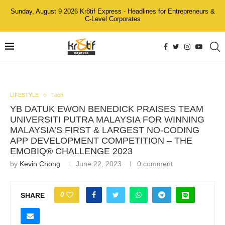
Sunday, August 9 2026 Kr8tif Express - Headlines for Entrepreneurs &
C-Level Corporates
LIFESTYLE
Tech
YB DATUK EWON BENEDICK PRAISES TEAM
UNIVERSITI PUTRA MALAYSIA FOR WINNING
MALAYSIA’S FIRST & LARGEST NO-CODING
APP DEVELOPMENT COMPETITION – THE
EMOBIQ® CHALLENGE 2023
by
Kevin Chong
June 22, 2023
0 comment
0
SHARE