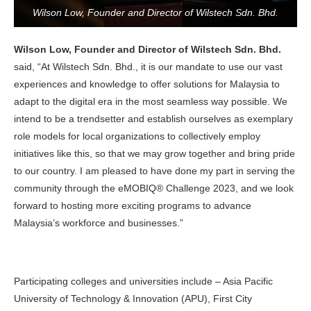
Wilson Low, Founder and Director of Wilstech Sdn. Bhd.
Wilson Low, Founder and Director of Wilstech Sdn. Bhd.
said, “At Wilstech Sdn. Bhd., it is our mandate to use our vast
experiences and knowledge to offer solutions for Malaysia to
adapt to the digital era in the most seamless way possible. We
intend to be a trendsetter and establish ourselves as exemplary
role models for local organizations to collectively employ
initiatives like this, so that we may grow together and bring pride
to our country. I am pleased to have done my part in serving the
community through the eMOBIQ® Challenge 2023, and we look
forward to hosting more exciting programs to advance
Malaysia’s workforce and businesses.”
Participating colleges and universities include – Asia Pacific
University of Technology & Innovation (APU), First City