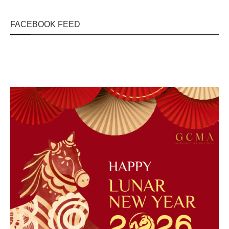
FACEBOOK FEED