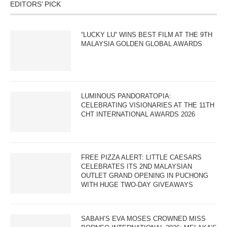
EDITORS’ PICK
“LUCKY LU” WINS BEST FILM AT THE 9TH
MALAYSIA GOLDEN GLOBAL AWARDS
LUMINOUS PANDORATOPIA:
CELEBRATING VISIONARIES AT THE 11TH
CHT INTERNATIONAL AWARDS 2026
FREE PIZZA ALERT: LITTLE CAESARS
CELEBRATES ITS 2ND MALAYSIAN
OUTLET GRAND OPENING IN PUCHONG
WITH HUGE TWO-DAY GIVEAWAYS
SABAH’S EVA MOSES CROWNED MISS