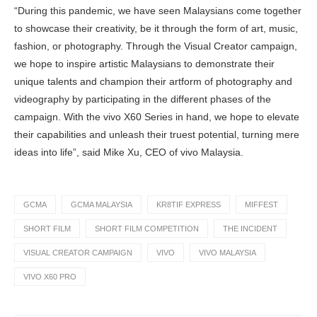
“During this pandemic, we have seen Malaysians come together
to showcase their creativity, be it through the form of art, music,
fashion, or photography. Through the Visual Creator campaign,
we hope to inspire artistic Malaysians to demonstrate their
unique talents and champion their artform of photography and
videography by participating in the different phases of the
campaign. With the vivo X60 Series in hand, we hope to elevate
their capabilities and unleash their truest potential, turning mere
ideas into life”, said Mike Xu, CEO of vivo Malaysia.
GCMA
GCMA MALAYSIA
KR8TIF EXPRESS
MIFFEST
SHORT FILM
SHORT FILM COMPETITION
THE INCIDENT
VISUAL CREATOR CAMPAIGN
VIVO
VIVO MALAYSIA
VIVO X60 PRO