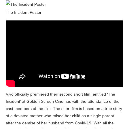
The Incident Poster
Vivo officially premiered their second short film, entitled ‘The
Incident’ at Golden Screen Cinemas with the attendance of the
cast members of the film. The short film is based on a true story
of a devoted mother who raised her child as a single parent
after the demise of her husband from Covid-19. With all the