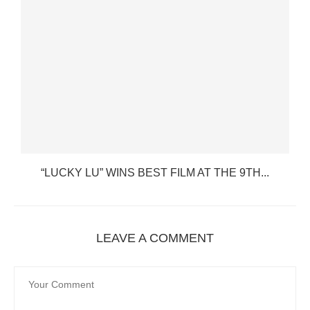
“LUCKY LU” WINS BEST FILM AT THE 9TH...
LEAVE A COMMENT