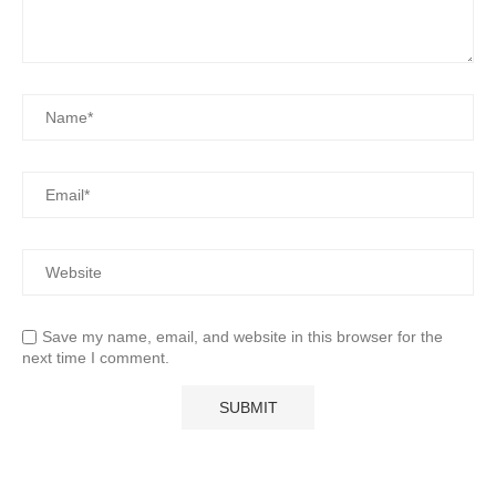
Save my name, email, and website in this browser for the
next time I comment.