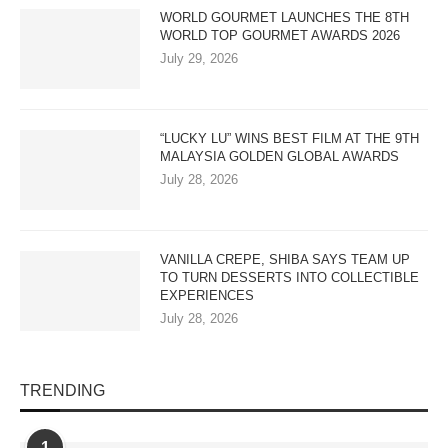
WORLD GOURMET LAUNCHES THE 8TH
WORLD TOP GOURMET AWARDS 2026
July 29, 2026
“LUCKY LU” WINS BEST FILM AT THE 9TH
MALAYSIA GOLDEN GLOBAL AWARDS
July 28, 2026
VANILLA CREPE, SHIBA SAYS TEAM UP
TO TURN DESSERTS INTO COLLECTIBLE
EXPERIENCES
July 28, 2026
TRENDING
1