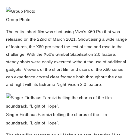
Group Photo
The entire short film was shot using Vivo’s X60 Pro that was
released on the 22nd of March 2021. Showcasing a wide range
of features, the X60 pro stood the test of time and rose to the
challenge. With the X60’s Gimbal Stabilisation 2.0 feature,
steady shots were easily executed without the use of additional
gadgets. Viewers of the short film and users of the X60 series
can experience crystal clear footage both throughout the day
and night with its Extreme Night Vision 2.0 feature.
Singer Firdhaus Farmizi belting the chorus of the film
soundtrack, “Light of Hope”.
The short film presents an all-Malaysian cast, featuring Miss