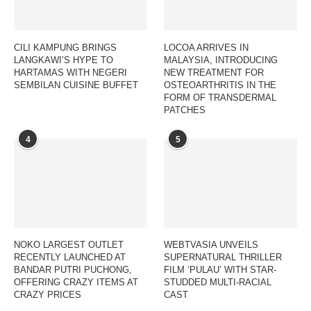
CILI KAMPUNG BRINGS
LOCOA ARRIVES IN
LANGKAWI’S HYPE TO
MALAYSIA, INTRODUCING
HARTAMAS WITH NEGERI
NEW TREATMENT FOR
SEMBILAN CUISINE BUFFET
OSTEOARTHRITIS IN THE
FORM OF TRANSDERMAL
PATCHES
4
5
NOKO LARGEST OUTLET
WEBTVASIA UNVEILS
RECENTLY LAUNCHED AT
SUPERNATURAL THRILLER
BANDAR PUTRI PUCHONG,
FILM ‘PULAU’ WITH STAR-
OFFERING CRAZY ITEMS AT
STUDDED MULTI-RACIAL
CRAZY PRICES
CAST