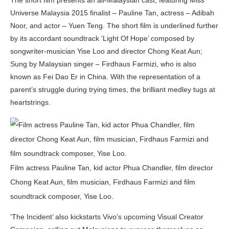
Universe Malaysia 2015 finalist – Pauline Tan, actress – Adibah
Noor, and actor – Yuen Teng. The short film is underlined further
by its accordant soundtrack ‘Light Of Hope’ composed by
songwriter-musician Yise Loo and director Chong Keat Aun;
Sung by Malaysian singer – Firdhaus Farmizi, who is also
known as Fei Dao Er in China. With the representation of a
parent’s struggle during trying times, the brilliant medley tugs at
heartstrings.
Film actress Pauline Tan, kid actor Phua Chandler, film director
Chong Keat Aun, film musician, Firdhaus Farmizi and film
soundtrack composer, Yise Loo.
‘The Incident’ also kickstarts Vivo’s upcoming Visual Creator