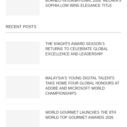
BORNEO INTERNATIONAL 2026; MELAKA’S
SOPHIA LOW WINS ELEGANCE TITLE
RECENT POSTS
THE KNIGHTS AWARD SEASON 5
RETURNS TO CELEBRATE GLOBAL
EXCELLENCE AND LEADERSHIP
MALAYSIA’S YOUNG DIGITAL TALENTS
TAKE HOME FOUR GLOBAL HONOURS AT
ADOBE AND MICROSOFT WORLD
CHAMPIONSHIPS
WORLD GOURMET LAUNCHES THE 8TH
WORLD TOP GOURMET AWARDS 2026