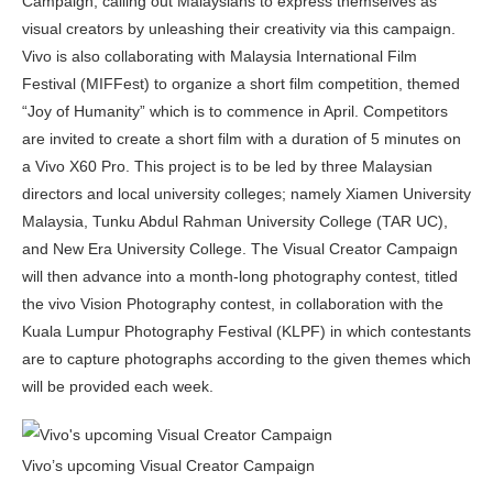
Campaign, calling out Malaysians to express themselves as
visual creators by unleashing their creativity via this campaign.
Vivo is also collaborating with Malaysia International Film
Festival (MIFFest) to organize a short film competition, themed
“Joy of Humanity” which is to commence in April. Competitors
are invited to create a short film with a duration of 5 minutes on
a Vivo X60 Pro. This project is to be led by three Malaysian
directors and local university colleges; namely Xiamen University
Malaysia, Tunku Abdul Rahman University College (TAR UC),
and New Era University College. The Visual Creator Campaign
will then advance into a month-long photography contest, titled
the vivo Vision Photography contest, in collaboration with the
Kuala Lumpur Photography Festival (KLPF) in which contestants
are to capture photographs according to the given themes which
will be provided each week.
Vivo’s upcoming Visual Creator Campaign