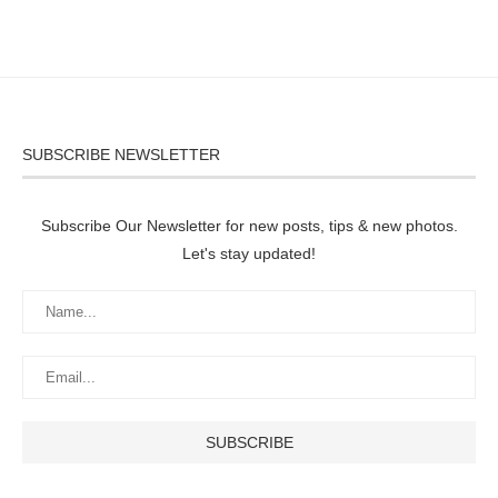
SUBSCRIBE NEWSLETTER
Subscribe Our Newsletter for new posts, tips & new photos.
Let's stay updated!