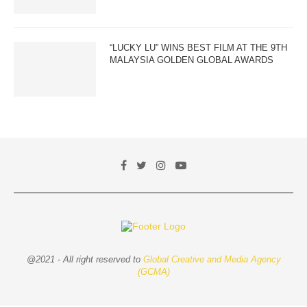
“LUCKY LU” WINS BEST FILM AT THE 9TH
MALAYSIA GOLDEN GLOBAL AWARDS
@2021 - All right reserved to
Global Creative and Media Agency
(GCMA)