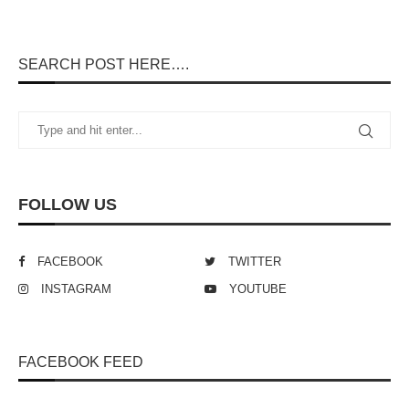
SEARCH POST HERE….
FOLLOW US
FACEBOOK
TWITTER
INSTAGRAM
YOUTUBE
FACEBOOK FEED