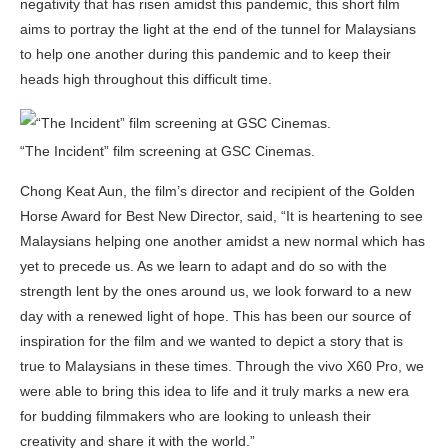
negativity that has risen amidst this pandemic, this short film
aims to portray the light at the end of the tunnel for Malaysians
to help one another during this pandemic and to keep their
heads high throughout this difficult time.
“The Incident” film screening at GSC Cinemas.
Chong Keat Aun, the film’s director and recipient of the Golden
Horse Award for Best New Director, said, “It is heartening to see
Malaysians helping one another amidst a new normal which has
yet to precede us. As we learn to adapt and do so with the
strength lent by the ones around us, we look forward to a new
day with a renewed light of hope. This has been our source of
inspiration for the film and we wanted to depict a story that is
true to Malaysians in these times. Through the vivo X60 Pro, we
were able to bring this idea to life and it truly marks a new era
for budding filmmakers who are looking to unleash their
creativity and share it with the world.”