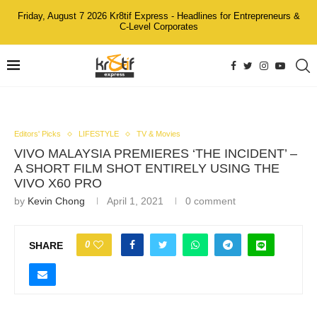
Friday, August 7 2026 Kr8tif Express - Headlines for Entrepreneurs &
C-Level Corporates
Editors' Picks
LIFESTYLE
TV & Movies
VIVO MALAYSIA PREMIERES ‘THE INCIDENT’ –
A SHORT FILM SHOT ENTIRELY USING THE
VIVO X60 PRO
by
Kevin Chong
April 1, 2021
0 comment
0
SHARE