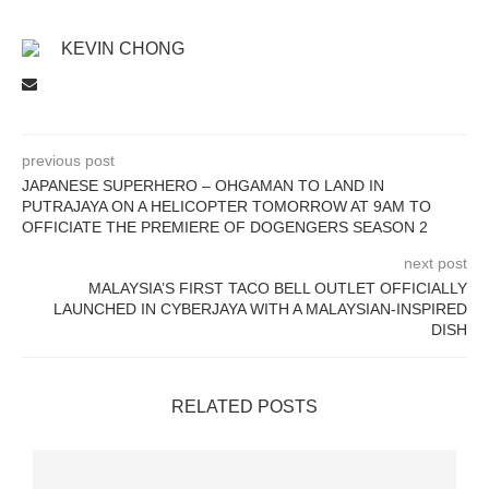
KEVIN CHONG
previous post
JAPANESE SUPERHERO – OHGAMAN TO LAND IN
PUTRAJAYA ON A HELICOPTER TOMORROW AT 9AM TO
OFFICIATE THE PREMIERE OF DOGENGERS SEASON 2
next post
MALAYSIA’S FIRST TACO BELL OUTLET OFFICIALLY
LAUNCHED IN CYBERJAYA WITH A MALAYSIAN-INSPIRED
DISH
RELATED POSTS