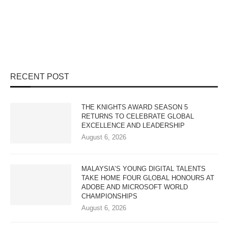
RECENT POST
THE KNIGHTS AWARD SEASON 5
RETURNS TO CELEBRATE GLOBAL
EXCELLENCE AND LEADERSHIP
August 6, 2026
MALAYSIA’S YOUNG DIGITAL TALENTS
TAKE HOME FOUR GLOBAL HONOURS AT
ADOBE AND MICROSOFT WORLD
CHAMPIONSHIPS
August 6, 2026