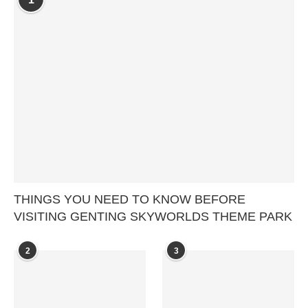
THINGS YOU NEED TO KNOW BEFORE
VISITING GENTING SKYWORLDS THEME PARK
2
3