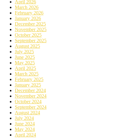
April 2026
March 2026
February 2026
January 2026
December 2025
November 2025
October 2025
September 2025
August 2025
July 2025
June 2025
May 2025
April 2025
March 2025
February 2025
January 2025
December 2024
November 2024
October 2024
September 2024
August 2024
July 2024
June 2024
May 2024
April 2024