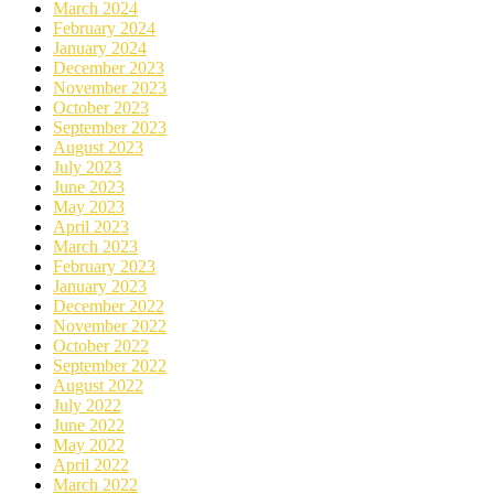
March 2024
February 2024
January 2024
December 2023
November 2023
October 2023
September 2023
August 2023
July 2023
June 2023
May 2023
April 2023
March 2023
February 2023
January 2023
December 2022
November 2022
October 2022
September 2022
August 2022
July 2022
June 2022
May 2022
April 2022
March 2022