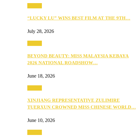
Culture
“LUCKY LU” WINS BEST FILM AT THE 9TH…
July 28, 2026
Culture
BEYOND BEAUTY: MISS MALAYSIA KEBAYA
2026 NATIONAL ROADSHOW…
June 18, 2026
Culture
XINJIANG REPRESENTATIVE ZULIMIRE
TUERXUN CROWNED MISS CHINESE WORLD…
June 10, 2026
Culture