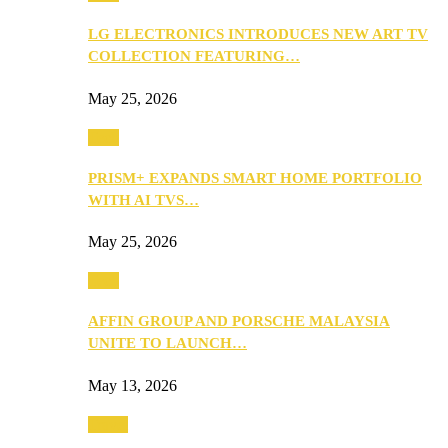
LG ELECTRONICS INTRODUCES NEW ART TV
COLLECTION FEATURING…
May 25, 2026
Tech
PRISM+ EXPANDS SMART HOME PORTFOLIO
WITH AI TVS…
May 25, 2026
Tech
AFFIN GROUP AND PORSCHE MALAYSIA
UNITE TO LAUNCH…
May 13, 2026
Travel