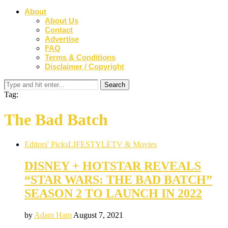
About
About Us
Contact
Advertise
FAQ
Terms & Conditions
Disclaimer / Copyright
Tag:
The Bad Batch
Editors' Picks
LIFESTYLE
TV & Movies
DISNEY + HOTSTAR REVEALS
“STAR WARS: THE BAD BATCH”
SEASON 2 TO LAUNCH IN 2022
by
Adam Ham
August 7, 2021