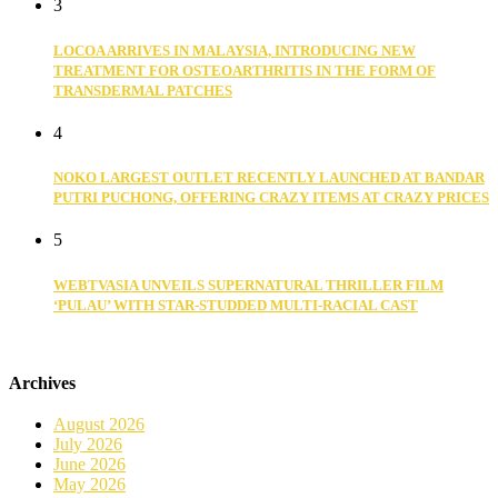
3
LOCOA ARRIVES IN MALAYSIA, INTRODUCING NEW
TREATMENT FOR OSTEOARTHRITIS IN THE FORM OF
TRANSDERMAL PATCHES
4
NOKO LARGEST OUTLET RECENTLY LAUNCHED AT BANDAR
PUTRI PUCHONG, OFFERING CRAZY ITEMS AT CRAZY PRICES
5
WEBTVASIA UNVEILS SUPERNATURAL THRILLER FILM
‘PULAU’ WITH STAR-STUDDED MULTI-RACIAL CAST
Archives
August 2026
July 2026
June 2026
May 2026