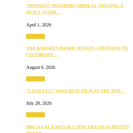
“PEWARIS” PREMIERS APRIL 23, TELLING A
QUIET STORY…
April 1, 2026
Festivities
THE KNIGHTS AWARD SEASON 5 RETURNS TO
CELEBRATE…
August 6, 2026
Festivities
“LUCKY LU” WINS BEST FILM AT THE 9TH…
July 28, 2026
Festivities
MRCA GALA SIGNALS NEW ERA OF AI-DRIVEN