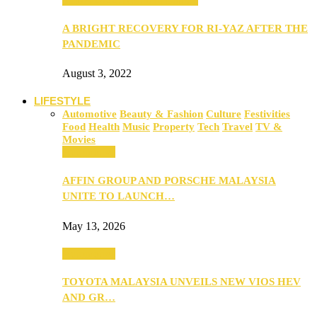
A BRIGHT RECOVERY FOR RI-YAZ AFTER THE
PANDEMIC
August 3, 2022
LIFESTYLE
Automotive
Beauty & Fashion
Culture
Festivities
Food
Health
Music
Property
Tech
Travel
TV &
Movies
Automotive
AFFIN GROUP AND PORSCHE MALAYSIA
UNITE TO LAUNCH…
May 13, 2026
Automotive
TOYOTA MALAYSIA UNVEILS NEW VIOS HEV
AND GR…