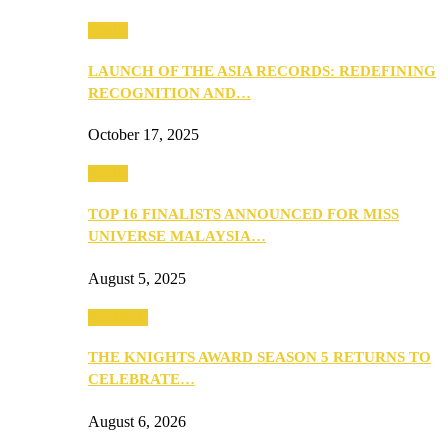
Media
LAUNCH OF THE ASIA RECORDS: REDEFINING
RECOGNITION AND…
October 17, 2025
Media
TOP 16 FINALISTS ANNOUNCED FOR MISS
UNIVERSE MALAYSIA…
August 5, 2025
PEOPLE
THE KNIGHTS AWARD SEASON 5 RETURNS TO
CELEBRATE…
August 6, 2026