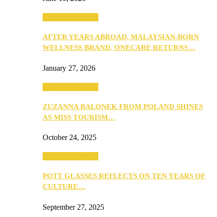
Beauty & Fashion
AFTER YEARS ABROAD, MALAYSIAN-BORN
WELLNESS BRAND, ONECARE RETURNS…
January 27, 2026
Beauty & Fashion
ZUZANNA BALONEK FROM POLAND SHINES
AS MISS TOURISM…
October 24, 2025
Beauty & Fashion
POTT GLASSES REFLECTS ON TEN YEARS OF
CULTURE…
September 27, 2025