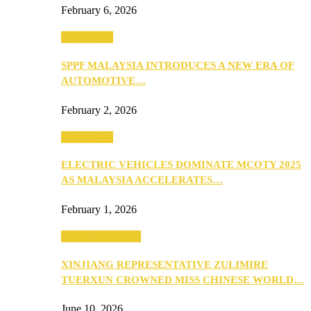
February 6, 2026
Automotive
SPPF MALAYSIA INTRODUCES A NEW ERA OF
AUTOMOTIVE…
February 2, 2026
Automotive
ELECTRIC VEHICLES DOMINATE MCOTY 2025
AS MALAYSIA ACCELERATES…
February 1, 2026
Beauty & Fashion
XINJIANG REPRESENTATIVE ZULIMIRE
TUERXUN CROWNED MISS CHINESE WORLD…
June 10, 2026