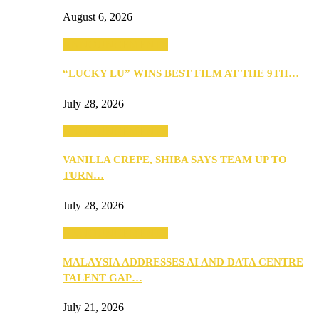
August 6, 2026
ANNOUNCEMENTS
“LUCKY LU” WINS BEST FILM AT THE 9TH…
July 28, 2026
ANNOUNCEMENTS
VANILLA CREPE, SHIBA SAYS TEAM UP TO
TURN…
July 28, 2026
ANNOUNCEMENTS
MALAYSIA ADDRESSES AI AND DATA CENTRE
TALENT GAP…
July 21, 2026