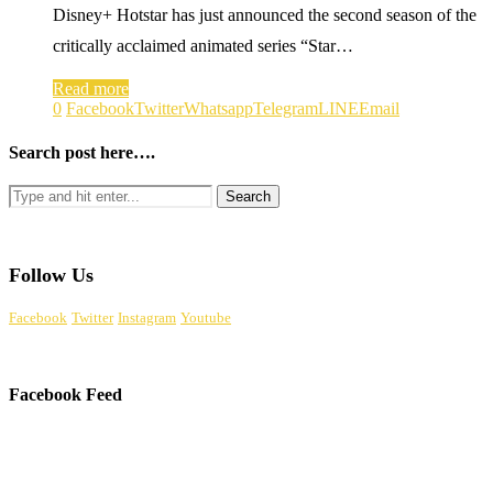
Disney+ Hotstar has just announced the second season of the
critically acclaimed animated series “Star…
Read more
0
Facebook
Twitter
Whatsapp
Telegram
LINE
Email
Search post here….
Follow Us
Facebook
Twitter
Instagram
Youtube
Facebook Feed