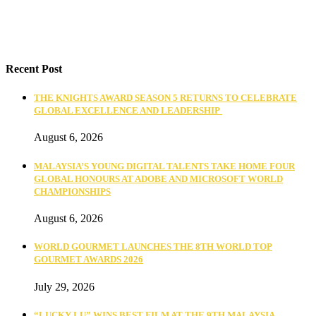
Recent Post
THE KNIGHTS AWARD SEASON 5 RETURNS TO CELEBRATE
GLOBAL EXCELLENCE AND LEADERSHIP
August 6, 2026
MALAYSIA’S YOUNG DIGITAL TALENTS TAKE HOME FOUR
GLOBAL HONOURS AT ADOBE AND MICROSOFT WORLD
CHAMPIONSHIPS
August 6, 2026
WORLD GOURMET LAUNCHES THE 8TH WORLD TOP
GOURMET AWARDS 2026
July 29, 2026
“LUCKY LU” WINS BEST FILM AT THE 9TH MALAYSIA