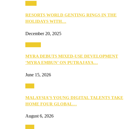
Music
RESORTS WORLD GENTING RINGS IN THE
HOLIDAYS WITH…
December 20, 2025
Property
MYRA DEBUTS MIXED-USE DEVELOPMENT
‘MYRA EMBUN’ ON PUTRAJAYA…
June 15, 2026
Tech
MALAYSIA’S YOUNG DIGITAL TALENTS TAKE
HOME FOUR GLOBAL…
August 6, 2026
Tech