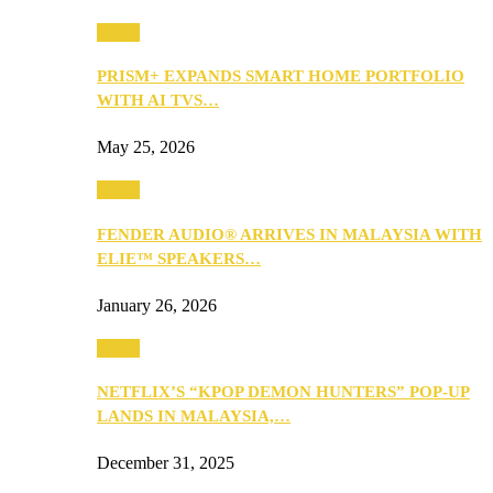
Music
PRISM+ EXPANDS SMART HOME PORTFOLIO
WITH AI TVS…
May 25, 2026
Music
FENDER AUDIO® ARRIVES IN MALAYSIA WITH
ELIE™ SPEAKERS…
January 26, 2026
Music
NETFLIX’S “KPOP DEMON HUNTERS” POP-UP
LANDS IN MALAYSIA,…
December 31, 2025