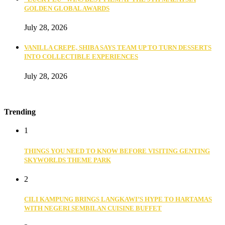
GOLDEN GLOBAL AWARDS
July 28, 2026
VANILLA CREPE, SHIBA SAYS TEAM UP TO TURN DESSERTS
INTO COLLECTIBLE EXPERIENCES
July 28, 2026
Trending
1
THINGS YOU NEED TO KNOW BEFORE VISITING GENTING
SKYWORLDS THEME PARK
2
CILI KAMPUNG BRINGS LANGKAWI’S HYPE TO HARTAMAS
WITH NEGERI SEMBILAN CUISINE BUFFET