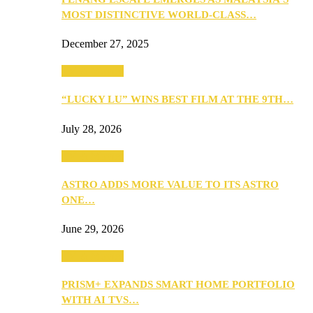
MOST DISTINCTIVE WORLD-CLASS…
December 27, 2025
TV & Movies
“LUCKY LU” WINS BEST FILM AT THE 9TH…
July 28, 2026
TV & Movies
ASTRO ADDS MORE VALUE TO ITS ASTRO
ONE…
June 29, 2026
TV & Movies
PRISM+ EXPANDS SMART HOME PORTFOLIO
WITH AI TVS…