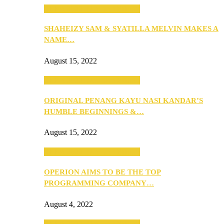
SEBA 2022: Northern Edition
SHAHEIZY SAM & SYATILLA MELVIN MAKES A
NAME…
August 15, 2022
SEBA 2022: Northern Edition
ORIGINAL PENANG KAYU NASI KANDAR’S
HUMBLE BEGINNINGS &…
August 15, 2022
SEBA 2022: Northern Edition
OPERION AIMS TO BE THE TOP
PROGRAMMING COMPANY…
August 4, 2022
SEBA 2022: Northern Edition