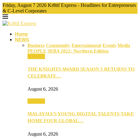
Friday, August 7 2026 Kr8tif Express - Headlines for Entrepreneurs
& C-Level Corporates
Home
NEWS
Business
Community
Entertainment
Events
Media
PEOPLE
SEBA 2022: Northern Edition
Business
THE KNIGHTS AWARD SEASON 5 RETURNS TO
CELEBRATE…
August 6, 2026
Business
MALAYSIA’S YOUNG DIGITAL TALENTS TAKE
HOME FOUR GLOBAL…
August 6, 2026