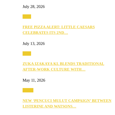
July 28, 2026
Food
FREE PIZZA ALERT: LITTLE CAESARS
CELEBRATES ITS 2ND…
July 13, 2026
Food
ZUKA IZAKAYA KL BLENDS TRADITIONAL
AFTER-WORK CULTURE WITH…
May 11, 2026
Health
NEW ‘PENCUCI MULUT CAMPAIGN’ BETWEEN
LISTERINE AND WATSONS…