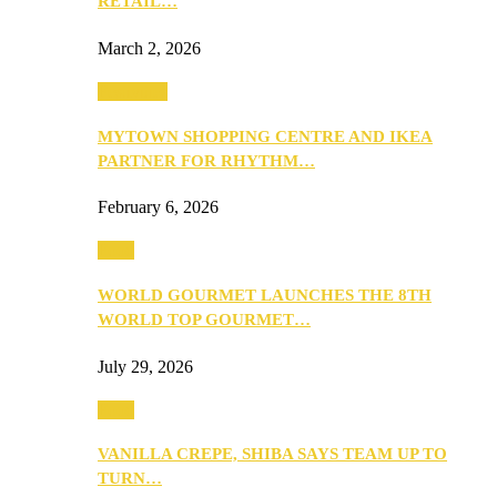
RETAIL…
March 2, 2026
Festivities
MYTOWN SHOPPING CENTRE AND IKEA
PARTNER FOR RHYTHM…
February 6, 2026
Food
WORLD GOURMET LAUNCHES THE 8TH
WORLD TOP GOURMET…
July 29, 2026
Food
VANILLA CREPE, SHIBA SAYS TEAM UP TO
TURN…