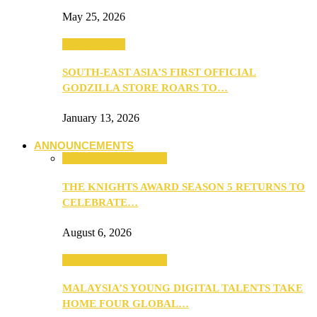
May 25, 2026
TV & Movies
SOUTH-EAST ASIA’S FIRST OFFICIAL
GODZILLA STORE ROARS TO…
January 13, 2026
ANNOUNCEMENTS
ANNOUNCEMENTS
THE KNIGHTS AWARD SEASON 5 RETURNS TO
CELEBRATE…
August 6, 2026
ANNOUNCEMENTS
MALAYSIA’S YOUNG DIGITAL TALENTS TAKE
HOME FOUR GLOBAL…