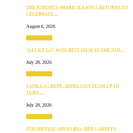
THE KNIGHTS AWARD SEASON 5 RETURNS TO
CELEBRATE…
August 6, 2026
Entertainment
“LUCKY LU” WINS BEST FILM AT THE 9TH…
July 28, 2026
Entertainment
VANILLA CREPE, SHIBA SAYS TEAM UP TO
TURN…
July 28, 2026
Entertainment
9TH MIFFEST OPENS BIG: RED CARPETS,