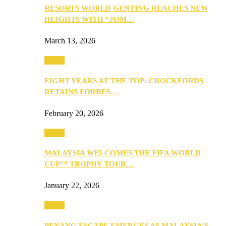
RESORTS WORLD GENTING REACHES NEW
HEIGHTS WITH “JOM…
March 13, 2026
Travel
EIGHT YEARS AT THE TOP: CROCKFORDS
RETAINS FORBES…
February 20, 2026
Travel
MALAYSIA WELCOMES THE FIFA WORLD
CUP™ TROPHY TOUR…
January 22, 2026
Travel
PENANG ESCAPE EMERGES AS MALAYSIA’S