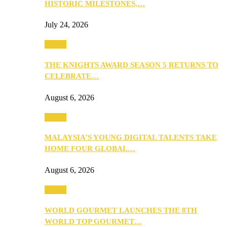
HISTORIC MILESTONES,…
July 24, 2026
Events
THE KNIGHTS AWARD SEASON 5 RETURNS TO
CELEBRATE…
August 6, 2026
Events
MALAYSIA’S YOUNG DIGITAL TALENTS TAKE
HOME FOUR GLOBAL…
August 6, 2026
Events
WORLD GOURMET LAUNCHES THE 8TH
WORLD TOP GOURMET…