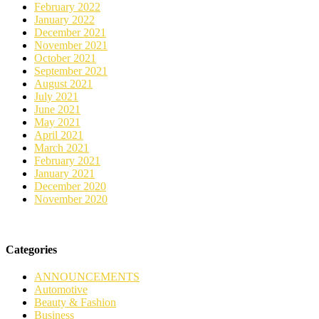
February 2022
January 2022
December 2021
November 2021
October 2021
September 2021
August 2021
July 2021
June 2021
May 2021
April 2021
March 2021
February 2021
January 2021
December 2020
November 2020
Categories
ANNOUNCEMENTS
Automotive
Beauty & Fashion
Business