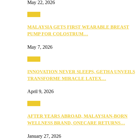
May 22, 2026
Health
MALAYSIA GETS FIRST WEARABLE BREAST
PUMP FOR COLOSTRUM…
May 7, 2026
Health
INNOVATION NEVER SLEEPS, GETHA UNVEILS
TRANSFORME MIRACLE LATEX…
April 9, 2026
Health
AFTER YEARS ABROAD, MALAYSIAN-BORN
WELLNESS BRAND, ONECARE RETURNS…
January 27, 2026