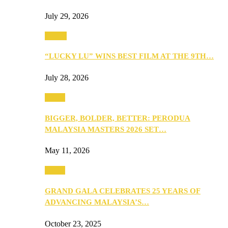
July 29, 2026
Events
“LUCKY LU” WINS BEST FILM AT THE 9TH…
July 28, 2026
Media
BIGGER, BOLDER, BETTER: PERODUA
MALAYSIA MASTERS 2026 SET…
May 11, 2026
Media
GRAND GALA CELEBRATES 25 YEARS OF
ADVANCING MALAYSIA’S…
October 23, 2025