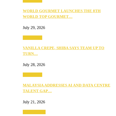
Community
WORLD GOURMET LAUNCHES THE 8TH
WORLD TOP GOURMET…
July 29, 2026
Community
VANILLA CREPE, SHIBA SAYS TEAM UP TO
TURN…
July 28, 2026
Community
MALAYSIA ADDRESSES AI AND DATA CENTRE
TALENT GAP…
July 21, 2026
Entertainment