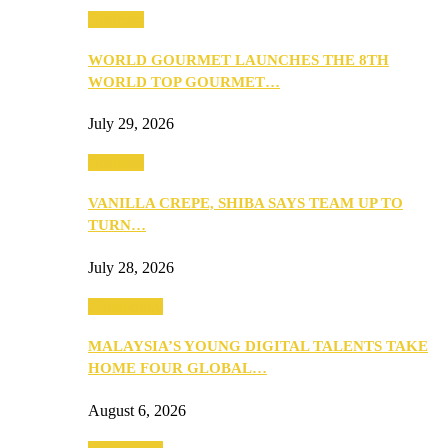
Business
WORLD GOURMET LAUNCHES THE 8TH
WORLD TOP GOURMET…
July 29, 2026
Business
VANILLA CREPE, SHIBA SAYS TEAM UP TO
TURN…
July 28, 2026
Community
MALAYSIA’S YOUNG DIGITAL TALENTS TAKE
HOME FOUR GLOBAL…
August 6, 2026