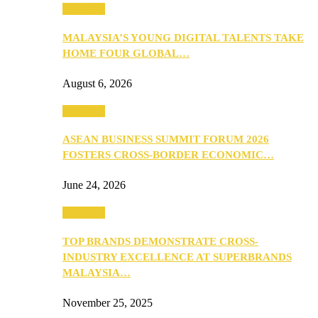
PEOPLE
MALAYSIA’S YOUNG DIGITAL TALENTS TAKE
HOME FOUR GLOBAL…
August 6, 2026
PEOPLE
ASEAN BUSINESS SUMMIT FORUM 2026
FOSTERS CROSS-BORDER ECONOMIC…
June 24, 2026
PEOPLE
TOP BRANDS DEMONSTRATE CROSS-
INDUSTRY EXCELLENCE AT SUPERBRANDS
MALAYSIA…
November 25, 2025