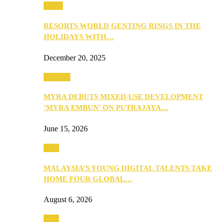
Music
RESORTS WORLD GENTING RINGS IN THE
HOLIDAYS WITH…
December 20, 2025
Property
MYRA DEBUTS MIXED-USE DEVELOPMENT
‘MYRA EMBUN’ ON PUTRAJAYA…
June 15, 2026
Tech
MALAYSIA’S YOUNG DIGITAL TALENTS TAKE
HOME FOUR GLOBAL…
August 6, 2026
Tech