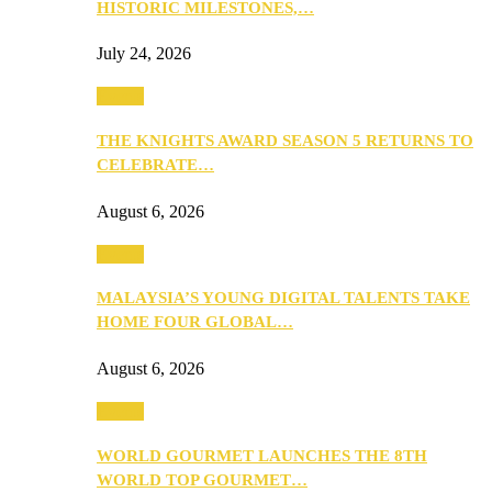
HISTORIC MILESTONES,…
July 24, 2026
Events
THE KNIGHTS AWARD SEASON 5 RETURNS TO
CELEBRATE…
August 6, 2026
Events
MALAYSIA’S YOUNG DIGITAL TALENTS TAKE
HOME FOUR GLOBAL…
August 6, 2026
Events
WORLD GOURMET LAUNCHES THE 8TH
WORLD TOP GOURMET…