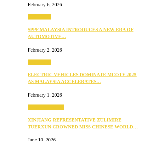
February 6, 2026
Automotive
SPPF MALAYSIA INTRODUCES A NEW ERA OF
AUTOMOTIVE…
February 2, 2026
Automotive
ELECTRIC VEHICLES DOMINATE MCOTY 2025
AS MALAYSIA ACCELERATES…
February 1, 2026
Beauty & Fashion
XINJIANG REPRESENTATIVE ZULIMIRE
TUERXUN CROWNED MISS CHINESE WORLD…
June 10, 2026