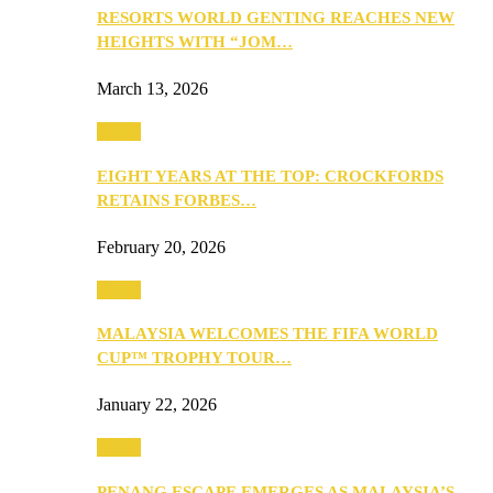
RESORTS WORLD GENTING REACHES NEW
HEIGHTS WITH “JOM…
March 13, 2026
Travel
EIGHT YEARS AT THE TOP: CROCKFORDS
RETAINS FORBES…
February 20, 2026
Travel
MALAYSIA WELCOMES THE FIFA WORLD
CUP™ TROPHY TOUR…
January 22, 2026
Travel
PENANG ESCAPE EMERGES AS MALAYSIA’S