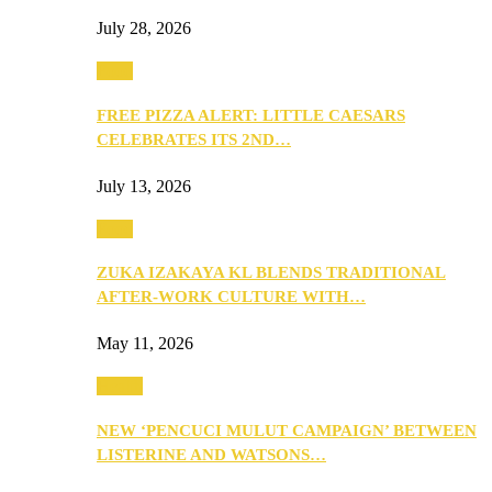
July 28, 2026
Food
FREE PIZZA ALERT: LITTLE CAESARS
CELEBRATES ITS 2ND…
July 13, 2026
Food
ZUKA IZAKAYA KL BLENDS TRADITIONAL
AFTER-WORK CULTURE WITH…
May 11, 2026
Health
NEW ‘PENCUCI MULUT CAMPAIGN’ BETWEEN
LISTERINE AND WATSONS…