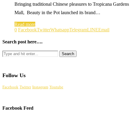
Bringing traditional Chinese pleasures to Tropicana Gardens
Mall, Beauty in the Pot launched its brand…
Read more
0
Facebook
Twitter
Whatsapp
Telegram
LINE
Email
Search post here….
Follow Us
Facebook
Twitter
Instagram
Youtube
Facebook Feed