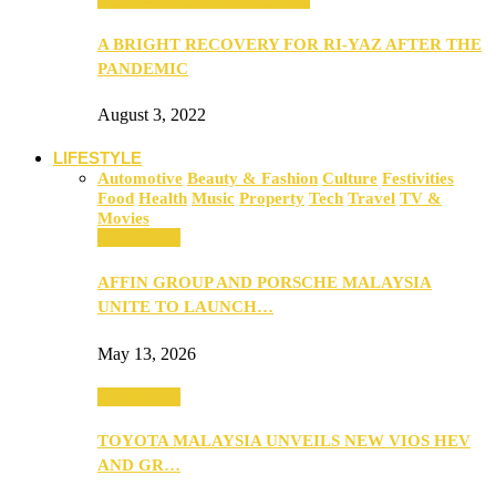
A BRIGHT RECOVERY FOR RI-YAZ AFTER THE
PANDEMIC
August 3, 2022
LIFESTYLE
Automotive
Beauty & Fashion
Culture
Festivities
Food
Health
Music
Property
Tech
Travel
TV &
Movies
Automotive
AFFIN GROUP AND PORSCHE MALAYSIA
UNITE TO LAUNCH…
May 13, 2026
Automotive
TOYOTA MALAYSIA UNVEILS NEW VIOS HEV
AND GR…