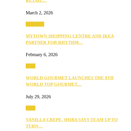
RETAIL…
March 2, 2026
Festivities
MYTOWN SHOPPING CENTRE AND IKEA
PARTNER FOR RHYTHM…
February 6, 2026
Food
WORLD GOURMET LAUNCHES THE 8TH
WORLD TOP GOURMET…
July 29, 2026
Food
VANILLA CREPE, SHIBA SAYS TEAM UP TO
TURN…