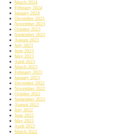
March 2024
February 2024
January 2024
December 2023
November 2023
October 2023
September 2023
August 2023
July 2023
June 2023
May 2023
April 2023
March 2023
February 2023
January 2023
December 2022
November 2022
October 2022
September 2022
August 2022
July 2022
June 2022
May 2022
April 2022
March 2022