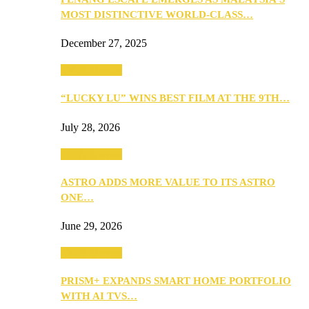
MOST DISTINCTIVE WORLD-CLASS…
December 27, 2025
TV & Movies
“LUCKY LU” WINS BEST FILM AT THE 9TH…
July 28, 2026
TV & Movies
ASTRO ADDS MORE VALUE TO ITS ASTRO
ONE…
June 29, 2026
TV & Movies
PRISM+ EXPANDS SMART HOME PORTFOLIO
WITH AI TVS…