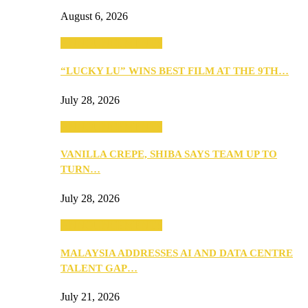
August 6, 2026
ANNOUNCEMENTS
“LUCKY LU” WINS BEST FILM AT THE 9TH…
July 28, 2026
ANNOUNCEMENTS
VANILLA CREPE, SHIBA SAYS TEAM UP TO
TURN…
July 28, 2026
ANNOUNCEMENTS
MALAYSIA ADDRESSES AI AND DATA CENTRE
TALENT GAP…
July 21, 2026