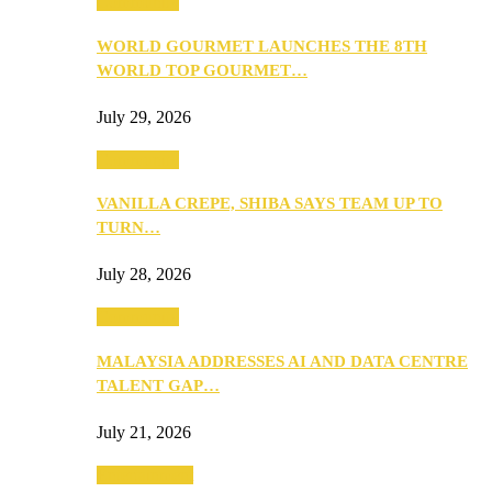
Community
WORLD GOURMET LAUNCHES THE 8TH
WORLD TOP GOURMET…
July 29, 2026
Community
VANILLA CREPE, SHIBA SAYS TEAM UP TO
TURN…
July 28, 2026
Community
MALAYSIA ADDRESSES AI AND DATA CENTRE
TALENT GAP…
July 21, 2026
Entertainment