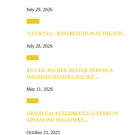
July 29, 2026
Events
“LUCKY LU” WINS BEST FILM AT THE 9TH…
July 28, 2026
Media
BIGGER, BOLDER, BETTER: PERODUA
MALAYSIA MASTERS 2026 SET…
May 11, 2026
Media
GRAND GALA CELEBRATES 25 YEARS OF
ADVANCING MALAYSIA’S…
October 23, 2025