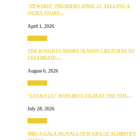
“PEWARIS” PREMIERS APRIL 23, TELLING A
QUIET STORY…
April 1, 2026
Festivities
THE KNIGHTS AWARD SEASON 5 RETURNS TO
CELEBRATE…
August 6, 2026
Festivities
“LUCKY LU” WINS BEST FILM AT THE 9TH…
July 28, 2026
Festivities
MRCA GALA SIGNALS NEW ERA OF AI-DRIVEN