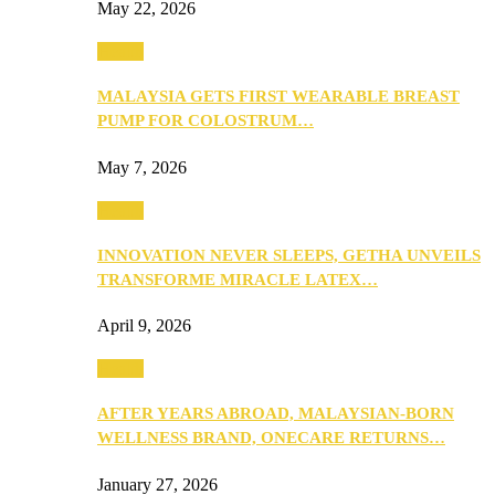
May 22, 2026
Health
MALAYSIA GETS FIRST WEARABLE BREAST
PUMP FOR COLOSTRUM…
May 7, 2026
Health
INNOVATION NEVER SLEEPS, GETHA UNVEILS
TRANSFORME MIRACLE LATEX…
April 9, 2026
Health
AFTER YEARS ABROAD, MALAYSIAN-BORN
WELLNESS BRAND, ONECARE RETURNS…
January 27, 2026