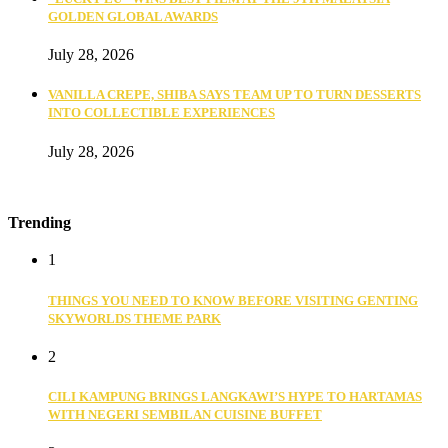
GOLDEN GLOBAL AWARDS
July 28, 2026
VANILLA CREPE, SHIBA SAYS TEAM UP TO TURN DESSERTS
INTO COLLECTIBLE EXPERIENCES
July 28, 2026
Trending
1
THINGS YOU NEED TO KNOW BEFORE VISITING GENTING
SKYWORLDS THEME PARK
2
CILI KAMPUNG BRINGS LANGKAWI’S HYPE TO HARTAMAS
WITH NEGERI SEMBILAN CUISINE BUFFET