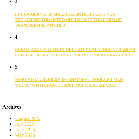
3
LOCOA ARRIVES IN MALAYSIA, INTRODUCING NEW
TREATMENT FOR OSTEOARTHRITIS IN THE FORM OF
TRANSDERMAL PATCHES
4
NOKO LARGEST OUTLET RECENTLY LAUNCHED AT BANDAR
PUTRI PUCHONG, OFFERING CRAZY ITEMS AT CRAZY PRICES
5
WEBTVASIA UNVEILS SUPERNATURAL THRILLER FILM
‘PULAU’ WITH STAR-STUDDED MULTI-RACIAL CAST
Archives
August 2026
July 2026
June 2026
May 2026