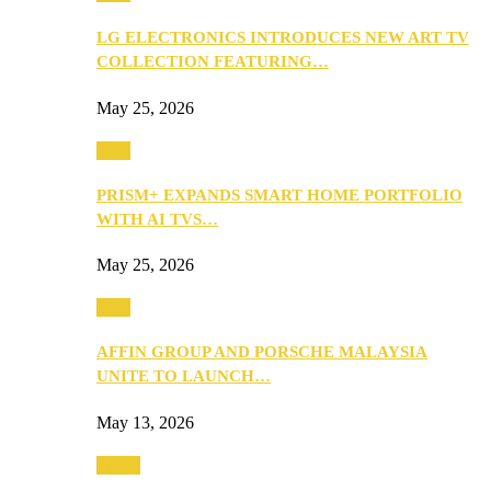
LG ELECTRONICS INTRODUCES NEW ART TV
COLLECTION FEATURING…
May 25, 2026
Tech
PRISM+ EXPANDS SMART HOME PORTFOLIO
WITH AI TVS…
May 25, 2026
Tech
AFFIN GROUP AND PORSCHE MALAYSIA
UNITE TO LAUNCH…
May 13, 2026
Travel