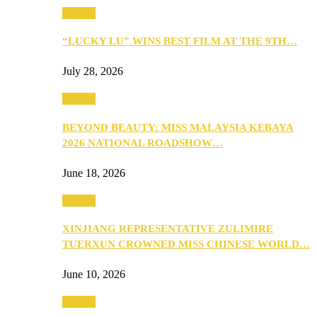
Culture
“LUCKY LU” WINS BEST FILM AT THE 9TH…
July 28, 2026
Culture
BEYOND BEAUTY: MISS MALAYSIA KEBAYA
2026 NATIONAL ROADSHOW…
June 18, 2026
Culture
XINJIANG REPRESENTATIVE ZULIMIRE
TUERXUN CROWNED MISS CHINESE WORLD…
June 10, 2026
Culture