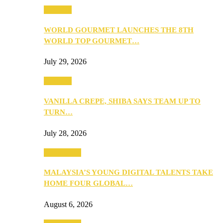
Business
WORLD GOURMET LAUNCHES THE 8TH
WORLD TOP GOURMET…
July 29, 2026
Business
VANILLA CREPE, SHIBA SAYS TEAM UP TO
TURN…
July 28, 2026
Community
MALAYSIA’S YOUNG DIGITAL TALENTS TAKE
HOME FOUR GLOBAL…
August 6, 2026