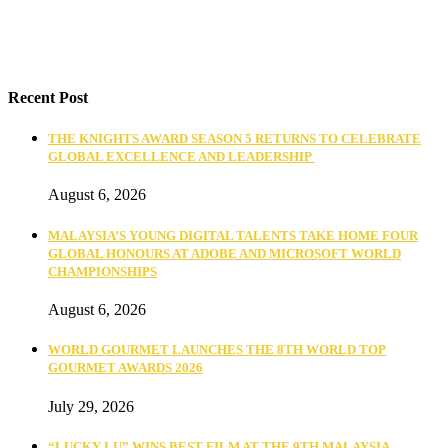
Recent Post
THE KNIGHTS AWARD SEASON 5 RETURNS TO CELEBRATE
GLOBAL EXCELLENCE AND LEADERSHIP
August 6, 2026
MALAYSIA’S YOUNG DIGITAL TALENTS TAKE HOME FOUR
GLOBAL HONOURS AT ADOBE AND MICROSOFT WORLD
CHAMPIONSHIPS
August 6, 2026
WORLD GOURMET LAUNCHES THE 8TH WORLD TOP
GOURMET AWARDS 2026
July 29, 2026
“LUCKY LU” WINS BEST FILM AT THE 9TH MALAYSIA