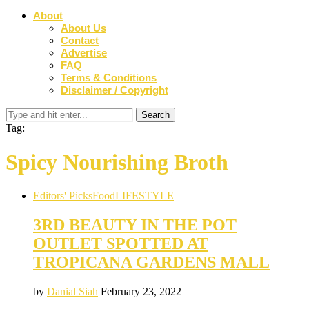
About
About Us
Contact
Advertise
FAQ
Terms & Conditions
Disclaimer / Copyright
Tag:
Spicy Nourishing Broth
Editors' Picks
Food
LIFESTYLE
3RD BEAUTY IN THE POT
OUTLET SPOTTED AT
TROPICANA GARDENS MALL
by
Danial Siah
February 23, 2022