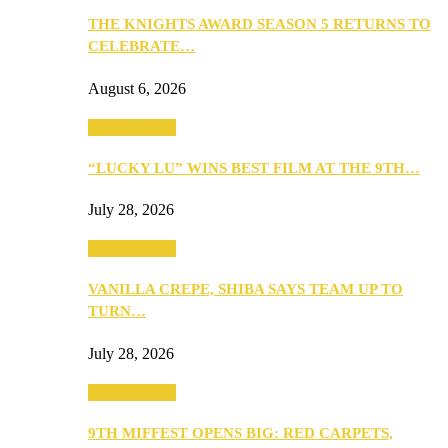
THE KNIGHTS AWARD SEASON 5 RETURNS TO
CELEBRATE…
August 6, 2026
Entertainment
“LUCKY LU” WINS BEST FILM AT THE 9TH…
July 28, 2026
Entertainment
VANILLA CREPE, SHIBA SAYS TEAM UP TO
TURN…
July 28, 2026
Entertainment
9TH MIFFEST OPENS BIG: RED CARPETS,