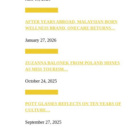
Beauty & Fashion
AFTER YEARS ABROAD, MALAYSIAN-BORN
WELLNESS BRAND, ONECARE RETURNS…
January 27, 2026
Beauty & Fashion
ZUZANNA BALONEK FROM POLAND SHINES
AS MISS TOURISM…
October 24, 2025
Beauty & Fashion
POTT GLASSES REFLECTS ON TEN YEARS OF
CULTURE…
September 27, 2025