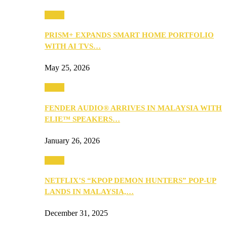
Music
PRISM+ EXPANDS SMART HOME PORTFOLIO
WITH AI TVS…
May 25, 2026
Music
FENDER AUDIO® ARRIVES IN MALAYSIA WITH
ELIE™ SPEAKERS…
January 26, 2026
Music
NETFLIX’S “KPOP DEMON HUNTERS” POP-UP
LANDS IN MALAYSIA,…
December 31, 2025