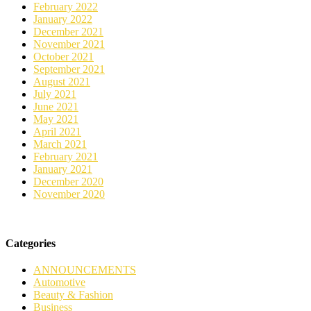
February 2022
January 2022
December 2021
November 2021
October 2021
September 2021
August 2021
July 2021
June 2021
May 2021
April 2021
March 2021
February 2021
January 2021
December 2020
November 2020
Categories
ANNOUNCEMENTS
Automotive
Beauty & Fashion
Business