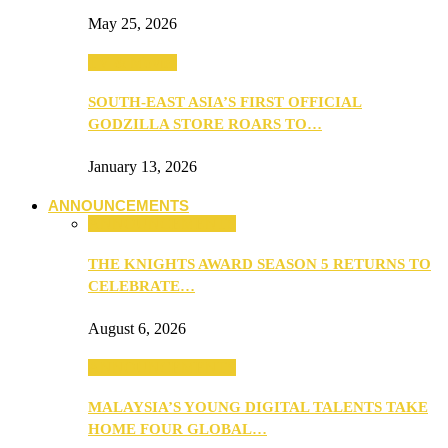
May 25, 2026
TV & Movies
SOUTH-EAST ASIA’S FIRST OFFICIAL
GODZILLA STORE ROARS TO…
January 13, 2026
ANNOUNCEMENTS
ANNOUNCEMENTS
THE KNIGHTS AWARD SEASON 5 RETURNS TO
CELEBRATE…
August 6, 2026
ANNOUNCEMENTS
MALAYSIA’S YOUNG DIGITAL TALENTS TAKE
HOME FOUR GLOBAL…