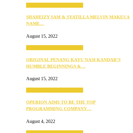
SEBA 2022: Northern Edition
SHAHEIZY SAM & SYATILLA MELVIN MAKES A
NAME…
August 15, 2022
SEBA 2022: Northern Edition
ORIGINAL PENANG KAYU NASI KANDAR’S
HUMBLE BEGINNINGS &…
August 15, 2022
SEBA 2022: Northern Edition
OPERION AIMS TO BE THE TOP
PROGRAMMING COMPANY…
August 4, 2022
SEBA 2022: Northern Edition