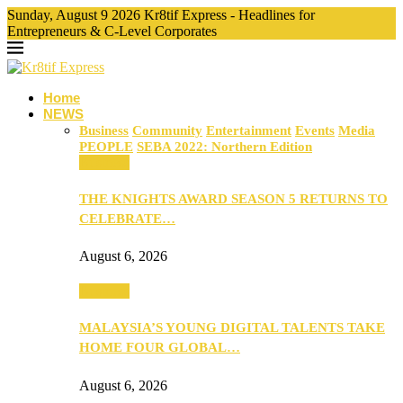
Sunday, August 9 2026 Kr8tif Express - Headlines for
Entrepreneurs & C-Level Corporates
Home
NEWS
Business
Community
Entertainment
Events
Media
PEOPLE
SEBA 2022: Northern Edition
Business
THE KNIGHTS AWARD SEASON 5 RETURNS TO
CELEBRATE…
August 6, 2026
Business
MALAYSIA’S YOUNG DIGITAL TALENTS TAKE
HOME FOUR GLOBAL…
August 6, 2026