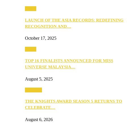
Media
LAUNCH OF THE ASIA RECORDS: REDEFINING
RECOGNITION AND…
October 17, 2025
Media
TOP 16 FINALISTS ANNOUNCED FOR MISS
UNIVERSE MALAYSIA…
August 5, 2025
PEOPLE
THE KNIGHTS AWARD SEASON 5 RETURNS TO
CELEBRATE…
August 6, 2026