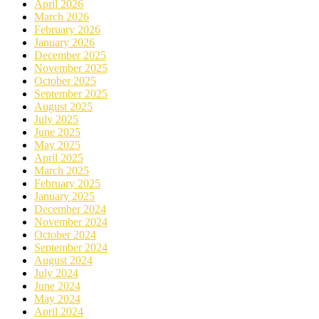
April 2026
March 2026
February 2026
January 2026
December 2025
November 2025
October 2025
September 2025
August 2025
July 2025
June 2025
May 2025
April 2025
March 2025
February 2025
January 2025
December 2024
November 2024
October 2024
September 2024
August 2024
July 2024
June 2024
May 2024
April 2024