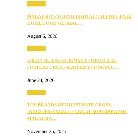
PEOPLE
MALAYSIA’S YOUNG DIGITAL TALENTS TAKE
HOME FOUR GLOBAL…
August 6, 2026
PEOPLE
ASEAN BUSINESS SUMMIT FORUM 2026
FOSTERS CROSS-BORDER ECONOMIC…
June 24, 2026
PEOPLE
TOP BRANDS DEMONSTRATE CROSS-
INDUSTRY EXCELLENCE AT SUPERBRANDS
MALAYSIA…
November 25, 2025