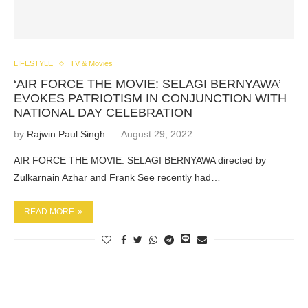
LIFESTYLE
TV & Movies
‘AIR FORCE THE MOVIE: SELAGI BERNYAWA’
EVOKES PATRIOTISM IN CONJUNCTION WITH
NATIONAL DAY CELEBRATION
by
Rajwin Paul Singh
August 29, 2022
AIR FORCE THE MOVIE: SELAGI BERNYAWA directed by
Zulkarnain Azhar and Frank See recently had…
READ MORE