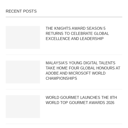
RECENT POSTS
THE KNIGHTS AWARD SEASON 5
RETURNS TO CELEBRATE GLOBAL
EXCELLENCE AND LEADERSHIP
MALAYSIA’S YOUNG DIGITAL TALENTS
TAKE HOME FOUR GLOBAL HONOURS AT
ADOBE AND MICROSOFT WORLD
CHAMPIONSHIPS
WORLD GOURMET LAUNCHES THE 8TH
WORLD TOP GOURMET AWARDS 2026