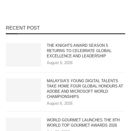
RECENT POST
THE KNIGHTS AWARD SEASON 5
RETURNS TO CELEBRATE GLOBAL
EXCELLENCE AND LEADERSHIP
August 6, 2026
MALAYSIA’S YOUNG DIGITAL TALENTS
TAKE HOME FOUR GLOBAL HONOURS AT
ADOBE AND MICROSOFT WORLD
CHAMPIONSHIPS
August 6, 2026
WORLD GOURMET LAUNCHES THE 8TH
WORLD TOP GOURMET AWARDS 2026