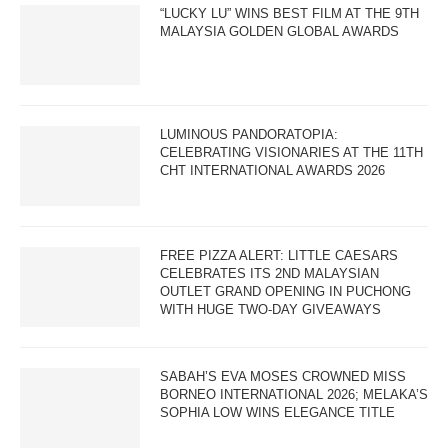
“LUCKY LU” WINS BEST FILM AT THE 9TH
MALAYSIA GOLDEN GLOBAL AWARDS
LUMINOUS PANDORATOPIA:
CELEBRATING VISIONARIES AT THE 11TH
CHT INTERNATIONAL AWARDS 2026
FREE PIZZA ALERT: LITTLE CAESARS
CELEBRATES ITS 2ND MALAYSIAN
OUTLET GRAND OPENING IN PUCHONG
WITH HUGE TWO-DAY GIVEAWAYS
SABAH’S EVA MOSES CROWNED MISS
BORNEO INTERNATIONAL 2026; MELAKA’S
SOPHIA LOW WINS ELEGANCE TITLE