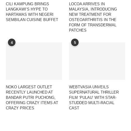
CILI KAMPUNG BRINGS
LOCOA ARRIVES IN
LANGKAWI’S HYPE TO
MALAYSIA, INTRODUCING
HARTAMAS WITH NEGERI
NEW TREATMENT FOR
SEMBILAN CUISINE BUFFET
OSTEOARTHRITIS IN THE
FORM OF TRANSDERMAL
PATCHES
4
5
NOKO LARGEST OUTLET
WEBTVASIA UNVEILS
RECENTLY LAUNCHED AT
SUPERNATURAL THRILLER
BANDAR PUTRI PUCHONG,
FILM ‘PULAU’ WITH STAR-
OFFERING CRAZY ITEMS AT
STUDDED MULTI-RACIAL
CRAZY PRICES
CAST