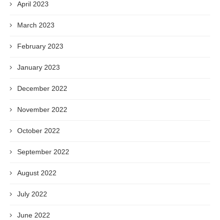
April 2023
March 2023
February 2023
January 2023
December 2022
November 2022
October 2022
September 2022
August 2022
July 2022
June 2022