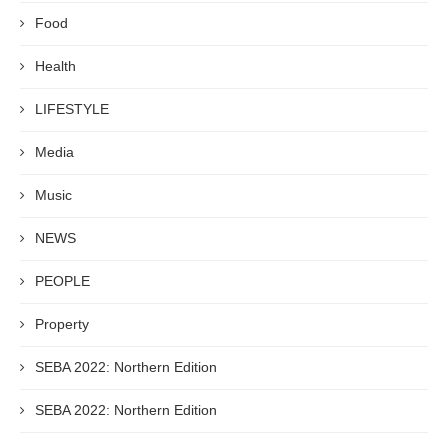
Food
Health
LIFESTYLE
Media
Music
NEWS
PEOPLE
Property
SEBA 2022: Northern Edition
SEBA 2022: Northern Edition