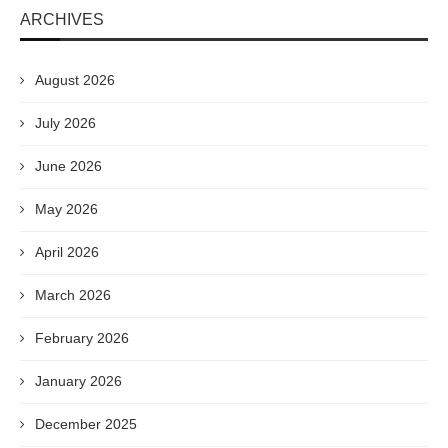
ARCHIVES
August 2026
July 2026
June 2026
May 2026
April 2026
March 2026
February 2026
January 2026
December 2025