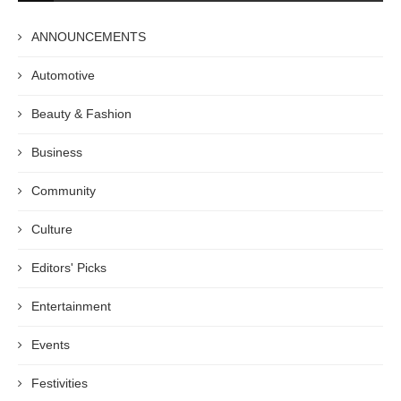
ANNOUNCEMENTS
Automotive
Beauty & Fashion
Business
Community
Culture
Editors' Picks
Entertainment
Events
Festivities