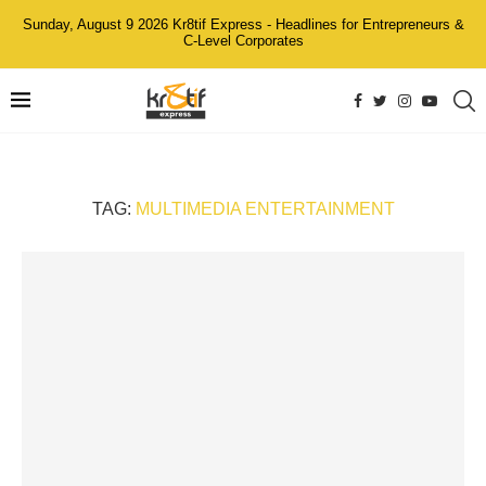
Sunday, August 9 2026 Kr8tif Express - Headlines for Entrepreneurs &
C-Level Corporates
TAG:
MULTIMEDIA ENTERTAINMENT