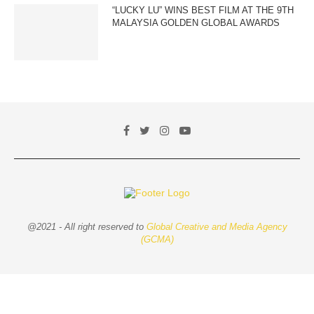
“LUCKY LU” WINS BEST FILM AT THE 9TH
MALAYSIA GOLDEN GLOBAL AWARDS
@2021 - All right reserved to
Global Creative and Media Agency
(GCMA)