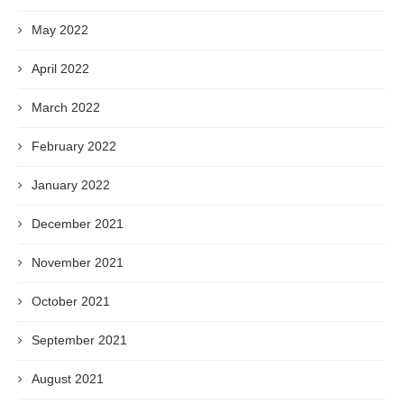
May 2022
April 2022
March 2022
February 2022
January 2022
December 2021
November 2021
October 2021
September 2021
August 2021