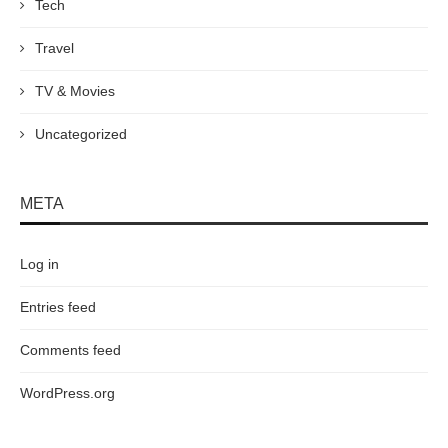
Tech
Travel
TV & Movies
Uncategorized
META
Log in
Entries feed
Comments feed
WordPress.org