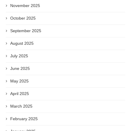
November 2025
October 2025
September 2025
August 2025
July 2025
June 2025
May 2025
April 2025
March 2025
February 2025