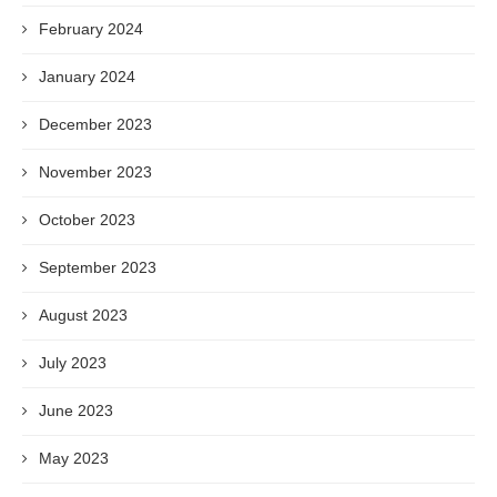
February 2024
January 2024
December 2023
November 2023
October 2023
September 2023
August 2023
July 2023
June 2023
May 2023