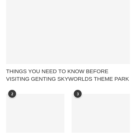
THINGS YOU NEED TO KNOW BEFORE
VISITING GENTING SKYWORLDS THEME PARK
2
3