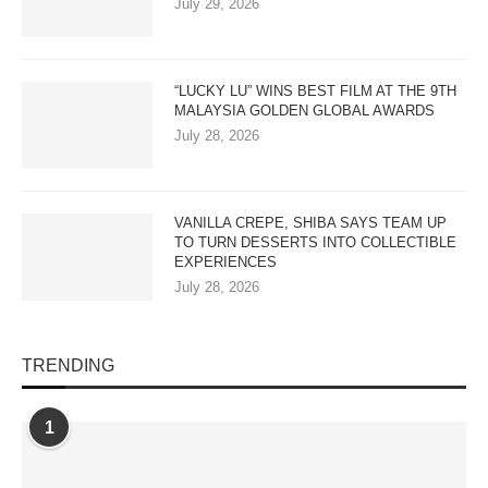
July 29, 2026
“LUCKY LU” WINS BEST FILM AT THE 9TH
MALAYSIA GOLDEN GLOBAL AWARDS
July 28, 2026
VANILLA CREPE, SHIBA SAYS TEAM UP
TO TURN DESSERTS INTO COLLECTIBLE
EXPERIENCES
July 28, 2026
TRENDING
1