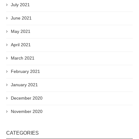
July 2021
June 2021
May 2021
April 2021
March 2021
February 2021
January 2021
December 2020
November 2020
CATEGORIES