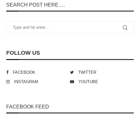
SEARCH POST HERE….
FOLLOW US
FACEBOOK
TWITTER
INSTAGRAM
YOUTUBE
FACEBOOK FEED