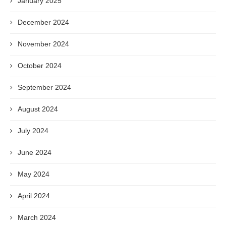
January 2025
December 2024
November 2024
October 2024
September 2024
August 2024
July 2024
June 2024
May 2024
April 2024
March 2024