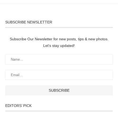
SUBSCRIBE NEWSLETTER
Subscribe Our Newsletter for new posts, tips & new photos.
Let's stay updated!
EDITORS’ PICK