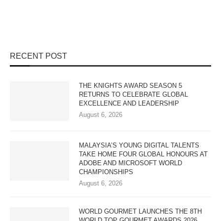
RECENT POST
THE KNIGHTS AWARD SEASON 5
RETURNS TO CELEBRATE GLOBAL
EXCELLENCE AND LEADERSHIP
August 6, 2026
MALAYSIA’S YOUNG DIGITAL TALENTS
TAKE HOME FOUR GLOBAL HONOURS AT
ADOBE AND MICROSOFT WORLD
CHAMPIONSHIPS
August 6, 2026
WORLD GOURMET LAUNCHES THE 8TH
WORLD TOP GOURMET AWARDS 2026