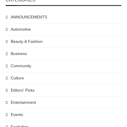
ANNOUNCEMENTS
Automotive
Beauty & Fashion
Business
Community
Culture
Editors' Picks
Entertainment
Events
Festivities