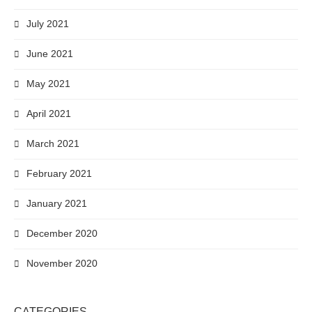
July 2021
June 2021
May 2021
April 2021
March 2021
February 2021
January 2021
December 2020
November 2020
CATEGORIES