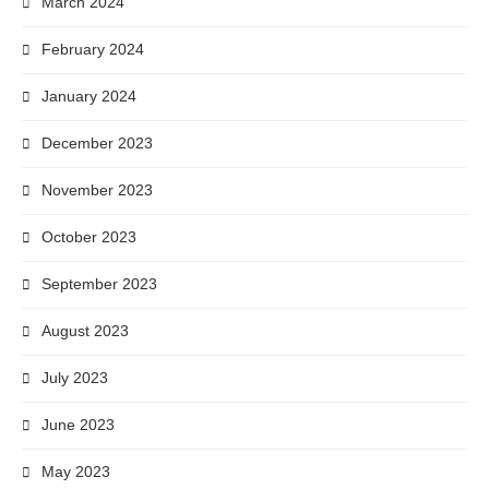
March 2024
February 2024
January 2024
December 2023
November 2023
October 2023
September 2023
August 2023
July 2023
June 2023
May 2023