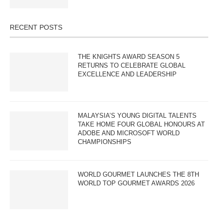
RECENT POSTS
THE KNIGHTS AWARD SEASON 5
RETURNS TO CELEBRATE GLOBAL
EXCELLENCE AND LEADERSHIP
MALAYSIA’S YOUNG DIGITAL TALENTS
TAKE HOME FOUR GLOBAL HONOURS AT
ADOBE AND MICROSOFT WORLD
CHAMPIONSHIPS
WORLD GOURMET LAUNCHES THE 8TH
WORLD TOP GOURMET AWARDS 2026