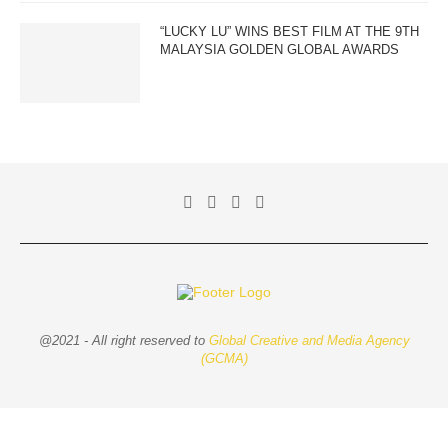
“LUCKY LU” WINS BEST FILM AT THE 9TH
MALAYSIA GOLDEN GLOBAL AWARDS
@2021 - All right reserved to
Global Creative and Media Agency
(GCMA)