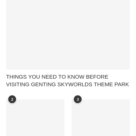
THINGS YOU NEED TO KNOW BEFORE
VISITING GENTING SKYWORLDS THEME PARK
2
3