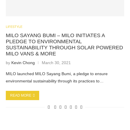
LIFESTYLE
MILO SAYANG BUMI – MILO INITIATES A
PLEDGE TO ENVIRONMENTAL
SUSTAINABILITY THROUGH SOLAR POWERED
MILO VANS & MORE
by
Kevin Chong
March 30, 2021
MILO launched MILO Sayang Bumi, a pledge to ensure
environmental sustainability through its practices to…
READ MORE