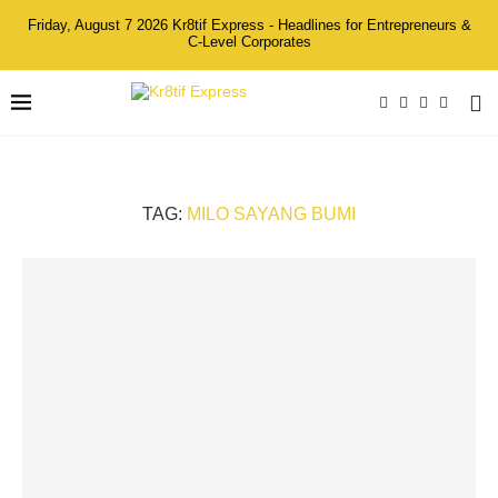
Friday, August 7 2026 Kr8tif Express - Headlines for Entrepreneurs &
C-Level Corporates
TAG:
MILO SAYANG BUMI