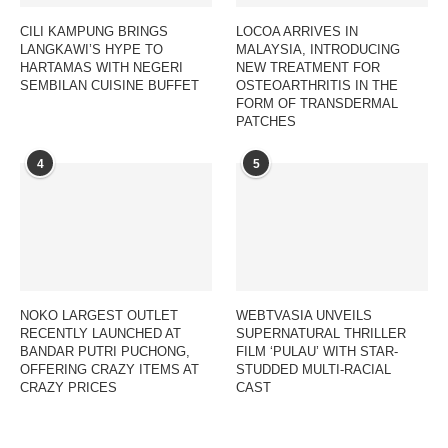
CILI KAMPUNG BRINGS
LOCOA ARRIVES IN
LANGKAWI’S HYPE TO
MALAYSIA, INTRODUCING
HARTAMAS WITH NEGERI
NEW TREATMENT FOR
SEMBILAN CUISINE BUFFET
OSTEOARTHRITIS IN THE
FORM OF TRANSDERMAL
PATCHES
4
5
NOKO LARGEST OUTLET
WEBTVASIA UNVEILS
RECENTLY LAUNCHED AT
SUPERNATURAL THRILLER
BANDAR PUTRI PUCHONG,
FILM ‘PULAU’ WITH STAR-
OFFERING CRAZY ITEMS AT
STUDDED MULTI-RACIAL
CRAZY PRICES
CAST