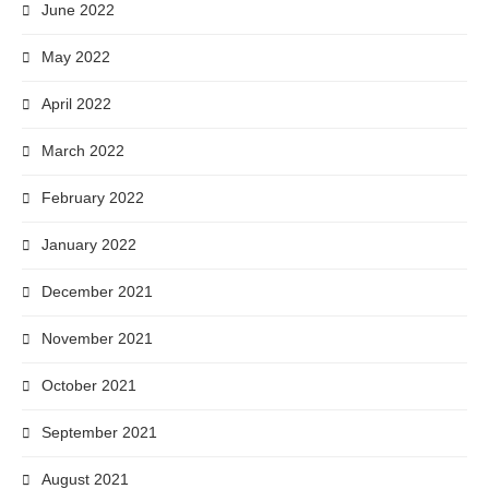
June 2022
May 2022
April 2022
March 2022
February 2022
January 2022
December 2021
November 2021
October 2021
September 2021
August 2021