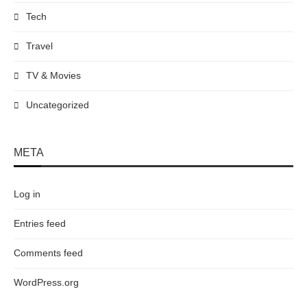
Tech
Travel
TV & Movies
Uncategorized
META
Log in
Entries feed
Comments feed
WordPress.org