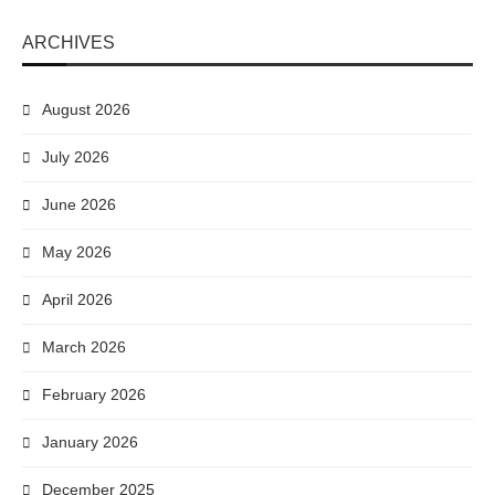
ARCHIVES
August 2026
July 2026
June 2026
May 2026
April 2026
March 2026
February 2026
January 2026
December 2025