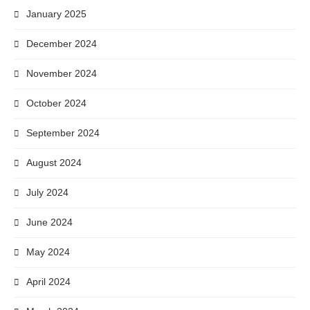
January 2025
December 2024
November 2024
October 2024
September 2024
August 2024
July 2024
June 2024
May 2024
April 2024