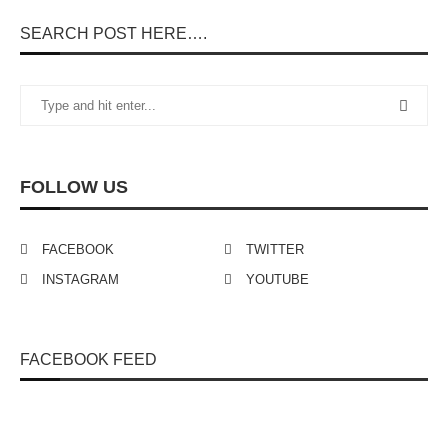
SEARCH POST HERE….
FOLLOW US
FACEBOOK
TWITTER
INSTAGRAM
YOUTUBE
FACEBOOK FEED