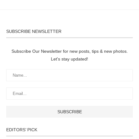
SUBSCRIBE NEWSLETTER
Subscribe Our Newsletter for new posts, tips & new photos.
Let's stay updated!
EDITORS’ PICK