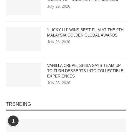
July 29, 2026
“LUCKY LU” WINS BEST FILM AT THE 9TH
MALAYSIA GOLDEN GLOBAL AWARDS
July 28, 2026
VANILLA CREPE, SHIBA SAYS TEAM UP
TO TURN DESSERTS INTO COLLECTIBLE
EXPERIENCES
July 28, 2026
TRENDING
1