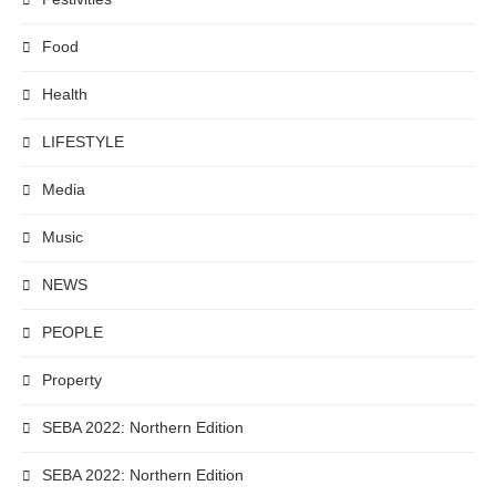
Food
Health
LIFESTYLE
Media
Music
NEWS
PEOPLE
Property
SEBA 2022: Northern Edition
SEBA 2022: Northern Edition