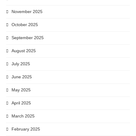
November 2025
October 2025
September 2025
August 2025
July 2025
June 2025
May 2025
April 2025
March 2025
February 2025