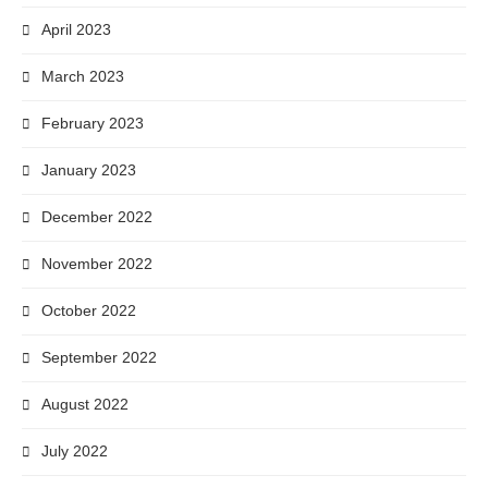
April 2023
March 2023
February 2023
January 2023
December 2022
November 2022
October 2022
September 2022
August 2022
July 2022