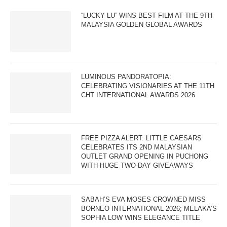
“LUCKY LU” WINS BEST FILM AT THE 9TH
MALAYSIA GOLDEN GLOBAL AWARDS
LUMINOUS PANDORATOPIA:
CELEBRATING VISIONARIES AT THE 11TH
CHT INTERNATIONAL AWARDS 2026
FREE PIZZA ALERT: LITTLE CAESARS
CELEBRATES ITS 2ND MALAYSIAN
OUTLET GRAND OPENING IN PUCHONG
WITH HUGE TWO-DAY GIVEAWAYS
SABAH’S EVA MOSES CROWNED MISS
BORNEO INTERNATIONAL 2026; MELAKA’S
SOPHIA LOW WINS ELEGANCE TITLE