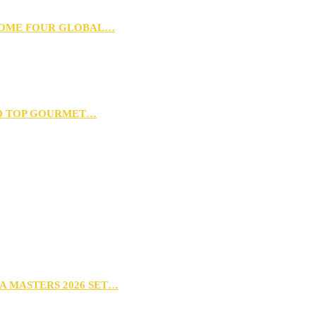
 HOME FOUR GLOBAL…
D TOP GOURMET…
A MASTERS 2026 SET…