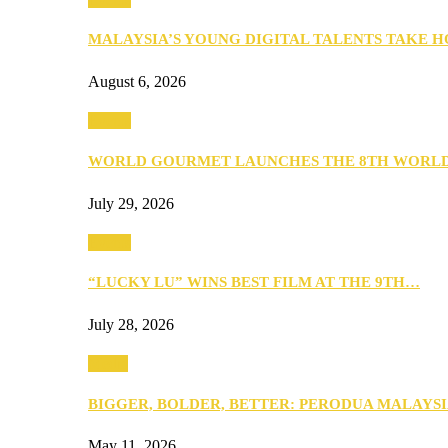
MALAYSIA’S YOUNG DIGITAL TALENTS TAKE
August 6, 2026
Events
WORLD GOURMET LAUNCHES THE 8TH WORL
July 29, 2026
Events
“LUCKY LU” WINS BEST FILM AT THE 9TH…
July 28, 2026
Media
BIGGER, BOLDER, BETTER: PERODUA MALAYSI
May 11, 2026