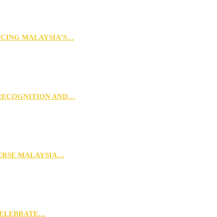
NCING MALAYSIA’S…
 RECOGNITION AND…
VERSE MALAYSIA…
CELEBRATE…