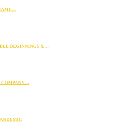
 NAME…
MBLE BEGINNINGS &…
G COMPANY…
PANDEMIC