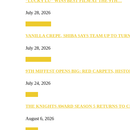
“LUCKY LU” WINS BEST FILM AT THE 9TH…
July 28, 2026
Entertainment
VANILLA CREPE, SHIBA SAYS TEAM UP TO TUR
July 28, 2026
Entertainment
9TH MIFFEST OPENS BIG: RED CARPETS, HIST
July 24, 2026
Events
THE KNIGHTS AWARD SEASON 5 RETURNS TO 
August 6, 2026
Events