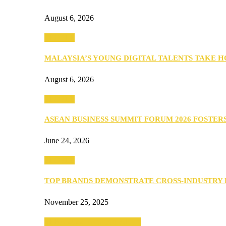
August 6, 2026
PEOPLE
MALAYSIA’S YOUNG DIGITAL TALENTS TAKE
August 6, 2026
PEOPLE
ASEAN BUSINESS SUMMIT FORUM 2026 FOSTE
June 24, 2026
PEOPLE
TOP BRANDS DEMONSTRATE CROSS-INDUSTRY
November 25, 2025
SEBA 2022: Northern Edition