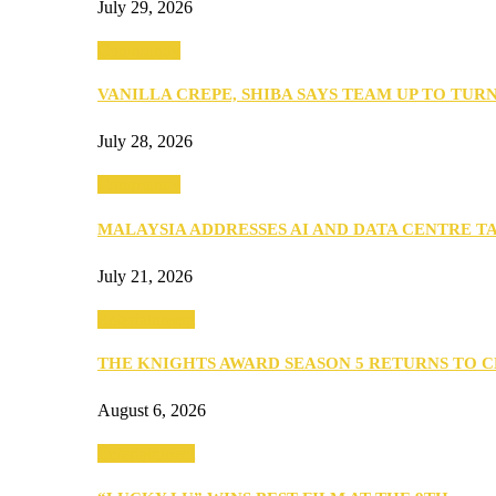
July 29, 2026
Community
VANILLA CREPE, SHIBA SAYS TEAM UP TO TUR
July 28, 2026
Community
MALAYSIA ADDRESSES AI AND DATA CENTRE 
July 21, 2026
Entertainment
THE KNIGHTS AWARD SEASON 5 RETURNS TO 
August 6, 2026
Entertainment