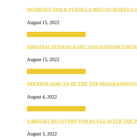
SHAHEIZY SAM & SYATILLA MELVIN MAKES A
August 15, 2022
SEBA 2022: Northern Edition
ORIGINAL PENANG KAYU NASI KANDAR’S HU
August 15, 2022
SEBA 2022: Northern Edition
OPERION AIMS TO BE THE TOP PROGRAMMIN
August 4, 2022
SEBA 2022: Northern Edition
A BRIGHT RECOVERY FOR RI-YAZ AFTER THE 
August 3, 2022