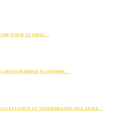
 HOME FOUR GLOBAL…
RS CROSS-BORDER ECONOMIC…
 EXCELLENCE AT SUPERBRANDS MALAYSIA…