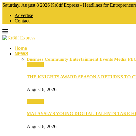
Saturday, August 8 2026 Kr8tif Express - Headlines for Entrepreneu
Advertise
Contact
Home
NEWS
Business
Community
Entertainment
Events
Media
PE
Business
THE KNIGHTS AWARD SEASON 5 RETURNS TO 
August 6, 2026
Business
MALAYSIA’S YOUNG DIGITAL TALENTS TAKE
August 6, 2026