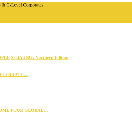
rs & C-Level Corporates
OPLE
SEBA 2022: Northern Edition
CELEBRATE…
 HOME FOUR GLOBAL…