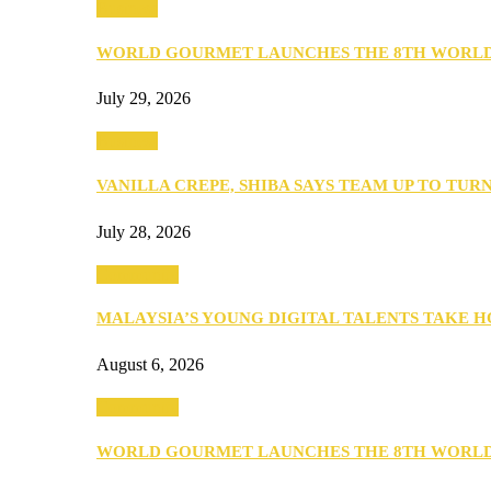
Business
WORLD GOURMET LAUNCHES THE 8TH WORL
July 29, 2026
Business
VANILLA CREPE, SHIBA SAYS TEAM UP TO TUR
July 28, 2026
Community
MALAYSIA’S YOUNG DIGITAL TALENTS TAKE
August 6, 2026
Community
WORLD GOURMET LAUNCHES THE 8TH WORL