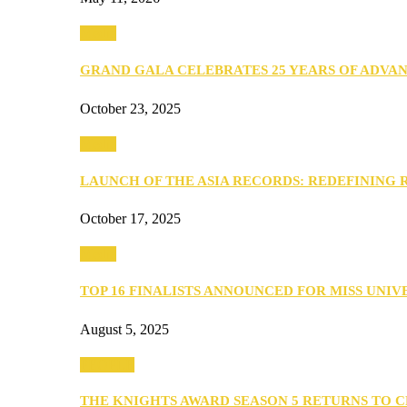
Media
GRAND GALA CELEBRATES 25 YEARS OF ADVA
October 23, 2025
Media
LAUNCH OF THE ASIA RECORDS: REDEFINING
October 17, 2025
Media
TOP 16 FINALISTS ANNOUNCED FOR MISS UNI
August 5, 2025
PEOPLE
THE KNIGHTS AWARD SEASON 5 RETURNS TO 