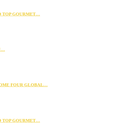
D TOP GOURMET…
N…
 HOME FOUR GLOBAL…
D TOP GOURMET…