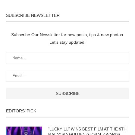
SUBSCRIBE NEWSLETTER
Subscribe Our Newsletter for new posts, tips & new photos.
Let's stay updated!
EDITORS’ PICK
“LUCKY LU” WINS BEST FILM AT THE 9TH
MALAYSIA GOLDEN GLOBAL AWARDS