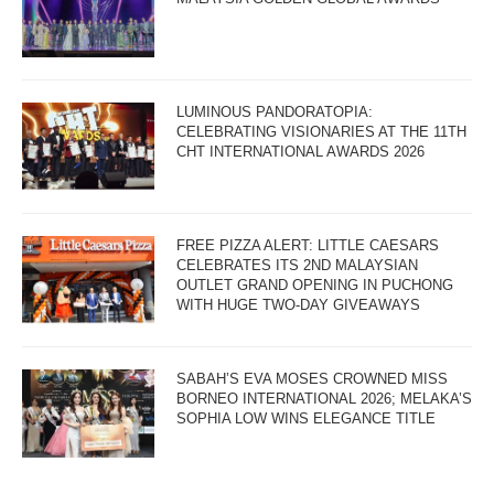
LUMINOUS PANDORATOPIA:
CELEBRATING VISIONARIES AT THE 11TH
CHT INTERNATIONAL AWARDS 2026
FREE PIZZA ALERT: LITTLE CAESARS
CELEBRATES ITS 2ND MALAYSIAN
OUTLET GRAND OPENING IN PUCHONG
WITH HUGE TWO-DAY GIVEAWAYS
SABAH’S EVA MOSES CROWNED MISS
BORNEO INTERNATIONAL 2026; MELAKA’S
SOPHIA LOW WINS ELEGANCE TITLE