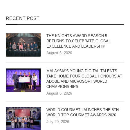
RECENT POST
THE KNIGHTS AWARD SEASON 5
RETURNS TO CELEBRATE GLOBAL
EXCELLENCE AND LEADERSHIP
August 6, 2026
MALAYSIA’S YOUNG DIGITAL TALENTS
TAKE HOME FOUR GLOBAL HONOURS AT
ADOBE AND MICROSOFT WORLD
CHAMPIONSHIPS
August 6, 2026
WORLD GOURMET LAUNCHES THE 8TH
WORLD TOP GOURMET AWARDS 2026
July 29, 2026