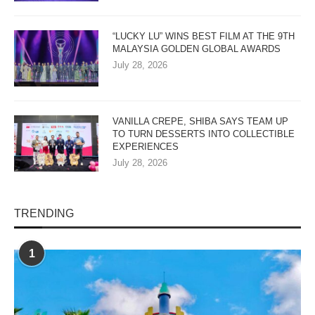
“LUCKY LU” WINS BEST FILM AT THE 9TH
MALAYSIA GOLDEN GLOBAL AWARDS
July 28, 2026
VANILLA CREPE, SHIBA SAYS TEAM UP
TO TURN DESSERTS INTO COLLECTIBLE
EXPERIENCES
July 28, 2026
TRENDING
1