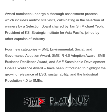
Award nominees undergo a thorough assessment process
which includes auditor site visits, culminating in the selection of
winners by a Selection Board chaired by Tan Sri Michael Yeoh,
President of KSI Strategic Institute for Asia Pacific, joined by
other captains of industry.
Four new categories – SME Environmental, Social, and
Governance Adoption Award, SME IR 4.0 Adoption Award, SME
Business Resilience Award, and SME Sustainable Development
Goals Excellence Award – have been introduced to highlight the
growing relevance of ESG, sustainability, and the Industrial
Revolution 4.0 to SMEs.