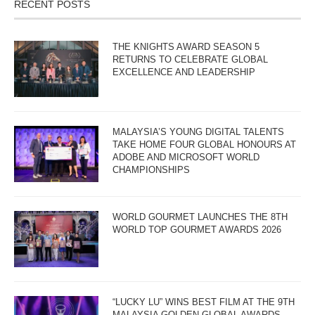
RECENT POSTS
THE KNIGHTS AWARD SEASON 5
RETURNS TO CELEBRATE GLOBAL
EXCELLENCE AND LEADERSHIP
MALAYSIA’S YOUNG DIGITAL TALENTS
TAKE HOME FOUR GLOBAL HONOURS AT
ADOBE AND MICROSOFT WORLD
CHAMPIONSHIPS
WORLD GOURMET LAUNCHES THE 8TH
WORLD TOP GOURMET AWARDS 2026
“LUCKY LU” WINS BEST FILM AT THE 9TH
MALAYSIA GOLDEN GLOBAL AWARDS