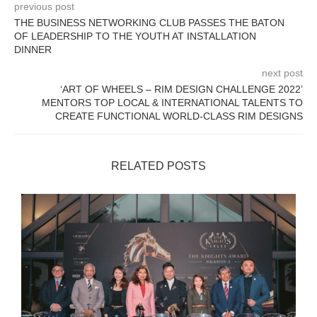
previous post
THE BUSINESS NETWORKING CLUB PASSES THE BATON
OF LEADERSHIP TO THE YOUTH AT INSTALLATION
DINNER
next post
‘ART OF WHEELS – RIM DESIGN CHALLENGE 2022’
MENTORS TOP LOCAL & INTERNATIONAL TALENTS TO
CREATE FUNCTIONAL WORLD-CLASS RIM DESIGNS
RELATED POSTS