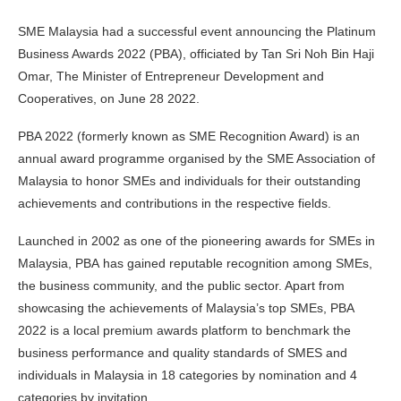
SME Malaysia had a successful event announcing the Platinum
Business Awards 2022 (PBA), officiated by Tan Sri Noh Bin Haji
Omar, The Minister of Entrepreneur Development and
Cooperatives, on June 28 2022.
PBA 2022 (formerly known as SME Recognition Award) is an
annual award programme organised by the SME Association of
Malaysia to honor SMEs and individuals for their outstanding
achievements and contributions in the respective fields.
Launched in 2002 as one of the pioneering awards for SMEs in
Malaysia, PBA has gained reputable recognition among SMEs,
the business community, and the public sector. Apart from
showcasing the achievements of Malaysia’s top SMEs, PBA
2022 is a local premium awards platform to benchmark the
business performance and quality standards of SMES and
individuals in Malaysia in 18 categories by nomination and 4
categories by invitation.