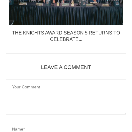
THE KNIGHTS AWARD SEASON 5 RETURNS TO
CELEBRATE...
LEAVE A COMMENT