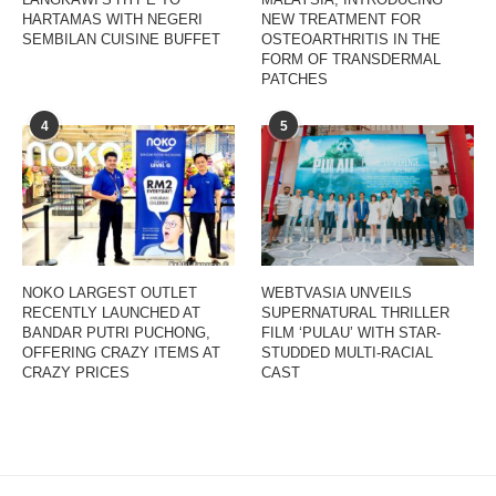
HARTAMAS WITH NEGERI
NEW TREATMENT FOR
SEMBILAN CUISINE BUFFET
OSTEOARTHRITIS IN THE
FORM OF TRANSDERMAL
PATCHES
4
5
NOKO LARGEST OUTLET
WEBTVASIA UNVEILS
RECENTLY LAUNCHED AT
SUPERNATURAL THRILLER
BANDAR PUTRI PUCHONG,
FILM ‘PULAU’ WITH STAR-
OFFERING CRAZY ITEMS AT
STUDDED MULTI-RACIAL
CRAZY PRICES
CAST