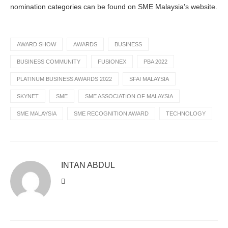
nomination categories can be found on SME Malaysia’s website.
AWARD SHOW
AWARDS
BUSINESS
BUSINESS COMMUNITY
FUSIONEX
PBA 2022
PLATINUM BUSINESS AWARDS 2022
SFAI MALAYSIA
SKYNET
SME
SME ASSOCIATION OF MALAYSIA
SME MALAYSIA
SME RECOGNITION AWARD
TECHNOLOGY
INTAN ABDUL