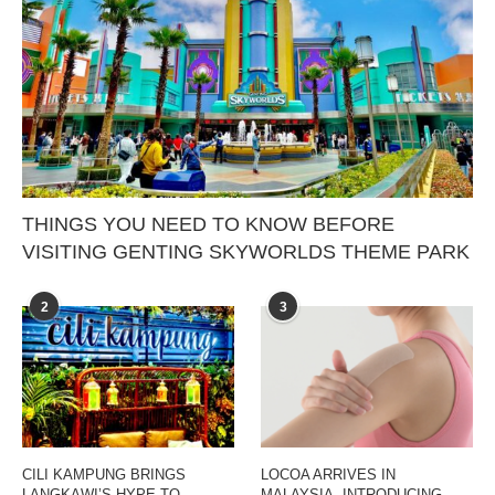
THINGS YOU NEED TO KNOW BEFORE
VISITING GENTING SKYWORLDS THEME PARK
2
3
CILI KAMPUNG BRINGS
LOCOA ARRIVES IN
LANGKAWI’S HYPE TO
MALAYSIA, INTRODUCING