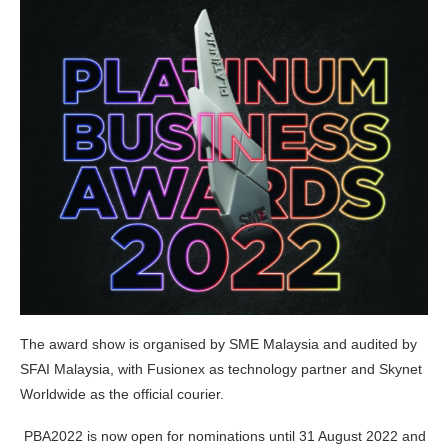
The award show is organised by SME Malaysia and audited by
SFAI Malaysia, with Fusionex as technology partner and Skynet
Worldwide as the official courier.
PBA2022 is now open for nominations until 31 August 2022 and