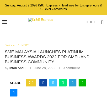
Sunday, August 9 2026 Kr8tif Express - Headlines for Entrepreneurs &
C-Level Corporates
Business
NEWS
SME MALAYSIA LAUNCHES PLATINUM
BUSINESS AWARDS 2022 FOR SMEs AND
BUSINESS COMMUNITY
by
Intan Abdul
June 28, 2022
0 comment
0
SHARE