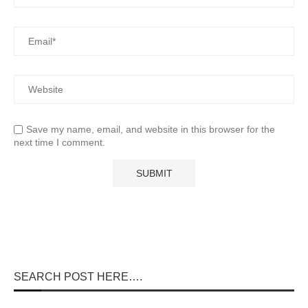
Save my name, email, and website in this browser for the
next time I comment.
SEARCH POST HERE….