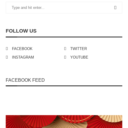
FOLLOW US
FACEBOOK
TWITTER
INSTAGRAM
YOUTUBE
FACEBOOK FEED