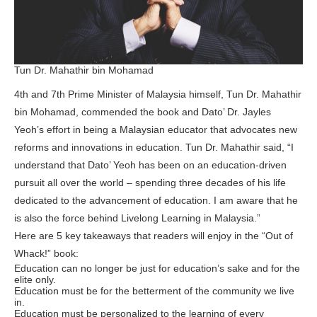
Tun Dr. Mahathir bin Mohamad
4th and 7th Prime Minister of Malaysia himself, Tun Dr. Mahathir
bin Mohamad, commended the book and Dato’ Dr. Jayles
Yeoh’s effort in being a Malaysian educator that advocates new
reforms and innovations in education. Tun Dr. Mahathir said, “I
understand that Dato’ Yeoh has been on an education-driven
pursuit all over the world – spending three decades of his life
dedicated to the advancement of education. I am aware that he
is also the force behind Livelong Learning in Malaysia.”
Here are 5 key takeaways that readers will enjoy in the “Out of
Whack!” book:
Education can no longer be just for education’s sake and for the
elite only.
Education must be for the betterment of the community we live
in.
Education must be personalized to the learning of every