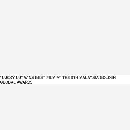
“LUCKY LU” WINS BEST FILM AT THE 9TH MALAYSIA GOLDEN
GLOBAL AWARDS