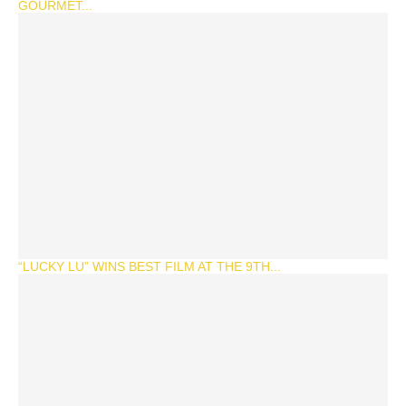
GOURMET...
“LUCKY LU” WINS BEST FILM AT THE 9TH...