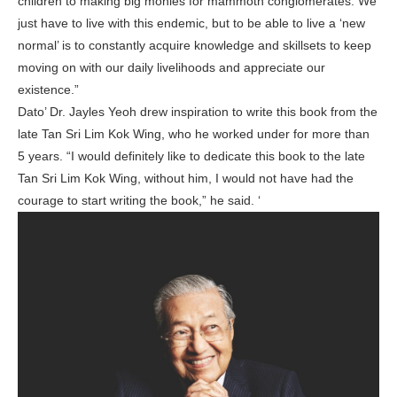
children to making big monies for mammoth conglomerates. We
just have to live with this endemic, but to be able to live a ‘new
normal’ is to constantly acquire knowledge and skillsets to keep
moving on with our daily livelihoods and appreciate our
existence.”
Dato’ Dr. Jayles Yeoh drew inspiration to write this book from the
late Tan Sri Lim Kok Wing, who he worked under for more than
5 years. “I would definitely like to dedicate this book to the late
Tan Sri Lim Kok Wing, without him, I would not have had the
courage to start writing the book,” he said. ‘