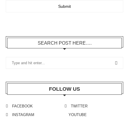
SEARCH POST HERE….
FOLLOW US
FACEBOOK
TWITTER
INSTAGRAM
YOUTUBE