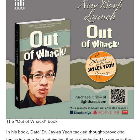
The “Out of Whack!” book
In his book, Dato’ Dr. Jayles Yeoh tackled thought-provoking
topics in regards to education that is overlooked by many in the