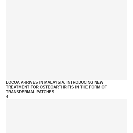
LOCOA ARRIVES IN MALAYSIA, INTRODUCING NEW
TREATMENT FOR OSTEOARTHRITIS IN THE FORM OF
TRANSDERMAL PATCHES
4