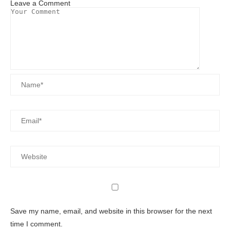
Leave a Comment
Save my name, email, and website in this browser for the next
time I comment.