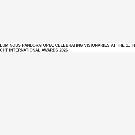
LUMINOUS PANDORATOPIA: CELEBRATING VISIONARIES AT THE 11TH
CHT INTERNATIONAL AWARDS 2026