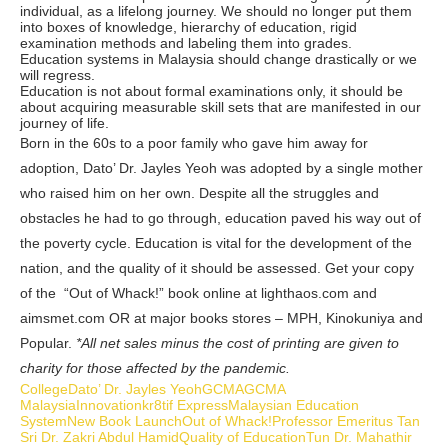
individual, as a lifelong journey. We should no longer put them
into boxes of knowledge, hierarchy of education, rigid
examination methods and labeling them into grades.
Education systems in Malaysia should change drastically or we
will regress.
Education is not about formal examinations only, it should be
about acquiring measurable skill sets that are manifested in our
journey of life.
Born in the 60s to a poor family who gave him away for
adoption, Dato’ Dr. Jayles Yeoh was adopted by a single mother
who raised him on her own. Despite all the struggles and
obstacles he had to go through, education paved his way out of
the poverty cycle. Education is vital for the development of the
nation, and the quality of it should be assessed. Get your copy
of the “Out of Whack!” book online at lighthaos.com and
aimsmet.com OR at major books stores – MPH, Kinokuniya and
Popular.
*All net sales minus the cost of printing are given to
charity for those affected by the pandemic.
College
Dato’ Dr. Jayles Yeoh
GCMA
GCMA
Malaysia
Innovation
kr8tif Express
Malaysian Education
System
New Book Launch
Out of Whack!
Professor Emeritus Tan
Sri Dr. Zakri Abdul Hamid
Quality of Education
Tun Dr. Mahathir