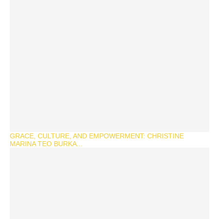
GRACE, CULTURE, AND EMPOWERMENT: CHRISTINE
MARINA TEO BURKA...