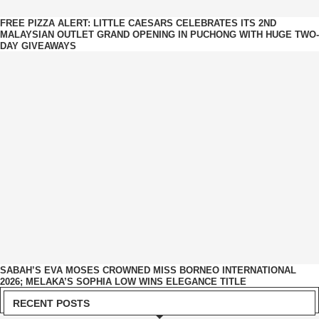
FREE PIZZA ALERT: LITTLE CAESARS CELEBRATES ITS 2ND
MALAYSIAN OUTLET GRAND OPENING IN PUCHONG WITH HUGE TWO-
DAY GIVEAWAYS
SABAH’S EVA MOSES CROWNED MISS BORNEO INTERNATIONAL
2026; MELAKA’S SOPHIA LOW WINS ELEGANCE TITLE
RECENT POSTS