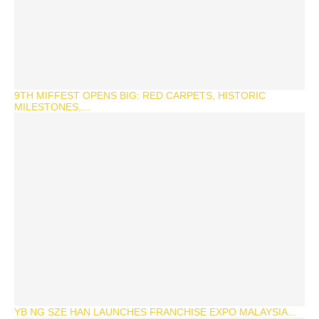
9TH MIFFEST OPENS BIG: RED CARPETS, HISTORIC
MILESTONES,...
YB NG SZE HAN LAUNCHES FRANCHISE EXPO MALAYSIA...