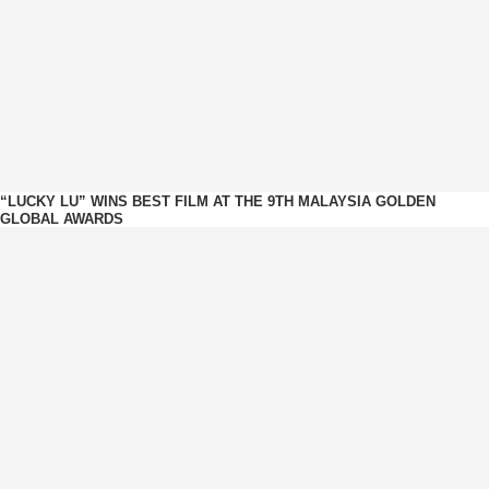
“LUCKY LU” WINS BEST FILM AT THE 9TH MALAYSIA GOLDEN
GLOBAL AWARDS