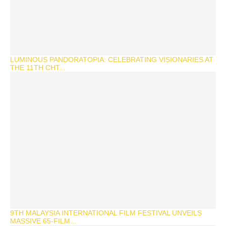
LUMINOUS PANDORATOPIA: CELEBRATING VISIONARIES AT
THE 11TH CHT...
9TH MALAYSIA INTERNATIONAL FILM FESTIVAL UNVEILS
MASSIVE 65-FILM...