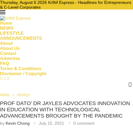
Thursday, August 6 2026 Kr8tif Express - Headlines for Entrepreneurs
& C-Level Corporates
Home
NEWS
LIFESTYLE
ANNOUNCEMENTS
About
About Us
Contact
Advertise
FAQ
Terms & Conditions
Disclaimer / Copyright
NEWS
PEOPLE
PROF DATO’ DR JAYLES ADVOCATES INNOVATION
IN EDUCATION WITH TECHNOLOGICAL
ADVANCEMENTS BROUGHT BY THE PANDEMIC
by
Kevin Chong
July 15, 2021
0 comment