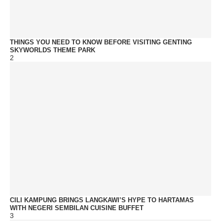
THINGS YOU NEED TO KNOW BEFORE VISITING GENTING
SKYWORLDS THEME PARK
2
CILI KAMPUNG BRINGS LANGKAWI’S HYPE TO HARTAMAS
WITH NEGERI SEMBILAN CUISINE BUFFET
3