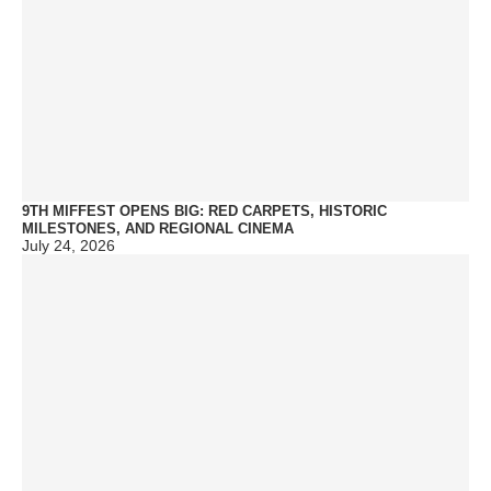
9TH MIFFEST OPENS BIG: RED CARPETS, HISTORIC
MILESTONES, AND REGIONAL CINEMA
July 24, 2026