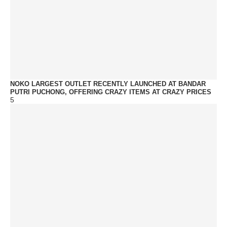
NOKO LARGEST OUTLET RECENTLY LAUNCHED AT BANDAR
PUTRI PUCHONG, OFFERING CRAZY ITEMS AT CRAZY PRICES
5