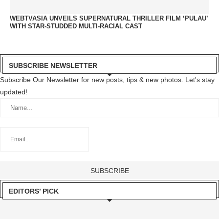
WEBTVASIA UNVEILS SUPERNATURAL THRILLER FILM ‘PULAU’
WITH STAR-STUDDED MULTI-RACIAL CAST
SUBSCRIBE NEWSLETTER
Subscribe Our Newsletter for new posts, tips & new photos. Let's stay
updated!
EDITORS’ PICK