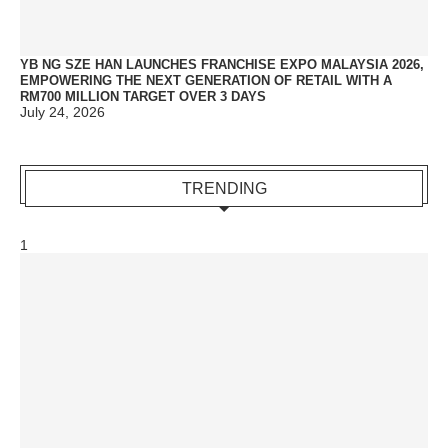
YB NG SZE HAN LAUNCHES FRANCHISE EXPO MALAYSIA 2026,
EMPOWERING THE NEXT GENERATION OF RETAIL WITH A
RM700 MILLION TARGET OVER 3 DAYS
July 24, 2026
TRENDING
1