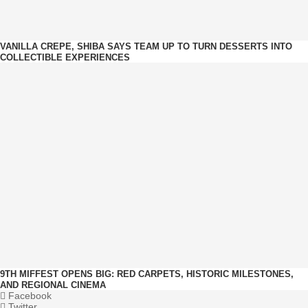
VANILLA CREPE, SHIBA SAYS TEAM UP TO TURN DESSERTS INTO
COLLECTIBLE EXPERIENCES
9TH MIFFEST OPENS BIG: RED CARPETS, HISTORIC MILESTONES,
AND REGIONAL CINEMA
Facebook
Twitter