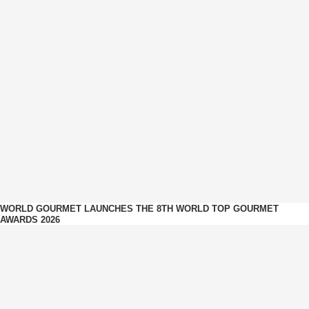
WORLD GOURMET LAUNCHES THE 8TH WORLD TOP GOURMET
AWARDS 2026