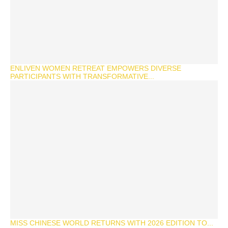
ENLIVEN WOMEN RETREAT EMPOWERS DIVERSE
PARTICIPANTS WITH TRANSFORMATIVE...
MISS CHINESE WORLD RETURNS WITH 2026 EDITION TO...