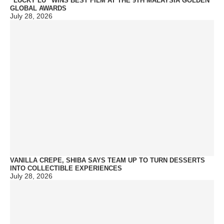
“LUCKY LU” WINS BEST FILM AT THE 9TH MALAYSIA GOLDEN
GLOBAL AWARDS
July 28, 2026
VANILLA CREPE, SHIBA SAYS TEAM UP TO TURN DESSERTS
INTO COLLECTIBLE EXPERIENCES
July 28, 2026