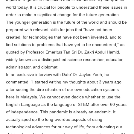
world today. It is crucial for people to understand these issues in
order to make a significant change for the future generation.
The younger generation is the future of the world and should be
prepared with relevant skills for jobs that “have not been
created, for technologies that have not been invented, and to
find solutions to problems that have yet to be encountered,” as
quoted by Professor Emeritus Tan Sri Dr. Zakri Abdul Hamid,
widely known as a distinguished science researcher, educator,
administrator, and diplomat.
In an exclusive interview with Dato’ Dr. Jayles Yeoh, he
commented, “I started writing my thoughts about 3 years ago
after seeing the dire situation of our own education systems
here in Malaysia. We cannot even decide whether to use the
English Language as the language of STEM after over 60 years
of independence. This pandemic is already an endemic. It
actually sped up the long-overdue aspects of using
technological advances for our way of life, from educating our