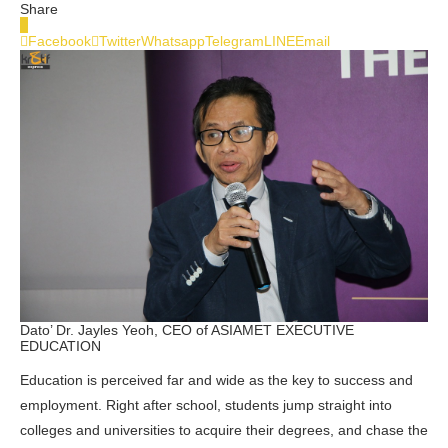
Share
0
Facebook
Twitter
Whatsapp
Telegram
LINE
Email
Dato’ Dr. Jayles Yeoh, CEO of ASIAMET EXECUTIVE
EDUCATION
Education is perceived far and wide as the key to success and
employment. Right after school, students jump straight into
colleges and universities to acquire their degrees, and chase the