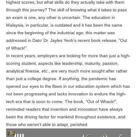
highest scores; but what skills do they actually take with them
through this journey? The skill of knowing what it takes to pass
an exam is one, any other is uncertain. The education in
Malaysia, in particular, is outdated and it has been the same
since the beginning of the industrial age; this matter was
addressed in Dato’ Dr. Jayles Yeoh’s recent book release, “Out
of Whack!”.
In recent years, employers are looking for more than just a high-
scoring student, aspects like leadership, maturity, passion,
analytical finesse, etc., are very much more sought after rather
than just a college degree. If anything, the pandemic has
opened our eyes to the flaws in our education system which has
not been progressing and lacks innovation to endure the high-
tech era that is soon to come. The book, “Out of Whack!”,
reminded readers that invention and innovation have always
been the driving factor for mankind throughout existence, and
those who weren’t able to adapt, perished.