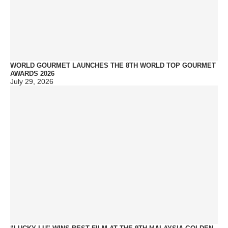
WORLD GOURMET LAUNCHES THE 8TH WORLD TOP GOURMET
AWARDS 2026
July 29, 2026