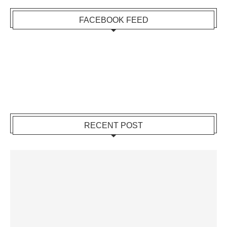
FACEBOOK FEED
RECENT POST