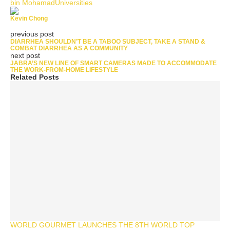
bin Mohamad
Universities
Kevin Chong
previous post
DIARRHEA SHOULDN’T BE A TABOO SUBJECT, TAKE A STAND &
COMBAT DIARRHEA AS A COMMUNITY
next post
JABRA’S NEW LINE OF SMART CAMERAS MADE TO ACCOMMODATE
THE WORK-FROM-HOME LIFESTYLE
Related Posts
WORLD GOURMET LAUNCHES THE 8TH WORLD TOP