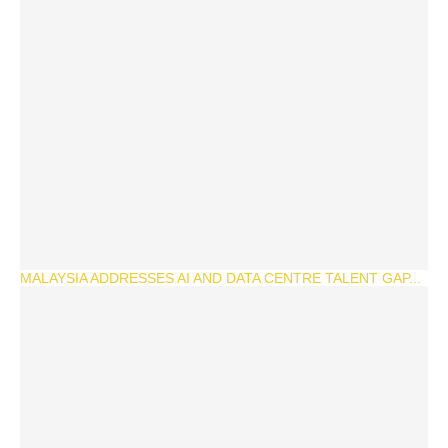
MALAYSIA ADDRESSES AI AND DATA CENTRE TALENT GAP...