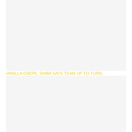
VANILLA CREPE, SHIBA SAYS TEAM UP TO TURN...