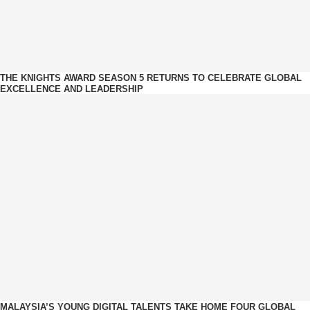
THE KNIGHTS AWARD SEASON 5 RETURNS TO CELEBRATE GLOBAL
EXCELLENCE AND LEADERSHIP
MALAYSIA’S YOUNG DIGITAL TALENTS TAKE HOME FOUR GLOBAL