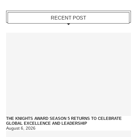
RECENT POST
THE KNIGHTS AWARD SEASON 5 RETURNS TO CELEBRATE
GLOBAL EXCELLENCE AND LEADERSHIP
August 6, 2026