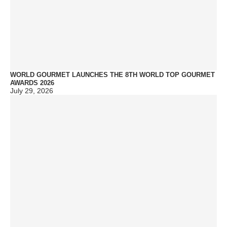
WORLD GOURMET LAUNCHES THE 8TH WORLD TOP GOURMET
AWARDS 2026
July 29, 2026