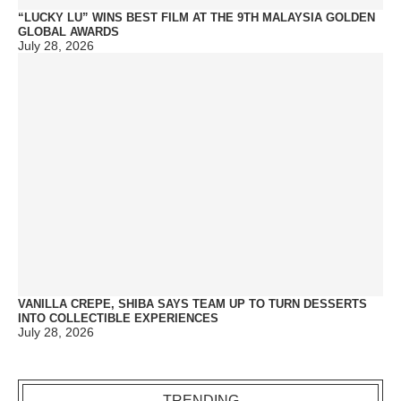
“LUCKY LU” WINS BEST FILM AT THE 9TH MALAYSIA GOLDEN
GLOBAL AWARDS
July 28, 2026
VANILLA CREPE, SHIBA SAYS TEAM UP TO TURN DESSERTS
INTO COLLECTIBLE EXPERIENCES
July 28, 2026
TRENDING