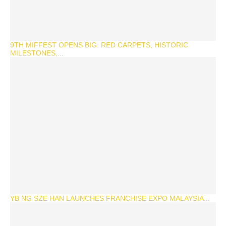
9TH MIFFEST OPENS BIG: RED CARPETS, HISTORIC
MILESTONES,...
YB NG SZE HAN LAUNCHES FRANCHISE EXPO MALAYSIA...