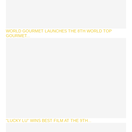
WORLD GOURMET LAUNCHES THE 8TH WORLD TOP
GOURMET...
“LUCKY LU” WINS BEST FILM AT THE 9TH...