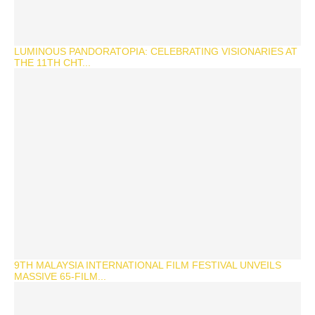
LUMINOUS PANDORATOPIA: CELEBRATING VISIONARIES AT
THE 11TH CHT...
9TH MALAYSIA INTERNATIONAL FILM FESTIVAL UNVEILS
MASSIVE 65-FILM...