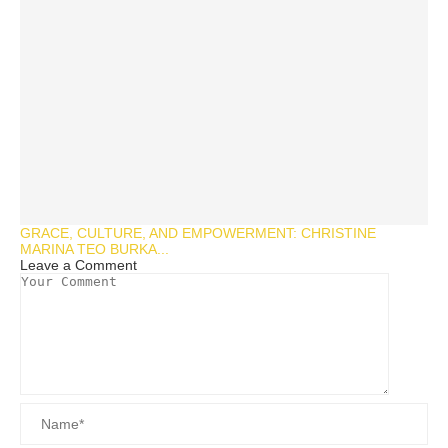
GRACE, CULTURE, AND EMPOWERMENT: CHRISTINE
MARINA TEO BURKA...
Leave a Comment