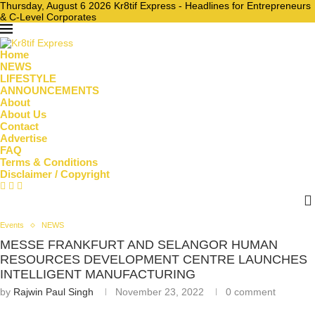
Thursday, August 6 2026 Kr8tif Express - Headlines for Entrepreneurs
& C-Level Corporates
Home
NEWS
LIFESTYLE
ANNOUNCEMENTS
About
About Us
Contact
Advertise
FAQ
Terms & Conditions
Disclaimer / Copyright
Events
NEWS
MESSE FRANKFURT AND SELANGOR HUMAN
RESOURCES DEVELOPMENT CENTRE LAUNCHES
INTELLIGENT MANUFACTURING
by
Rajwin Paul Singh
November 23, 2022
0 comment