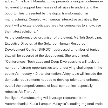
added: “Intelligent Manufacturing presents a unique conference-
led event to support businesses of all sizes to understand the
opportunities presented by the digital transformation in
manufacturing. Coupled with various interactive activities, the
event will allocate a dedicated area for companies to showcase
their latest solutions. ”
As the conference co-organiser of the event, Ms
Teh Sook Ling
,
Executive Director, at the Selangor Human Resource
Development Centre (SHRDC), addressed a number of topics
that will be covered at the debut event. She underlined:
“Conferences, Tech Labs and Deep Dive sessions will tackle a
number of strong opportunities and underlying challenges in the
country’s Industry 4.0 transformation. A key topic will include the
domestic requirements needed to develop talent and enhance
overall the competitiveness of local companies, especially
robotics, AIoT and AI.
Intelligent Manufacturing will leverage resources from
Automechanika
Kuala Lumpur, Malaysia’s
leading regional trade