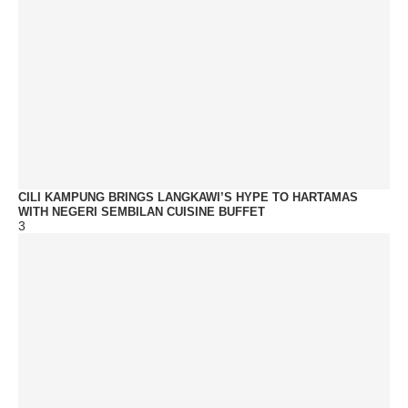
CILI KAMPUNG BRINGS LANGKAWI’S HYPE TO HARTAMAS
WITH NEGERI SEMBILAN CUISINE BUFFET
3