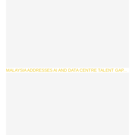
MALAYSIA ADDRESSES AI AND DATA CENTRE TALENT GAP...