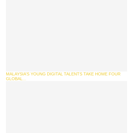
MALAYSIA’S YOUNG DIGITAL TALENTS TAKE HOME FOUR
GLOBAL...