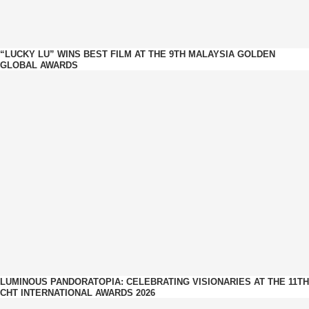
“LUCKY LU” WINS BEST FILM AT THE 9TH MALAYSIA GOLDEN
GLOBAL AWARDS
LUMINOUS PANDORATOPIA: CELEBRATING VISIONARIES AT THE 11TH
CHT INTERNATIONAL AWARDS 2026