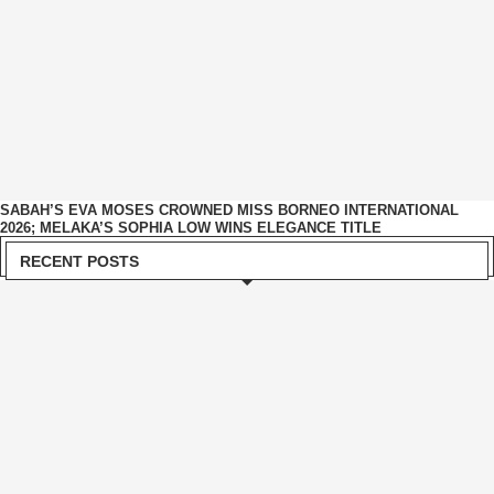
SABAH’S EVA MOSES CROWNED MISS BORNEO INTERNATIONAL
2026; MELAKA’S SOPHIA LOW WINS ELEGANCE TITLE
RECENT POSTS