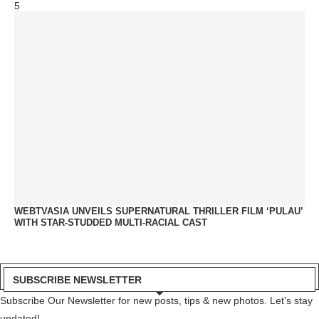
5
WEBTVASIA UNVEILS SUPERNATURAL THRILLER FILM ‘PULAU’
WITH STAR-STUDDED MULTI-RACIAL CAST
SUBSCRIBE NEWSLETTER
Subscribe Our Newsletter for new posts, tips & new photos. Let's stay
updated!