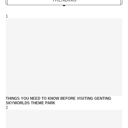
1
THINGS YOU NEED TO KNOW BEFORE VISITING GENTING
SKYWORLDS THEME PARK
2