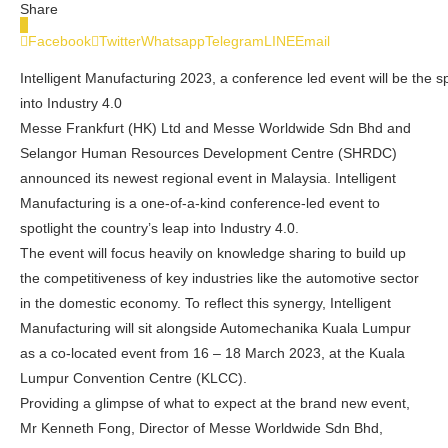
Share
0
Facebook
Twitter
Whatsapp
Telegram
LINE
Email
Intelligent Manufacturing 2023, a conference led event will be the sp
into Industry 4.0
Messe Frankfurt (HK) Ltd and Messe Worldwide Sdn Bhd and
Selangor Human Resources Development Centre (SHRDC)
announced its newest regional event in
Malaysia
. Intelligent
Manufacturing is a one-of-a-kind conference-led event to
spotlight the country’s leap into Industry 4.0.
The event will focus heavily on knowledge sharing to build up
the competitiveness of key industries like the automotive sector
in the domestic economy. To reflect this synergy, Intelligent
Manufacturing will sit alongside Automechanika Kuala Lumpur
as a co-located event from 16 – 18 March 2023, at the
Kuala
Lumpur
Convention Centre (KLCC).
Providing a glimpse of what to expect at the brand new event,
Mr
Kenneth Fong
, Director of Messe Worldwide Sdn Bhd,