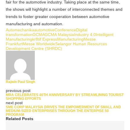
fair for the automotive industry. Taking place at the same time,
the shows will highlight a number of interconnected themes and
trends to foster greater cooperation between automotive
manufacturing and automation.
Automechanika
automotive
Conference
Digital
transformation
GCMA
GCMA Malaysia
Industry 4.0
Intelligent
Manufacturing
kr8tif Express
Manufacturing
Messe
Frankfurt
Messe Worldwide
Selangor Human Resources
Development Centre (SHRDC)
Rajwin Paul Singh
previous post
MRA CELEBRATES 40TH ANNIVERSARY BY STREAMLINING TOURIST
SHOPPING EFFORTS
next post
SME CORP MALAYSIA DRIVES THE EMPOWERMENT OF SMALL AND
MEDIUM-SIZED ENTERPRISES THROUGH THE ENTERPISE 50
PROGRAM
Related Posts