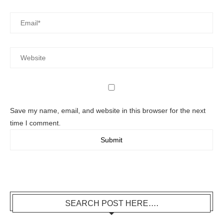
Save my name, email, and website in this browser for the next
time I comment.
SEARCH POST HERE….