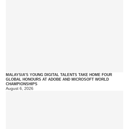
MALAYSIA’S YOUNG DIGITAL TALENTS TAKE HOME FOUR
GLOBAL HONOURS AT ADOBE AND MICROSOFT WORLD
CHAMPIONSHIPS
August 6, 2026