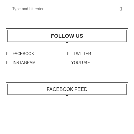
FOLLOW US
FACEBOOK
TWITTER
INSTAGRAM
YOUTUBE
FACEBOOK FEED