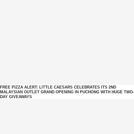
FREE PIZZA ALERT: LITTLE CAESARS CELEBRATES ITS 2ND
MALAYSIAN OUTLET GRAND OPENING IN PUCHONG WITH HUGE TWO-
DAY GIVEAWAYS