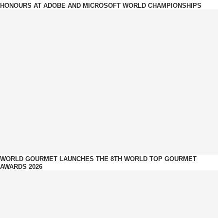
HONOURS AT ADOBE AND MICROSOFT WORLD CHAMPIONSHIPS
WORLD GOURMET LAUNCHES THE 8TH WORLD TOP GOURMET
AWARDS 2026