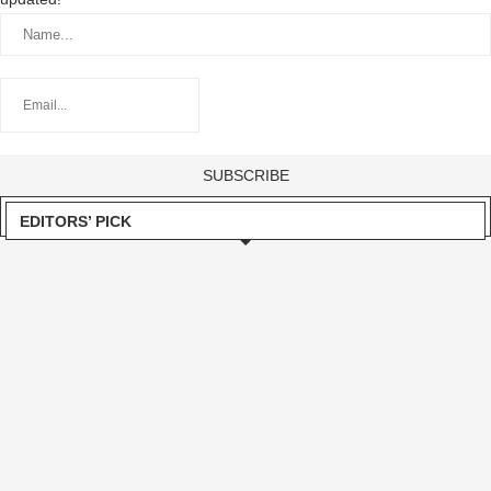
EDITORS’ PICK