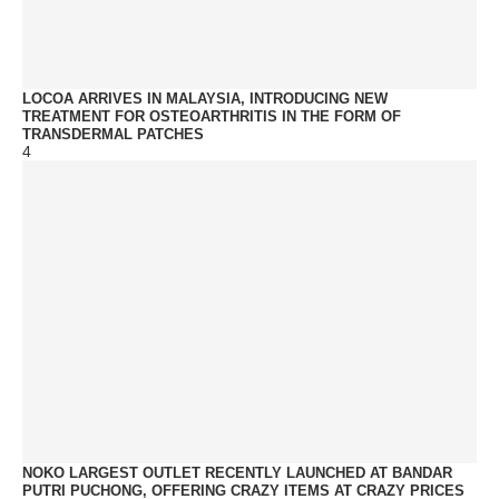
LOCOA ARRIVES IN MALAYSIA, INTRODUCING NEW
TREATMENT FOR OSTEOARTHRITIS IN THE FORM OF
TRANSDERMAL PATCHES
4
NOKO LARGEST OUTLET RECENTLY LAUNCHED AT BANDAR
PUTRI PUCHONG, OFFERING CRAZY ITEMS AT CRAZY PRICES