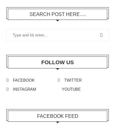
SEARCH POST HERE….
FOLLOW US
FACEBOOK
TWITTER
INSTAGRAM
YOUTUBE
FACEBOOK FEED