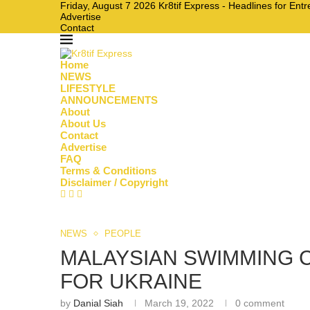
Friday, August 7 2026 Kr8tif Express - Headlines for En
Advertise
Contact
Home
NEWS
LIFESTYLE
ANNOUNCEMENTS
About
About Us
Contact
Advertise
FAQ
Terms & Conditions
Disclaimer / Copyright
NEWS
PEOPLE
MALAYSIAN SWIMMING 
FOR UKRAINE
by
Danial Siah
March 19, 2022
0 comment