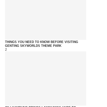
THINGS YOU NEED TO KNOW BEFORE VISITING
GENTING SKYWORLDS THEME PARK
2