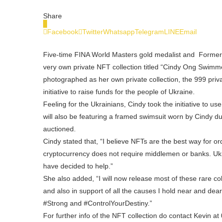
Share
0
Facebook
Twitter
Whatsapp
Telegram
LINE
Email
Five-time FINA World Masters gold medalist and Former
very own private NFT collection titled “Cindy Ong Swimme
photographed as her own private collection, the 999 pri
initiative to raise funds for the people of Ukraine.
Feeling for the Ukrainians, Cindy took the initiative to us
will also be featuring a framed swimsuit worn by Cindy du
auctioned.
Cindy stated that, “I believe NFTs are the best way for o
cryptocurrency does not require middlemen or banks. Ukr
have decided to help.”
She also added, “I will now release most of these rare co
and also in support of all the causes I hold near and
#Strong and #ControlYourDestiny.”
For further info of the NFT collection do contact Kevin a