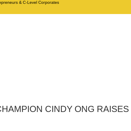
trepreneurs & C-Level Corporates
CHAMPION CINDY ONG RAISES