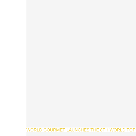
WORLD GOURMET LAUNCHES THE 8TH WORLD TOP 