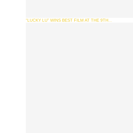
“LUCKY LU” WINS BEST FILM AT THE 9TH...