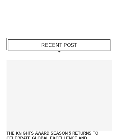
RECENT POST
THE KNIGHTS AWARD SEASON 5 RETURNS TO
CELEBRATE GLOBAL EXCELLENCE AND