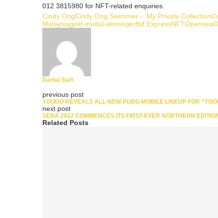
012 3815980 for NFT-related enquiries.
Cindy Ong
Cindy Ong Swimmer - My Private Collection
Co
Malaysia
gold medal-winning
kr8tif Express
NFT
Opensea
O
Danial Siah
previous post
YOODO REVEALS ALL-NEW PUBG MOBILE LINEUP FOR “YOO
next post
SEBA 2022 COMMENCES ITS FIRST-EVER NORTHERN EDITIO
Related Posts