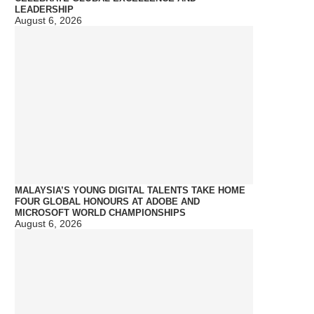
LEADERSHIP
August 6, 2026
MALAYSIA’S YOUNG DIGITAL TALENTS TAKE HOME
FOUR GLOBAL HONOURS AT ADOBE AND
MICROSOFT WORLD CHAMPIONSHIPS
August 6, 2026