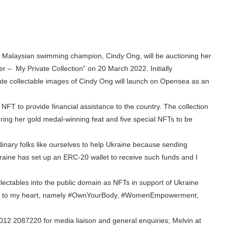
 Malaysian swimming champion, Cindy Ong, will be auctioning her
r – My Private Collection” on 20 March 2022. Initially
vate collectable images of Cindy Ong will launch on Opensea as an
e NFT to provide financial assistance to the country. The collection
ring her gold medal-winning feat and five special NFTs to be
rdinary folks like ourselves to help Ukraine because sending
aine has set up an ERC-20 wallet to receive such funds and I
llectables into the public domain as NFTs in support of Ukraine
 dear to my heart, namely #OwnYourBody, #WomenEmpowerment,
t 012 2087220 for media liaison and general enquiries; Melvin at