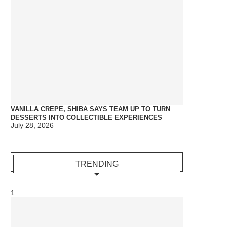
VANILLA CREPE, SHIBA SAYS TEAM UP TO TURN
DESSERTS INTO COLLECTIBLE EXPERIENCES
July 28, 2026
TRENDING
1