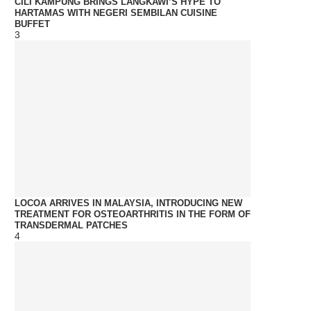
CILI KAMPUNG BRINGS LANGKAWI’S HYPE TO
HARTAMAS WITH NEGERI SEMBILAN CUISINE
BUFFET
3
LOCOA ARRIVES IN MALAYSIA, INTRODUCING NEW
TREATMENT FOR OSTEOARTHRITIS IN THE FORM OF
TRANSDERMAL PATCHES
4