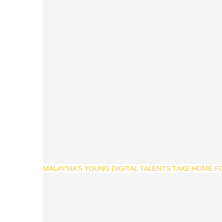
MALAYSIA’S YOUNG DIGITAL TALENTS TAKE HOME F