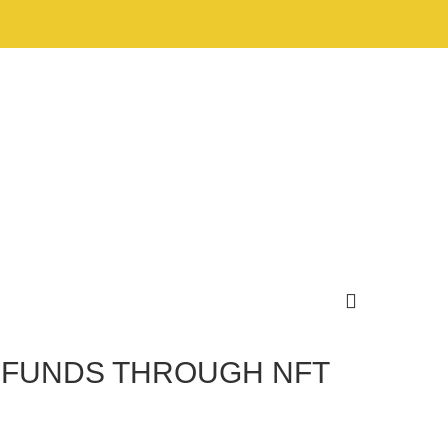
 FUNDS THROUGH NFT