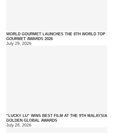
WORLD GOURMET LAUNCHES THE 8TH WORLD TOP
GOURMET AWARDS 2026
July 29, 2026
“LUCKY LU” WINS BEST FILM AT THE 9TH MALAYSIA
GOLDEN GLOBAL AWARDS
July 28, 2026