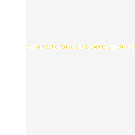
9TH MIFFEST OPENS BIG: RED CARPETS, HISTORIC M