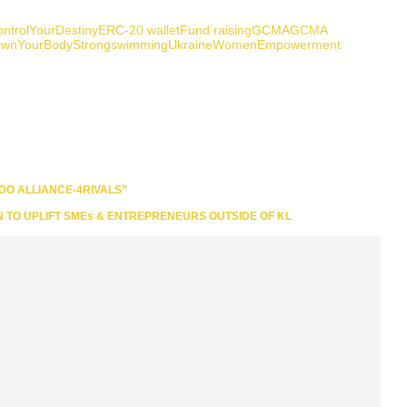
ntrolYourDestiny
ERC-20 wallet
Fund raising
GCMA
GCMA
wnYourBody
Strong
swimming
Ukraine
WomenEmpowerment
DO ALLIANCE-4RIVALS”
N TO UPLIFT SMEs & ENTREPRENEURS OUTSIDE OF KL