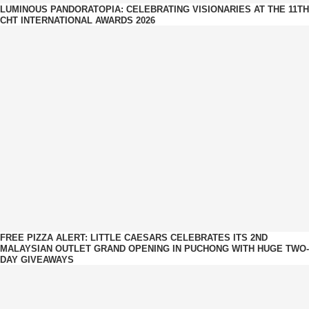
LUMINOUS PANDORATOPIA: CELEBRATING VISIONARIES AT THE 11TH
CHT INTERNATIONAL AWARDS 2026
FREE PIZZA ALERT: LITTLE CAESARS CELEBRATES ITS 2ND
MALAYSIAN OUTLET GRAND OPENING IN PUCHONG WITH HUGE TWO-
DAY GIVEAWAYS