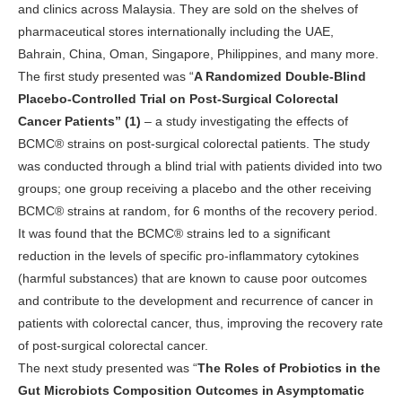
and clinics across Malaysia. They are sold on the shelves of
pharmaceutical stores internationally including the UAE,
Bahrain, China, Oman, Singapore, Philippines, and many more.
The first study presented was “
A Randomized Double-Blind
Placebo-Controlled Trial on Post-Surgical Colorectal
Cancer Patients” (1)
– a study investigating the effects of
BCMC® strains on post-surgical colorectal patients. The study
was conducted through a blind trial with patients divided into two
groups; one group receiving a placebo and the other receiving
BCMC® strains at random, for 6 months of the recovery period.
It was found that the BCMC® strains led to a significant
reduction in the levels of specific pro-inflammatory cytokines
(harmful substances) that are known to cause poor outcomes
and contribute to the development and recurrence of cancer in
patients with colorectal cancer, thus, improving the recovery rate
of post-surgical colorectal cancer.
The next study presented was “
The Roles of Probiotics in the
Gut Microbiots Composition Outcomes in Asymptomatic