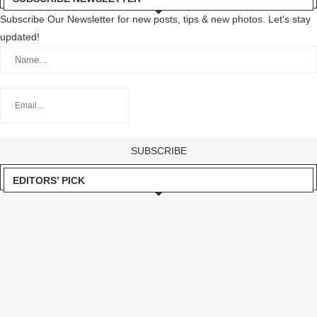
Subscribe Our Newsletter for new posts, tips & new photos. Let's stay
updated!
EDITORS’ PICK