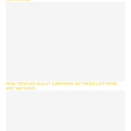
NEW ‘PENCUCI MULUT CAMPAIGN’ BETWEEN LISTERINE
AND WATSONS...