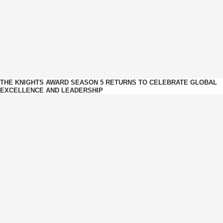
THE KNIGHTS AWARD SEASON 5 RETURNS TO CELEBRATE GLOBAL
EXCELLENCE AND LEADERSHIP