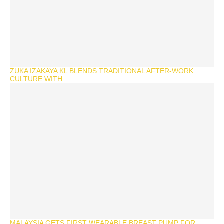
ZUKA IZAKAYA KL BLENDS TRADITIONAL AFTER-WORK
CULTURE WITH...
MALAYSIA GETS FIRST WEARABLE BREAST PUMP FOR