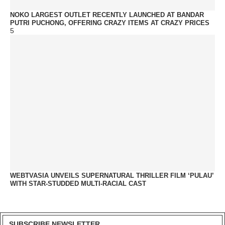
NOKO LARGEST OUTLET RECENTLY LAUNCHED AT BANDAR
PUTRI PUCHONG, OFFERING CRAZY ITEMS AT CRAZY PRICES
5
WEBTVASIA UNVEILS SUPERNATURAL THRILLER FILM ‘PULAU’
WITH STAR-STUDDED MULTI-RACIAL CAST
SUBSCRIBE NEWSLETTER