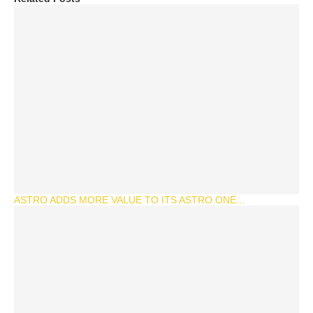
ASTRO ADDS MORE VALUE TO ITS ASTRO ONE...