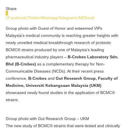
Share
0
Facebook
Twitter
Whatsapp
Telegram
LINE
Email
Group photo with Guest of Honor and esteemed VIPs
Malaysia’s medical community is reaching greater heights with
newly unveiled medical breakthrough research of probiotic
BCMC® strains produced by one of Malaysia’s
leading
pharmaceutical industry players
–
B-Crobes Laboratory Sdn.
Bhd (B-Crobes)
as a complementary therapy for Non-
Communicable Diseases (NCDs). At their recent press
conference,
B-Crobes
and
Gut Research Group, Faculty of
Medicine, Universiti Kebangsaan Malaysia (UKM)
showcased newly found studies in the application of BCMC®
strains.
Group photo with Gut Research Group – UKM
The new study of BCMC® strains that were tested and clinically