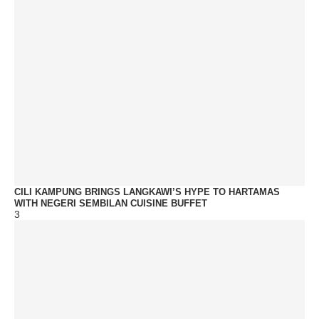
CILI KAMPUNG BRINGS LANGKAWI’S HYPE TO HARTAMAS
WITH NEGERI SEMBILAN CUISINE BUFFET
3