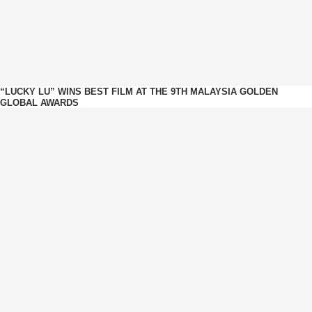
“LUCKY LU” WINS BEST FILM AT THE 9TH MALAYSIA GOLDEN
GLOBAL AWARDS