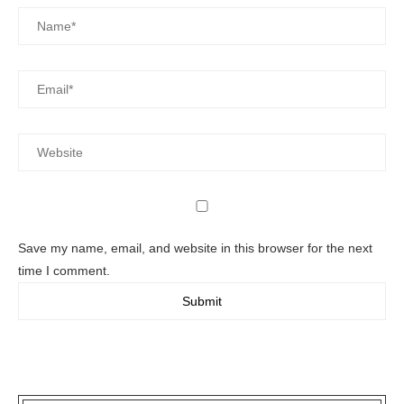
Save my name, email, and website in this browser for the next
time I comment.