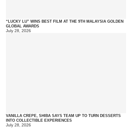
“LUCKY LU” WINS BEST FILM AT THE 9TH MALAYSIA GOLDEN
GLOBAL AWARDS
July 28, 2026
VANILLA CREPE, SHIBA SAYS TEAM UP TO TURN DESSERTS
INTO COLLECTIBLE EXPERIENCES
July 28, 2026