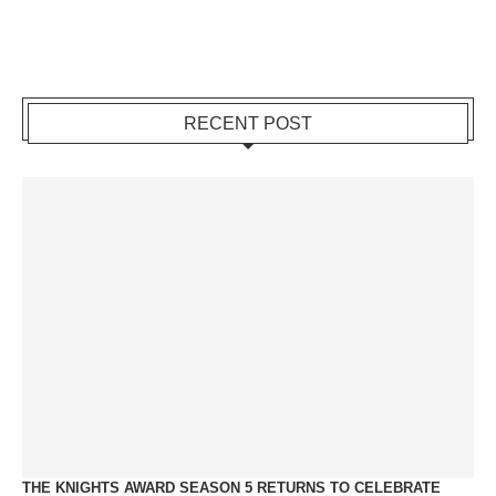
RECENT POST
THE KNIGHTS AWARD SEASON 5 RETURNS TO CELEBRATE