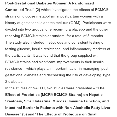
Post-Gestational Diabetes Women: A Randomized
Controlled Trial” (2)
which investigated the effects of BCMC®
strains on glucose metabolism in postpartum women with a
history of gestational diabetes mellitus (GDM). Participants were
divided into two groups; one receiving a placebo and the other
receiving BCMC® strains at random, for a total of 3 months.
The study also included meticulous and consistent testing of
fasting glucose, insulin resistance, and inflammatory markers of
the participants. It was found that the group supplied with
BCMC® strains had significant improvements in their insulin
resistance – which plays an important factor in managing
post-
gestational diabetes and decreasing the risk of developing Type
2 diabetes.
In the studies of NAFLD, two studies were presented – “
The
Effect of Probiotics (MCP® BCMC® Strains) on Hepatic
Steatosis, Small Intestinal Mucosal Immune Function, and
Intestinal Barrier in Patients with Non-Alcoholic Fatty Liver
Disease” (3)
and “
The Effects of Probiotics on Small