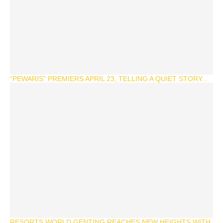
“PEWARIS” PREMIERS APRIL 23, TELLING A QUIET STORY...
RESORTS WORLD GENTING REACHES NEW HEIGHTS WITH