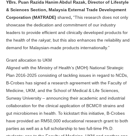
YBrs. Puan Razida Hanim Abdul Razak, Director of Lifestyle
& Sciences Section, Malaysia External Trade Development
Corporation (MATRADE)
shared
,
“This research does not only
showcase the dedication and commitment of our industry
leaders to provide efficient and clinically developed products for
the health of the
rakyat
, but this also enhances the reliability and
demand for Malaysian-made products internationally.”
Grant allocation to UKM
Aligned with the Ministry of Health’s (MOH) National Strategic
Plan 2016-2025 consisting of tackling issues in regard to NCDs,
B-Crobes has signed a research agreement with the Faculty of
Medicine, UKM, and the School of Medical & Life Sciences,
Sunway University – announcing their academic and industrial
collaboration for the clinical application of BCMC® strains and
gut microbiomes in health. To kickstart this initiative, B-Crobes
have provided an RM50,000 educational research grant to both
parties as well as a full scholarship to two full-time Ph.D.