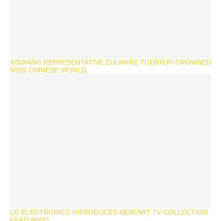
XINJIANG REPRESENTATIVE ZULIMIRE TUERXUN CROWNED
MISS CHINESE WORLD...
LG ELECTRONICS INTRODUCES NEW ART TV COLLECTION
FEATURING...