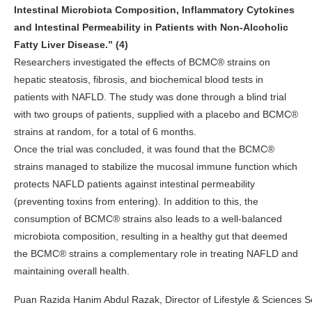
Intestinal Microbiota Composition, Inflammatory Cytokines
and Intestinal Permeability in Patients with Non-Alcoholic
Fatty Liver Disease.” (4)
Researchers investigated the effects of BCMC® strains on
hepatic steatosis, fibrosis, and biochemical blood tests in
patients with NAFLD. The study was done through a blind trial
with two groups of patients, supplied with a placebo and BCMC
®
strains at random, for a total of 6 months.
Once the trial was concluded, it was found that the BCMC®
strains managed to stabilize the mucosal immune function which
protects NAFLD patients against intestinal permeability
(preventing toxins from entering). In addition to this, the
consumption of BCMC® strains also leads to a well-balanced
microbiota composition, resulting in a healthy gut that deemed
the BCMC® strains a complementary role in treating NAFLD and
maintaining overall health.
Puan Razida Hanim Abdul Razak, Director of Lifestyle & Sciences