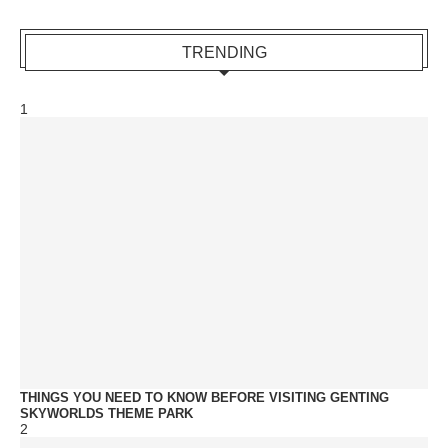
TRENDING
1
THINGS YOU NEED TO KNOW BEFORE VISITING GENTING
SKYWORLDS THEME PARK
2