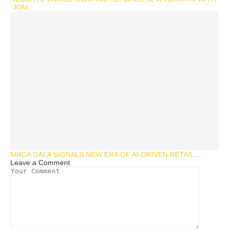
“JOM...
MRCA GALA SIGNALS NEW ERA OF AI-DRIVEN RETAIL...
Leave a Comment