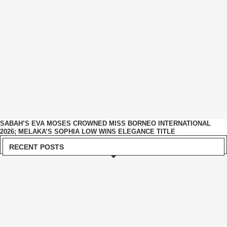
SABAH’S EVA MOSES CROWNED MISS BORNEO INTERNATIONAL
2026; MELAKA’S SOPHIA LOW WINS ELEGANCE TITLE
RECENT POSTS