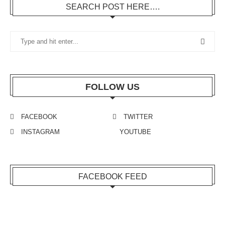
SEARCH POST HERE….
FOLLOW US
FACEBOOK
TWITTER
INSTAGRAM
YOUTUBE
FACEBOOK FEED