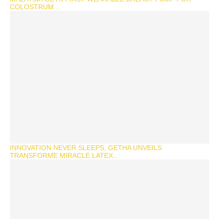
COLOSTRUM...
INNOVATION NEVER SLEEPS, GETHA UNVEILS
TRANSFORME MIRACLE LATEX...