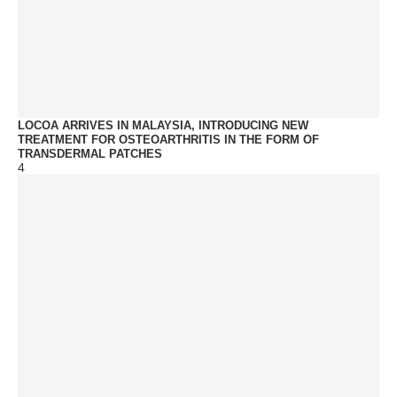
LOCOA ARRIVES IN MALAYSIA, INTRODUCING NEW
TREATMENT FOR OSTEOARTHRITIS IN THE FORM OF
TRANSDERMAL PATCHES
4