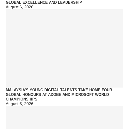
GLOBAL EXCELLENCE AND LEADERSHIP
August 6, 2026
MALAYSIA’S YOUNG DIGITAL TALENTS TAKE HOME FOUR
GLOBAL HONOURS AT ADOBE AND MICROSOFT WORLD
CHAMPIONSHIPS
August 6, 2026