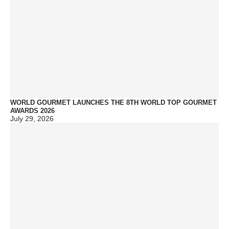
WORLD GOURMET LAUNCHES THE 8TH WORLD TOP GOURMET
AWARDS 2026
July 29, 2026