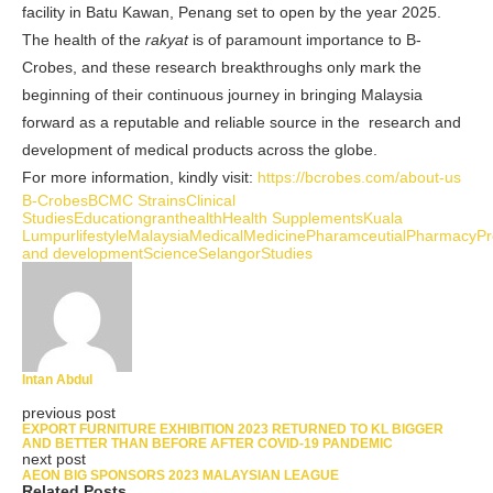
facility in Batu Kawan, Penang set to open by the year 2025.
The health of the
rakyat
is of paramount importance to B-
Crobes, and these research breakthroughs only mark the
beginning of their continuous journey in
bringing Malaysia
forward as a reputable and reliable source in the research and
development of medical products across the globe
.
For more information, kindly visit:
https://bcrobes.com/about-us
B-Crobes
BCMC Strains
Clinical
Studies
Education
grant
health
Health Supplements
Kuala
Lumpur
lifestyle
Malaysia
Medical
Medicine
Pharamceutial
Pharmacy
Pr
and development
Science
Selangor
Studies
Intan Abdul
previous post
EXPORT FURNITURE EXHIBITION 2023 RETURNED TO KL BIGGER
AND BETTER THAN BEFORE AFTER COVID-19 PANDEMIC
next post
AEON BIG SPONSORS 2023 MALAYSIAN LEAGUE
Related Posts