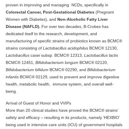
proven in improving and managing NCDs, specifically in
Colorectal Cancer, Post-Gestational Diabetes
(Pregnant
Women with Diabetes), and
Non-Alcoholic Fatty Liver
Disease (NAFLD).
For over two decades, B-Crobes has
dedicated itself to the research, development, and
manufacturing of specific strains of probiotics known as BCMC®
strains consisting of
Lactobacillus acidophilus
BCMC® 12130,
Lactobacillus casei
subsp. BCMC® 12313,
Lactobacillus lactis
BCMC® 12451,
Bifidobacterium longum
BCMC® 02120,
Bifidobacterium bifidum
BCMC® 02290, and
Bifidobacterium
infantis
BCMC® 02129, used to prevent and improve digestive
health, metabolic health, immune system, and overall well-
being.
Arrival of Guest of Honor and VVIPs
More than 20 clinical studies have proved the BCMC® strains’
safety and efficacy – resulting in its products, namely ‘HEXBIO’
being used in intensive care units (ICU) of government hospitals