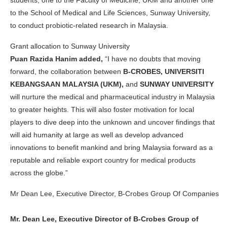
students; one to the Faculty of Medicine, UKM and another one
to the School of Medical and Life Sciences, Sunway University,
to conduct probiotic-related research in Malaysia.
Grant allocation to Sunway University
Puan Razida Hanim added,
“
I have no doubts that moving
forward, the collaboration between
B-CROBES, UNIVERSITI
KEBANGSAAN MALAYSIA (UKM),
and
SUNWAY UNIVERSITY
will nurture the medical and pharmaceutical industry in Malaysia
to greater heights. This will also foster motivation for local
players to dive deep into the unknown and uncover findings that
will aid humanity at large as well as develop advanced
innovations to benefit mankind and bring Malaysia forward as a
reputable and reliable export country for medical products
across the globe.”
Mr Dean Lee, Executive Director, B-Crobes Group Of Companies
Mr. Dean Lee, Executive Director of B-Crobes Group of