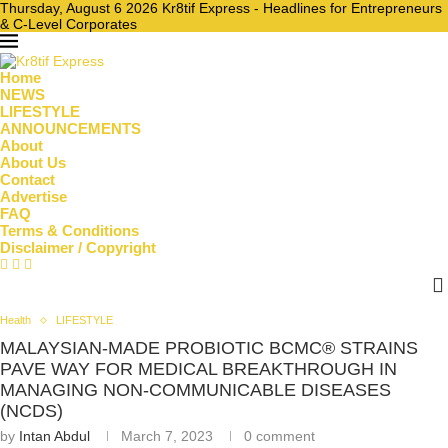
Thursday, August 6 2026 Kr8tif Express - Headlines for Entrepreneurs
& C-Level Corporates
Home
NEWS
LIFESTYLE
ANNOUNCEMENTS
About
About Us
Contact
Advertise
FAQ
Terms & Conditions
Disclaimer / Copyright
Health
LIFESTYLE
MALAYSIAN-MADE PROBIOTIC BCMC® STRAINS
PAVE WAY FOR MEDICAL BREAKTHROUGH IN
MANAGING NON-COMMUNICABLE DISEASES
(NCDS)
by
Intan Abdul
March 7, 2023
0 comment