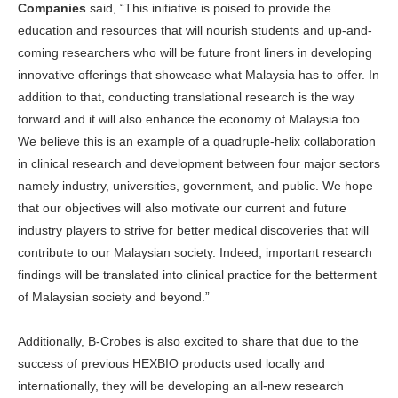
Companies
said, “
This initiative is poised to provide the
education and resources that will nourish students and up-and-
coming researchers who will be future front liners in developing
innovative offerings that showcase what Malaysia has to offer. In
addition to that, conducting translational research is the way
forward and it will also enhance the economy of Malaysia too.
We believe this is an example of a quadruple-helix collaboration
in clinical research and development between four major sectors
namely industry, universities, government, and public. We hope
that our objectives will also motivate our current and future
industry players to strive for better medical discoveries that will
contribute to our Malaysian society. Indeed, important research
findings will be translated into clinical practice for the betterment
of Malaysian society and beyond.”
Additionally, B-Crobes is also excited to share that due to the
success of previous HEXBIO products used locally and
internationally, they will be developing an all-new research