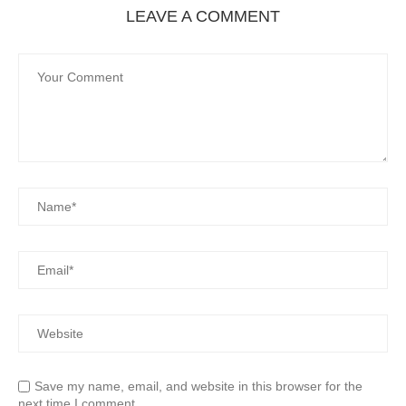
LEAVE A COMMENT
Save my name, email, and website in this browser for the
next time I comment.