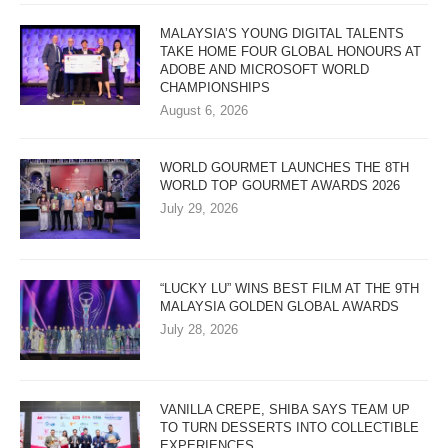
MALAYSIA’S YOUNG DIGITAL TALENTS
TAKE HOME FOUR GLOBAL HONOURS AT
ADOBE AND MICROSOFT WORLD
CHAMPIONSHIPS
August 6, 2026
WORLD GOURMET LAUNCHES THE 8TH
WORLD TOP GOURMET AWARDS 2026
July 29, 2026
“LUCKY LU” WINS BEST FILM AT THE 9TH
MALAYSIA GOLDEN GLOBAL AWARDS
July 28, 2026
VANILLA CREPE, SHIBA SAYS TEAM UP
TO TURN DESSERTS INTO COLLECTIBLE
EXPERIENCES