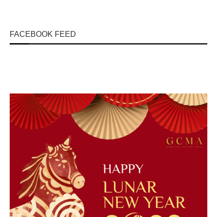
FACEBOOK FEED