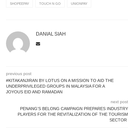
SHOPEEPAY
TOUCH N GO
UNIONPAY
DANIAL SIAH
previous post
#KITAKANJIRAN BY LOTUS ON A MISSION TO AID THE
UNDERPRIVILEGED GROUPS IN MALAYSIA FOR A
JOYOUS EID AND RAMADAN
next post
PENANG’S BELONG CAMPAIGN PREPARES INDUSTRY
PLAYERS FOR THE REVITALIZATION OF THE TOURISM
SECTOR