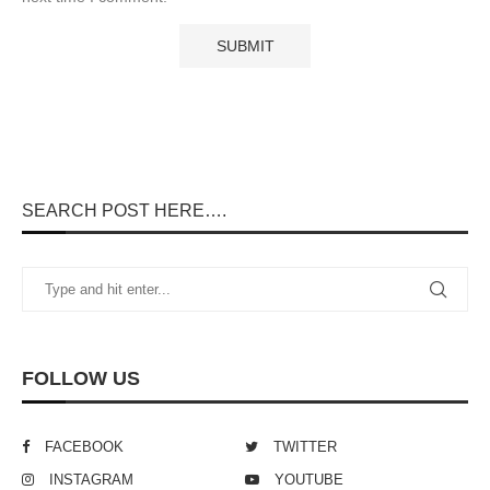
SEARCH POST HERE….
FOLLOW US
FACEBOOK
TWITTER
INSTAGRAM
YOUTUBE