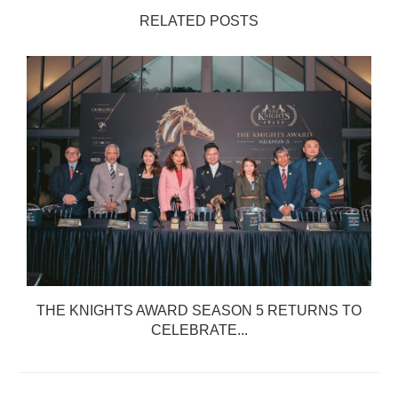
RELATED POSTS
THE KNIGHTS AWARD SEASON 5 RETURNS TO
CELEBRATE...