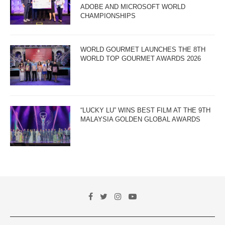
ADOBE AND MICROSOFT WORLD
CHAMPIONSHIPS
WORLD GOURMET LAUNCHES THE 8TH
WORLD TOP GOURMET AWARDS 2026
“LUCKY LU” WINS BEST FILM AT THE 9TH
MALAYSIA GOLDEN GLOBAL AWARDS