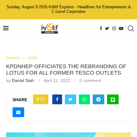
Sunday, August 9 2026 Kr8tif Express - Headlines for Entrepreneurs &
C-Level Corporates
Business
NEWS
KPDNHEP OFFICIATES THE REBRANDING OF
LOTUS FOR ALL FORMER TESCO OUTLETS
by
Danial Siah
April 11, 2022
0 comment
0
SHARE