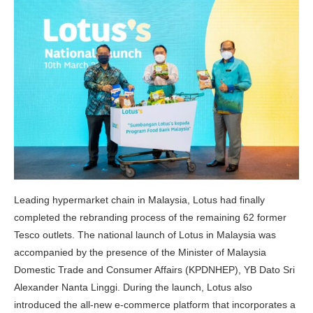
Leading hypermarket chain in Malaysia, Lotus had finally
completed the rebranding process of the remaining 62 former
Tesco outlets. The national launch of Lotus in Malaysia was
accompanied by the presence of the Minister of Malaysia
Domestic Trade and Consumer Affairs (KPDNHEP), YB Dato Sri
Alexander Nanta Linggi. During the launch, Lotus also
introduced the all-new e-commerce platform that incorporates a