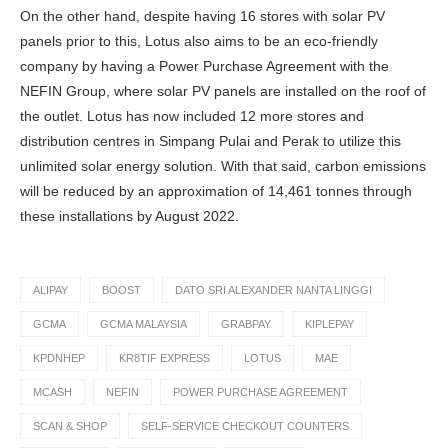
On the other hand, despite having 16 stores with solar PV
panels prior to this, Lotus also aims to be an eco-friendly
company by having a Power Purchase Agreement with the
NEFIN Group, where solar PV panels are installed on the roof of
the outlet. Lotus has now included 12 more stores and
distribution centres in Simpang Pulai and Perak to utilize this
unlimited solar energy solution. With that said, carbon emissions
will be reduced by an approximation of 14,461 tonnes through
these installations by August 2022.
ALIPAY
BOOST
DATO SRI ALEXANDER NANTA LINGGI
GCMA
GCMA MALAYSIA
GRABPAY
KIPLEPAY
KPDNHEP
KR8TIF EXPRESS
LOTUS
MAE
MCASH
NEFIN
POWER PURCHASE AGREEMENT
SCAN & SHOP
SELF-SERVICE CHECKOUT COUNTERS