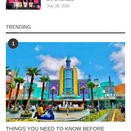
July 28, 2026
TRENDING
1
THINGS YOU NEED TO KNOW BEFORE