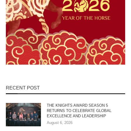
RECENT POST
THE KNIGHTS AWARD SEASON 5
RETURNS TO CELEBRATE GLOBAL
EXCELLENCE AND LEADERSHIP
August 6, 2026