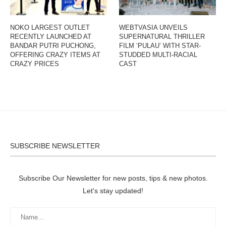
NOKO LARGEST OUTLET
WEBTVASIA UNVEILS
RECENTLY LAUNCHED AT
SUPERNATURAL THRILLER
BANDAR PUTRI PUCHONG,
FILM ‘PULAU’ WITH STAR-
OFFERING CRAZY ITEMS AT
STUDDED MULTI-RACIAL
CRAZY PRICES
CAST
SUBSCRIBE NEWSLETTER
Subscribe Our Newsletter for new posts, tips & new photos.
Let's stay updated!