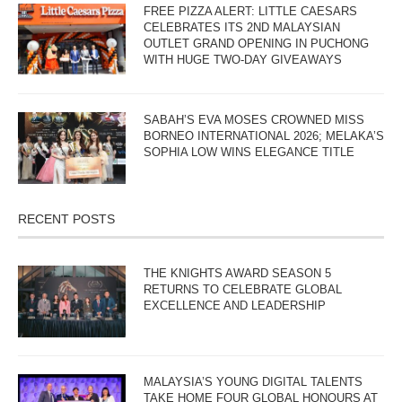
FREE PIZZA ALERT: LITTLE CAESARS
CELEBRATES ITS 2ND MALAYSIAN
OUTLET GRAND OPENING IN PUCHONG
WITH HUGE TWO-DAY GIVEAWAYS
SABAH’S EVA MOSES CROWNED MISS
BORNEO INTERNATIONAL 2026; MELAKA’S
SOPHIA LOW WINS ELEGANCE TITLE
RECENT POSTS
THE KNIGHTS AWARD SEASON 5
RETURNS TO CELEBRATE GLOBAL
EXCELLENCE AND LEADERSHIP
MALAYSIA’S YOUNG DIGITAL TALENTS
TAKE HOME FOUR GLOBAL HONOURS AT