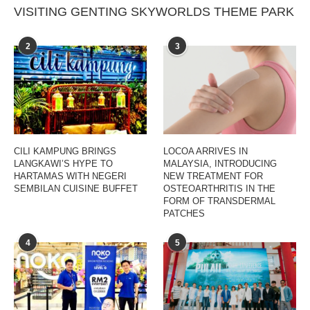
VISITING GENTING SKYWORLDS THEME PARK
2
3
CILI KAMPUNG BRINGS
LOCOA ARRIVES IN
LANGKAWI’S HYPE TO
MALAYSIA, INTRODUCING
HARTAMAS WITH NEGERI
NEW TREATMENT FOR
SEMBILAN CUISINE BUFFET
OSTEOARTHRITIS IN THE
FORM OF TRANSDERMAL
PATCHES
4
5