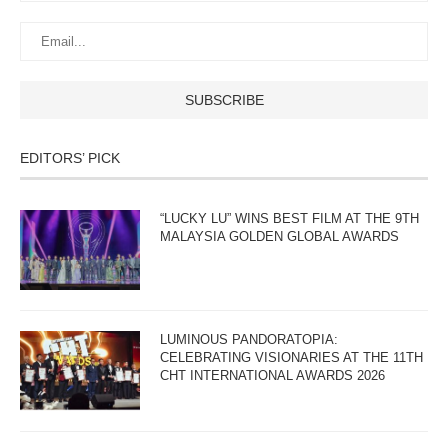
EDITORS’ PICK
“LUCKY LU” WINS BEST FILM AT THE 9TH
MALAYSIA GOLDEN GLOBAL AWARDS
LUMINOUS PANDORATOPIA:
CELEBRATING VISIONARIES AT THE 11TH
CHT INTERNATIONAL AWARDS 2026