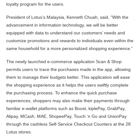
loyalty program for the users.
President of Lotus’s Malaysia, Kenneth Chuah, said, “With the
advancement in information technology, we will be better
equipped with data to understand our customers’ needs and
customize promotions and rewards to individuals even within the
same household for a more personalized shopping experience.”
The newly launched e-commerce application Scan & Shop
permits users to trace the purchases made in the app, allowing
them to manage their budgets better. This application will ease
the shopping experience as it helps the users swiftly complete
the purchasing process. To enhance the quick purchase
experiences, shoppers may also make their payments through
familiar e-wallet platforms such as Boost, kiplePay, GrabPay,
Alipay, MCash, MAE, ShopeePay, Touch ‘n Go and UnionPay
through the cashless Self-Service Checkout Counters at the 28
Lotus stores.