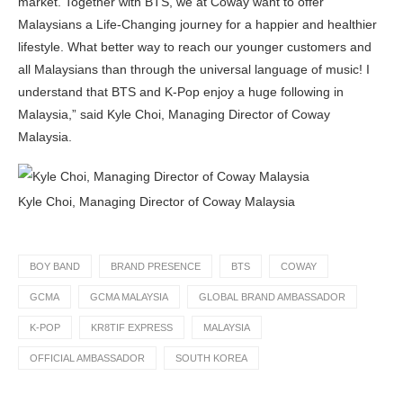
market. Together with BTS, we at Coway want to offer
Malaysians a Life-Changing journey for a happier and healthier
lifestyle. What better way to reach our younger customers and
all Malaysians than through the universal language of music! I
understand that BTS and K-Pop enjoy a huge following in
Malaysia,” said Kyle Choi, Managing Director of Coway
Malaysia.
Kyle Choi, Managing Director of Coway Malaysia
BOY BAND
BRAND PRESENCE
BTS
COWAY
GCMA
GCMA MALAYSIA
GLOBAL BRAND AMBASSADOR
K-POP
KR8TIF EXPRESS
MALAYSIA
OFFICIAL AMBASSADOR
SOUTH KOREA