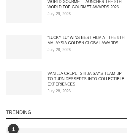
WORLD GOURMET LAUNCHES THE 8TH
WORLD TOP GOURMET AWARDS 2026
July 29, 2026
“LUCKY LU” WINS BEST FILM AT THE 9TH
MALAYSIA GOLDEN GLOBAL AWARDS
July 28, 2026
VANILLA CREPE, SHIBA SAYS TEAM UP
TO TURN DESSERTS INTO COLLECTIBLE
EXPERIENCES
July 28, 2026
TRENDING
1