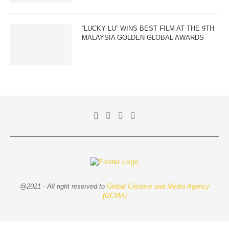
“LUCKY LU” WINS BEST FILM AT THE 9TH
MALAYSIA GOLDEN GLOBAL AWARDS
@2021 - All right reserved to
Global Creative and Media Agency
(GCMA)