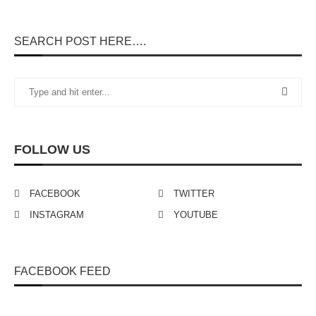
SEARCH POST HERE….
FOLLOW US
FACEBOOK
TWITTER
INSTAGRAM
YOUTUBE
FACEBOOK FEED