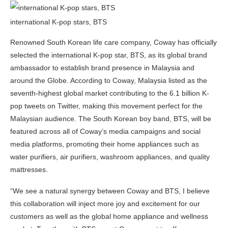
international K-pop stars, BTS
Renowned South Korean life care company, Coway has officially
selected the international K-pop star, BTS, as its global brand
ambassador to establish brand presence in Malaysia and
around the Globe. According to Coway, Malaysia listed as the
seventh-highest global market contributing to the 6.1 billion K-
pop tweets on Twitter, making this movement perfect for the
Malaysian audience. The South Korean boy band, BTS, will be
featured across all of Coway’s media campaigns and social
media platforms, promoting their home appliances such as
water purifiers, air purifiers, washroom appliances, and quality
mattresses.
“We see a natural synergy between Coway and BTS, I believe
this collaboration will inject more joy and excitement for our
customers as well as the global home appliance and wellness