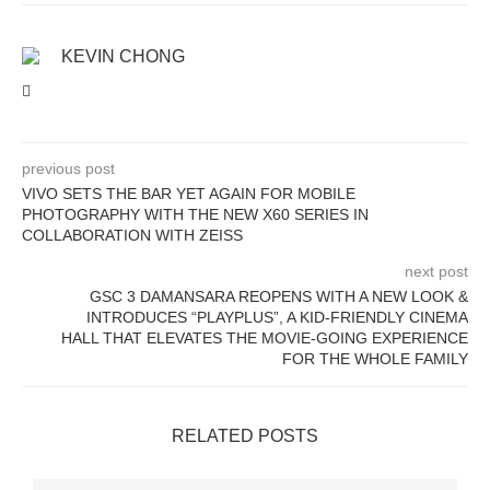
KEVIN CHONG
previous post
VIVO SETS THE BAR YET AGAIN FOR MOBILE
PHOTOGRAPHY WITH THE NEW X60 SERIES IN
COLLABORATION WITH ZEISS
next post
GSC 3 DAMANSARA REOPENS WITH A NEW LOOK &
INTRODUCES “PLAYPLUS”, A KID-FRIENDLY CINEMA
HALL THAT ELEVATES THE MOVIE-GOING EXPERIENCE
FOR THE WHOLE FAMILY
RELATED POSTS