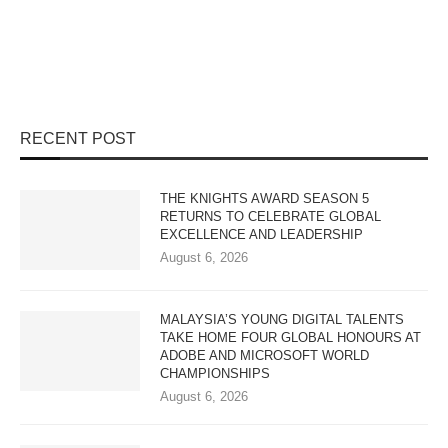
RECENT POST
THE KNIGHTS AWARD SEASON 5
RETURNS TO CELEBRATE GLOBAL
EXCELLENCE AND LEADERSHIP
August 6, 2026
MALAYSIA’S YOUNG DIGITAL TALENTS
TAKE HOME FOUR GLOBAL HONOURS AT
ADOBE AND MICROSOFT WORLD
CHAMPIONSHIPS
August 6, 2026