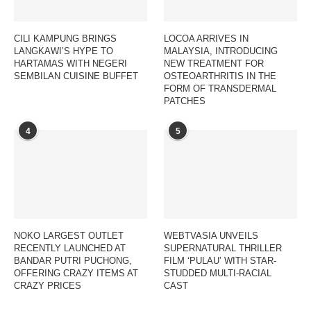
CILI KAMPUNG BRINGS
LOCOA ARRIVES IN
LANGKAWI’S HYPE TO
MALAYSIA, INTRODUCING
HARTAMAS WITH NEGERI
NEW TREATMENT FOR
SEMBILAN CUISINE BUFFET
OSTEOARTHRITIS IN THE
FORM OF TRANSDERMAL
PATCHES
4
5
NOKO LARGEST OUTLET
WEBTVASIA UNVEILS
RECENTLY LAUNCHED AT
SUPERNATURAL THRILLER
BANDAR PUTRI PUCHONG,
FILM ‘PULAU’ WITH STAR-
OFFERING CRAZY ITEMS AT
STUDDED MULTI-RACIAL
CRAZY PRICES
CAST