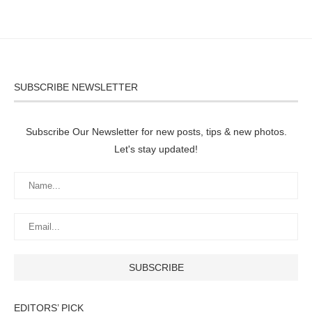
SUBSCRIBE NEWSLETTER
Subscribe Our Newsletter for new posts, tips & new photos.
Let's stay updated!
EDITORS’ PICK