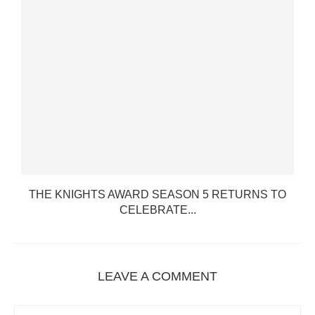
THE KNIGHTS AWARD SEASON 5 RETURNS TO
CELEBRATE...
LEAVE A COMMENT