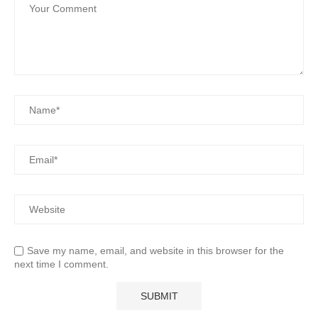
Save my name, email, and website in this browser for the
next time I comment.