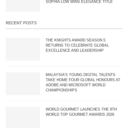
SOPHIA LOW WINS ELEGANCE TITLE
RECENT POSTS
THE KNIGHTS AWARD SEASON 5
RETURNS TO CELEBRATE GLOBAL
EXCELLENCE AND LEADERSHIP
MALAYSIA’S YOUNG DIGITAL TALENTS
TAKE HOME FOUR GLOBAL HONOURS AT
ADOBE AND MICROSOFT WORLD
CHAMPIONSHIPS
WORLD GOURMET LAUNCHES THE 8TH
WORLD TOP GOURMET AWARDS 2026