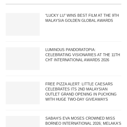
“LUCKY LU” WINS BEST FILM AT THE 9TH
MALAYSIA GOLDEN GLOBAL AWARDS
LUMINOUS PANDORATOPIA:
CELEBRATING VISIONARIES AT THE 11TH
CHT INTERNATIONAL AWARDS 2026
FREE PIZZA ALERT: LITTLE CAESARS
CELEBRATES ITS 2ND MALAYSIAN
OUTLET GRAND OPENING IN PUCHONG
WITH HUGE TWO-DAY GIVEAWAYS
SABAH’S EVA MOSES CROWNED MISS
BORNEO INTERNATIONAL 2026; MELAKA’S