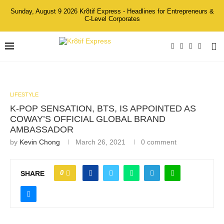
Sunday, August 9 2026 Kr8tif Express - Headlines for Entrepreneurs &
C-Level Corporates
LIFESTYLE
K-POP SENSATION, BTS, IS APPOINTED AS
COWAY’S OFFICIAL GLOBAL BRAND
AMBASSADOR
by
Kevin Chong
March 26, 2021
0 comment
0
SHARE