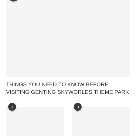
THINGS YOU NEED TO KNOW BEFORE
VISITING GENTING SKYWORLDS THEME PARK
2
3