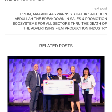
BORDER E-COMMERCE
next post
PPFIM, MAA AND 4AS WARNS YB DATUK SAIFUDDIN
ABDULLAH THE BREAKDOWN IN SALES & PROMOTION
ECOSYSTEMS FOR ALL SECTORS THRU THE DEATH OF
THE ADVERTISING FILM PRODUCTION INDUSTRY
RELATED POSTS