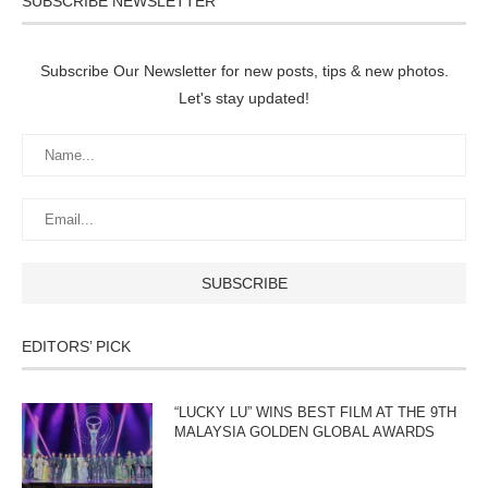
SUBSCRIBE NEWSLETTER
Subscribe Our Newsletter for new posts, tips & new photos.
Let's stay updated!
EDITORS’ PICK
“LUCKY LU” WINS BEST FILM AT THE 9TH
MALAYSIA GOLDEN GLOBAL AWARDS