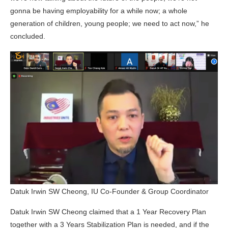
gonna be having employability for a while now; a whole
generation of children, young people; we need to act now,” he
concluded.
Datuk Irwin SW Cheong, IU Co-Founder & Group Coordinator
Datuk Irwin SW Cheong claimed that a 1 Year Recovery Plan
together with a 3 Years Stabilization Plan is needed, and if the