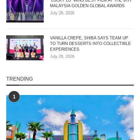
“LUCKY LU” WINS BEST FILM AT THE 9TH
MALAYSIA GOLDEN GLOBAL AWARDS
July 28, 2026
VANILLA CREPE, SHIBA SAYS TEAM UP
TO TURN DESSERTS INTO COLLECTIBLE
EXPERIENCES
July 28, 2026
TRENDING
1