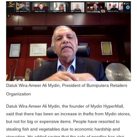
Datuk Wira Ameer Ali Mydin, President of Bumiputera Retailers
Organization
Datuk Wira Ameer Ali Mydin, the founder of Mydin HyperMall,
said that there has been an increase in thefts from Mydin stores,
but not for big or expensive items. People have resorted to
stealing fish and vegetables due to economic hardship and
starvation. He added saying that the sale of noodles has also