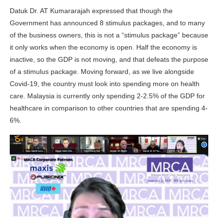
Datuk Dr. AT Kumararajah expressed that though the
Government has announced 8 stimulus packages, and to many
of the business owners, this is not a “stimulus package” because
it only works when the economy is open. Half the economy is
inactive, so the GDP is not moving, and that defeats the purpose
of a stimulus package. Moving forward, as we live alongside
Covid-19, the country must look into spending more on health
care. Malaysia is currently only spending 2-2.5% of the GDP for
healthcare in comparison to other countries that are spending 4-
6%.