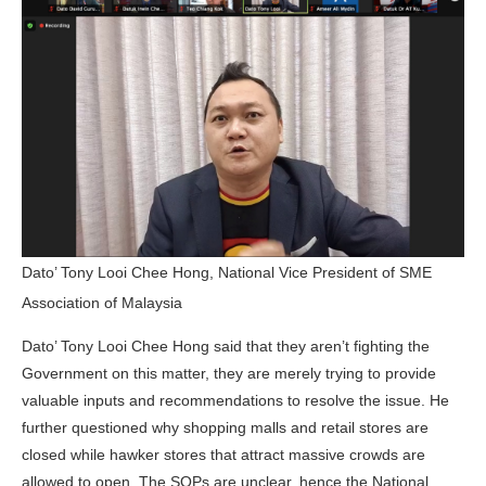
Dato’ Tony Looi Chee Hong, National Vice President of SME
Association of Malaysia
Dato’ Tony Looi Chee Hong said that they aren’t fighting the
Government on this matter, they are merely trying to provide
valuable inputs and recommendations to resolve the issue. He
further questioned why shopping malls and retail stores are
closed while hawker stores that attract massive crowds are
allowed to open. The SOPs are unclear, hence the National