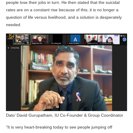
people lose their jobs in turn. He then stated that the suicidal
rates are on a constant rise because of this; it is no longer a
question of life versus livelihood, and a solution is desperately
needed.
Dato’ David Gurupatham, IU Co-Founder & Group Coordinator
“It is very heart-breaking today to see people jumping off