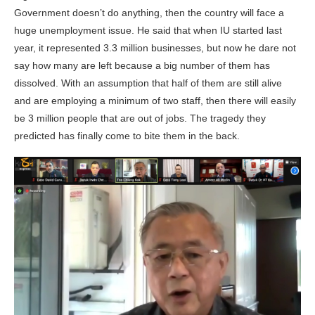
Government doesn’t do anything, then the country will face a
huge unemployment issue. He said that when IU started last
year, it represented 3.3 million businesses, but now he dare not
say how many are left because a big number of them has
dissolved. With an assumption that half of them are still alive
and are employing a minimum of two staff, then there will easily
be 3 million people that are out of jobs. The tragedy they
predicted has finally come to bite them in the back.