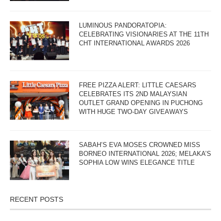
LUMINOUS PANDORATOPIA:
CELEBRATING VISIONARIES AT THE 11TH
CHT INTERNATIONAL AWARDS 2026
FREE PIZZA ALERT: LITTLE CAESARS
CELEBRATES ITS 2ND MALAYSIAN
OUTLET GRAND OPENING IN PUCHONG
WITH HUGE TWO-DAY GIVEAWAYS
SABAH’S EVA MOSES CROWNED MISS
BORNEO INTERNATIONAL 2026; MELAKA’S
SOPHIA LOW WINS ELEGANCE TITLE
RECENT POSTS