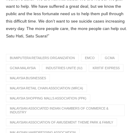
want to help. We have suffered a great deal, but we know the
public and the less fortunate need us to help them pull through
this difficult time. We don’t want to see suicide cases increasing
every day. The more people care, the more people can help out.
Satu Hati, Satu Suara!”
BUMIPUTERA RETAILERS ORGANIZATION
EMCO
GCMA
GCMA MALAYSIA
INDUSTRIES UNITE (IU)
KR8TIF EXPRESS
MALAYSIA BUSINESSES
MALAYSIA RETAIL CHAIN ASSOCIATION (MRCA)
MALAYSIA SHOPPING MALLS ASSOCIATION (PPK)
MALAYSIAN ASSOCIATED INDIAN CHAMBERS OF COMMERCE &
INDUSTRY
MALAYSIAN ASSOCIATION OF AMUSEMENT THEME PARK & FAMILY
MALAYSIAN HAIRDRESSING ASSOCIATION