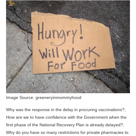
Image Source: greeneryinmommyhood
Why was the response in the delay in procuring vaccinations?;
How are we to have confidence with the Government when the
first phase of the National Recovery Plan is already delayed?;
Why do you have so many restrictions for private pharmacies to