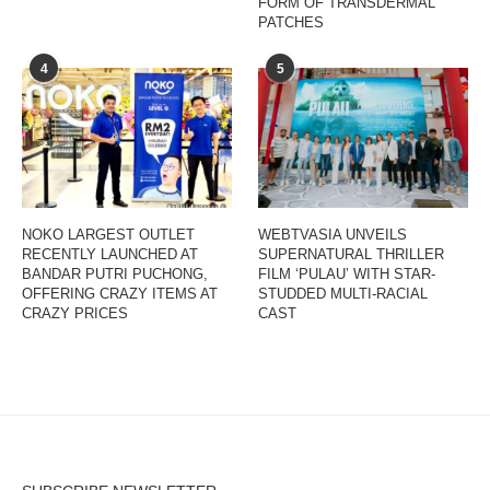
FORM OF TRANSDERMAL
PATCHES
4
5
NOKO LARGEST OUTLET
WEBTVASIA UNVEILS
RECENTLY LAUNCHED AT
SUPERNATURAL THRILLER
BANDAR PUTRI PUCHONG,
FILM ‘PULAU’ WITH STAR-
OFFERING CRAZY ITEMS AT
STUDDED MULTI-RACIAL
CRAZY PRICES
CAST