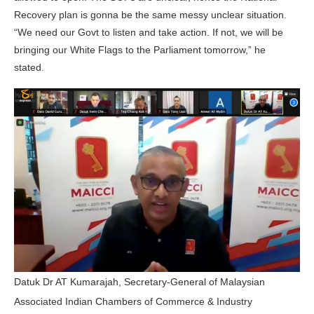
Recovery plan is gonna be the same messy unclear situation.
“We need our Govt to listen and take action. If not, we will be
bringing our White Flags to the Parliament tomorrow,” he
stated.
Datuk Dr AT Kumarajah, Secretary-General of Malaysian
Associated Indian Chambers of Commerce & Industry