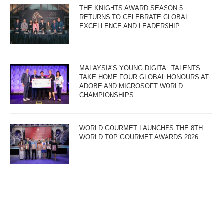
THE KNIGHTS AWARD SEASON 5
RETURNS TO CELEBRATE GLOBAL
EXCELLENCE AND LEADERSHIP
MALAYSIA’S YOUNG DIGITAL TALENTS
TAKE HOME FOUR GLOBAL HONOURS AT
ADOBE AND MICROSOFT WORLD
CHAMPIONSHIPS
WORLD GOURMET LAUNCHES THE 8TH
WORLD TOP GOURMET AWARDS 2026
“LUCKY LU” WINS BEST FILM AT THE 9TH
MALAYSIA GOLDEN GLOBAL AWARDS