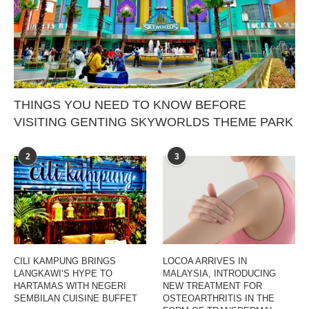
THINGS YOU NEED TO KNOW BEFORE
VISITING GENTING SKYWORLDS THEME PARK
2
3
CILI KAMPUNG BRINGS
LOCOA ARRIVES IN
LANGKAWI’S HYPE TO
MALAYSIA, INTRODUCING
HARTAMAS WITH NEGERI
NEW TREATMENT FOR
SEMBILAN CUISINE BUFFET
OSTEOARTHRITIS IN THE