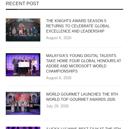
RECENT POST
THE KNIGHTS AWARD SEASON 5
RETURNS TO CELEBRATE GLOBAL
EXCELLENCE AND LEADERSHIP
August 6, 2026
MALAYSIA’S YOUNG DIGITAL TALENTS
TAKE HOME FOUR GLOBAL HONOURS AT
ADOBE AND MICROSOFT WORLD
CHAMPIONSHIPS
August 6, 2026
WORLD GOURMET LAUNCHES THE 8TH
WORLD TOP GOURMET AWARDS 2026
July 29, 2026