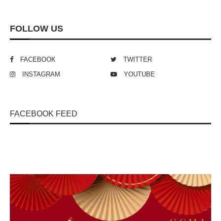
FOLLOW US
FACEBOOK
TWITTER
INSTAGRAM
YOUTUBE
FACEBOOK FEED