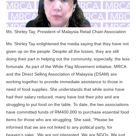
Ms. Shirley Tay, President of Malaysia Retail Chain Association
Ms. Shirley Tay enlightened the media saying that they have not
given up on the people. Despite all the losses, they are still
doing their part in helping out the community, especially, the less
fortunate. As part of the White Flag Movement initiative, MRCA
and the Direct Selling Association of Malaysia (DSAM) are
working together to provide immediate assistance to those in
need of food supplies. She understands that while some have
had their salary reduced, many have lost their jobs and are
struggling to put food on the table. To date, the two associations
have committed funds of RM400,000 to purchase essential food
items for those who are struggling. She said, “Please be
informed that we are not linked to any political party, for
heaven’s sake. We are not interested. We are NGOs. We just