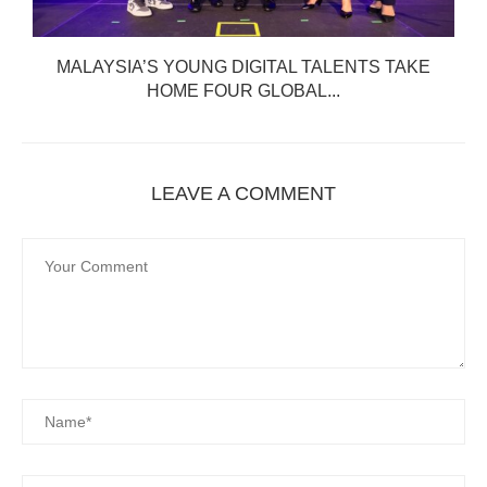
MALAYSIA’S YOUNG DIGITAL TALENTS TAKE
HOME FOUR GLOBAL...
LEAVE A COMMENT