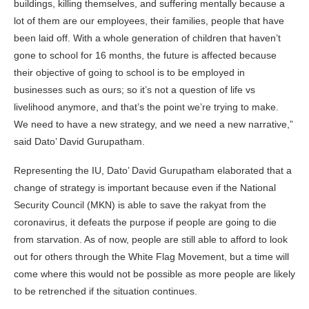
buildings, killing themselves, and suffering mentally because a
lot of them are our employees, their families, people that have
been laid off. With a whole generation of children that haven’t
gone to school for 16 months, the future is affected because
their objective of going to school is to be employed in
businesses such as ours; so it’s not a question of life vs
livelihood anymore, and that’s the point we’re trying to make.
We need to have a new strategy, and we need a new narrative,”
said Dato’ David Gurupatham.
Representing the IU, Dato’ David Gurupatham elaborated that a
change of strategy is important because even if the National
Security Council (MKN) is able to save the rakyat from the
coronavirus, it defeats the purpose if people are going to die
from starvation. As of now, people are still able to afford to look
out for others through the White Flag Movement, but a time will
come where this would not be possible as more people are likely
to be retrenched if the situation continues.