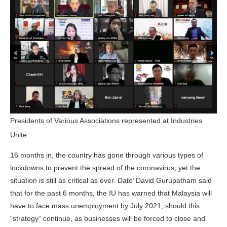
Presidents of Various Associations represented at Industries
Unite
16 months in, the country has gone through various types of
lockdowns to prevent the spread of the coronavirus, yet the
situation is still as critical as ever. Dato’ David Gurupatham said
that for the past 6 months, the IU has warned that Malaysia will
have to face mass unemployment by July 2021, should this
“strategy” continue, as businesses will be forced to close and