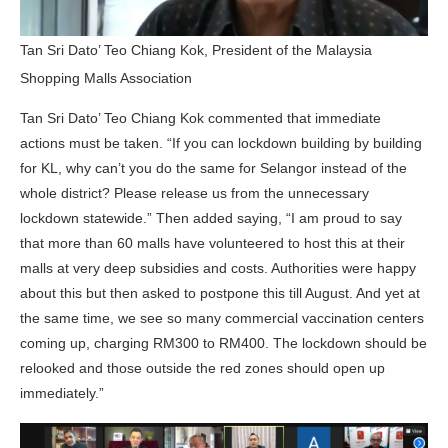
Tan Sri Dato’ Teo Chiang Kok, President of the Malaysia
Shopping Malls Association
Tan Sri Dato’ Teo Chiang Kok commented that immediate
actions must be taken. “If you can lockdown building by building
for KL, why can’t you do the same for Selangor instead of the
whole district? Please release us from the unnecessary
lockdown statewide.” Then added saying, “I am proud to say
that more than 60 malls have volunteered to host this at their
malls at very deep subsidies and costs. Authorities were happy
about this but then asked to postpone this till August. And yet at
the same time, we see so many commercial vaccination centers
coming up, charging RM300 to RM400. The lockdown should be
relooked and those outside the red zones should open up
immediately.”