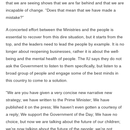
that we are seeing shows that we are far behind and that we are
incapable of change. “Does that mean that we have made a
mistake?”
A concerted effort between the Ministries and the people is
essential to recover from this dire situation, but it starts from the
top, and the leaders need to lead the people by example. It is no
longer about reopening businesses, rather it is about the well-
being and the mental health of people. The IU says they do not
ask the Government to listen to them specifically, but listen to a
broad group of people and engage some of the best minds in
this country to come to a solution.
“We are you have given a very concise new narrative new
strategy; we have written to the Prime Minister; We have
published it on the press; We haven’t even gotten a courtesy of
a reply; We support the Government of the Day; We have no
choice, but now we are talking about the future of our children;
we’re now talking about the future of the people; we’re not