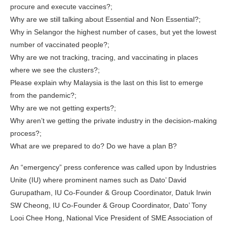
procure and execute vaccines?;
Why are we still talking about Essential and Non Essential?;
Why in Selangor the highest number of cases, but yet the lowest
number of vaccinated people?;
Why are we not tracking, tracing, and vaccinating in places
where we see the clusters?;
Please explain why Malaysia is the last on this list to emerge
from the pandemic?;
Why are we not getting experts?;
Why aren’t we getting the private industry in the decision-making
process?;
What are we prepared to do? Do we have a plan B?
An “emergency” press conference was called upon by Industries
Unite (IU) where prominent names such as Dato’ David
Gurupatham, IU Co-Founder & Group Coordinator, Datuk Irwin
SW Cheong, IU Co-Founder & Group Coordinator, Dato’ Tony
Looi Chee Hong, National Vice President of SME Association of