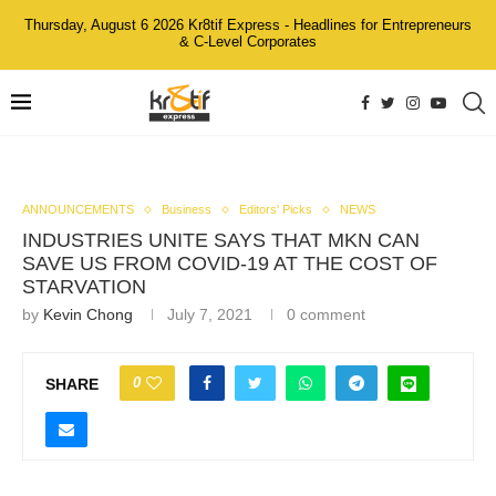
Thursday, August 6 2026 Kr8tif Express - Headlines for Entrepreneurs
& C-Level Corporates
ANNOUNCEMENTS
Business
Editors' Picks
NEWS
INDUSTRIES UNITE SAYS THAT MKN CAN
SAVE US FROM COVID-19 AT THE COST OF
STARVATION
by
Kevin Chong
July 7, 2021
0 comment
0
SHARE