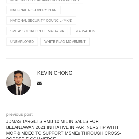
NATIONAL RECOVERY PLAN
NATIONAL SECURITY COUNCIL (MKN)
SME ASSOCIATION OF MALAYSIA
STARVATION
UNEMPLOYED
WHITE FLAG MOVEMENT
KEVIN CHONG
previous post
JDMAS TARGETS RMB 10 MIL IN SALES FOR
BELANJAWAN 2021 INITIATIVE IN PARTNERSHIP WITH
MOF & MDEC TO SUPPORT MSMEs THROUGH CROSS-