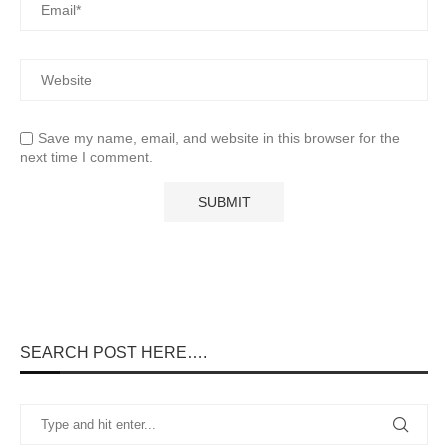
Save my name, email, and website in this browser for the
next time I comment.
SEARCH POST HERE….