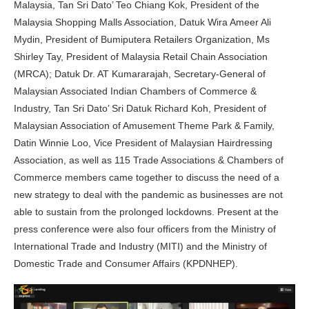
Malaysia, Tan Sri Dato’ Teo Chiang Kok, President of the
Malaysia Shopping Malls Association, Datuk Wira Ameer Ali
Mydin, President of Bumiputera Retailers Organization, Ms
Shirley Tay, President of Malaysia Retail Chain Association
(MRCA); Datuk Dr. AT Kumararajah, Secretary-General of
Malaysian Associated Indian Chambers of Commerce &
Industry, Tan Sri Dato’ Sri Datuk Richard Koh, President of
Malaysian Association of Amusement Theme Park & Family,
Datin Winnie Loo, Vice President of Malaysian Hairdressing
Association, as well as 115 Trade Associations & Chambers of
Commerce members came together to discuss the need of a
new strategy to deal with the pandemic as businesses are not
able to sustain from the prolonged lockdowns. Present at the
press conference were also four officers from the Ministry of
International Trade and Industry (MITI) and the Ministry of
Domestic Trade and Consumer Affairs (KPDNHEP).