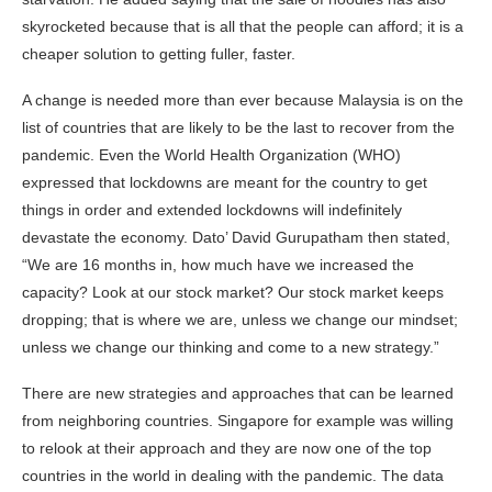
skyrocketed because that is all that the people can afford; it is a
cheaper solution to getting fuller, faster.
A change is needed more than ever because Malaysia is on the
list of countries that are likely to be the last to recover from the
pandemic. Even the World Health Organization (WHO)
expressed that lockdowns are meant for the country to get
things in order and extended lockdowns will indefinitely
devastate the economy. Dato’ David Gurupatham then stated,
“We are 16 months in, how much have we increased the
capacity? Look at our stock market? Our stock market keeps
dropping; that is where we are, unless we change our mindset;
unless we change our thinking and come to a new strategy.”
There are new strategies and approaches that can be learned
from neighboring countries. Singapore for example was willing
to relook at their approach and they are now one of the top
countries in the world in dealing with the pandemic. The data