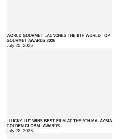
WORLD GOURMET LAUNCHES THE 8TH WORLD TOP
GOURMET AWARDS 2026
July 29, 2026
“LUCKY LU” WINS BEST FILM AT THE 9TH MALAYSIA
GOLDEN GLOBAL AWARDS
July 28, 2026