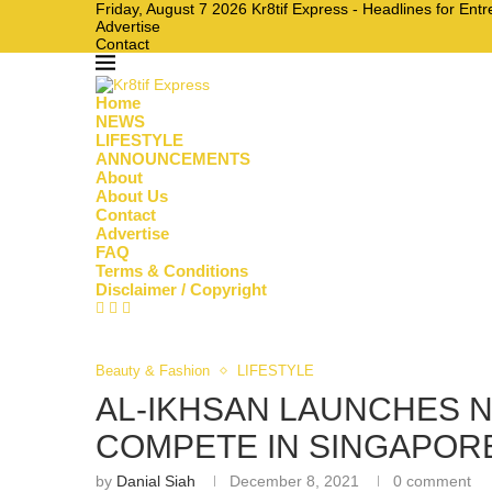
Friday, August 7 2026 Kr8tif Express - Headlines for En
Advertise
Contact
Home
NEWS
LIFESTYLE
ANNOUNCEMENTS
About
About Us
Contact
Advertise
FAQ
Terms & Conditions
Disclaimer / Copyright
Beauty & Fashion
LIFESTYLE
AL-IKHSAN LAUNCHES N
COMPETE IN SINGAPORE’
by
Danial Siah
December 8, 2021
0 comment