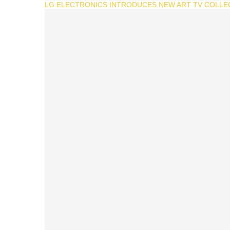
LG ELECTRONICS INTRODUCES NEW ART TV COLLEC