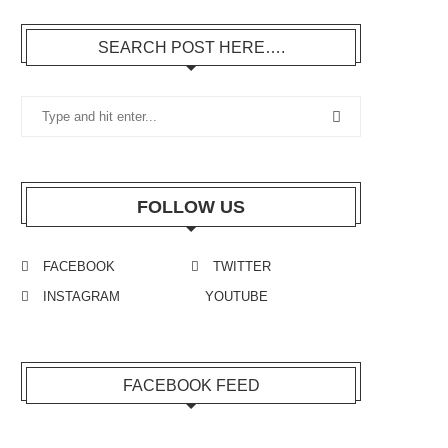
SEARCH POST HERE….
FOLLOW US
FACEBOOK
TWITTER
INSTAGRAM
YOUTUBE
FACEBOOK FEED