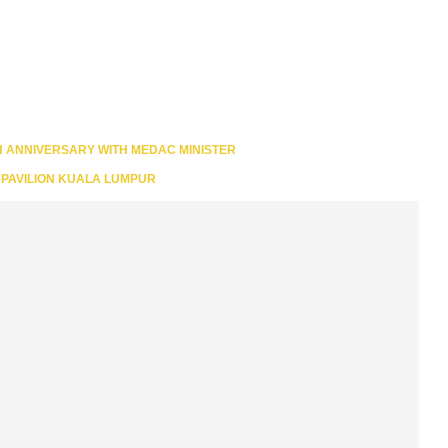
H ANNIVERSARY WITH MEDAC MINISTER
N PAVILION KUALA LUMPUR