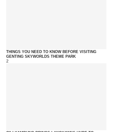
THINGS YOU NEED TO KNOW BEFORE VISITING
GENTING SKYWORLDS THEME PARK
2