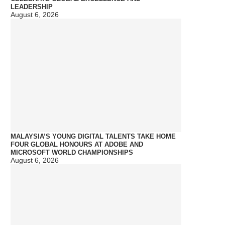
LEADERSHIP
August 6, 2026
MALAYSIA’S YOUNG DIGITAL TALENTS TAKE HOME
FOUR GLOBAL HONOURS AT ADOBE AND
MICROSOFT WORLD CHAMPIONSHIPS
August 6, 2026