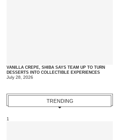
VANILLA CREPE, SHIBA SAYS TEAM UP TO TURN
DESSERTS INTO COLLECTIBLE EXPERIENCES
July 28, 2026
TRENDING
1