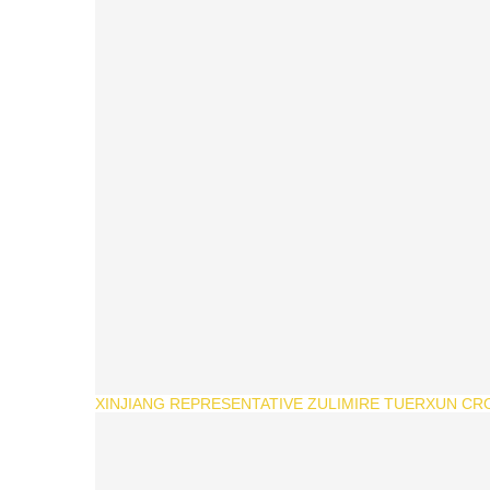
XINJIANG REPRESENTATIVE ZULIMIRE TUERXUN CR