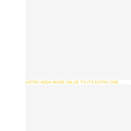
ASTRO ADDS MORE VALUE TO ITS ASTRO ONE...