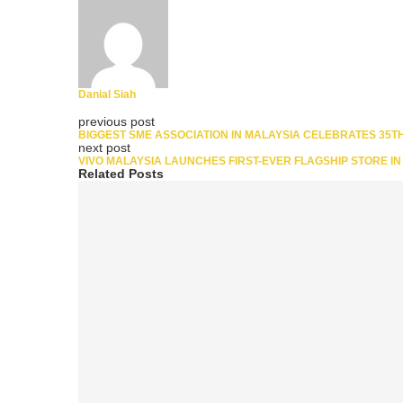
Danial Siah
previous post
BIGGEST SME ASSOCIATION IN MALAYSIA CELEBRATES 35T
next post
VIVO MALAYSIA LAUNCHES FIRST-EVER FLAGSHIP STORE I
Related Posts