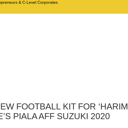
trepreneurs & C-Level Corporates
EW FOOTBALL KIT FOR ‘HARIM
S PIALA AFF SUZUKI 2020