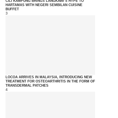
CILI KAMPUNG BRINGS LANGKAWI’S HYPE TO
HARTAMAS WITH NEGERI SEMBILAN CUISINE
BUFFET
3
LOCOA ARRIVES IN MALAYSIA, INTRODUCING NEW
TREATMENT FOR OSTEOARTHRITIS IN THE FORM OF
TRANSDERMAL PATCHES
4