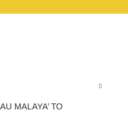
AU MALAYA’ TO