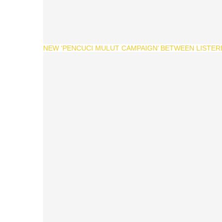
NEW ‘PENCUCI MULUT CAMPAIGN’ BETWEEN LISTERI