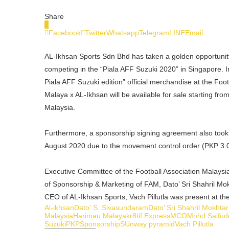
Share
0
Facebook
Twitter
Whatsapp
Telegram
LINE
Email
AL-Ikhsan Sports Sdn Bhd has taken a golden opportunit
competing in the “Piala AFF Suzuki 2020” in Singapore. 
Piala AFF Suzuki edition” official merchandise at the Fo
Malaya x AL-Ikhsan will be available for sale starting fr
Malaysia.
Furthermore, a sponsorship signing agreement also took 
August 2020 due to the movement control order (PKP 3.0
Executive Committee of the Football Association Malays
of Sponsorship & Marketing of FAM, Dato’ Sri Shahril M
CEO of AL-Ikhsan Sports, Vach Pillutla was present at th
Al-ikhsan
Dato' S. Sivasundaram
Dato’ Sri Shahril Mokhtar
Malaysia
Harimau Malaya
kr8tif Express
MCO
Mohd Saifud
Suzuki
PKP
Sponsorship
SUnway pyramid
Vach Pillutla