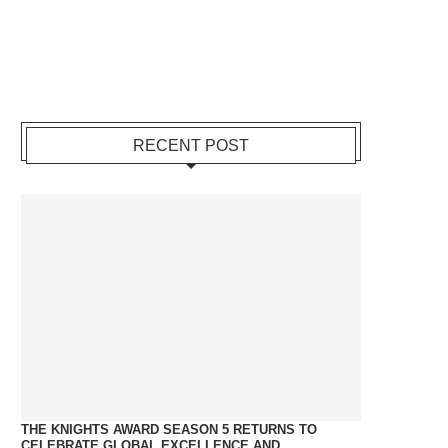
RECENT POST
THE KNIGHTS AWARD SEASON 5 RETURNS TO
CELEBRATE GLOBAL EXCELLENCE AND