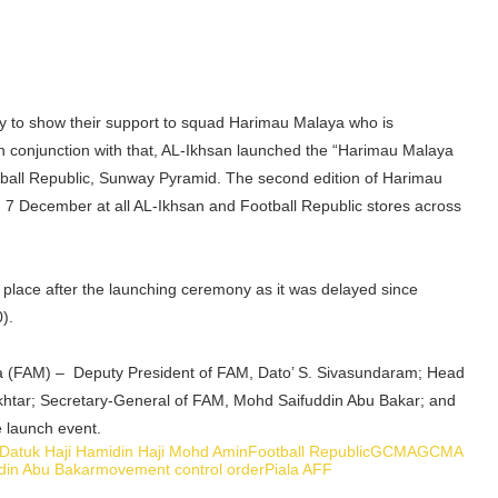
y to show their support to squad Harimau Malaya who is
In conjunction with that, AL-Ikhsan launched the “Harimau Malaya
otball Republic, Sunway Pyramid. The second edition of Harimau
om 7 December at all AL-Ikhsan and Football Republic stores across
place after the launching ceremony as it was delayed since
).
ia (FAM) – Deputy President of FAM, Dato’ S. Sivasundaram; Head
okhtar; Secretary-General of FAM, Mohd Saifuddin Abu Bakar; and
e launch event.
Datuk Haji Hamidin Haji Mohd Amin
Football Republic
GCMA
GCMA
din Abu Bakar
movement control order
Piala AFF