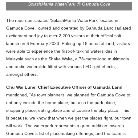
SplashMania WaterPark @ Gamuda Cove
The much-anticipated ‘SplashMania WaterPark’ located in
Gamuda Cove, owned and operated by Gamuda Land radiated
excitement and joy to over 2,200 visitors at their official soft
launch on 6 February 2023. Raking up 18 acres of land, visitors
were able to experience the first-of-its-kind waterslides in
Malaysia such as the Shaka Waka, a 78-meter-long multimedia
and audio waterslide fitted with various LED light effects,
amongst others.
Chu Wai Lune, Chief Executive Officer of Gamuda Land
mentioned, “As town planners, we planned for Gamuda Cove to
not only include the home place, but also the park place,
shopping place, eating place and of course the play place. This
is because, we know that when we get the places right, our town
will work. The waterpark represents a great addition towards
Gamuda Cove’s list of placemaking offerings, and the team is