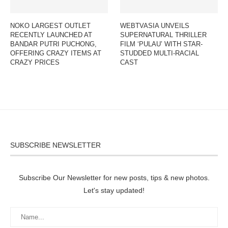
NOKO LARGEST OUTLET
WEBTVASIA UNVEILS
RECENTLY LAUNCHED AT
SUPERNATURAL THRILLER
BANDAR PUTRI PUCHONG,
FILM ‘PULAU’ WITH STAR-
OFFERING CRAZY ITEMS AT
STUDDED MULTI-RACIAL
CRAZY PRICES
CAST
SUBSCRIBE NEWSLETTER
Subscribe Our Newsletter for new posts, tips & new photos.
Let's stay updated!