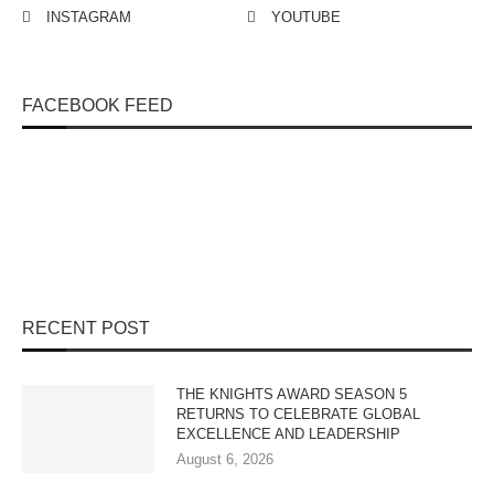
INSTAGRAM
YOUTUBE
FACEBOOK FEED
RECENT POST
THE KNIGHTS AWARD SEASON 5
RETURNS TO CELEBRATE GLOBAL
EXCELLENCE AND LEADERSHIP
August 6, 2026