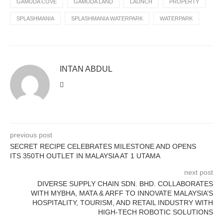
GAMUDA COVE
GAMUDA LAND
LAUNCH
PROPERTY
SPLASHMANIA
SPLASHMANIA WATERPARK
WATERPARK
INTAN ABDUL
previous post
SECRET RECIPE CELEBRATES MILESTONE AND OPENS
ITS 350TH OUTLET IN MALAYSIA AT 1 UTAMA
next post
DIVERSE SUPPLY CHAIN SDN. BHD. COLLABORATES
WITH MYBHA, MATA & ARFF TO INNOVATE MALAYSIA’S
HOSPITALITY, TOURISM, AND RETAIL INDUSTRY WITH
HIGH-TECH ROBOTIC SOLUTIONS