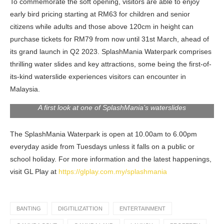
To commemorate the soft opening, visitors are able to enjoy
early bird pricing starting at RM63 for children and senior
citizens while adults and those above 120cm in height can
purchase tickets for RM79 from now until 31st March, ahead of
its grand launch in Q2 2023. SplashMania Waterpark comprises
thrilling water slides and key attractions, some being the first-of-
its-kind waterslide experiences visitors can encounter in
Malaysia.
A first look at one of SplashMania’s waterslides
The SplashMania Waterpark is open at 10.00am to 6.00pm
everyday aside from Tuesdays unless it falls on a public or
school holiday. For more information and the latest happenings,
visit GL Play at
https://glplay.com.my/splashmania
BANTING
DIGITILIZATTION
ENTERTAINMENT