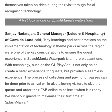
themselves taken on rides during their visit through facial
recognition technology.
A first look at one of SplashMania’s waterslides
Sanjay Nadarajah, General Manager (Leisure & Hospitality)
of Gamuda Land
said, “Key learnings and best practices on the
implementation of technology in theme parks across the region
were one of the key considerations to ensure the guest
experience in SplashMania Waterpark is a more pleasant one.
With technology, such as the GL Play App, it not only helps
create a safer experience for guests, but provides a seamless
experience. The process of collecting and paying for passes can
be done prior to arrival while also allowing visitors to skip the
queue and order their F&B online to collect it when it is ready.
We want our guests to maximise their ‘fun’ time at
SplashMania.”