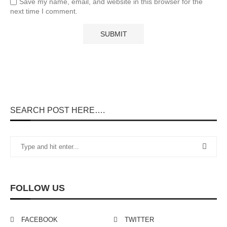
Save my name, email, and website in this browser for the
next time I comment.
SEARCH POST HERE….
FOLLOW US
FACEBOOK
TWITTER