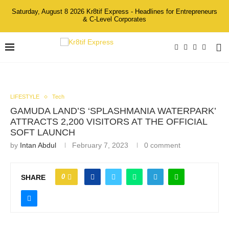
Saturday, August 8 2026 Kr8tif Express - Headlines for Entrepreneurs
& C-Level Corporates
LIFESTYLE
Tech
GAMUDA LAND’S ‘SPLASHMANIA WATERPARK’
ATTRACTS 2,200 VISITORS AT THE OFFICIAL
SOFT LAUNCH
by
Intan Abdul
February 7, 2023
0 comment
0
SHARE