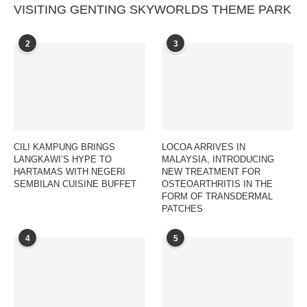
VISITING GENTING SKYWORLDS THEME PARK
2
3
CILI KAMPUNG BRINGS
LOCOA ARRIVES IN
LANGKAWI’S HYPE TO
MALAYSIA, INTRODUCING
HARTAMAS WITH NEGERI
NEW TREATMENT FOR
SEMBILAN CUISINE BUFFET
OSTEOARTHRITIS IN THE
FORM OF TRANSDERMAL
PATCHES
4
5