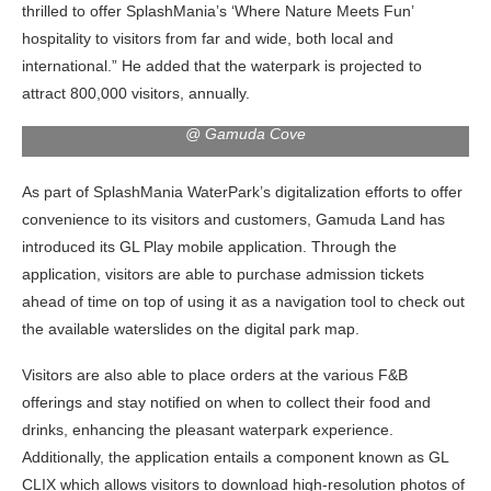
thrilled to offer SplashMania’s ‘Where Nature Meets Fun’
hospitality to visitors from far and wide, both local and
international.” He added that the waterpark is projected to
attract 800,000 visitors, annually.
Group photo at the soft launch of ‘SplashMania WaterPark’
@ Gamuda Cove
As part of SplashMania WaterPark’s digitalization efforts to offer
convenience to its visitors and customers, Gamuda Land has
introduced its GL Play mobile application. Through the
application, visitors are able to purchase admission tickets
ahead of time on top of using it as a navigation tool to check out
the available waterslides on the digital park map.
Visitors are also able to place orders at the various F&B
offerings and stay notified on when to collect their food and
drinks, enhancing the pleasant waterpark experience.
Additionally, the application entails a component known as GL
CLIX which allows visitors to download high-resolution photos of