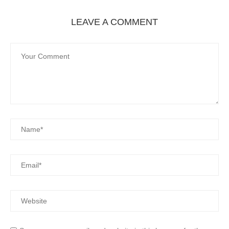
LEAVE A COMMENT