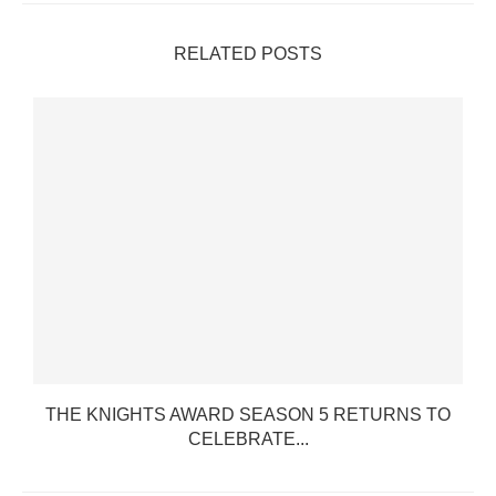
RELATED POSTS
THE KNIGHTS AWARD SEASON 5 RETURNS TO
CELEBRATE...