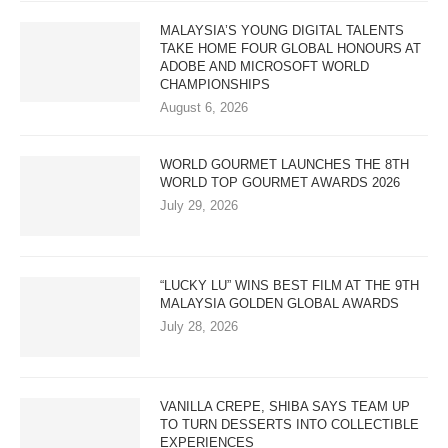
MALAYSIA’S YOUNG DIGITAL TALENTS
TAKE HOME FOUR GLOBAL HONOURS AT
ADOBE AND MICROSOFT WORLD
CHAMPIONSHIPS
August 6, 2026
WORLD GOURMET LAUNCHES THE 8TH
WORLD TOP GOURMET AWARDS 2026
July 29, 2026
“LUCKY LU” WINS BEST FILM AT THE 9TH
MALAYSIA GOLDEN GLOBAL AWARDS
July 28, 2026
VANILLA CREPE, SHIBA SAYS TEAM UP
TO TURN DESSERTS INTO COLLECTIBLE
EXPERIENCES