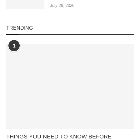
July 28, 2026
TRENDING
1
THINGS YOU NEED TO KNOW BEFORE