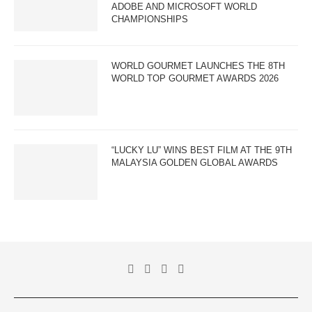
ADOBE AND MICROSOFT WORLD
CHAMPIONSHIPS
WORLD GOURMET LAUNCHES THE 8TH
WORLD TOP GOURMET AWARDS 2026
“LUCKY LU” WINS BEST FILM AT THE 9TH
MALAYSIA GOLDEN GLOBAL AWARDS