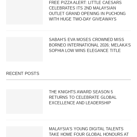
FREE PIZZA ALERT: LITTLE CAESARS
CELEBRATES ITS 2ND MALAYSIAN
OUTLET GRAND OPENING IN PUCHONG
WITH HUGE TWO-DAY GIVEAWAYS
SABAH’S EVA MOSES CROWNED MISS
BORNEO INTERNATIONAL 2026; MELAKA’S
SOPHIA LOW WINS ELEGANCE TITLE
RECENT POSTS
THE KNIGHTS AWARD SEASON 5
RETURNS TO CELEBRATE GLOBAL
EXCELLENCE AND LEADERSHIP
MALAYSIA’S YOUNG DIGITAL TALENTS
TAKE HOME FOUR GLOBAL HONOURS AT