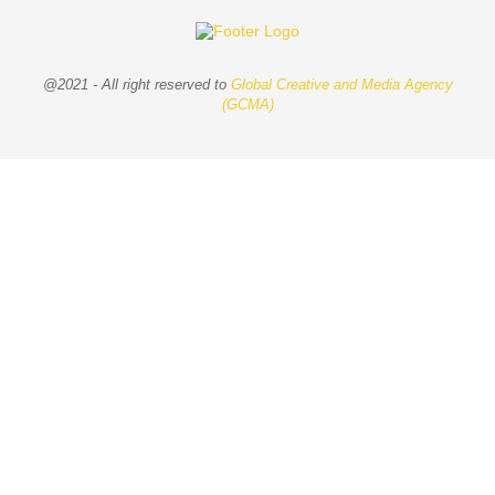
@2021 - All right reserved to
Global Creative and Media Agency
(GCMA)