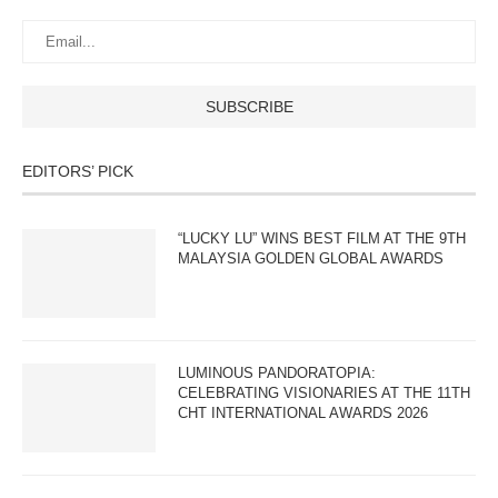
EDITORS’ PICK
“LUCKY LU” WINS BEST FILM AT THE 9TH
MALAYSIA GOLDEN GLOBAL AWARDS
LUMINOUS PANDORATOPIA:
CELEBRATING VISIONARIES AT THE 11TH
CHT INTERNATIONAL AWARDS 2026