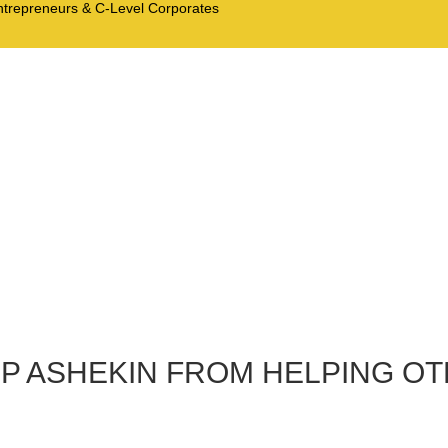
Entrepreneurs & C-Level Corporates
TOP ASHEKIN FROM HELPING O