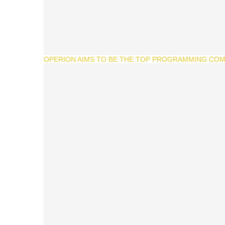
OPERION AIMS TO BE THE TOP PROGRAMMING COMP