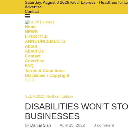
Saturday, August 8 2026 Kr8tif Express - Headlines for 
Advertise
Contact
Home
NEWS
LIFESTYLE
ANNOUNCEMENTS
About
About Us
Contact
Advertise
FAQ
Terms & Conditions
Disclaimer / Copyright
SEBA 2022: Northern Edition
DISABILITIES WON’T S
BUSINESSES
by
Danial Siah
April 25, 2022
0 comment