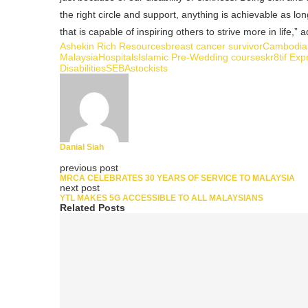
the right circle and support, anything is achievable as lo
that is capable of inspiring others to strive more in life,”
Ashekin Rich Resources
breast cancer survivor
Cambodia
Malaysia
Hospitals
Islamic Pre-Wedding courses
kr8tif Exp
Disabilities
SEBA
stockists
Danial Siah
previous post
MRCA CELEBRATES 30 YEARS OF SERVICE TO MALAYSIA
next post
YTL MAKES 5G ACCESSIBLE TO ALL MALAYSIANS
Related Posts