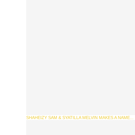
SHAHEIZY SAM & SYATILLA MELVIN MAKES A NAME...