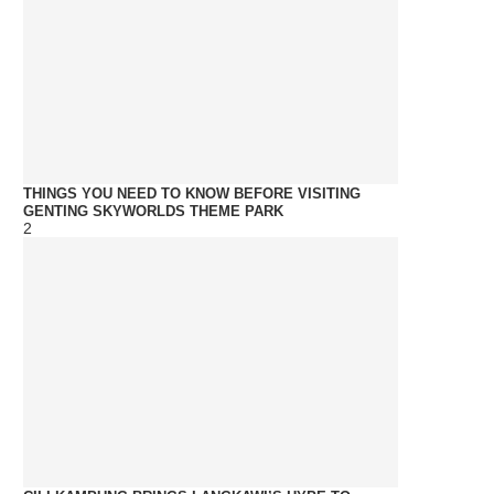
THINGS YOU NEED TO KNOW BEFORE VISITING
GENTING SKYWORLDS THEME PARK
2