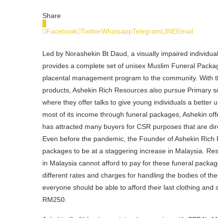
Share
0
Facebook
Twitter
Whatsapp
Telegram
LINE
Email
Led by Norashekin Bt Daud, a visually impaired individu
provides a complete set of unisex Muslim Funeral Pack
placental management program to the community. With the
products, Ashekin Rich Resources also pursue Primary sc
where they offer talks to give young individuals a better
most of its income through funeral packages, Ashekin off
has attracted many buyers for CSR purposes that are d
Even before the pandemic, the Founder of Ashekin Rich 
packages to be at a staggering increase in Malaysia. Re
in Malaysia cannot afford to pay for these funeral packag
different rates and charges for handling the bodies of 
everyone should be able to afford their last clothing and
RM250.