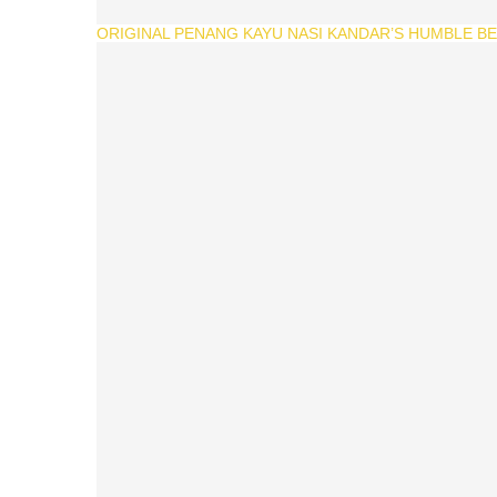
ORIGINAL PENANG KAYU NASI KANDAR’S HUMBLE BEG