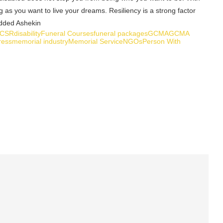
ng as you want to live your dreams. Resiliency is a strong factor
 added Ashekin
CSR
disability
Funeral Courses
funeral packages
GCMA
GCMA
ress
memorial industry
Memorial Service
NGOs
Person With