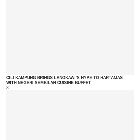
CILI KAMPUNG BRINGS LANGKAWI’S HYPE TO HARTAMAS
WITH NEGERI SEMBILAN CUISINE BUFFET
3