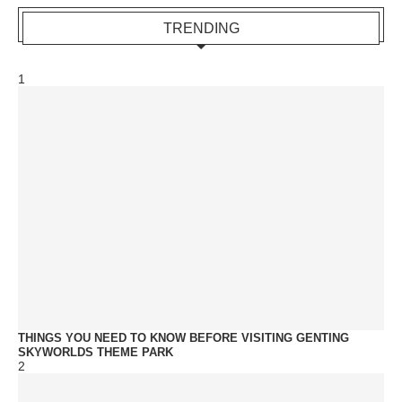
TRENDING
1
THINGS YOU NEED TO KNOW BEFORE VISITING GENTING
SKYWORLDS THEME PARK
2