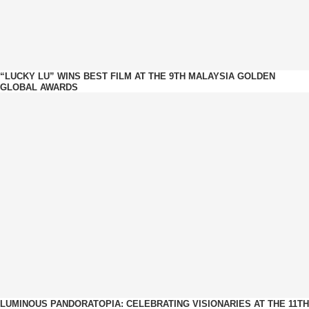
“LUCKY LU” WINS BEST FILM AT THE 9TH MALAYSIA GOLDEN
GLOBAL AWARDS
LUMINOUS PANDORATOPIA: CELEBRATING VISIONARIES AT THE 11TH