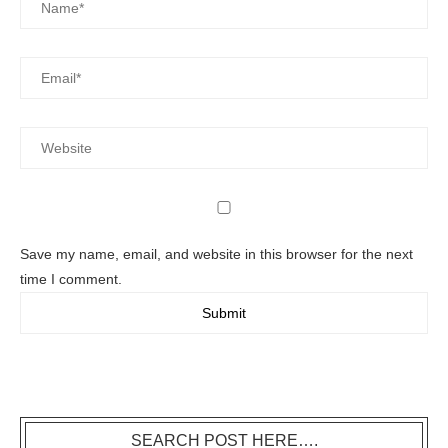
Save my name, email, and website in this browser for the next
time I comment.
SEARCH POST HERE….