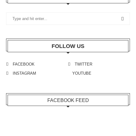
FOLLOW US
FACEBOOK
TWITTER
INSTAGRAM
YOUTUBE
FACEBOOK FEED