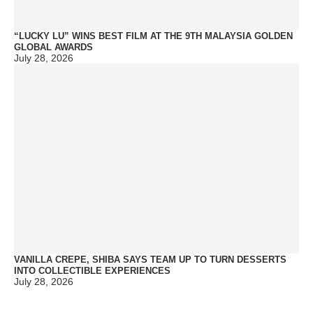
“LUCKY LU” WINS BEST FILM AT THE 9TH MALAYSIA GOLDEN
GLOBAL AWARDS
July 28, 2026
VANILLA CREPE, SHIBA SAYS TEAM UP TO TURN DESSERTS
INTO COLLECTIBLE EXPERIENCES
July 28, 2026