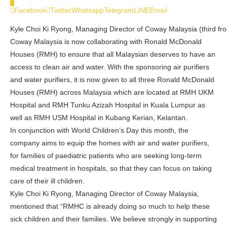
0
Facebook
Twitter
Whatsapp
Telegram
LINE
Email
Kyle Choi Ki Ryong, Managing Director of Coway Malaysia (third fr
Coway Malaysia is now collaborating with Ronald McDonald
Houses (RMH) to ensure that all Malaysian deserves to have an
access to clean air and water. With the sponsoring air purifiers
and water purifiers, it is now given to all three Ronald McDonald
Houses (RMH) across Malaysia which are located at RMH UKM
Hospital and RMH Tunku Azizah Hospital in Kuala Lumpur as
well as RMH USM Hospital in Kubang Kerian, Kelantan.
In conjunction with World Children’s Day this month, the
company aims to equip the homes with air and water purifiers,
for families of paediatric patients who are seeking long-term
medical treatment in hospitals, so that they can focus on taking
care of their ill children.
Kyle Choi Ki Ryong, Managing Director of Coway Malaysia,
mentioned that “RMHC is already doing so much to help these
sick children and their families. We believe strongly in supporting