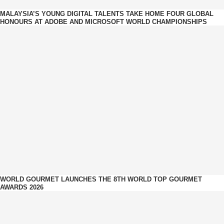
MALAYSIA’S YOUNG DIGITAL TALENTS TAKE HOME FOUR GLOBAL
HONOURS AT ADOBE AND MICROSOFT WORLD CHAMPIONSHIPS
WORLD GOURMET LAUNCHES THE 8TH WORLD TOP GOURMET
AWARDS 2026