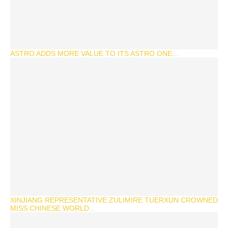
ASTRO ADDS MORE VALUE TO ITS ASTRO ONE...
XINJIANG REPRESENTATIVE ZULIMIRE TUERXUN CROWNED
MISS CHINESE WORLD...