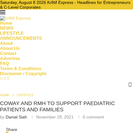
Saturday, August 8 2026 Kr8tif Express - Headlines for Entrepreneurs
& C-Level Corporates
Home
NEWS
LIFESTYLE
ANNOUNCEMENTS
About
About Us
Contact
Advertise
FAQ
Terms & Conditions
Disclaimer / Copyright
Health
LIFESTYLE
COWAY AND RMH TO SUPPORT PAEDIATRIC
PATIENTS AND FAMILIES
by
Danial Siah
November 29, 2021
0 comment
Share