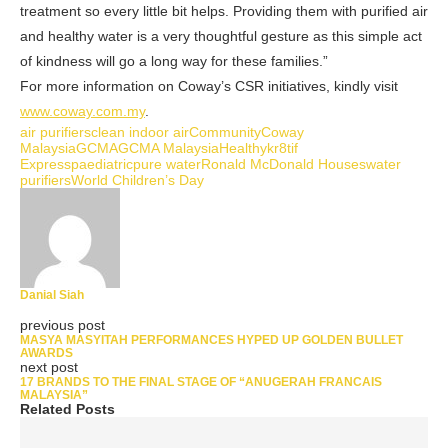
treatment so every little bit helps. Providing them with purified air
and healthy water is a very thoughtful gesture as this simple act
of kindness will go a long way for these families.”
For more information on Coway’s CSR initiatives, kindly visit
www.coway.com.my
.
air purifiers
clean indoor air
Community
Coway
Malaysia
GCMA
GCMA Malaysia
Healthy
kr8tif
Express
paediatric
pure water
Ronald McDonald Houses
water
purifiers
World Children’s Day
Danial Siah
previous post
MASYA MASYITAH PERFORMANCES HYPED UP GOLDEN BULLET
AWARDS
next post
17 BRANDS TO THE FINAL STAGE OF “ANUGERAH FRANCAIS
MALAYSIA”
Related Posts