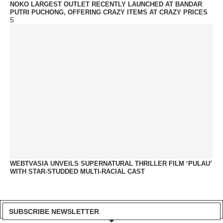
NOKO LARGEST OUTLET RECENTLY LAUNCHED AT BANDAR
PUTRI PUCHONG, OFFERING CRAZY ITEMS AT CRAZY PRICES
5
WEBTVASIA UNVEILS SUPERNATURAL THRILLER FILM ‘PULAU’
WITH STAR-STUDDED MULTI-RACIAL CAST
SUBSCRIBE NEWSLETTER