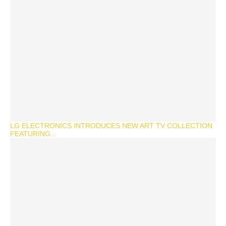
LG ELECTRONICS INTRODUCES NEW ART TV COLLECTION
FEATURING...