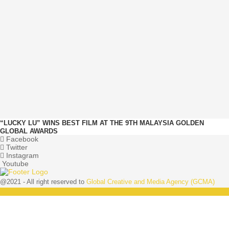
“LUCKY LU” WINS BEST FILM AT THE 9TH MALAYSIA GOLDEN
GLOBAL AWARDS
Facebook
Twitter
Instagram
Youtube
@2021 - All right reserved to
Global Creative and Media Agency (GCMA)