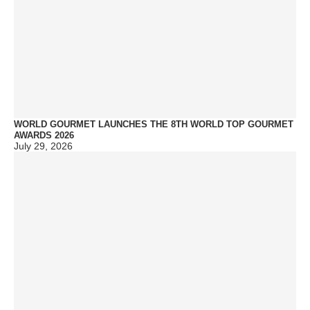
WORLD GOURMET LAUNCHES THE 8TH WORLD TOP GOURMET
AWARDS 2026
July 29, 2026