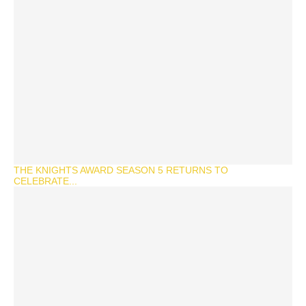
THE KNIGHTS AWARD SEASON 5 RETURNS TO
CELEBRATE...