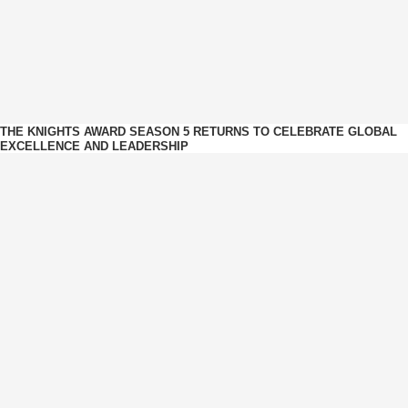
THE KNIGHTS AWARD SEASON 5 RETURNS TO CELEBRATE GLOBAL
EXCELLENCE AND LEADERSHIP