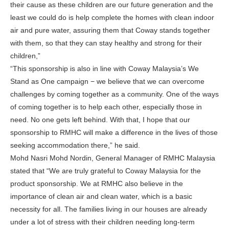
their cause as these children are our future generation and the
least we could do is help complete the homes with clean indoor
air and pure water, assuring them that Coway stands together
with them, so that they can stay healthy and strong for their
children,”
“This sponsorship is also in line with Coway Malaysia’s We
Stand as One campaign − we believe that we can overcome
challenges by coming together as a community. One of the ways
of coming together is to help each other, especially those in
need. No one gets left behind. With that, I hope that our
sponsorship to RMHC will make a difference in the lives of those
seeking accommodation there,” he said.
Mohd Nasri Mohd Nordin, General Manager of RMHC Malaysia
stated that “We are truly grateful to Coway Malaysia for the
product sponsorship. We at RMHC also believe in the
importance of clean air and clean water, which is a basic
necessity for all. The families living in our houses are already
under a lot of stress with their children needing long-term