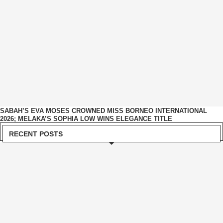
SABAH’S EVA MOSES CROWNED MISS BORNEO INTERNATIONAL
2026; MELAKA’S SOPHIA LOW WINS ELEGANCE TITLE
RECENT POSTS