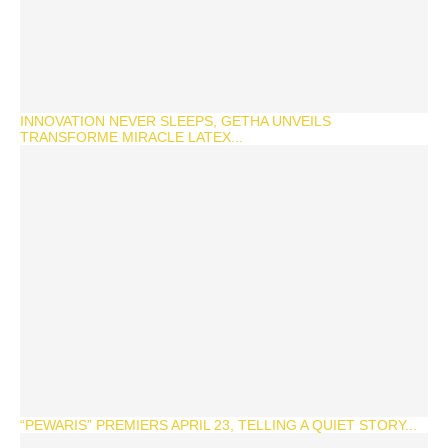
INNOVATION NEVER SLEEPS, GETHA UNVEILS
TRANSFORME MIRACLE LATEX...
“PEWARIS” PREMIERS APRIL 23, TELLING A QUIET STORY...