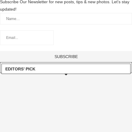
Subscribe Our Newsletter for new posts, tips & new photos. Let's stay
updated!
EDITORS’ PICK