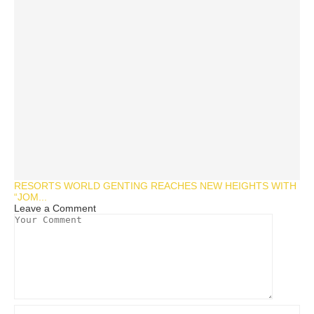
RESORTS WORLD GENTING REACHES NEW HEIGHTS WITH
“JOM...
Leave a Comment