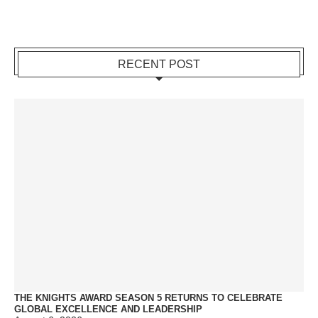
RECENT POST
THE KNIGHTS AWARD SEASON 5 RETURNS TO CELEBRATE
GLOBAL EXCELLENCE AND LEADERSHIP