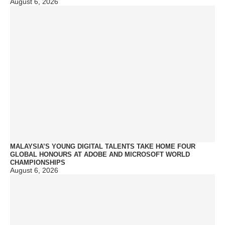
August 6, 2026
MALAYSIA’S YOUNG DIGITAL TALENTS TAKE HOME FOUR
GLOBAL HONOURS AT ADOBE AND MICROSOFT WORLD
CHAMPIONSHIPS
August 6, 2026