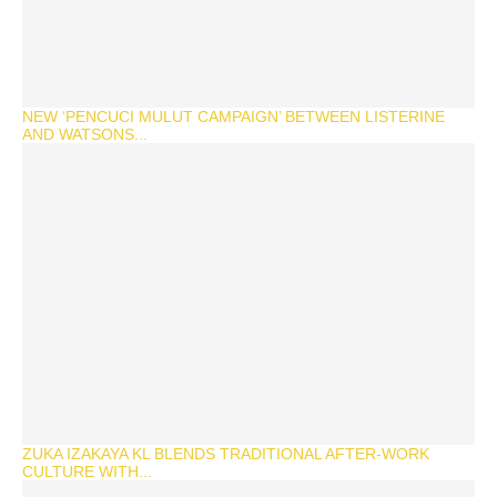
NEW ‘PENCUCI MULUT CAMPAIGN’ BETWEEN LISTERINE
AND WATSONS...
ZUKA IZAKAYA KL BLENDS TRADITIONAL AFTER-WORK
CULTURE WITH...