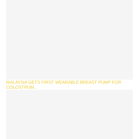
MALAYSIA GETS FIRST WEARABLE BREAST PUMP FOR
COLOSTRUM...