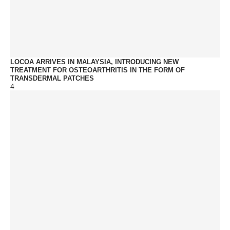
LOCOA ARRIVES IN MALAYSIA, INTRODUCING NEW
TREATMENT FOR OSTEOARTHRITIS IN THE FORM OF
TRANSDERMAL PATCHES
4