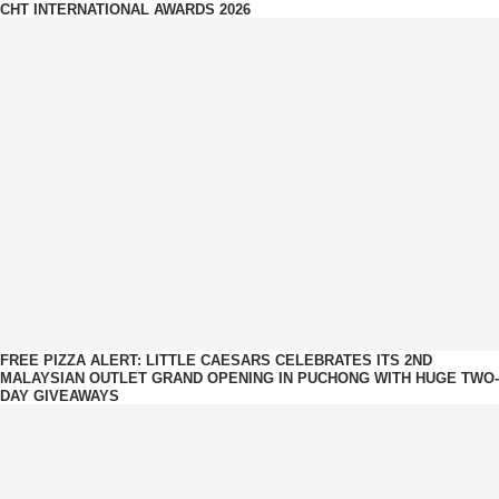
CHT INTERNATIONAL AWARDS 2026
FREE PIZZA ALERT: LITTLE CAESARS CELEBRATES ITS 2ND
MALAYSIAN OUTLET GRAND OPENING IN PUCHONG WITH HUGE TWO-
DAY GIVEAWAYS