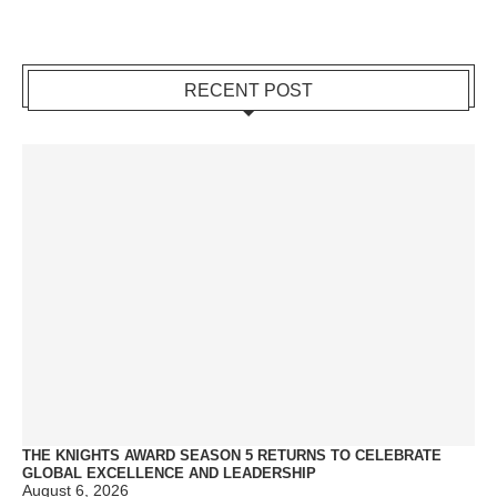
RECENT POST
THE KNIGHTS AWARD SEASON 5 RETURNS TO CELEBRATE
GLOBAL EXCELLENCE AND LEADERSHIP
August 6, 2026