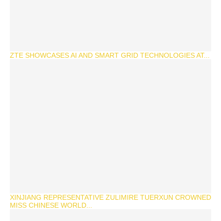
ZTE SHOWCASES AI AND SMART GRID TECHNOLOGIES AT...
XINJIANG REPRESENTATIVE ZULIMIRE TUERXUN CROWNED
MISS CHINESE WORLD...