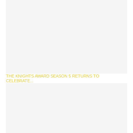
THE KNIGHTS AWARD SEASON 5 RETURNS TO
CELEBRATE...