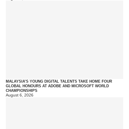
MALAYSIA’S YOUNG DIGITAL TALENTS TAKE HOME FOUR
GLOBAL HONOURS AT ADOBE AND MICROSOFT WORLD
CHAMPIONSHIPS
August 6, 2026