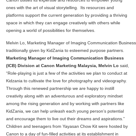
Canon utlises its expertise and resources to empower young
ones with the art of visual storytelling.
Its resources and
platforms support the current generation by providing a thriving
space in which they can engage creatively with others while
opening a world of possibilities for themselves.
Melvin Lo, Marketing Manager of Imaging Communication Business (I
traditionally given by KidZania to esteemed purpose partners.
Marketing Manager of Imaging Communication Business
(ICB) Division at Canon Marketing Malaysia, Melvin Lo
said,
“Role-playing is
just a few of the activities we plan to conduct at
Kidzania to cultivate the love for photography and videography.
Through this renewed partnership we are happy to instill
creativity along with an adventurous and exploratory mindset
among the rising generation and by working with partners like
KidZania, we can help unleash each young person’s potential
and encourage them to live out their dreams and aspirations.”
Children and teenagers from Yayasan Chow Kit were h
osted by
Canon to a day of fun-filled activities at its establishment in