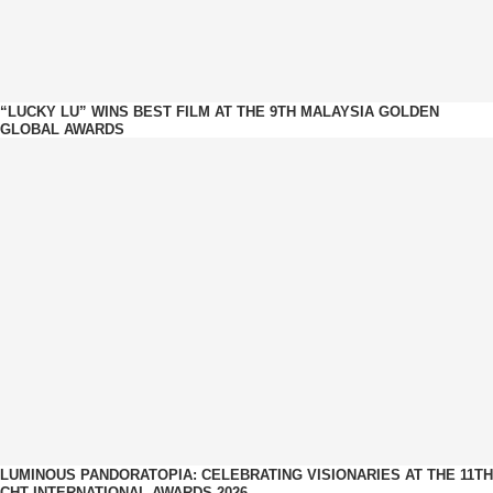
“LUCKY LU” WINS BEST FILM AT THE 9TH MALAYSIA GOLDEN
GLOBAL AWARDS
LUMINOUS PANDORATOPIA: CELEBRATING VISIONARIES AT THE 11TH
CHT INTERNATIONAL AWARDS 2026