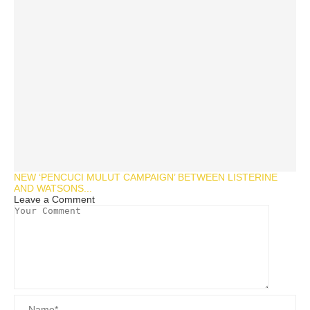
NEW ‘PENCUCI MULUT CAMPAIGN’ BETWEEN LISTERINE
AND WATSONS...
Leave a Comment