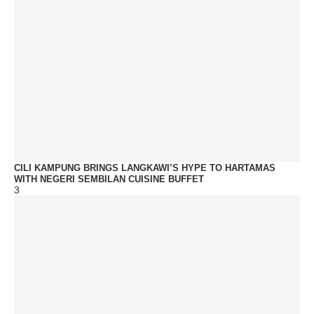
CILI KAMPUNG BRINGS LANGKAWI’S HYPE TO HARTAMAS
WITH NEGERI SEMBILAN CUISINE BUFFET
3