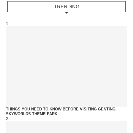
TRENDING
1
THINGS YOU NEED TO KNOW BEFORE VISITING GENTING
SKYWORLDS THEME PARK
2