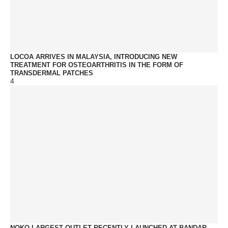
LOCOA ARRIVES IN MALAYSIA, INTRODUCING NEW
TREATMENT FOR OSTEOARTHRITIS IN THE FORM OF
TRANSDERMAL PATCHES
4
NOKO LARGEST OUTLET RECENTLY LAUNCHED AT BANDAR