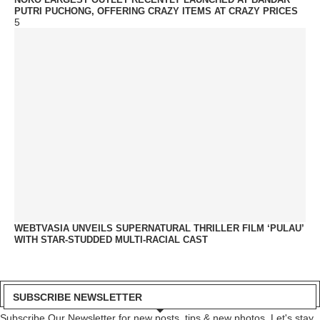
PUTRI PUCHONG, OFFERING CRAZY ITEMS AT CRAZY PRICES
5
WEBTVASIA UNVEILS SUPERNATURAL THRILLER FILM ‘PULAU’
WITH STAR-STUDDED MULTI-RACIAL CAST
SUBSCRIBE NEWSLETTER
Subscribe Our Newsletter for new posts, tips & new photos. Let's stay