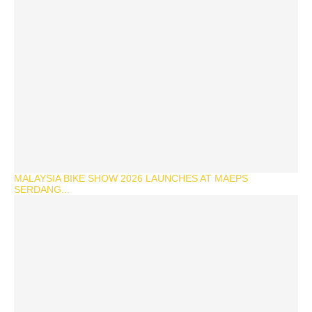
MALAYSIA BIKE SHOW 2026 LAUNCHES AT MAEPS
SERDANG...