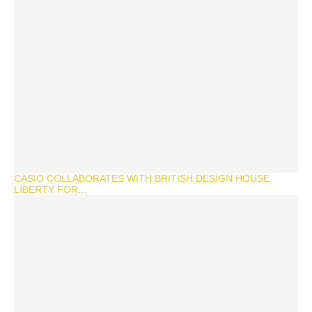
CASIO COLLABORATES WITH BRITISH DESIGN HOUSE
LIBERTY FOR...