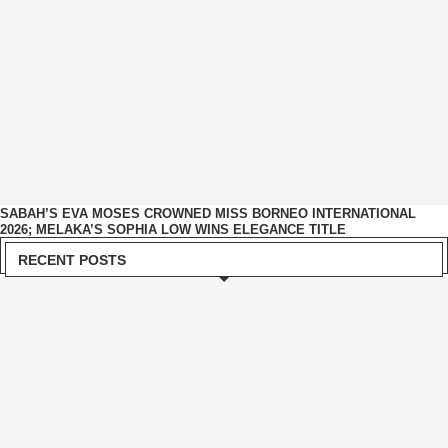
SABAH’S EVA MOSES CROWNED MISS BORNEO INTERNATIONAL
2026; MELAKA’S SOPHIA LOW WINS ELEGANCE TITLE
RECENT POSTS