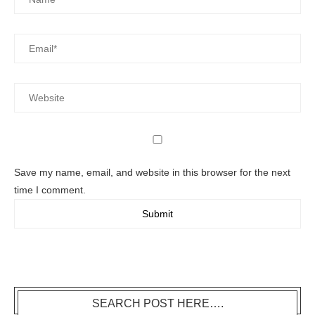
Save my name, email, and website in this browser for the next
time I comment.
SEARCH POST HERE….