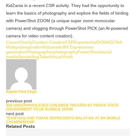
KidZania in a recent CSR activity. They had the opportunity to
learn the basics of photography and explore the fields of birding
with PowerShot ZOOM (a unique super zoom monocular
camera) and vlogging through PowerShot PICK (an AI-powered
camera for video content creation).
Canon
Charity
Content Creation
CSR
Experiential
GCMA
GCMA
Malaysia
inspiration
Kidzania
kr8tif Express
new
generation
Photographer
photography
PowerShoot
social
media
Storytelling
Talent
Visual
Youth
Rajwin Paul Singh
previous post
400 UNDERPRIVILEGED CHILDREN TREATED BY PERAK STATE
GOVERNMENT TO UK BUBBLE SHOW
next post
TEAM HAQ AND TODAK REPRESENTS MALAYSIA AT M4 WORLD
CHAMPIONSHIP
Related Posts