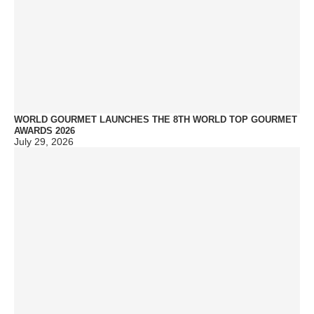
WORLD GOURMET LAUNCHES THE 8TH WORLD TOP GOURMET
AWARDS 2026
July 29, 2026