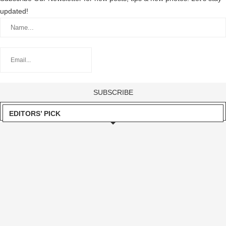
updated!
EDITORS’ PICK