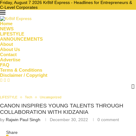
Friday, August 7 2026 Kr8tif Express - Headlines for Entrepreneurs &
C-Level Corporates
Home
NEWS
LIFESTYLE
ANNOUNCEMENTS
About
About Us
Contact
Advertise
FAQ
Terms & Conditions
Disclaimer / Copyright
LIFESTYLE
Tech
Uncategorized
CANON INSPIRES YOUNG TALENTS THROUGH
COLLABORATION WITH KIDZANIA
by
Rajwin Paul Singh
December 30, 2022
0 comment
Share