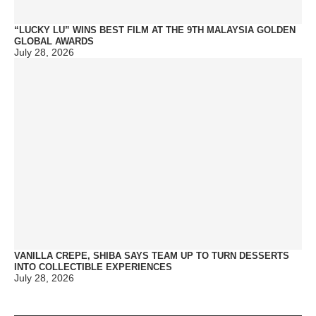
“LUCKY LU” WINS BEST FILM AT THE 9TH MALAYSIA GOLDEN
GLOBAL AWARDS
July 28, 2026
VANILLA CREPE, SHIBA SAYS TEAM UP TO TURN DESSERTS
INTO COLLECTIBLE EXPERIENCES
July 28, 2026