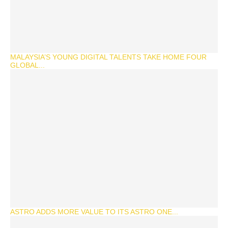
MALAYSIA’S YOUNG DIGITAL TALENTS TAKE HOME FOUR
GLOBAL...
ASTRO ADDS MORE VALUE TO ITS ASTRO ONE...