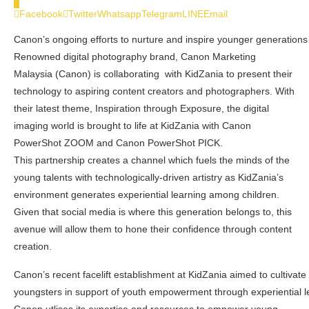
0
Facebook
Twitter
Whatsapp
Telegram
LINE
Email
Canon’s ongoing efforts to nurture and inspire younger generations
Renowned digital photography brand, Canon Marketing
Malaysia (Canon) is collaborating with KidZania to present their
technology to aspiring content creators and photographers. With
their latest theme, Inspiration through Exposure, the digital
imaging world is brought to life at KidZania with Canon
PowerShot ZOOM and Canon PowerShot PICK.
This partnership creates a channel which fuels the minds of the
young talents with technologically-driven artistry as KidZania’s
environment generates experiential learning among children.
Given that social media is where this generation belongs to, this
avenue will allow them to hone their confidence through content
creation.
Canon’s recent facelift establishment at KidZania aimed to cultivat
youngsters in support of youth empowerment through experiential l