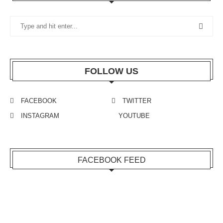
FOLLOW US
FACEBOOK
TWITTER
INSTAGRAM
YOUTUBE
FACEBOOK FEED