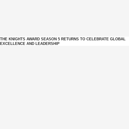
THE KNIGHTS AWARD SEASON 5 RETURNS TO CELEBRATE GLOBAL
EXCELLENCE AND LEADERSHIP