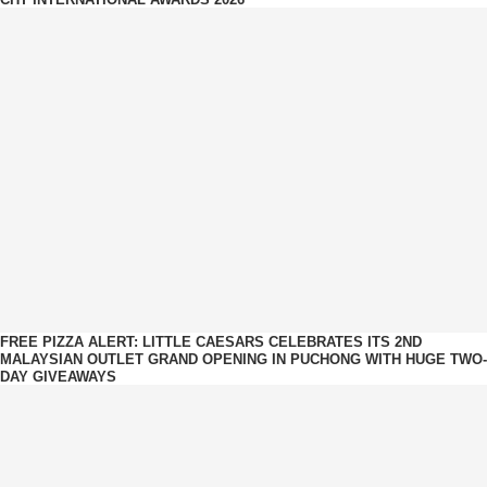
FREE PIZZA ALERT: LITTLE CAESARS CELEBRATES ITS 2ND
MALAYSIAN OUTLET GRAND OPENING IN PUCHONG WITH HUGE TWO-
DAY GIVEAWAYS