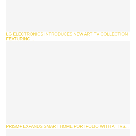
LG ELECTRONICS INTRODUCES NEW ART TV COLLECTION
FEATURING...
PRISM+ EXPANDS SMART HOME PORTFOLIO WITH AI TVS...