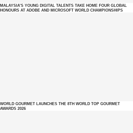
MALAYSIA’S YOUNG DIGITAL TALENTS TAKE HOME FOUR GLOBAL
HONOURS AT ADOBE AND MICROSOFT WORLD CHAMPIONSHIPS
WORLD GOURMET LAUNCHES THE 8TH WORLD TOP GOURMET
AWARDS 2026