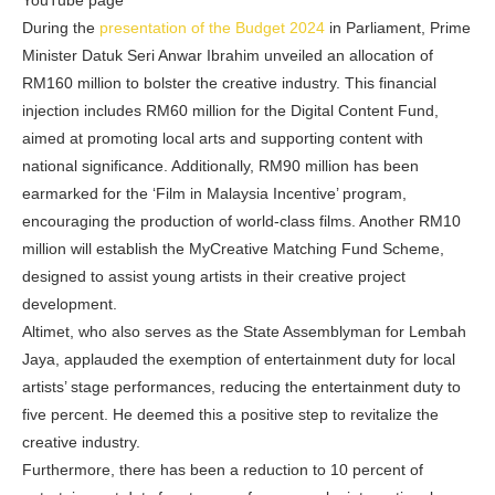
YouTube page
During the
presentation of the Budget 2024
in Parliament, Prime
Minister Datuk Seri Anwar Ibrahim unveiled an allocation of
RM160 million to bolster the creative industry. This financial
injection includes RM60 million for the Digital Content Fund,
aimed at promoting local arts and supporting content with
national significance. Additionally, RM90 million has been
earmarked for the ‘Film in Malaysia Incentive’ program,
encouraging the production of world-class films. Another RM10
million will establish the MyCreative Matching Fund Scheme,
designed to assist young artists in their creative project
development.
Altimet, who also serves as the State Assemblyman for Lembah
Jaya, applauded the exemption of entertainment duty for local
artists’ stage performances, reducing the entertainment duty to
five percent. He deemed this a positive step to revitalize the
creative industry.
Furthermore, there has been a reduction to 10 percent of