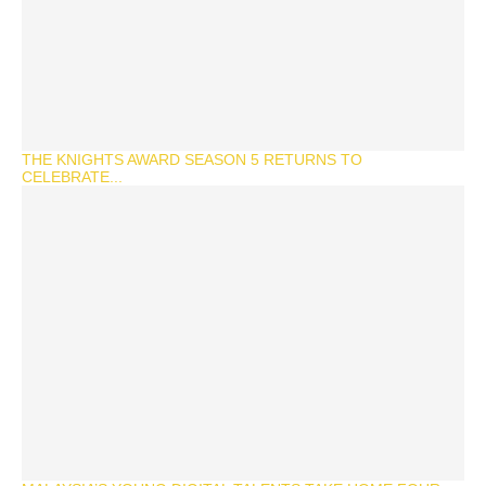
THE KNIGHTS AWARD SEASON 5 RETURNS TO
CELEBRATE...