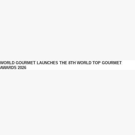
WORLD GOURMET LAUNCHES THE 8TH WORLD TOP GOURMET
AWARDS 2026