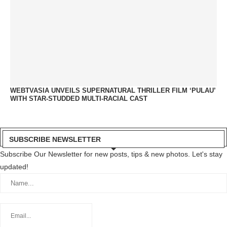
WEBTVASIA UNVEILS SUPERNATURAL THRILLER FILM ‘PULAU’
WITH STAR-STUDDED MULTI-RACIAL CAST
SUBSCRIBE NEWSLETTER
Subscribe Our Newsletter for new posts, tips & new photos. Let's stay
updated!