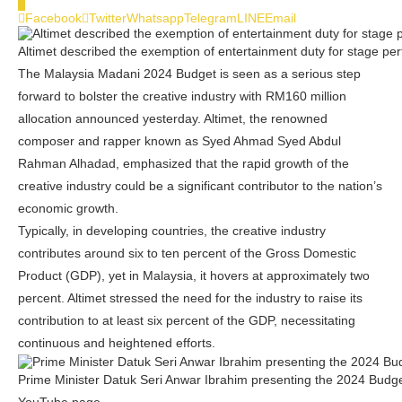
0
Facebook
Twitter
Whatsapp
Telegram
LINE
Email
Altimet described the exemption of entertainment duty for stage perfo
The Malaysia Madani 2024 Budget is seen as a serious step
forward to bolster the creative industry with RM160 million
allocation announced yesterday. Altimet, the renowned
composer and rapper known as Syed Ahmad Syed Abdul
Rahman Alhadad, emphasized that the rapid growth of the
creative industry could be a significant contributor to the nation’s
economic growth.
Typically, in developing countries, the creative industry
contributes around six to ten percent of the Gross Domestic
Product (GDP), yet in Malaysia, it hovers at approximately two
percent. Altimet stressed the need for the industry to raise its
contribution to at least six percent of the GDP, necessitating
continuous and heightened efforts.
Prime Minister Datuk Seri Anwar Ibrahim presenting the 2024 Budge