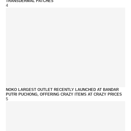
TRANSDERMAL PATCHES
4
NOKO LARGEST OUTLET RECENTLY LAUNCHED AT BANDAR
PUTRI PUCHONG, OFFERING CRAZY ITEMS AT CRAZY PRICES
5