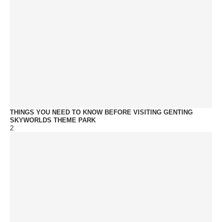
THINGS YOU NEED TO KNOW BEFORE VISITING GENTING
SKYWORLDS THEME PARK
2