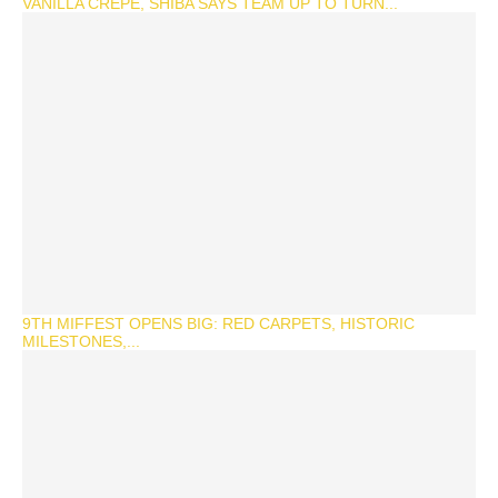
VANILLA CREPE, SHIBA SAYS TEAM UP TO TURN...
9TH MIFFEST OPENS BIG: RED CARPETS, HISTORIC
MILESTONES,...