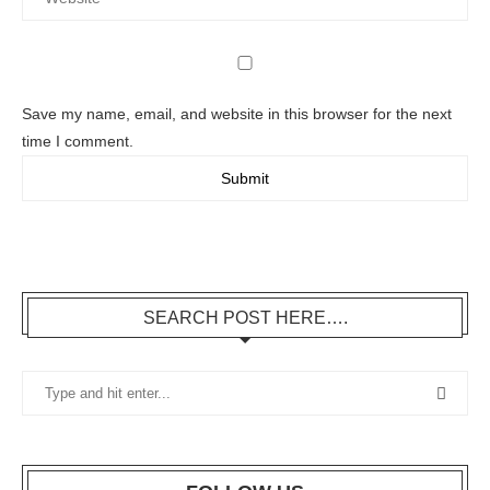
Save my name, email, and website in this browser for the next
time I comment.
SEARCH POST HERE….