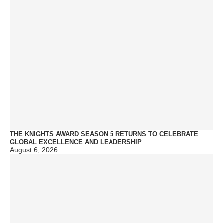
THE KNIGHTS AWARD SEASON 5 RETURNS TO CELEBRATE
GLOBAL EXCELLENCE AND LEADERSHIP
August 6, 2026