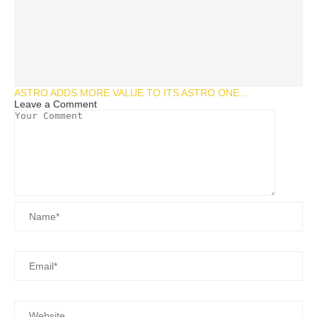
ASTRO ADDS MORE VALUE TO ITS ASTRO ONE...
Leave a Comment