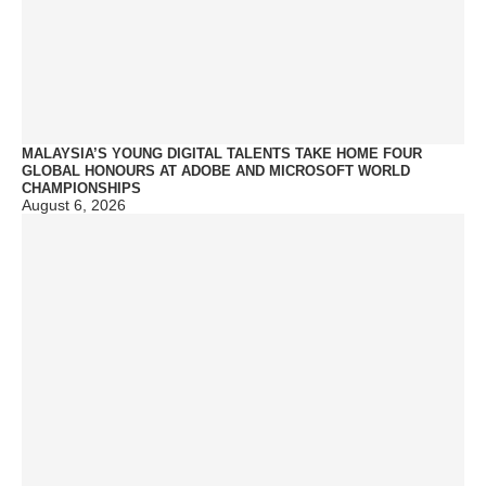
MALAYSIA’S YOUNG DIGITAL TALENTS TAKE HOME FOUR
GLOBAL HONOURS AT ADOBE AND MICROSOFT WORLD
CHAMPIONSHIPS
August 6, 2026