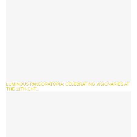
LUMINOUS PANDORATOPIA: CELEBRATING VISIONARIES AT
THE 11TH CHT...