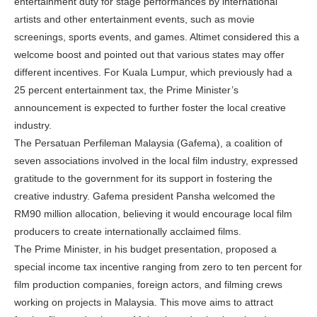
entertainment duty for stage performances by international
artists and other entertainment events, such as movie
screenings, sports events, and games. Altimet considered this a
welcome boost and pointed out that various states may offer
different incentives. For Kuala Lumpur, which previously had a
25 percent entertainment tax, the Prime Minister’s
announcement is expected to further foster the local creative
industry.
The Persatuan Perfileman Malaysia (Gafema), a coalition of
seven associations involved in the local film industry, expressed
gratitude to the government for its support in fostering the
creative industry. Gafema president Pansha welcomed the
RM90 million allocation, believing it would encourage local film
producers to create internationally acclaimed films.
The Prime Minister, in his budget presentation, proposed a
special income tax incentive ranging from zero to ten percent for
film production companies, foreign actors, and filming crews
working on projects in Malaysia. This move aims to attract