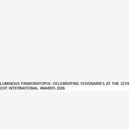
LUMINOUS PANDORATOPIA: CELEBRATING VISIONARIES AT THE 11TH
CHT INTERNATIONAL AWARDS 2026