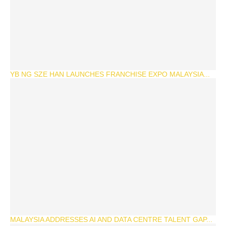
YB NG SZE HAN LAUNCHES FRANCHISE EXPO MALAYSIA...
MALAYSIA ADDRESSES AI AND DATA CENTRE TALENT GAP...