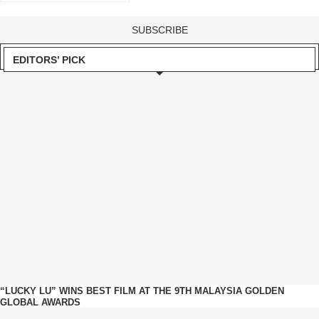
EDITORS’ PICK
“LUCKY LU” WINS BEST FILM AT THE 9TH MALAYSIA GOLDEN
GLOBAL AWARDS