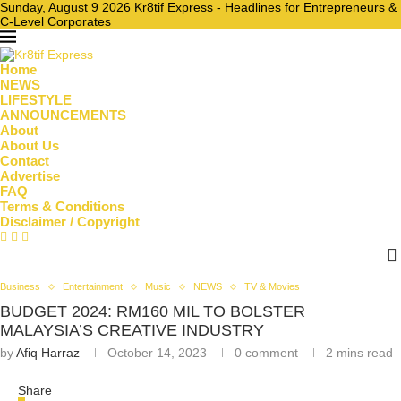
Sunday, August 9 2026 Kr8tif Express - Headlines for Entrepreneurs &
C-Level Corporates
Home
NEWS
LIFESTYLE
ANNOUNCEMENTS
About
About Us
Contact
Advertise
FAQ
Terms & Conditions
Disclaimer / Copyright
Business
Entertainment
Music
NEWS
TV & Movies
BUDGET 2024: RM160 MIL TO BOLSTER
MALAYSIA’S CREATIVE INDUSTRY
by
Afiq Harraz
October 14, 2023
0 comment
2 mins read
Share