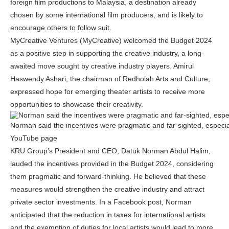
foreign film productions to Malaysia, a destination already
chosen by some international film producers, and is likely to
encourage others to follow suit.
MyCreative Ventures (MyCreative) welcomed the Budget 2024
as a positive step in supporting the creative industry, a long-
awaited move sought by creative industry players. Amirul
Haswendy Ashari, the chairman of Redholah Arts and Culture,
expressed hope for emerging theater artists to receive more
opportunities to showcase their creativity.
Norman said the incentives were pragmatic and far-sighted, especi
YouTube page
KRU Group’s President and CEO, Datuk Norman Abdul Halim,
lauded the incentives provided in the Budget 2024, considering
them pragmatic and forward-thinking. He believed that these
measures would strengthen the creative industry and attract
private sector investments. In a Facebook post, Norman
anticipated that the reduction in taxes for international artists
and the exemption of duties for local artists would lead to more