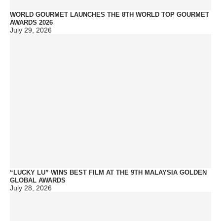
WORLD GOURMET LAUNCHES THE 8TH WORLD TOP GOURMET
AWARDS 2026
July 29, 2026
“LUCKY LU” WINS BEST FILM AT THE 9TH MALAYSIA GOLDEN
GLOBAL AWARDS
July 28, 2026