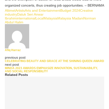
organized concerts, thus creating job opportunities. – BERNAMA
Altimet
Artists
Arts and Entertainment
Budget 2024
Creative
industry
Datuk Seri Anwar
Ibrahim
international
Local
Malaysia
Malaysia Madani
Norman
Abdul Halim
Afiq Harraz
previous post
CELEBRATING BEAUTY AND GRACE AT THE SHINING QUEEN AWARD
next post
MINDA 2023 AWARDS EMPHASIZE INNOVATION, SUSTAINABILITY,
AND SOCIAL RESPONSIBILITY
Related Posts