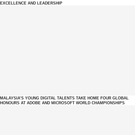
EXCELLENCE AND LEADERSHIP
MALAYSIA’S YOUNG DIGITAL TALENTS TAKE HOME FOUR GLOBAL
HONOURS AT ADOBE AND MICROSOFT WORLD CHAMPIONSHIPS