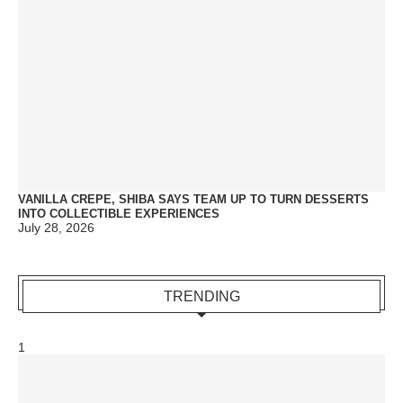
VANILLA CREPE, SHIBA SAYS TEAM UP TO TURN DESSERTS
INTO COLLECTIBLE EXPERIENCES
July 28, 2026
TRENDING
1