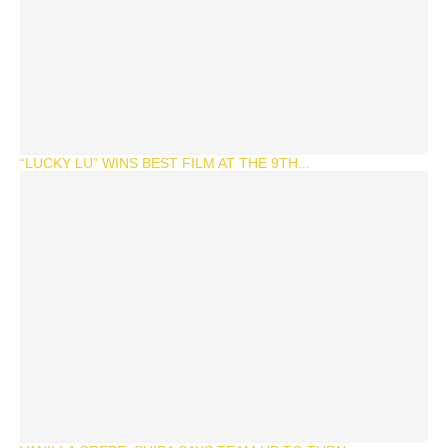
“LUCKY LU” WINS BEST FILM AT THE 9TH...