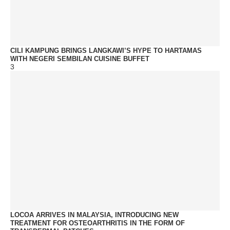
CILI KAMPUNG BRINGS LANGKAWI’S HYPE TO HARTAMAS
WITH NEGERI SEMBILAN CUISINE BUFFET
3
LOCOA ARRIVES IN MALAYSIA, INTRODUCING NEW
TREATMENT FOR OSTEOARTHRITIS IN THE FORM OF