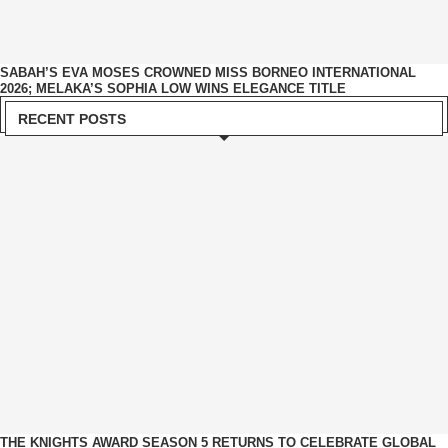
SABAH’S EVA MOSES CROWNED MISS BORNEO INTERNATIONAL
2026; MELAKA’S SOPHIA LOW WINS ELEGANCE TITLE
RECENT POSTS
THE KNIGHTS AWARD SEASON 5 RETURNS TO CELEBRATE GLOBAL