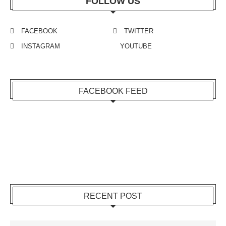
FOLLOW US
FACEBOOK
TWITTER
INSTAGRAM
YOUTUBE
FACEBOOK FEED
RECENT POST