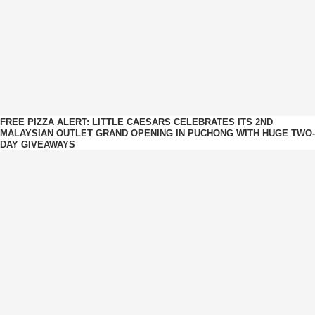
FREE PIZZA ALERT: LITTLE CAESARS CELEBRATES ITS 2ND
MALAYSIAN OUTLET GRAND OPENING IN PUCHONG WITH HUGE TWO-
DAY GIVEAWAYS