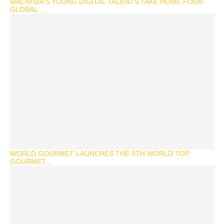
MALAYSIA’S YOUNG DIGITAL TALENTS TAKE HOME FOUR
GLOBAL...
WORLD GOURMET LAUNCHES THE 8TH WORLD TOP
GOURMET...