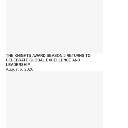
THE KNIGHTS AWARD SEASON 5 RETURNS TO
CELEBRATE GLOBAL EXCELLENCE AND
LEADERSHIP
August 6, 2026