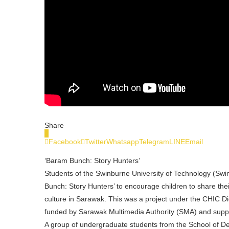
Share
0
Facebook
Twitter
Whatsapp
Telegram
LINE
Email
‘Baram Bunch: Story Hunters’
Students of the Swinburne University of Technology (Swi
Bunch: Story Hunters’ to encourage children to share their
culture in Sarawak. This was a project under the CHIC D
funded by Sarawak Multimedia Authority (SMA) and sup
A group of undergraduate students from the School of De