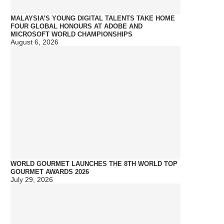
MALAYSIA’S YOUNG DIGITAL TALENTS TAKE HOME
FOUR GLOBAL HONOURS AT ADOBE AND
MICROSOFT WORLD CHAMPIONSHIPS
August 6, 2026
WORLD GOURMET LAUNCHES THE 8TH WORLD TOP
GOURMET AWARDS 2026
July 29, 2026