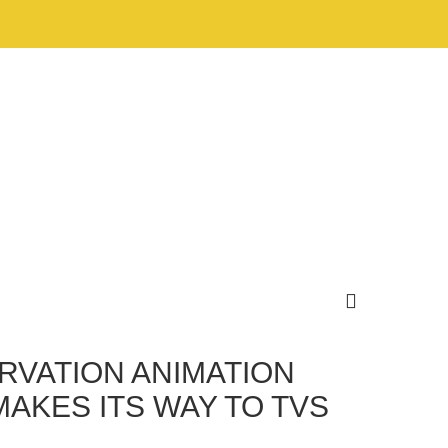
RVATION ANIMATION
KES ITS WAY TO TVS