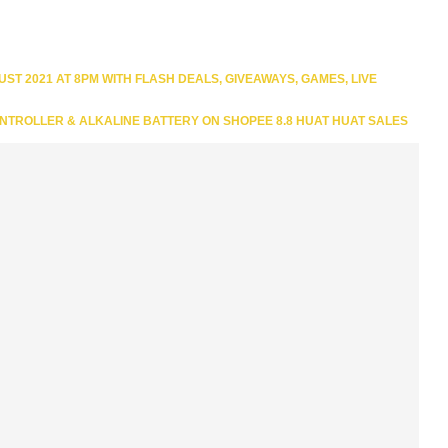
T 2021 AT 8PM WITH FLASH DEALS, GIVEAWAYS, GAMES, LIVE
NTROLLER & ALKALINE BATTERY ON SHOPEE 8.8 HUAT HUAT SALES