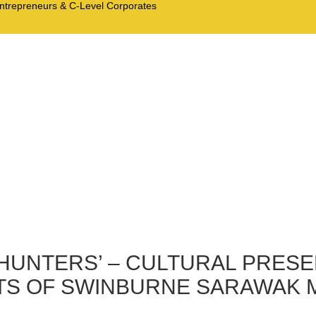
Entrepreneurs & C-Level Corporates
HUNTERS’ – CULTURAL PRESE
S OF SWINBURNE SARAWAK MA