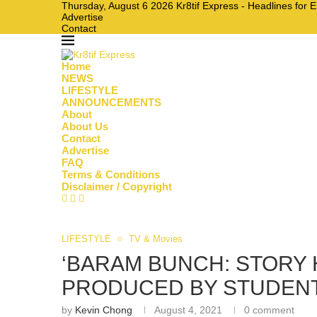
Thursday, August 6 2026 Kr8tif Express - Headlines for 
Advertise
Contact
Home
NEWS
LIFESTYLE
ANNOUNCEMENTS
About
About Us
Contact
Advertise
FAQ
Terms & Conditions
Disclaimer / Copyright
LIFESTYLE
TV & Movies
‘BARAM BUNCH: STORY 
PRODUCED BY STUDENT
by
Kevin Chong
August 4, 2021
0 comment