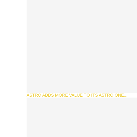
ASTRO ADDS MORE VALUE TO ITS ASTRO ONE...