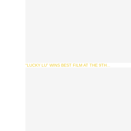
“LUCKY LU” WINS BEST FILM AT THE 9TH...