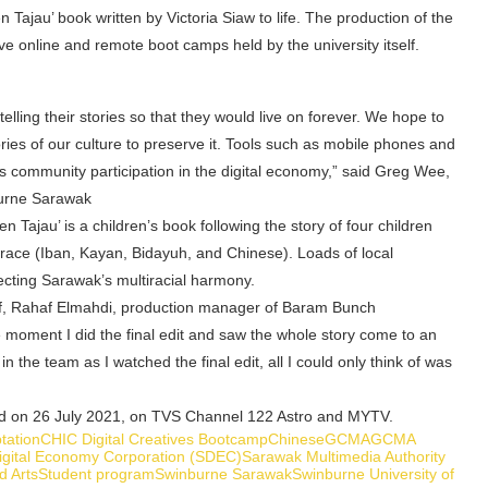
Tajau’ book written by Victoria Siaw to life. The production of the
ve online and remote boot camps held by the university itself.
telling their stories so that they would live on forever. We hope to
ies of our culture to preserve it. Tools such as mobile phones and
 community participation in the digital economy,” said Greg Wee,
burne Sarawak
en Tajau’ is a children’s book following the story of four children
in race (Iban, Kayan, Bidayuh, and Chinese). Loads of local
ecting Sarawak’s multiracial harmony.
lf, Rahaf Elmahdi, production manager of Baram Bunch
moment I did the final edit and saw the whole story come to an
n the team as I watched the final edit, all I could only think of was
red on 26 July 2021, on TVS Channel 122 Astro and MYTV.
tation
CHIC Digital Creatives Bootcamp
Chinese
GCMA
GCMA
gital Economy Corporation (SDEC)
Sarawak Multimedia Authority
d Arts
Student program
Swinburne Sarawak
Swinburne University of