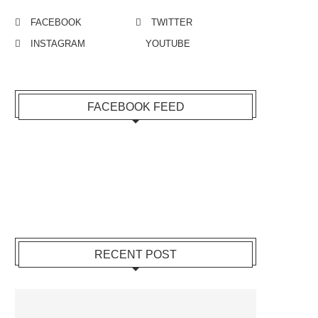
FACEBOOK
TWITTER
INSTAGRAM
YOUTUBE
FACEBOOK FEED
RECENT POST