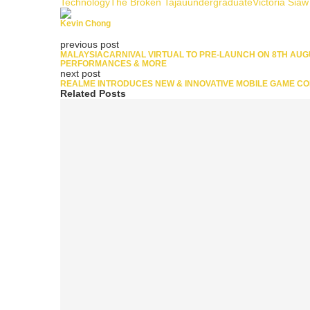
Technology
The Broken Tajau
undergraduate
Victoria Siaw
Kevin Chong
previous post
MALAYSIACARNIVAL VIRTUAL TO PRE-LAUNCH ON 8TH AUGUS
PERFORMANCES & MORE
next post
REALME INTRODUCES NEW & INNOVATIVE MOBILE GAME CO
Related Posts