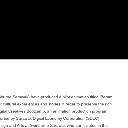
nburne Sarawak) have produced a pilot animation titled ‘Baram
 cultural experiences and stories in order to preserve the rich
igital Creatives Bootcamp, an animation production program
ported by Sarawak Digital Economy Corporation (SDEC).
sign and Arts at Swinburne Sarawak who participated in the