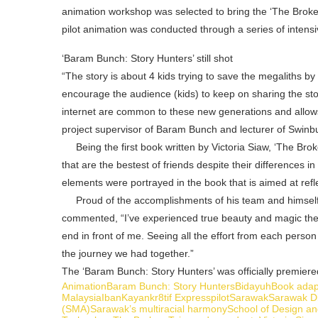
animation workshop was selected to bring the ‘The Broken 
pilot animation was conducted through a series of intensi
‘Baram Bunch: Story Hunters’ still shot
“The story is about 4 kids trying to save the megaliths by 
encourage the audience (kids) to keep on sharing the stor
internet are common to these new generations and allows
project supervisor of Baram Bunch and lecturer of Swin
Being the first book written by Victoria Siaw, ‘The Brok
that are the bestest of friends despite their differences 
elements were portrayed in the book that is aimed at refl
Proud of the accomplishments of his team and himse
commented, “I’ve experienced true beauty and magic the 
end in front of me. Seeing all the effort from each person i
the journey we had together.”
The ‘Baram Bunch: Story Hunters’ was officially premie
Animation
Baram Bunch: Story Hunters
Bidayuh
Book adap
Malaysia
Iban
Kayan
kr8tif Express
pilot
Sarawak
Sarawak Di
(SMA)
Sarawak’s multiracial harmony
School of Design an