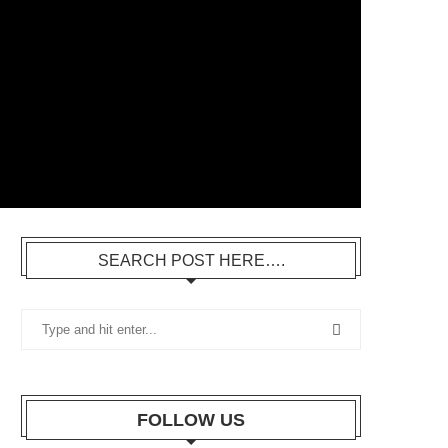
SEARCH POST HERE….
FOLLOW US