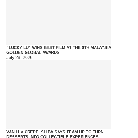
“LUCKY LU” WINS BEST FILM AT THE 9TH MALAYSIA
GOLDEN GLOBAL AWARDS
July 28, 2026
VANILLA CREPE, SHIBA SAYS TEAM UP TO TURN
DESSERTS INTO COLLECTIBLE EXPERIENCES