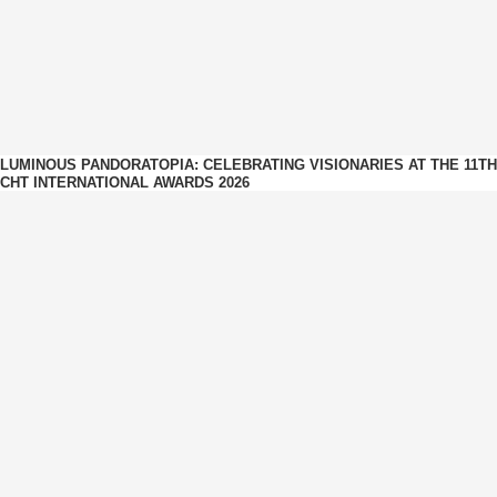
LUMINOUS PANDORATOPIA: CELEBRATING VISIONARIES AT THE 11TH
CHT INTERNATIONAL AWARDS 2026