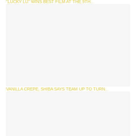
“LUCKY LU” WINS BEST FILM AT THE 9TH...
VANILLA CREPE, SHIBA SAYS TEAM UP TO TURN...