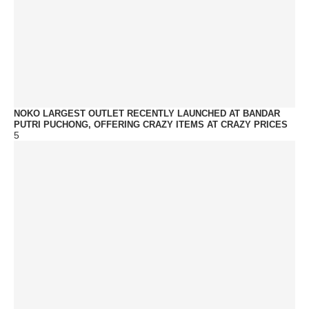
NOKO LARGEST OUTLET RECENTLY LAUNCHED AT BANDAR
PUTRI PUCHONG, OFFERING CRAZY ITEMS AT CRAZY PRICES
5