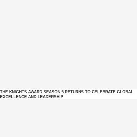
THE KNIGHTS AWARD SEASON 5 RETURNS TO CELEBRATE GLOBAL
EXCELLENCE AND LEADERSHIP