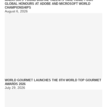
GLOBAL HONOURS AT ADOBE AND MICROSOFT WORLD
CHAMPIONSHIPS
August 6, 2026
WORLD GOURMET LAUNCHES THE 8TH WORLD TOP GOURMET
AWARDS 2026
July 29, 2026