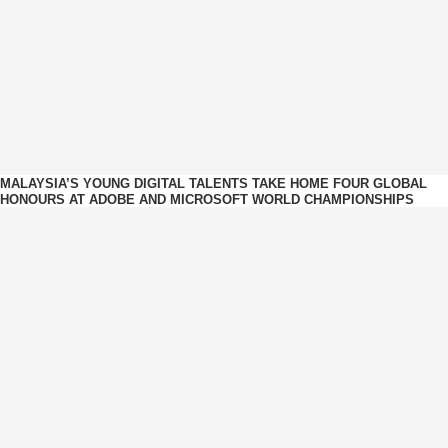
MALAYSIA’S YOUNG DIGITAL TALENTS TAKE HOME FOUR GLOBAL
HONOURS AT ADOBE AND MICROSOFT WORLD CHAMPIONSHIPS