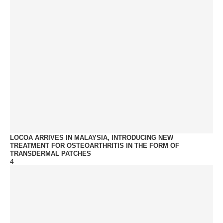
LOCOA ARRIVES IN MALAYSIA, INTRODUCING NEW
TREATMENT FOR OSTEOARTHRITIS IN THE FORM OF
TRANSDERMAL PATCHES
4