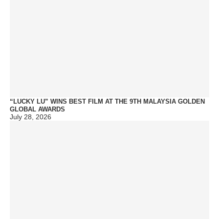
“LUCKY LU” WINS BEST FILM AT THE 9TH MALAYSIA GOLDEN
GLOBAL AWARDS
July 28, 2026