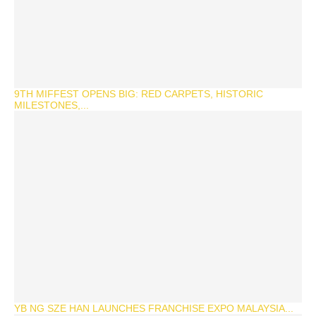
9TH MIFFEST OPENS BIG: RED CARPETS, HISTORIC
MILESTONES,...
YB NG SZE HAN LAUNCHES FRANCHISE EXPO MALAYSIA...