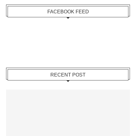
FACEBOOK FEED
RECENT POST