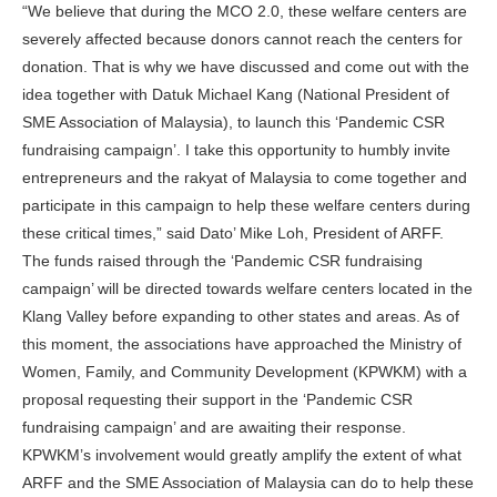
“We believe that during the MCO 2.0, these welfare centers are
severely affected because donors cannot reach the centers for
donation. That is why we have discussed and come out with the
idea together with Datuk Michael Kang (National President of
SME Association of Malaysia), to launch this ‘Pandemic CSR
fundraising campaign’. I take this opportunity to humbly invite
entrepreneurs and the rakyat of Malaysia to come together and
participate in this campaign to help these welfare centers during
these critical times,” said Dato’ Mike Loh, President of ARFF.
The funds raised through the ‘Pandemic CSR fundraising
campaign’ will be directed towards welfare centers located in the
Klang Valley before expanding to other states and areas. As of
this moment, the associations have approached the Ministry of
Women, Family, and Community Development (KPWKM) with a
proposal requesting their support in the ‘Pandemic CSR
fundraising campaign’ and are awaiting their response.
KPWKM’s involvement would greatly amplify the extent of what
ARFF and the SME Association of Malaysia can do to help these