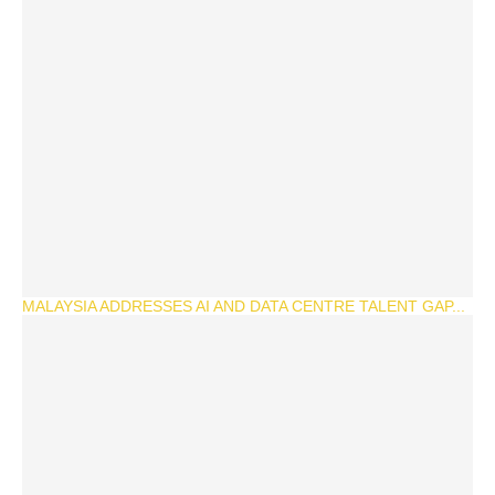
MALAYSIA ADDRESSES AI AND DATA CENTRE TALENT GAP...