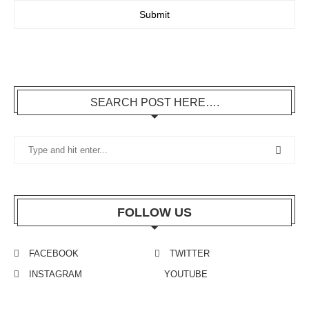
SEARCH POST HERE….
FOLLOW US
FACEBOOK
TWITTER
INSTAGRAM
YOUTUBE