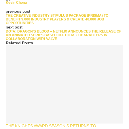
Kevin Chong
previous post
THE CREATIVE INDUSTRY STIMULUS PACKAGE (PRISMA) TO
BENEFIT 9,000 INDUSTRY PLAYERS & CREATE 40,000 JOB
OPPORTUNITIES
next post
DOTA: DRAGON’S BLOOD – NETFLIX ANNOUNCES THE RELEASE OF
AN ANIMATED SERIES BASED OFF DOTA 2 CHARACTERS IN
COLLABORATION WITH VALVE
Related Posts
THE KNIGHTS AWARD SEASON 5 RETURNS TO