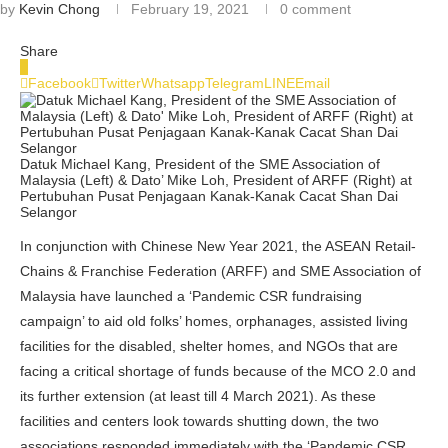
by
Kevin Chong
February 19, 2021
0 comment
Share
0
Facebook
Twitter
Whatsapp
Telegram
LINE
Email
Datuk Michael Kang, President of the SME Association of
Malaysia (Left) & Dato’ Mike Loh, President of ARFF (Right) at
Pertubuhan Pusat Penjagaan Kanak-Kanak Cacat Shan Dai
Selangor
In conjunction with Chinese New Year 2021, the ASEAN Retail-
Chains & Franchise Federation (ARFF) and SME Association of
Malaysia have launched a ‘Pandemic CSR fundraising
campaign’ to aid old folks’ homes, orphanages, assisted living
facilities for the disabled, shelter homes, and NGOs that are
facing a critical shortage of funds because of the MCO 2.0 and
its further extension (at least till 4 March 2021). As these
facilities and centers look towards shutting down, the two
associations responded immediately with the ‘Pandemic CSR