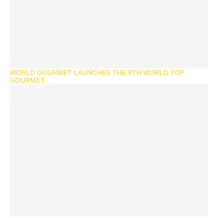
WORLD GOURMET LAUNCHES THE 8TH WORLD TOP
GOURMET...