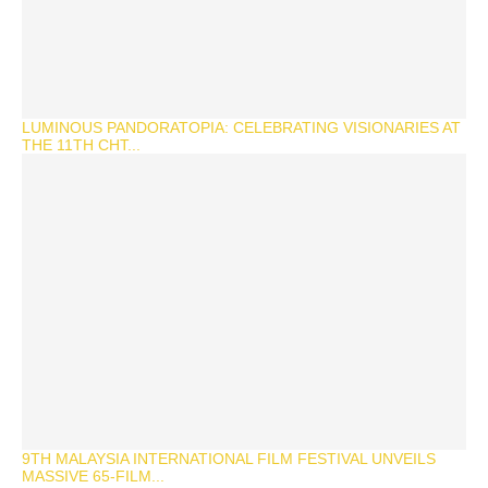
LUMINOUS PANDORATOPIA: CELEBRATING VISIONARIES AT
THE 11TH CHT...
9TH MALAYSIA INTERNATIONAL FILM FESTIVAL UNVEILS
MASSIVE 65-FILM...