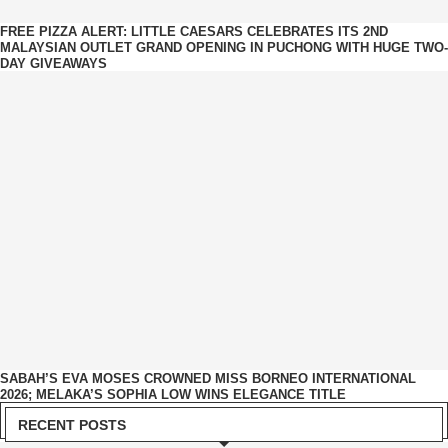
FREE PIZZA ALERT: LITTLE CAESARS CELEBRATES ITS 2ND
MALAYSIAN OUTLET GRAND OPENING IN PUCHONG WITH HUGE TWO-
DAY GIVEAWAYS
SABAH’S EVA MOSES CROWNED MISS BORNEO INTERNATIONAL
2026; MELAKA’S SOPHIA LOW WINS ELEGANCE TITLE
RECENT POSTS