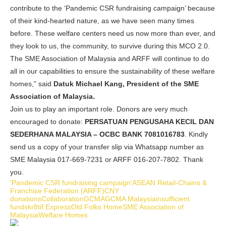
contribute to the ‘Pandemic CSR fundraising campaign’ because
of their kind-hearted nature, as we have seen many times
before. These welfare centers need us now more than ever, and
they look to us, the community, to survive during this MCO 2.0.
The SME Association of Malaysia and ARFF will continue to do
all in our capabilities to ensure the sustainability of these welfare
homes,” said
Datuk Michael Kang, President of the SME
Association of Malaysia.
Join us to play an important role. Donors are very much
encouraged to donate:
PERSATUAN PENGUSAHA KECIL DAN
SEDERHANA MALAYSIA – OCBC BANK 7081016783
. Kindly
send us a copy of your transfer slip via Whatsapp number as
SME Malaysia 017-669-7231 or ARFF 016-207-7802. Thank
you.
'Pandemic CSR fundraising campaign'
ASEAN Retail-Chains &
Franchise Federation (ARFF)
CNY
donations
Collaboration
GCMA
GCMA Malaysia
insufficient
funds
kr8tif Express
Old Folks Home
SME Association of
Malaysia
Welfare Homes