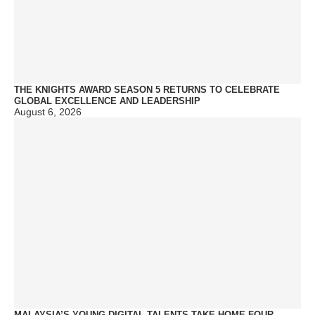
THE KNIGHTS AWARD SEASON 5 RETURNS TO CELEBRATE
GLOBAL EXCELLENCE AND LEADERSHIP
August 6, 2026
MALAYSIA’S YOUNG DIGITAL TALENTS TAKE HOME FOUR