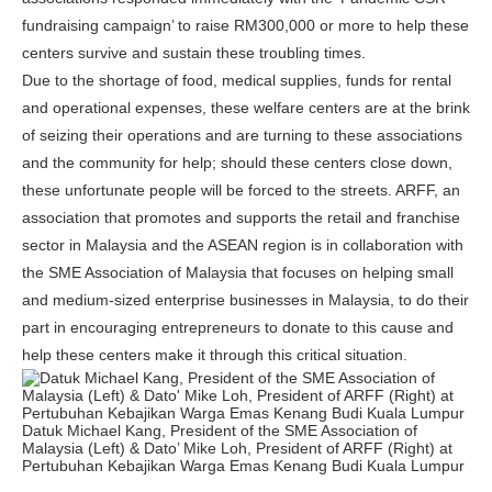
fundraising campaign’ to raise RM300,000 or more to help these
centers survive and sustain these troubling times.
Due to the shortage of food, medical supplies, funds for rental
and operational expenses, these welfare centers are at the brink
of seizing their operations and are turning to these associations
and the community for help; should these centers close down,
these unfortunate people will be forced to the streets. ARFF, an
association that promotes and supports the retail and franchise
sector in Malaysia and the ASEAN region is in collaboration with
the SME Association of Malaysia that focuses on helping small
and medium-sized enterprise businesses in Malaysia, to do their
part in encouraging entrepreneurs to donate to this cause and
help these centers make it through this critical situation.
Datuk Michael Kang, President of the SME Association of
Malaysia (Left) & Dato’ Mike Loh, President of ARFF (Right) at
Pertubuhan Kebajikan Warga Emas Kenang Budi Kuala Lumpur