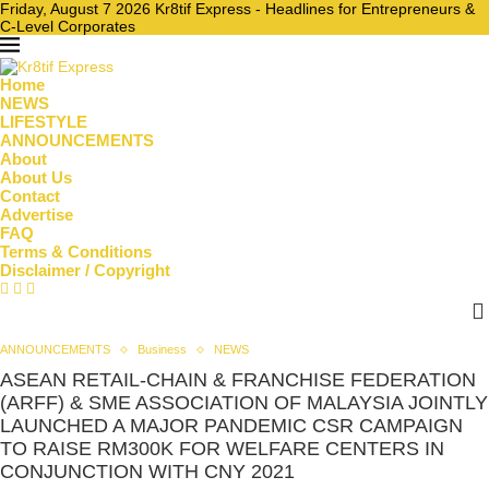
Friday, August 7 2026 Kr8tif Express - Headlines for Entrepreneurs &
C-Level Corporates
Home
NEWS
LIFESTYLE
ANNOUNCEMENTS
About
About Us
Contact
Advertise
FAQ
Terms & Conditions
Disclaimer / Copyright
ANNOUNCEMENTS
Business
NEWS
ASEAN RETAIL-CHAIN & FRANCHISE FEDERATION
(ARFF) & SME ASSOCIATION OF MALAYSIA JOINTLY
LAUNCHED A MAJOR PANDEMIC CSR CAMPAIGN
TO RAISE RM300K FOR WELFARE CENTERS IN
CONJUNCTION WITH CNY 2021