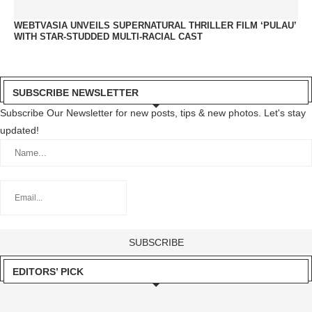
WEBTVASIA UNVEILS SUPERNATURAL THRILLER FILM ‘PULAU’
WITH STAR-STUDDED MULTI-RACIAL CAST
SUBSCRIBE NEWSLETTER
Subscribe Our Newsletter for new posts, tips & new photos. Let's stay
updated!
EDITORS’ PICK