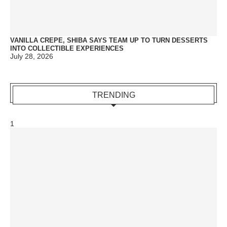
VANILLA CREPE, SHIBA SAYS TEAM UP TO TURN DESSERTS
INTO COLLECTIBLE EXPERIENCES
July 28, 2026
TRENDING
1