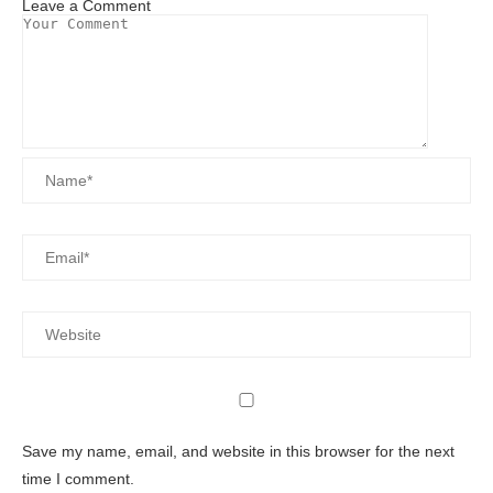
Leave a Comment
Save my name, email, and website in this browser for the next
time I comment.