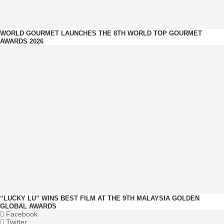
WORLD GOURMET LAUNCHES THE 8TH WORLD TOP GOURMET
AWARDS 2026
“LUCKY LU” WINS BEST FILM AT THE 9TH MALAYSIA GOLDEN
GLOBAL AWARDS
Facebook
Twitter