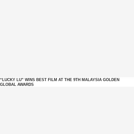
“LUCKY LU” WINS BEST FILM AT THE 9TH MALAYSIA GOLDEN
GLOBAL AWARDS