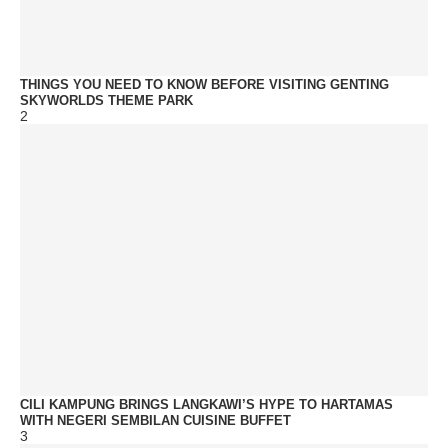
THINGS YOU NEED TO KNOW BEFORE VISITING GENTING
SKYWORLDS THEME PARK
2
CILI KAMPUNG BRINGS LANGKAWI’S HYPE TO HARTAMAS
WITH NEGERI SEMBILAN CUISINE BUFFET
3