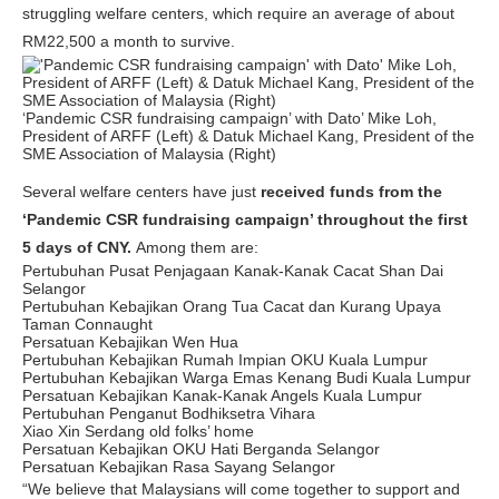
struggling welfare centers, which require an average of about
RM22,500 a month to survive.
‘Pandemic CSR fundraising campaign’ with Dato’ Mike Loh,
President of ARFF (Left) & Datuk Michael Kang, President of the
SME Association of Malaysia (Right)
Several welfare centers have just
received funds from the
‘Pandemic CSR fundraising campaign’ throughout the first
5 days of CNY.
Among them are:
Pertubuhan Pusat Penjagaan Kanak-Kanak Cacat Shan Dai
Selangor
Pertubuhan Kebajikan Orang Tua Cacat dan Kurang Upaya
Taman Connaught
Persatuan Kebajikan Wen Hua
Pertubuhan Kebajikan Rumah Impian OKU Kuala Lumpur
Pertubuhan Kebajikan Warga Emas Kenang Budi Kuala Lumpur
Persatuan Kebajikan Kanak-Kanak Angels Kuala Lumpur
Pertubuhan Penganut Bodhiksetra Vihara
Xiao Xin Serdang old folks’ home
Persatuan Kebajikan OKU Hati Berganda Selangor
Persatuan Kebajikan Rasa Sayang Selangor
“We believe that Malaysians will come together to support and