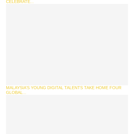
CELEBRATE...
MALAYSIA’S YOUNG DIGITAL TALENTS TAKE HOME FOUR
GLOBAL...