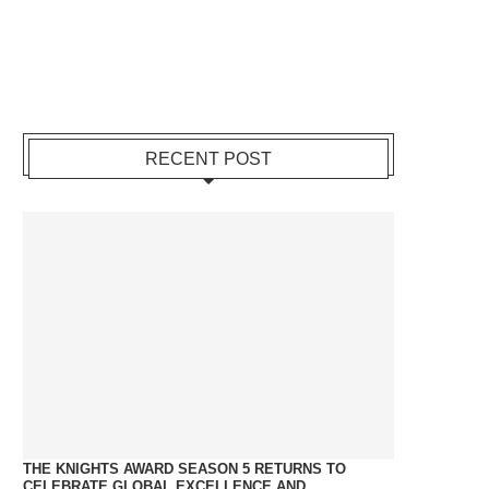
RECENT POST
THE KNIGHTS AWARD SEASON 5 RETURNS TO
CELEBRATE GLOBAL EXCELLENCE AND