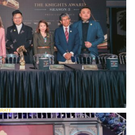
RATE...