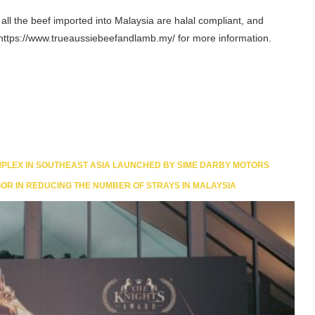
all the beef imported into Malaysia are halal compliant, and
it https://www.trueaussiebeefandlamb.my/ for more information.
LEX IN SOUTHEAST ASIA LAUNCHED BY SIME DARBY MOTORS
OR IN REDUCING THE NUMBER OF STRAYS IN MALAYSIA