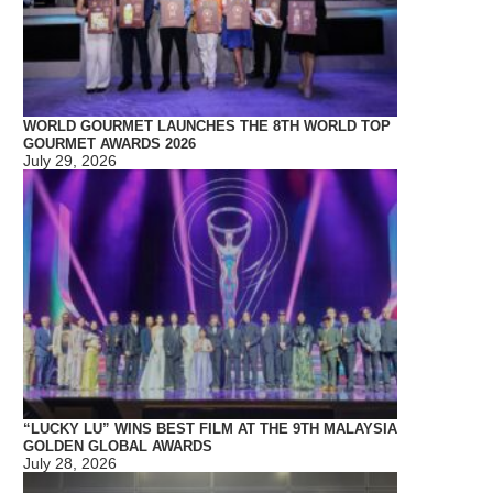
WORLD GOURMET LAUNCHES THE 8TH WORLD TOP
GOURMET AWARDS 2026
July 29, 2026
“LUCKY LU” WINS BEST FILM AT THE 9TH MALAYSIA
GOLDEN GLOBAL AWARDS
July 28, 2026