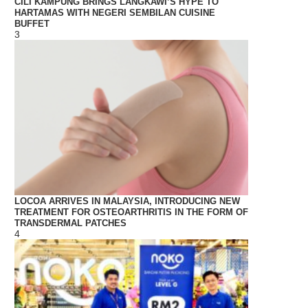
CILI KAMPUNG BRINGS LANGKAWI’S HYPE TO
HARTAMAS WITH NEGERI SEMBILAN CUISINE
BUFFET
3
LOCOA ARRIVES IN MALAYSIA, INTRODUCING NEW
TREATMENT FOR OSTEOARTHRITIS IN THE FORM OF
TRANSDERMAL PATCHES
4