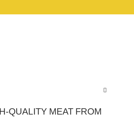
GH-QUALITY MEAT FROM