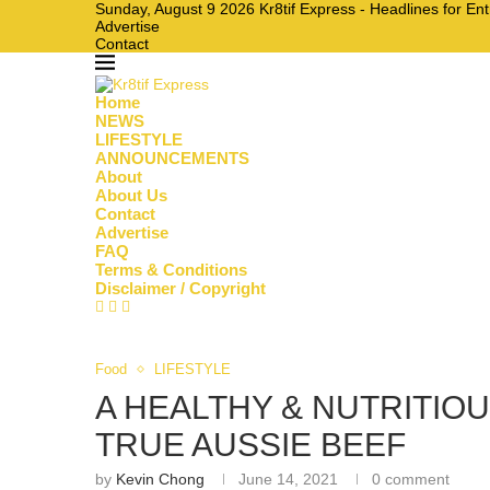
Sunday, August 9 2026 Kr8tif Express - Headlines for En
Advertise
Contact
Home
NEWS
LIFESTYLE
ANNOUNCEMENTS
About
About Us
Contact
Advertise
FAQ
Terms & Conditions
Disclaimer / Copyright
Food
LIFESTYLE
A HEALTHY & NUTRITIO
TRUE AUSSIE BEEF
by
Kevin Chong
June 14, 2021
0 comment