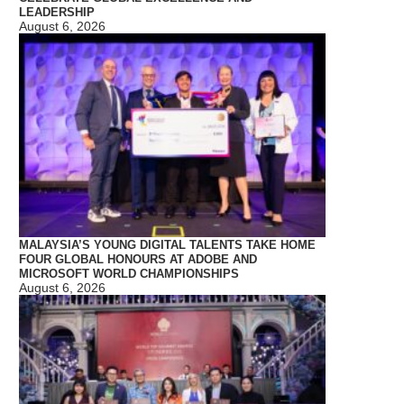
LEADERSHIP
August 6, 2026
MALAYSIA’S YOUNG DIGITAL TALENTS TAKE HOME
FOUR GLOBAL HONOURS AT ADOBE AND
MICROSOFT WORLD CHAMPIONSHIPS
August 6, 2026