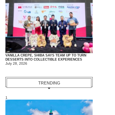
VANILLA CREPE, SHIBA SAYS TEAM UP TO TURN
DESSERTS INTO COLLECTIBLE EXPERIENCES
July 28, 2026
TRENDING
1