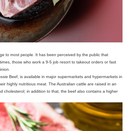
nge to most people. It has been perceived by the public that
entimes, those who work a 9-5 job resort to takeout orders or fast
inion.
 Aussie Beef, is available in major supermarkets and hypermarkets in
ir highly nutritious meat. The Australian cattle are raised in an
d cholesterol; in addition to that, the beef also contains a higher