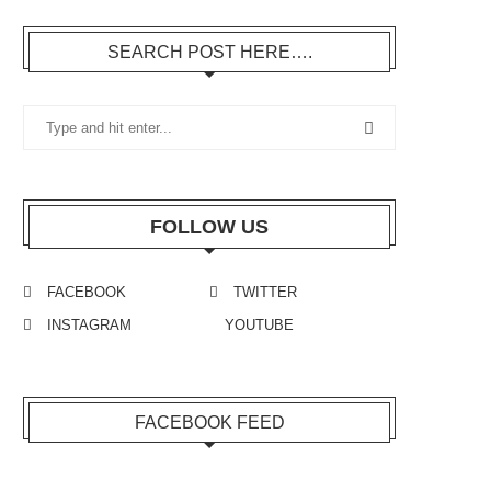
SEARCH POST HERE….
FOLLOW US
FACEBOOK
TWITTER
INSTAGRAM
YOUTUBE
FACEBOOK FEED