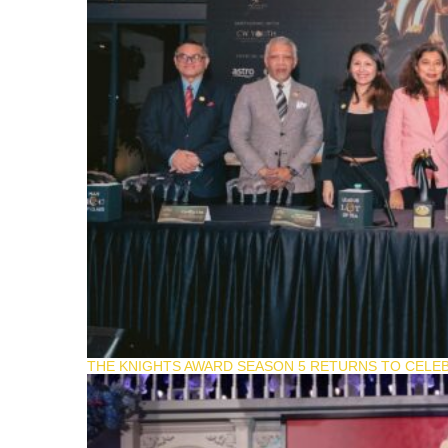
THE KNIGHTS AWARD SEASON 5 RETURNS TO CELEB