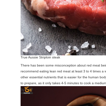
True Aussie Striploin steak
There has been some misconception about red meat being u
recommend eating lean red meat at least 3 to 4 times a 
other essential nutrients that is easier for the human bo
to prepare, as it only takes 4-5 minutes to cook a mediu