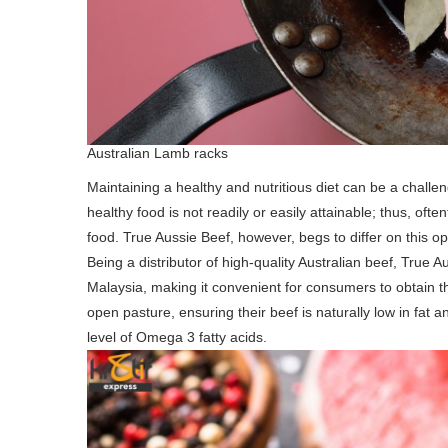
Australian Lamb racks
Maintaining a healthy and nutritious diet can be a challe
healthy food is not readily or easily attainable; thus, oft
food. True Aussie Beef, however, begs to differ on this op
Being a distributor of high-quality Australian beef, True
Malaysia, making it convenient for consumers to obtain the
open pasture, ensuring their beef is naturally low in fat an
level of Omega 3 fatty acids.