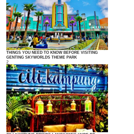
THINGS YOU NEED TO KNOW BEFORE VISITING
GENTING SKYWORLDS THEME PARK
2