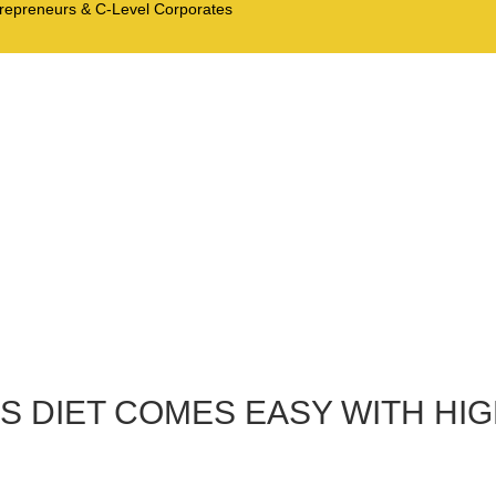
trepreneurs & C-Level Corporates
US DIET COMES EASY WITH HI