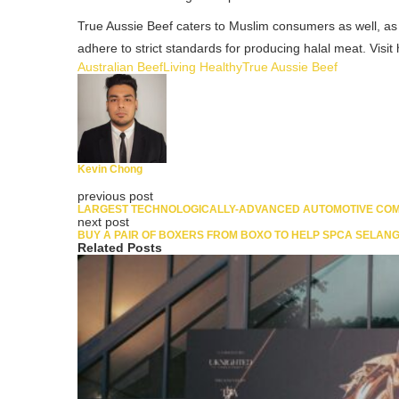
True Aussie Beef caters to Muslim consumers as well, as 
adhere to strict standards for producing halal meat. Vis
Australian Beef
Living Healthy
True Aussie Beef
Kevin Chong
previous post
LARGEST TECHNOLOGICALLY-ADVANCED AUTOMOTIVE COMP
next post
BUY A PAIR OF BOXERS FROM BOXO TO HELP SPCA SELANG
Related Posts