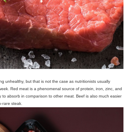
nhealthy, but that is not the case as nutritionists usually
week. Red meat is a phenomenal source of protein, iron, zinc, and
dy to absorb in comparison to other meat. Beef is also much easier
m-rare steak.