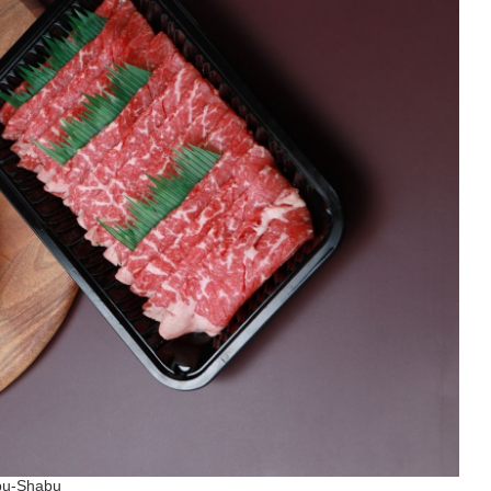
abu-Shabu