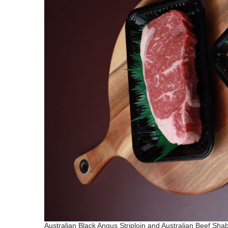
Australian Black Angus Striploin and Australian Beef Sh