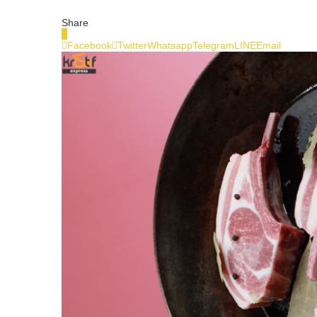
Share
0
Facebook
Twitter
Whatsapp
Telegram
LINE
Email