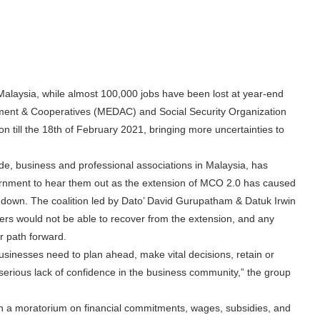
alaysia, while almost 100,000 jobs have been lost at year-end
pment & Cooperatives (MEDAC) and Social Security Organization
till the 18th of February 2021, bringing more uncertainties to
rade, business and professional associations in Malaysia, has
ernment to hear them out as the extension of MCO 2.0 has caused
e down. The coalition led by Dato’ David Gurupatham & Datuk Irwin
ders would not be able to recover from the extension, and any
ar path forward.
inesses need to plan ahead, make vital decisions, retain or
 serious lack of confidence in the business community,” the group
in a moratorium on financial commitments, wages, subsidies, and