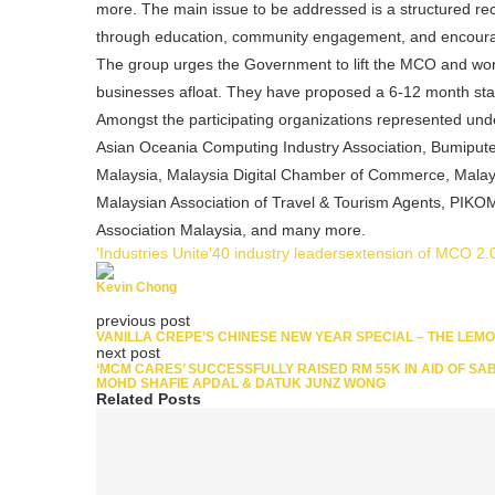
more. The main issue to be addressed is a structured re
through education, community engagement, and encour
The group urges the Government to lift the MCO and wo
businesses afloat. They have proposed a 6-12 month stabi
Amongst the participating organizations represented under
Asian Oceania Computing Industry Association, Bumiputer
Malaysia, Malaysia Digital Chamber of Commerce, Malaysi
Malaysian Association of Travel & Tourism Agents, PIKO
Association Malaysia, and many more.
'Industries Unite'
40 industry leaders
extension of MCO 2.
Kevin Chong
previous post
VANILLA CREPE’S CHINESE NEW YEAR SPECIAL – THE LEM
next post
‘MCM CARES’ SUCCESSFULLY RAISED RM 55K IN AID OF SA
MOHD SHAFIE APDAL & DATUK JUNZ WONG
Related Posts