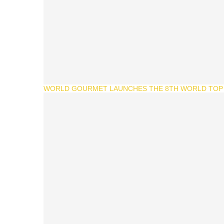
WORLD GOURMET LAUNCHES THE 8TH WORLD TOP 