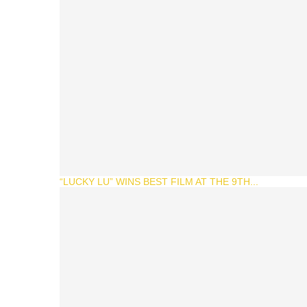
“LUCKY LU” WINS BEST FILM AT THE 9TH...