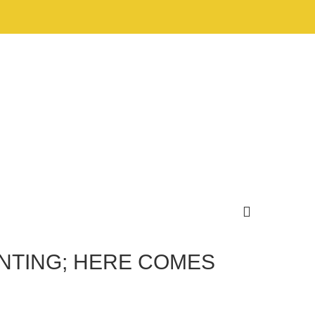
UNTING; HERE COMES