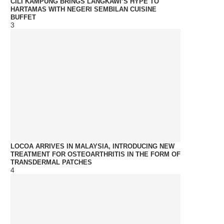
CILI KAMPUNG BRINGS LANGKAWI’S HYPE TO
HARTAMAS WITH NEGERI SEMBILAN CUISINE
BUFFET
3
LOCOA ARRIVES IN MALAYSIA, INTRODUCING NEW
TREATMENT FOR OSTEOARTHRITIS IN THE FORM OF
TRANSDERMAL PATCHES
4