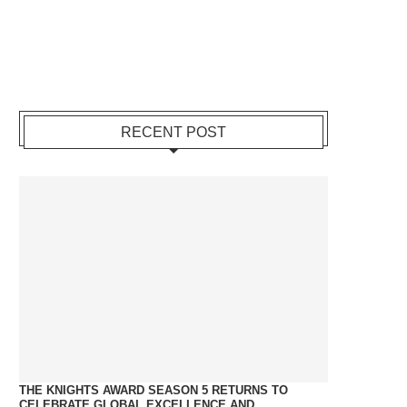
RECENT POST
THE KNIGHTS AWARD SEASON 5 RETURNS TO
CELEBRATE GLOBAL EXCELLENCE AND