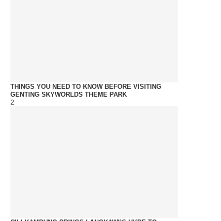
THINGS YOU NEED TO KNOW BEFORE VISITING
GENTING SKYWORLDS THEME PARK
2