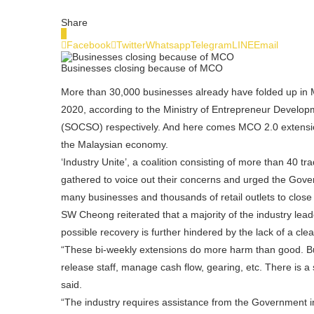
Share
0
Facebook
Twitter
Whatsapp
Telegram
LINE
Email
Businesses closing because of MCO
More than 30,000 businesses already have folded up in M
2020, according to the Ministry of Entrepreneur Develo
(SOCSO) respectively. And here comes MCO 2.0 extension 
the Malaysian economy.
‘Industry Unite’, a coalition consisting of more than 40 t
gathered to voice out their concerns and urged the Gov
many businesses and thousands of retail outlets to clos
SW Cheong reiterated that a majority of the industry lea
possible recovery is further hindered by the lack of a cle
“These bi-weekly extensions do more harm than good. Bus
release staff, manage cash flow, gearing, etc. There is a
said.
“The industry requires assistance from the Government 