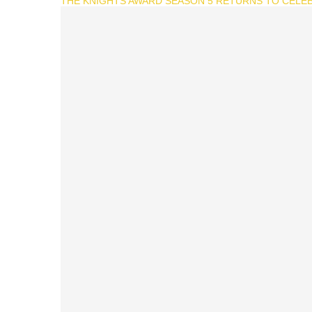
THE KNIGHTS AWARD SEASON 5 RETURNS TO CELEB