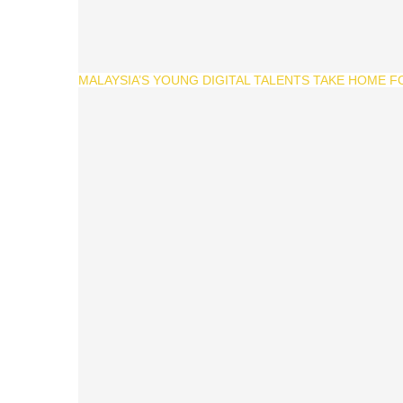
MALAYSIA’S YOUNG DIGITAL TALENTS TAKE HOME F