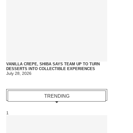
VANILLA CREPE, SHIBA SAYS TEAM UP TO TURN
DESSERTS INTO COLLECTIBLE EXPERIENCES
July 28, 2026
TRENDING
1