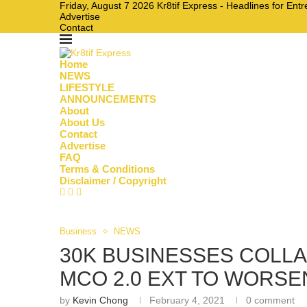
Friday, August 7 2026 Kr8tif Express - Headlines for En
Advertise
Contact
Home
NEWS
LIFESTYLE
ANNOUNCEMENTS
About
About Us
Contact
Advertise
FAQ
Terms & Conditions
Disclaimer / Copyright
Business
NEWS
30K BUSINESSES COLLA
MCO 2.0 EXT TO WORS
by
Kevin Chong
February 4, 2021
0 comment