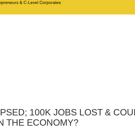
trepreneurs & C-Level Corporates
PSED; 100K JOBS LOST & CO
EN THE ECONOMY?