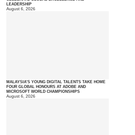
LEADERSHIP
August 6, 2026
MALAYSIA’S YOUNG DIGITAL TALENTS TAKE HOME
FOUR GLOBAL HONOURS AT ADOBE AND
MICROSOFT WORLD CHAMPIONSHIPS
August 6, 2026