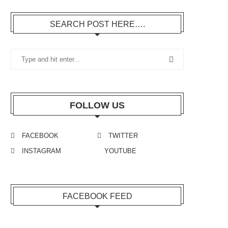
SEARCH POST HERE….
FOLLOW US
FACEBOOK
TWITTER
INSTAGRAM
YOUTUBE
FACEBOOK FEED