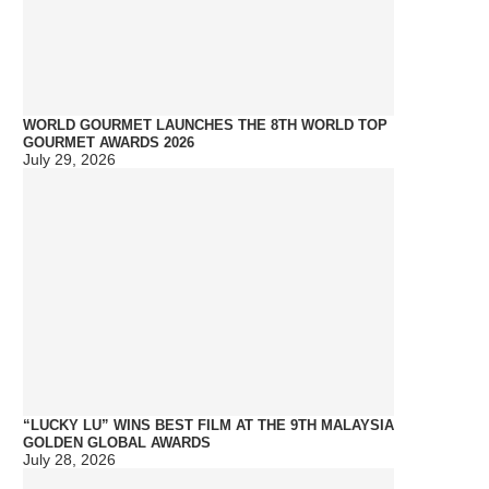
WORLD GOURMET LAUNCHES THE 8TH WORLD TOP
GOURMET AWARDS 2026
July 29, 2026
“LUCKY LU” WINS BEST FILM AT THE 9TH MALAYSIA
GOLDEN GLOBAL AWARDS
July 28, 2026