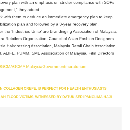
covery plan with an emphasis on stricter compliance with SOPs
agement,” they added.
rk with them to deduce an immediate emergency plan to keep
lization plan and followed by a 3-year recovery plan.
 the ‘Industries Unite’ are Brandinging Association of Malaysia,
a Retailers Organization, Council of Asian Fashion Designers
a Hairdressing Association, Malaysia Retail Chain Association,
M, ALIFE, PUMM, SME Assosciation of Malaysia, Film Directors
0
GCMA
GCMA Malaysia
Government
moratorium
ON COLLAGEN CREPE, IS PERFECT FOR HEALTH ENTHUSIASTS
BAH FLOOD VICTIMS, WITNESSED BY DATUK SERI PANGLIMA HAJI