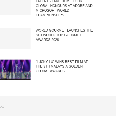
TALENTS TAKE HOME FOUR
GLOBAL HONOURS AT ADOBE AND
MICROSOFT WORLD
CHAMPIONSHIPS
WORLD GOURMET LAUNCHES THE
8TH WORLD TOP GOURMET
AWARDS 2026
“LUCKY LU” WINS BEST FILM AT
THE 9TH MALAYSIA GOLDEN
GLOBAL AWARDS
BE