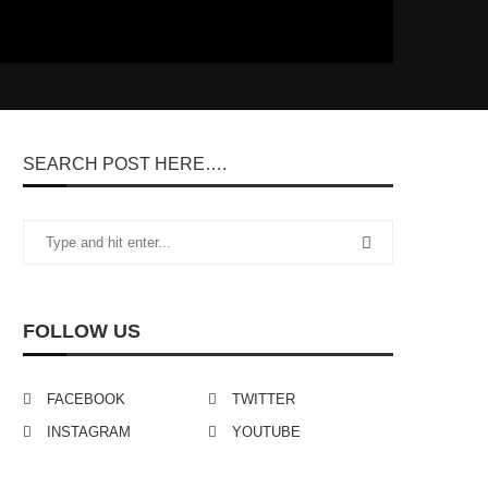
SEARCH POST HERE….
FOLLOW US
FACEBOOK
TWITTER
INSTAGRAM
YOUTUBE