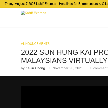
Friday, August 7 2026 Kr8tif Express - Headlines for Entrepreneurs & C-L
ANNOUNCEMENTS
2022 SUN HUNG KAI P
MALAYSIANS VIRTUALLY
by
Kevin Chong
November 26, 2021
0 comment