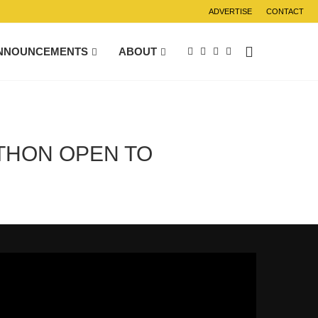
ADVERTISE
CONTACT
NNOUNCEMENTS
ABOUT
THON OPEN TO