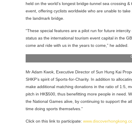
held on the world’s longest bridge-tunnel sea crossing & t
event, offering cyclists worldwide who are unable to take 
the landmark bridge.
“These special features are a pilot run for future interc
status as the international tourism event capital in the GBA
Mr Dane Cheng (second from left), Executive Direct
come and ride with us in the years to come,” he added.
right), Executive Director of Sun Hung Kai Propertie
Mr Adam Kwok, Executive Director of Sun Hung Kai Proper
SHKP’s spirit of Sports-for-Charity. In addition to allocatin
make additional matching donations in the ratio of 1:5, m
pitch in HK$500, thus benefitting more people in need. W
the National Games alive, by continuing to support the
time doing sports themselves.”
Click on this link to participate:
www.discoverhongkong.co