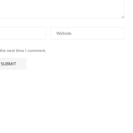
 the next time I comment.