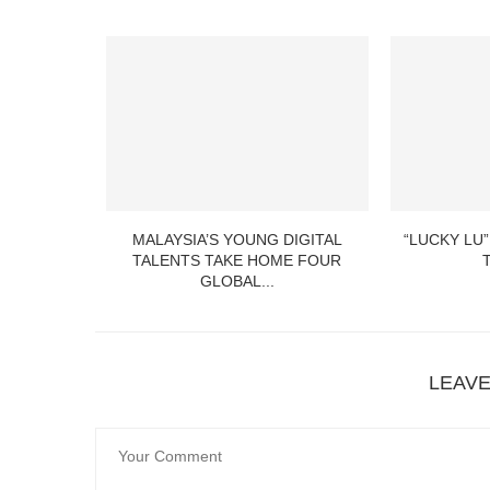
MALAYSIA’S YOUNG DIGITAL
“LUCKY LU”
TALENTS TAKE HOME FOUR
GLOBAL...
LEAV