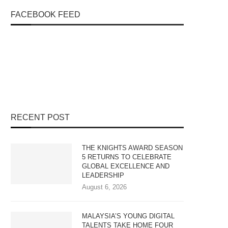
FACEBOOK FEED
RECENT POST
THE KNIGHTS AWARD SEASON
5 RETURNS TO CELEBRATE
GLOBAL EXCELLENCE AND
LEADERSHIP
August 6, 2026
MALAYSIA’S YOUNG DIGITAL
TALENTS TAKE HOME FOUR