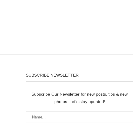
SUBSCRIBE NEWSLETTER
Subscribe Our Newsletter for new posts, tips & new
photos. Let's stay updated!