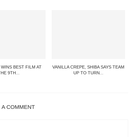
 WINS BEST FILM AT
VANILLA CREPE, SHIBA SAYS TEAM
THE 9TH...
UP TO TURN...
E A COMMENT