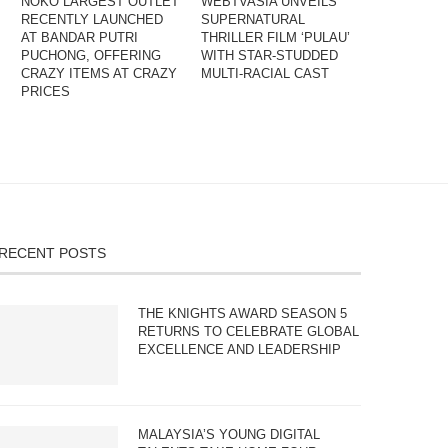
NOKO LARGEST OUTLET
WEBTVASIA UNVEILS
RECENTLY LAUNCHED
SUPERNATURAL
AT BANDAR PUTRI
THRILLER FILM ‘PULAU’
PUCHONG, OFFERING
WITH STAR-STUDDED
CRAZY ITEMS AT CRAZY
MULTI-RACIAL CAST
PRICES
RECENT POSTS
THE KNIGHTS AWARD SEASON 5
RETURNS TO CELEBRATE GLOBAL
EXCELLENCE AND LEADERSHIP
MALAYSIA’S YOUNG DIGITAL