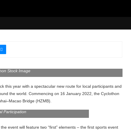
hon Stock Image
this year with a spectacular new route for local participants and
ll around the world. Commencing on 16 January 2022, the Cyclothon
huhai–Macao Bridge (HZMB).
al Participation
event will feature two “first” elements – the first sports event