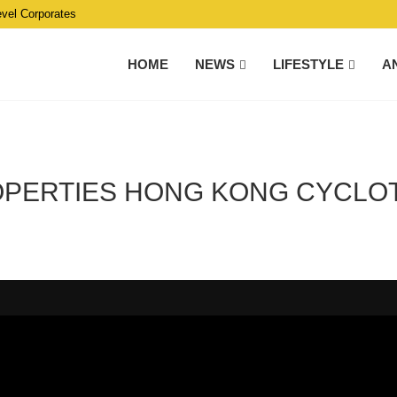
evel Corporates
HOME
NEWS
LIFESTYLE
A
ROPERTIES HONG KONG CYCLO