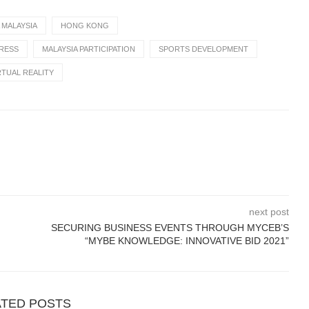
 MALAYSIA
HONG KONG
PRESS
MALAYSIA PARTICIPATION
SPORTS DEVELOPMENT
RTUAL REALITY
next post
SECURING BUSINESS EVENTS THROUGH MYCEB’S
“MYBE KNOWLEDGE: INNOVATIVE BID 2021”
ATED POSTS