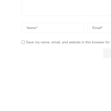
Save my name, email, and website in this browser for