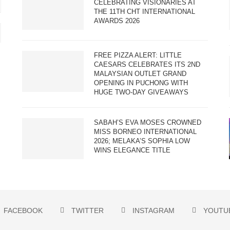
CELEBRATING VISIONARIES AT
THE 11TH CHT INTERNATIONAL
AWARDS 2026
FREE PIZZA ALERT: LITTLE
CAESARS CELEBRATES ITS 2ND
MALAYSIAN OUTLET GRAND
OPENING IN PUCHONG WITH
HUGE TWO-DAY GIVEAWAYS
SABAH’S EVA MOSES CROWNED
MISS BORNEO INTERNATIONAL
2026; MELAKA’S SOPHIA LOW
WINS ELEGANCE TITLE
FACEBOOK
TWITTER
INSTAGRAM
YOUTU