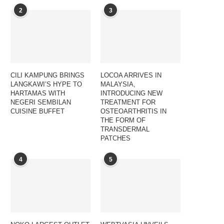
2
3
CILI KAMPUNG BRINGS
LOCOA ARRIVES IN
LANGKAWI’S HYPE TO
MALAYSIA,
HARTAMAS WITH
INTRODUCING NEW
NEGERI SEMBILAN
TREATMENT FOR
CUISINE BUFFET
OSTEOARTHRITIS IN
THE FORM OF
TRANSDERMAL
PATCHES
4
5