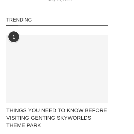
TRENDING
1
THINGS YOU NEED TO KNOW BEFORE
VISITING GENTING SKYWORLDS
THEME PARK