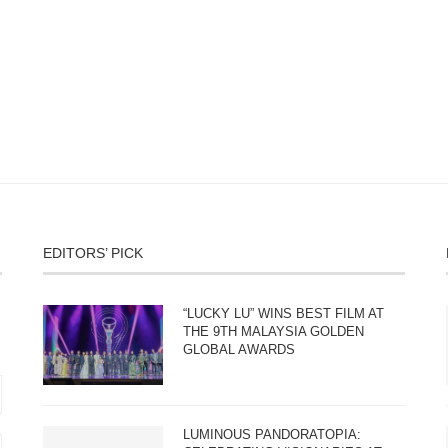
EDITORS’ PICK
“LUCKY LU” WINS BEST FILM AT
THE 9TH MALAYSIA GOLDEN
GLOBAL AWARDS
LUMINOUS PANDORATOPIA: