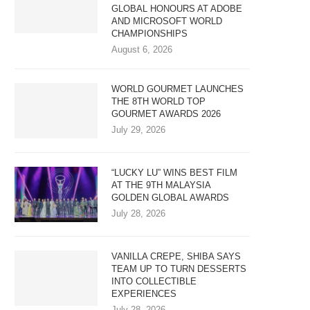
GLOBAL HONOURS AT ADOBE
AND MICROSOFT WORLD
CHAMPIONSHIPS
August 6, 2026
WORLD GOURMET LAUNCHES
THE 8TH WORLD TOP
GOURMET AWARDS 2026
July 29, 2026
“LUCKY LU” WINS BEST FILM
AT THE 9TH MALAYSIA
GOLDEN GLOBAL AWARDS
July 28, 2026
VANILLA CREPE, SHIBA SAYS
TEAM UP TO TURN DESSERTS
INTO COLLECTIBLE
EXPERIENCES
July 28, 2026