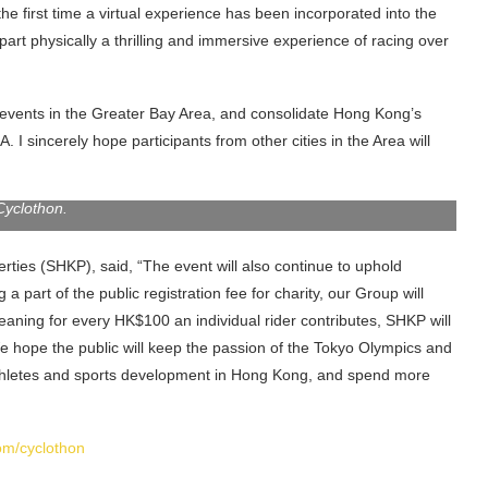
he first time a virtual experience has been incorporated into the
part physically a thrilling and immersive experience of racing over
ity events in the Greater Bay Area, and consolidate Hong Kong’s
. I sincerely hope participants from other cities in the Area will
or of Hong Kong Tourism Board, and Mr Adam Kwok (second from
s, announced details of the Sun Hung Kai Properties Hong Kong
Cyclothon.
ties (SHKP), said, “The event will also continue to uphold
g a part of the public registration fee for charity, our Group will
eaning for every HK$100 an individual rider contributes, SHKP will
e hope the public will keep the passion of the Tokyo Olympics and
 athletes and sports development in Hong Kong, and spend more
m/cyclothon