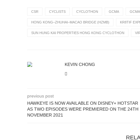
CSR
CYCLISTS
CYCLOTHON
GCMA
GCMA
HONG KONG–ZHUHAI–MACAO BRIDGE (HZMB)
KR8TIF EX
SUN HUNG KAI PROPERTIES HONG KONG CYCLOTHON
VI
KEVIN CHONG
previous post
HAWKEYE IS NOW AVAILABLE ON DISNEY+ HOTSTAR
AS TWO EPISODES WERE PREMIERED ON THE 24TH
NOVEMBER 2021
REL