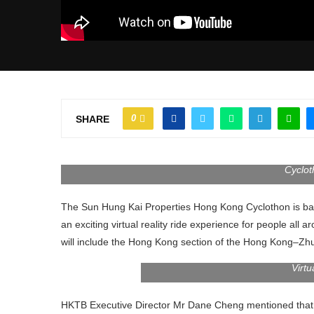
0
SHARE
Cyclot
The Sun Hung Kai Properties Hong Kong Cyclothon is back 
an exciting virtual reality ride experience for people a
will include the Hong Kong section of the Hong Kong–Z
Virtu
HKTB Executive Director Mr Dane Cheng mentioned that the 